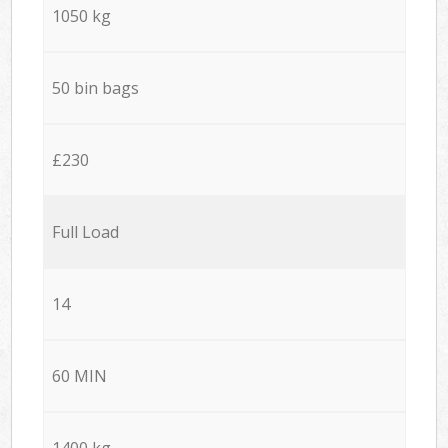
1050 kg
50 bin bags
£230
Full Load
14
60 MIN
1400 kg