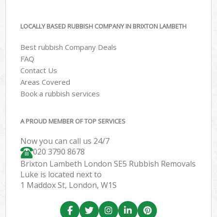
LOCALLY BASED RUBBISH COMPANY IN BRIXTON LAMBETH
Best rubbish Company Deals
FAQ
Contact Us
Areas Covered
Book a rubbish services
A PROUD MEMBER OF TOP SERVICES
Now you can call us 24/7
020 3790 8678
Brixton Lambeth London SE5 Rubbish Removals
Luke is located next to
1 Maddox St, London, W1S