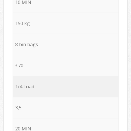
10 MIN
150 kg
8 bin bags
£70
1/4 Load
3,5
20 MIN