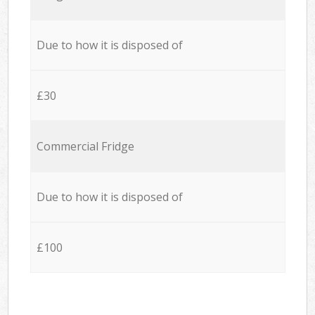
Due to how it is disposed of
£30
Commercial Fridge
Due to how it is disposed of
£100