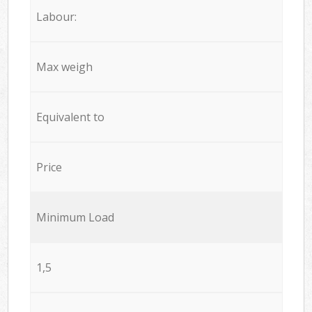
Labour:
Max weigh
Equivalent to
Price
Minimum Load
1,5