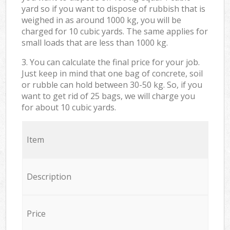
yard so if you want to dispose of rubbish that is
weighed in as around 1000 kg, you will be
charged for 10 cubic yards. The same applies for
small loads that are less than 1000 kg.
3. You can calculate the final price for your job.
Just keep in mind that one bag of concrete, soil
or rubble can hold between 30-50 kg. So, if you
want to get rid of 25 bags, we will charge you
for about 10 cubic yards.
Item
Description
Price