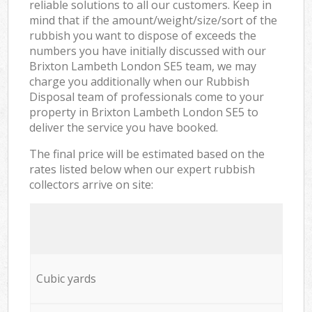
reliable solutions to all our customers. Keep in
mind that if the amount/weight/size/sort of the
rubbish you want to dispose of exceeds the
numbers you have initially discussed with our
Brixton Lambeth London SE5 team, we may
charge you additionally when our Rubbish
Disposal team of professionals come to your
property in Brixton Lambeth London SE5 to
deliver the service you have booked.
The final price will be estimated based on the
rates listed below when our expert rubbish
collectors arrive on site:
Cubic yards