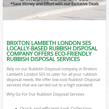
*Save Money and Effort with our Exclusive Deals
BRIXTON LAMBETH LONDON SE5
LOCALLY-BASED RUBBISH DISPOSAL
COMPANY OFFERS ECO-FRIENDLY
RUBBISH DISPOSAL SERVICES
Rely on our Rubbish Disposal company in Brixton
Lambeth London SE5 to cater for all your rubbish
disposal needs. We offer low-cost Rubbish Disposal
services that are carried out to a high standard.
Why Go For Our Rubbish Disposal Services
Quick and efficient Junk Collection