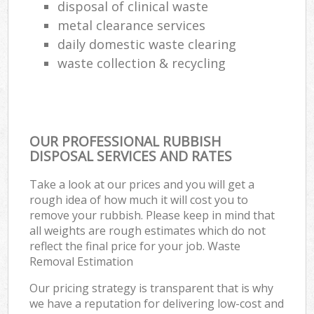
disposal of clinical waste
metal clearance services
daily domestic waste clearing
waste collection & recycling
OUR PROFESSIONAL RUBBISH
DISPOSAL SERVICES AND RATES
Take a look at our prices and you will get a
rough idea of how much it will cost you to
remove your rubbish. Please keep in mind that
all weights are rough estimates which do not
reflect the final price for your job. Waste
Removal Estimation
Our pricing strategy is transparent that is why
we have a reputation for delivering low-cost and