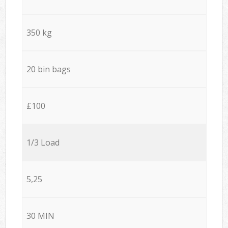
350 kg
20 bin bags
£100
1/3 Load
5,25
30 MIN