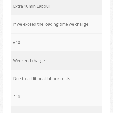
Extra 10min Labour
If we exceed the loading time we charge
£10
Weekend charge
Due to additional labour costs
£10