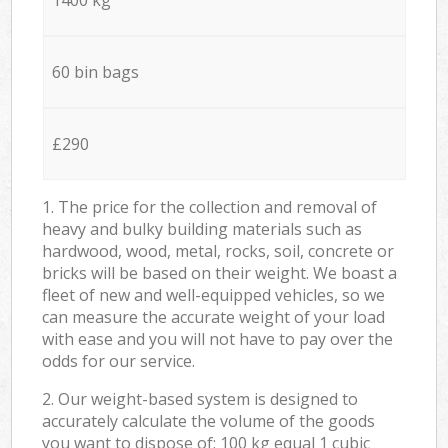
60 bin bags
£290
1. The price for the collection and removal of
heavy and bulky building materials such as
hardwood, wood, metal, rocks, soil, concrete or
bricks will be based on their weight. We boast a
fleet of new and well-equipped vehicles, so we
can measure the accurate weight of your load
with ease and you will not have to pay over the
odds for our service.
2. Our weight-based system is designed to
accurately calculate the volume of the goods
you want to dispose of: 100 kg equal 1 cubic