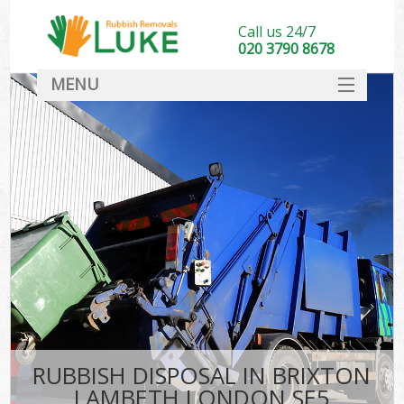
Call us 24/7
020 3790 8678
MENU
SERVICES
HOME
DEALS
FAQ
CONTACT
RUBBISH DISPOSAL IN BRIXTON
LAMBETH LONDON SE5