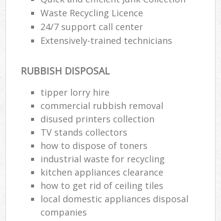
Waste Recycling Licence
24/7 support call center
Extensively-trained technicians
RUBBISH DISPOSAL
tipper lorry hire
commercial rubbish removal
disused printer‎s collection
TV stands collectors
how to dispose of toners
industrial waste for recycling
kitchen appliances clearance
how to get rid of ceiling tiles
local domestic appliances disposal
companies