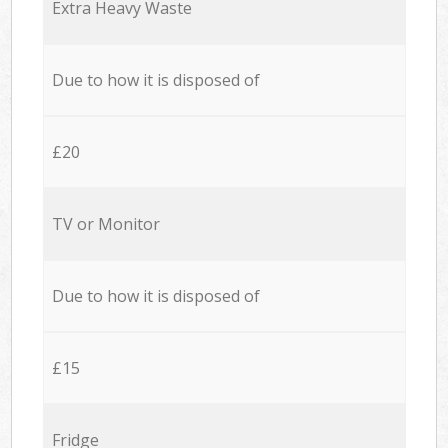
Extra Heavy Waste
Due to how it is disposed of
£20
TV or Monitor
Due to how it is disposed of
£15
Fridge