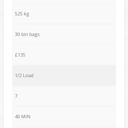
525 kg
30 bin bags
£135
1/2 Load
7
40 MIN