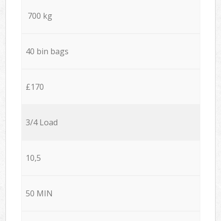
700 kg
40 bin bags
£170
3/4 Load
10,5
50 MIN