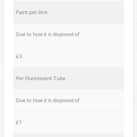
Paint per litre
Due to how it is disposed of
£3
Per Fluorescent Tube
Due to how it is disposed of
£1