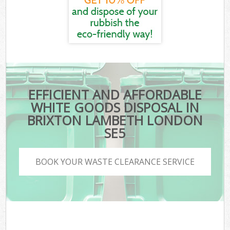
EFFICIENT AND AFFORDABLE
WHITE GOODS DISPOSAL IN
BRIXTON LAMBETH LONDON
SE5
BOOK YOUR WASTE CLEARANCE SERVICE