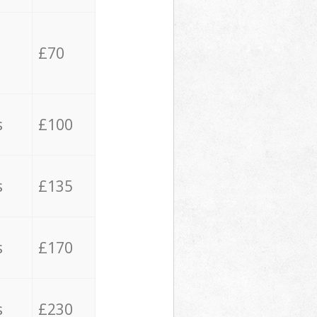
£70
s
£100
s
£135
s
£170
s
£230