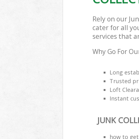
Rely on our Ju
cater for all y
services that a
Why Go For Our
Long estab
Trusted pro
Loft Cleara
Instant cu
JUNK COLL
how to get 