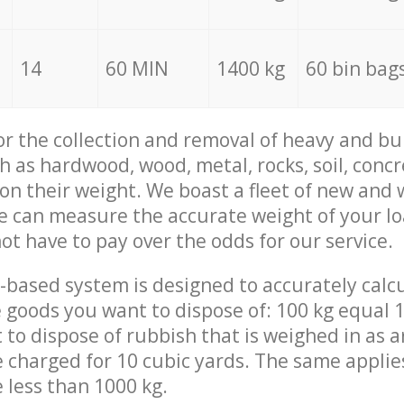
14
60 MIN
1400 kg
60 bin bag
for the collection and removal of heavy and bu
h as hardwood, wood, metal, rocks, soil, concr
 on their weight. We boast a fleet of new and
we can measure the accurate weight of your l
not have to pay over the odds for our service.
-based system is designed to accurately calc
 goods you want to dispose of: 100 kg equal 1
t to dispose of rubbish that is weighed in as
be charged for 10 cubic yards. The same applie
e less than 1000 kg.