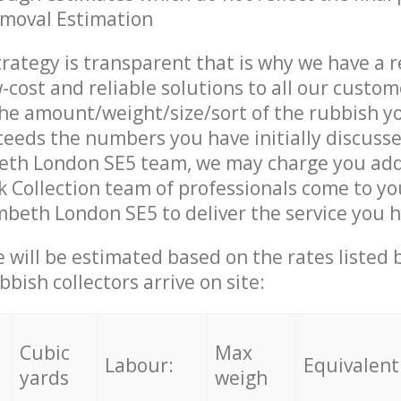
emoval Estimation
trategy is transparent that is why we have a 
w-cost and reliable solutions to all our custom
the amount/weight/size/sort of the rubbish y
ceeds the numbers you have initially discuss
eth London SE5 team, we may charge you addi
 Collection team of professionals come to yo
mbeth London SE5 to deliver the service you 
ce will be estimated based on the rates listed
bish collectors arrive on site:
Cubic
Max
Labour:
Equivalent
yards
weigh