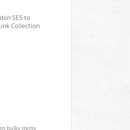
ndon SE5 to
Junk Collection
en bulky items