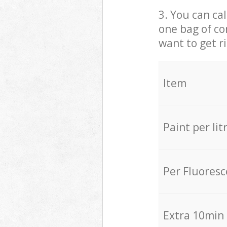
3. You can cal
one bag of co
want to get r
Item
Paint per lit
Per Fluores
Extra 10min