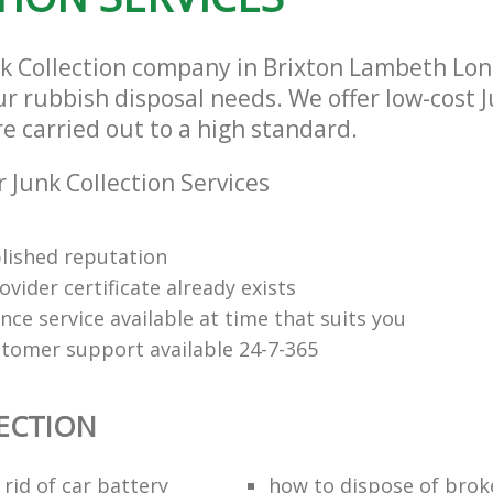
nk Collection company in Brixton Lambeth Lo
our rubbish disposal needs. We offer low-cost 
re carried out to a high standard.
 Junk Collection Services
lished reputation
vider certificate already exists
nce service available at time that suits you
stomer support available 24-7-365
ECTION
rid of car battery
how to dispose of brok