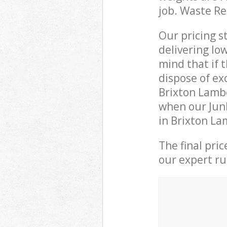
job. Waste R
Our pricing s
delivering lo
mind that if 
dispose of ex
Brixton Lamb
when our Junk
in Brixton La
The final pri
our expert rub