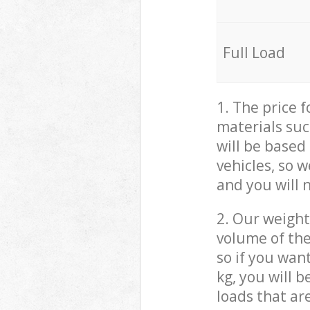
Full Load
1. The price 
materials suc
will be based
vehicles, so 
and you will 
2. Our weight
volume of the
so if you wan
kg, you will 
loads that ar