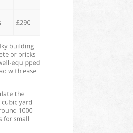
s
£290
lky building
ete or bricks
 well-equipped
oad with ease
ulate the
 cubic yard
 around 1000
s for small