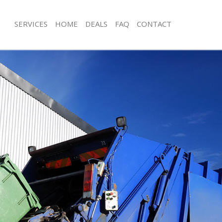
SERVICES
HOME
DEALS
FAQ
CONTACT
sposal Brixton Lambeth
Rubbish Removal Brixton Lambeth
 Brixton Lambeth
Junk Collection Brixton Lambeth
e Brixton Lambeth
Fluorescent Tube Disposal Brixton 
om Waste Disposal Brixton Lambeth
Loft Clearance Brixton Lambeth
al Disposal Brixton Lambeth
Furniture Disposal Brixton Lambeth
llection Brixton Lambeth
Rubbish Collection Brixton Lambeth
nce Brixton Lambeth
Refuse Collection Brixton Lambeth
 Brixton Lambeth
Waste Disposal Company Brixton L
on Brixton Lambeth
Waste Removal Brixton Lambeth
Brixton Lambeth
Junk Removal Brixton Lambeth
on Lambeth
Rubbish Disposal Brixton Lambeth
isposal Brixton Lambeth
Rubbish Removal Services Brixton L
 Brixton Lambeth
Rubbish Clearance Services Brixton 
 Company Brixton Lambeth
Refuse Disposal Brixton Lambeth