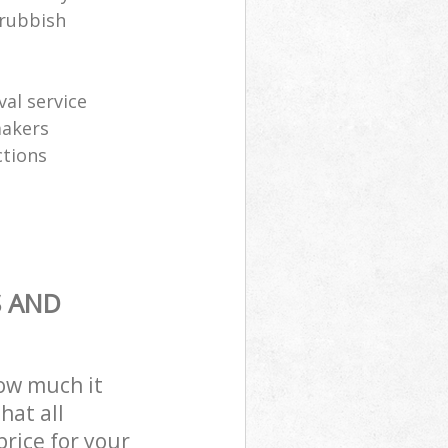
 rubbish
al service
makers
ctions
S AND
how much it
hat all
price for your