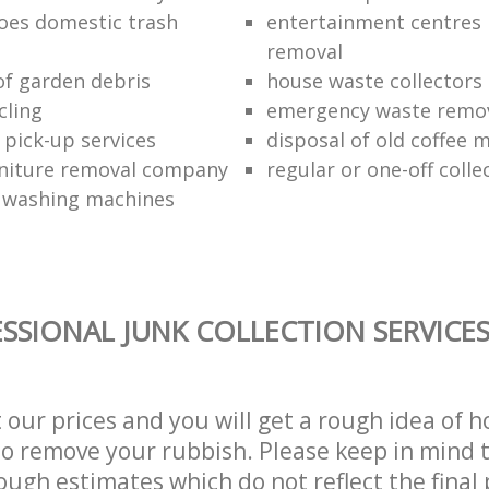
oes domestic trash
entertainment centres
removal
of garden debris
house waste collectors
cling
emergency waste remov
 pick-up services
disposal of old coffee 
niture removal company
regular or one-off colle
f washing machines
SSIONAL JUNK COLLECTION SERVICE
t our prices and you will get a rough idea of 
 to remove your rubbish. Please keep in mind t
ough estimates which do not reflect the final 