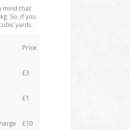
in mind that
g. So, if you
cubic yards.
Price
£3
£1
charge
£10