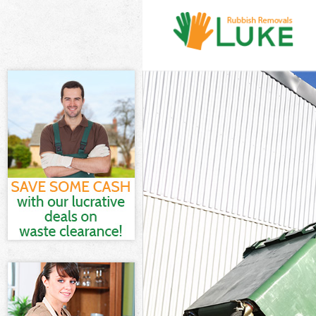
White Goods Di
Junk Clearance
Waste Clearanc
Kitchen Bathro
Sofa Bed Remov
Bulky Waste Co
Rubbish Cleara
Waste Disposal
Waste Collecti
Junk Disposal 
Disposal Brixt
TV Recycling D
Refuse Removal
Waste Removal