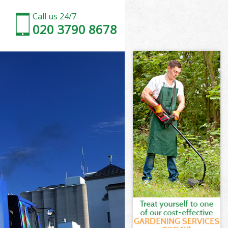
Call us 24/7
020 3790 8678
Lambeth
ambeth
ambeth
Lambeth