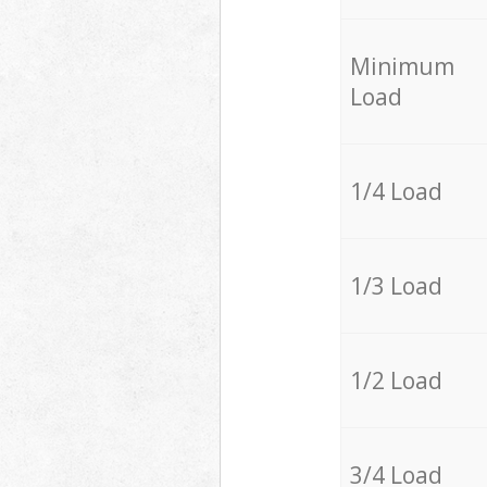
Minimum
Load
1/4 Load
1/3 Load
1/2 Load
3/4 Load