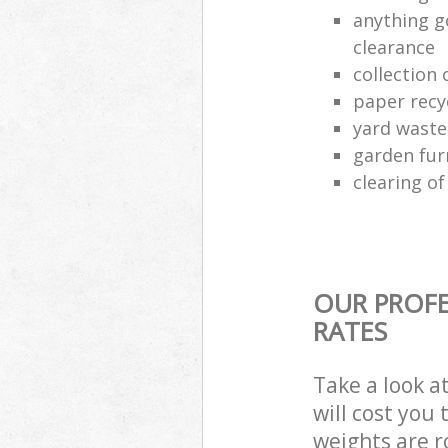
anything g
clearance
collection 
paper recy
yard waste
garden fur
clearing o
OUR PROFE
RATES
Take a look a
will cost you
weights are r