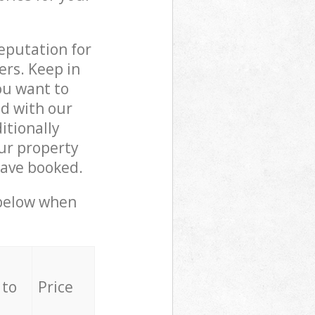
reputation for
ers. Keep in
ou want to
ed with our
tionally
ur property
have booked.
 below when
 to
Price