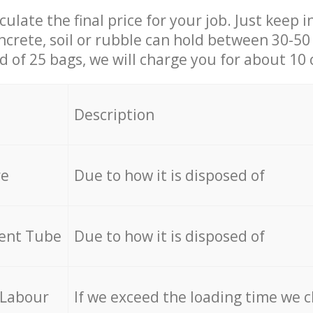
culate the final price for your job. Just keep 
ncrete, soil or rubble can hold between 30-50 k
id of 25 bags, we will charge you for about 10 
Description
re
Due to how it is disposed of
cent Tube
Due to how it is disposed of
 Labour
If we exceed the loading time we 