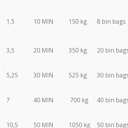
1,5
10 MIN
150 kg
8 bin bags
3,5
20 MIN
350 kg
20 bin bag
5,25
30 MIN
525 kg
30 bin bag
7
40 MIN
700 kg
40 bin bag
10,5
50 MIN
1050 kg
50 bin bag