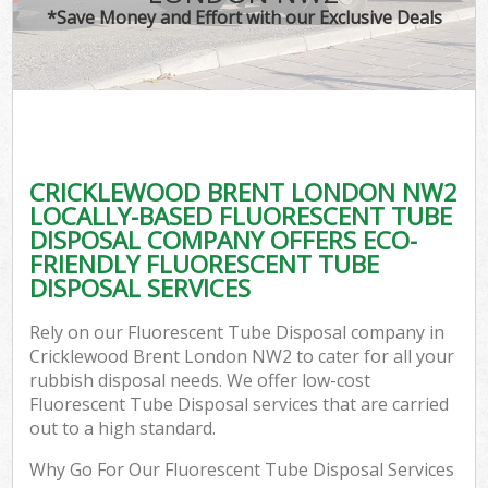
*Save Money and Effort with our Exclusive Deals
CRICKLEWOOD BRENT LONDON NW2
LOCALLY-BASED FLUORESCENT TUBE
DISPOSAL COMPANY OFFERS ECO-
FRIENDLY FLUORESCENT TUBE
DISPOSAL SERVICES
Rely on our Fluorescent Tube Disposal company in
Cricklewood Brent London NW2 to cater for all your
rubbish disposal needs. We offer low-cost
Fluorescent Tube Disposal services that are carried
out to a high standard.
Why Go For Our Fluorescent Tube Disposal Services