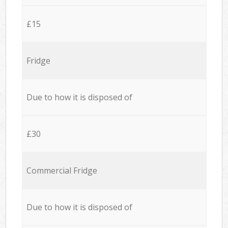
£15
Fridge
Due to how it is disposed of
£30
Commercial Fridge
Due to how it is disposed of