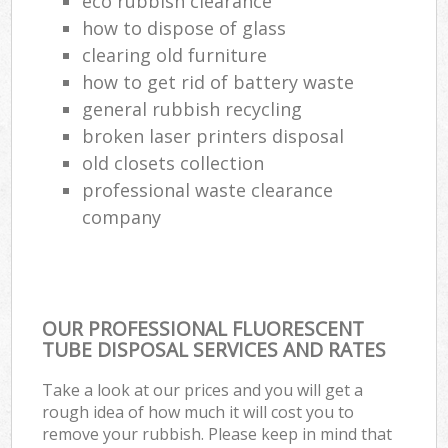
eco rubbish clearance
how to dispose of glass
clearing old furniture
how to get rid of battery waste
general rubbish recycling
broken laser printers disposal
old closets collection
professional waste clearance
company
OUR PROFESSIONAL FLUORESCENT
TUBE DISPOSAL SERVICES AND RATES
Take a look at our prices and you will get a
rough idea of how much it will cost you to
remove your rubbish. Please keep in mind that