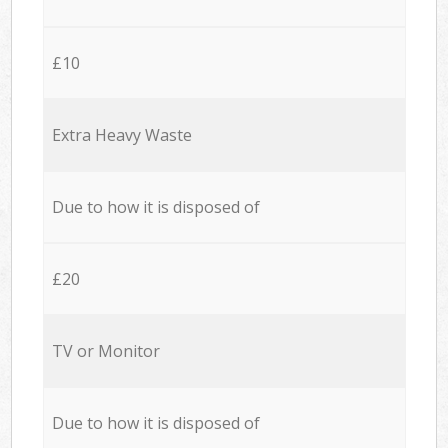
£10
Extra Heavy Waste
Due to how it is disposed of
£20
TV or Monitor
Due to how it is disposed of