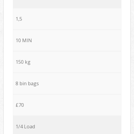
1,5
10 MIN
150 kg
8 bin bags
£70
1/4 Load