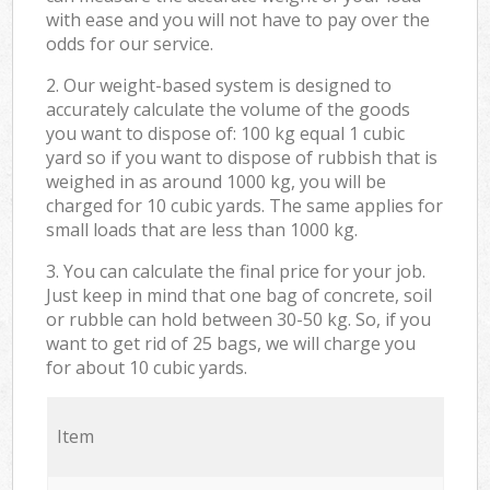
with ease and you will not have to pay over the
odds for our service.
2. Our weight-based system is designed to
accurately calculate the volume of the goods
you want to dispose of: 100 kg equal 1 cubic
yard so if you want to dispose of rubbish that is
weighed in as around 1000 kg, you will be
charged for 10 cubic yards. The same applies for
small loads that are less than 1000 kg.
3. You can calculate the final price for your job.
Just keep in mind that one bag of concrete, soil
or rubble can hold between 30-50 kg. So, if you
want to get rid of 25 bags, we will charge you
for about 10 cubic yards.
Item