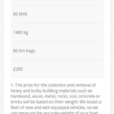
60 MIN
1400 kg
60 bin bags
£290
1. The price for the collection and removal of
heavy and bulky building materials such as
hardwood, wood, metal, rocks, soil, concrete or
bricks will be based on their weight. We boast a
fleet of new and well-equipped vehicles, so we
can measure the accurate weight of your load