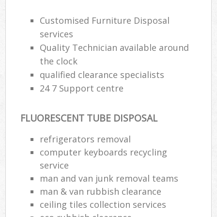
Customised Furniture Disposal
services
Quality Technician available around
the clock
qualified clearance specialists
24 7 Support centre
FLUORESCENT TUBE DISPOSAL
refrigerators removal
computer keyboards recycling
service
man and van junk removal teams
man & van rubbish clearance
ceiling tiles collection services