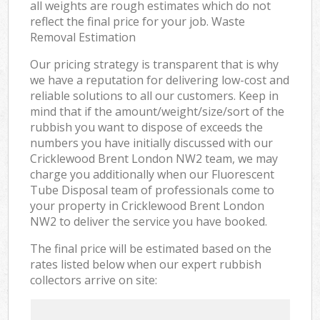
all weights are rough estimates which do not
reflect the final price for your job. Waste
Removal Estimation
Our pricing strategy is transparent that is why
we have a reputation for delivering low-cost and
reliable solutions to all our customers. Keep in
mind that if the amount/weight/size/sort of the
rubbish you want to dispose of exceeds the
numbers you have initially discussed with our
Cricklewood Brent London NW2 team, we may
charge you additionally when our Fluorescent
Tube Disposal team of professionals come to
your property in Cricklewood Brent London
NW2 to deliver the service you have booked.
The final price will be estimated based on the
rates listed below when our expert rubbish
collectors arrive on site: