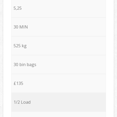
5,25
30 MIN
525 kg
30 bin bags
£135
1/2 Load