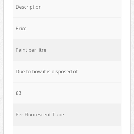
Description
Price
Paint per litre
Due to how it is disposed of
£3
Per Fluorescent Tube