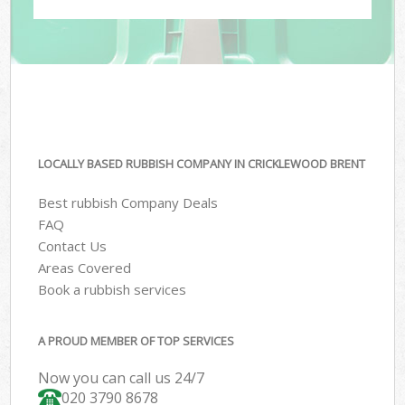
LOCALLY BASED RUBBISH COMPANY IN CRICKLEWOOD BRENT
Best rubbish Company Deals
FAQ
Contact Us
Areas Covered
Book a rubbish services
A PROUD MEMBER OF TOP SERVICES
Now you can call us 24/7
020 3790 8678