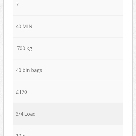
7
40 MIN
700 kg
40 bin bags
£170
3/4 Load
10,5