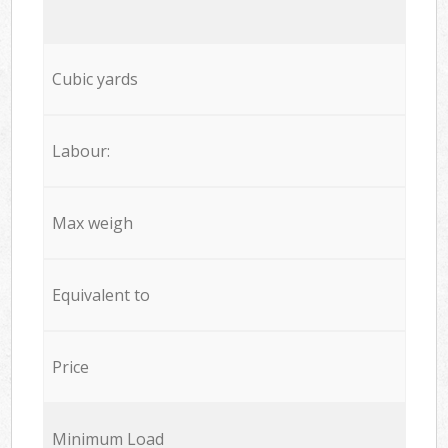
Cubic yards
Labour:
Max weigh
Equivalent to
Price
Minimum Load