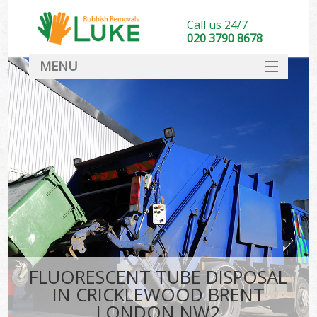
Call us 24/7
020 3790 8678
MENU
SERVICES
HOME
DEALS
K
FAQ
CONTACT
FLUORESCENT TUBE DISPOSAL
IN CRICKLEWOOD BRENT
LONDON NW2