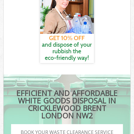
EFFICIENT AND AFFORDABLE
WHITE GOODS DISPOSAL IN
CRICKLEWOOD BRENT
LONDON NW2
BOOK YOUR WASTE CLEARANCE SERVICE