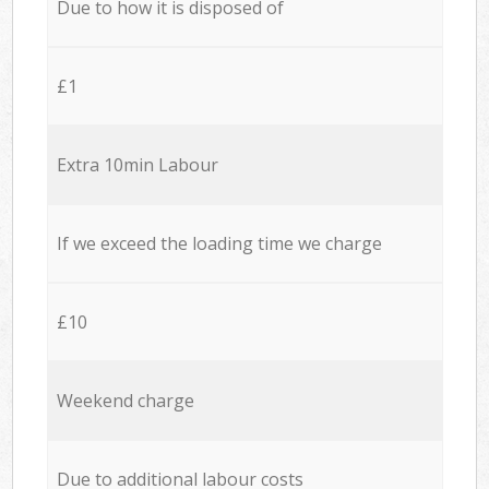
Due to how it is disposed of
£1
Extra 10min Labour
If we exceed the loading time we charge
£10
Weekend charge
Due to additional labour costs