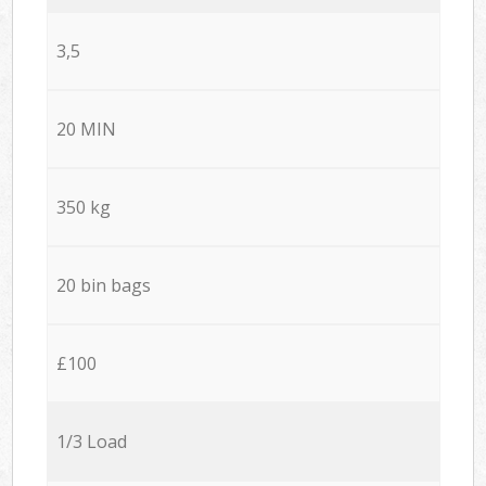
3,5
20 MIN
350 kg
20 bin bags
£100
1/3 Load