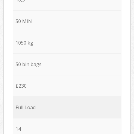
50 MIN
1050 kg
50 bin bags
£230
Full Load
14