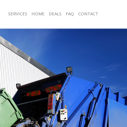
SERVICES
HOME
DEALS
FAQ
CONTACT
sposal Cricklewood Brent
Rubbish Removal Cricklewood Brent
 Cricklewood Brent
Junk Collection Cricklewood Brent
e Cricklewood Brent
Fluorescent Tube Disposal Cricklew
om Waste Disposal Cricklewood
Loft Clearance Cricklewood Brent
Furniture Disposal Cricklewood Bren
al Disposal Cricklewood Brent
Rubbish Collection Cricklewood Bren
llection Cricklewood Brent
Refuse Collection Cricklewood Brent
nce Cricklewood Brent
Waste Disposal Company Cricklewoo
 Cricklewood Brent
Waste Removal Cricklewood Brent
on Cricklewood Brent
Junk Removal Cricklewood Brent
Cricklewood Brent
Rubbish Disposal Cricklewood Brent
lewood Brent
Rubbish Removal Services Cricklewo
isposal Cricklewood Brent
Rubbish Clearance Services Cricklew
 Cricklewood Brent
Refuse Disposal Cricklewood Brent
 Company Cricklewood Brent