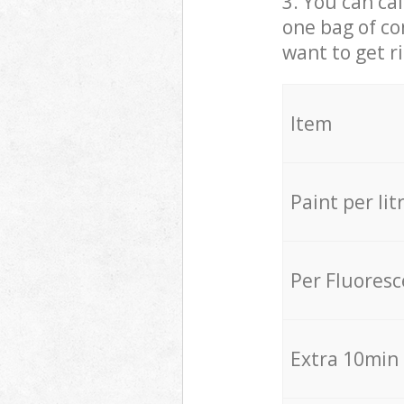
3. You can cal
one bag of co
want to get r
Item
Paint per lit
Per Fluores
Extra 10min