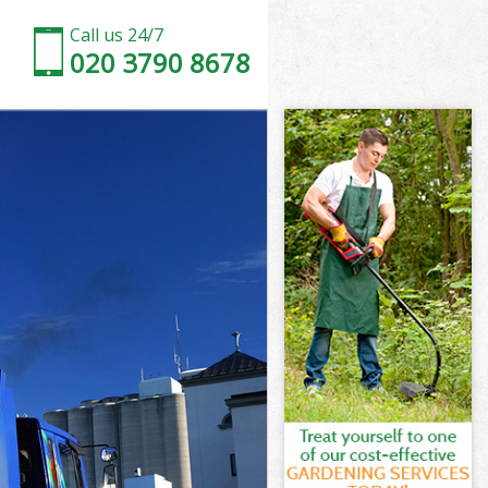
Call us 24/7
020 3790 8678
ood Brent
t
t
d Brent
od Brent
ood Brent