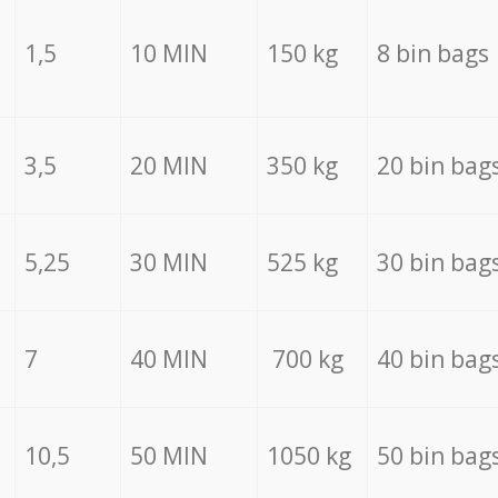
1,5
10 MIN
150 kg
8 bin bags
3,5
20 MIN
350 kg
20 bin bag
5,25
30 MIN
525 kg
30 bin bag
7
40 MIN
700 kg
40 bin bag
10,5
50 MIN
1050 kg
50 bin bag