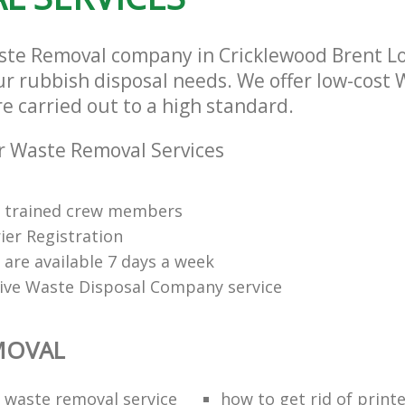
ste Removal company in Cricklewood Brent 
our rubbish disposal needs. We offer low-cost
re carried out to a high standard.
r Waste Removal Services
ly trained crew members
ier Registration
s are available 7 days a week
tive Waste Disposal Company service
MOVAL
waste removal service
how to get rid of print