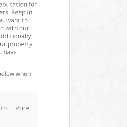
reputation for
ers. Keep in
ou want to
ed with our
dditionally
ur property
u have
 below when
 to
Price