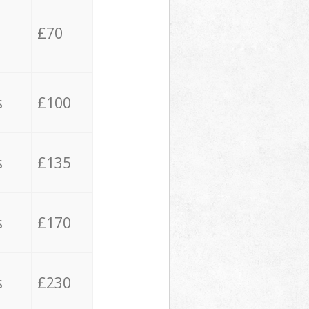
£70
s
£100
s
£135
s
£170
s
£230