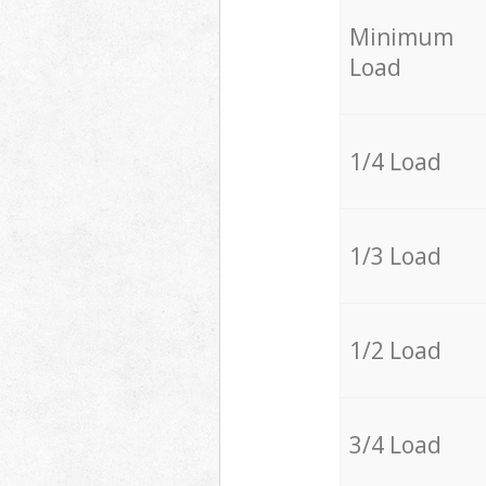
Minimum
Load
1/4 Load
1/3 Load
1/2 Load
3/4 Load