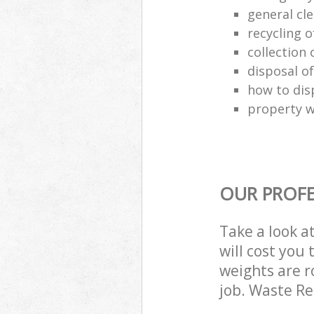
general cl
recycling o
collection o
disposal o
how to dis
property w
OUR PROFE
Take a look a
will cost you
weights are r
job. Waste R