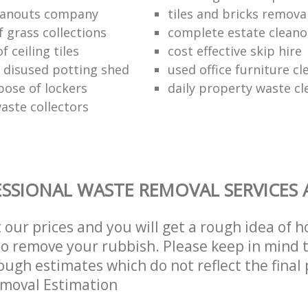
eanouts company
tiles and bricks remova
f grass collections
complete estate cleano
f ceiling tiles
cost effective skip hire
f disused potting shed
used office furniture c
pose of lockers
daily property waste cl
aste collectors
SSIONAL WASTE REMOVAL SERVICES 
t our prices and you will get a rough idea of 
 to remove your rubbish. Please keep in mind t
ough estimates which do not reflect the final 
emoval Estimation