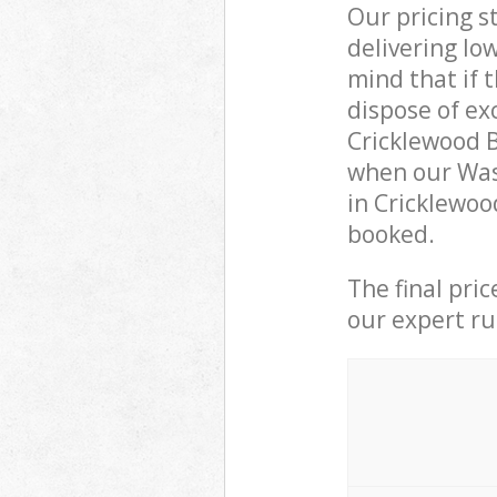
Our pricing s
delivering lo
mind that if 
dispose of ex
Cricklewood 
when our Was
in Cricklewoo
booked.
The final pri
our expert rub