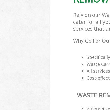
Rely on our Wa
cater for all y
services that a
Why Go For Ou
Specifical
Waste Carr
All service
Cost-effec
WASTE RE
emergency 