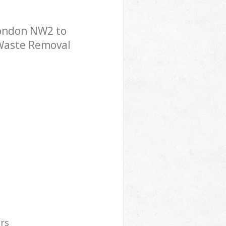
London NW2 to
 Waste Removal
ers