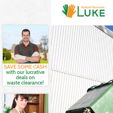
White Goods Di
Junk Clearance
Waste Clearanc
Kitchen Bathro
Brent
Sofa Bed Remov
Bulky Waste Co
Rubbish Cleara
Waste Disposal
Waste Collecti
Junk Disposal 
Disposal Crick
TV Recycling D
Refuse Removal
Waste Removal