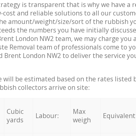
trategy is transparent that is why we have a 
w-cost and reliable solutions to all our custom
the amount/weight/size/sort of the rubbish y
ceeds the numbers you have initially discuss
Brent London NW2 team, we may charge you a
te Removal team of professionals come to yo
d Brent London NW2 to deliver the service yo
ce will be estimated based on the rates listed
bish collectors arrive on site:
Cubic
Max
Labour:
Equivalent
yards
weigh