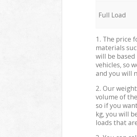
Full Load
1. The price 
materials suc
will be based
vehicles, so 
and you will 
2. Our weight
volume of the
so if you wan
kg, you will 
loads that ar