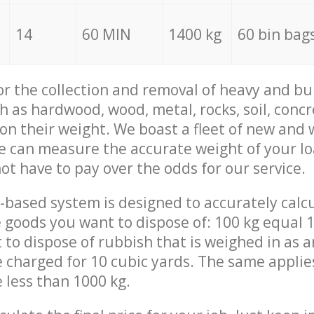
14
60 MIN
1400 kg
60 bin bag
for the collection and removal of heavy and bu
h as hardwood, wood, metal, rocks, soil, concr
 on their weight. We boast a fleet of new and
we can measure the accurate weight of your l
not have to pay over the odds for our service.
-based system is designed to accurately calc
 goods you want to dispose of: 100 kg equal 1
t to dispose of rubbish that is weighed in as
be charged for 10 cubic yards. The same applie
e less than 1000 kg.