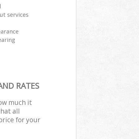
l
ut services
learance
earing
AND RATES
how much it
hat all
price for your