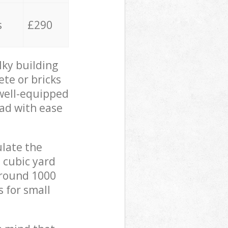
s
£290
lky building
ete or bricks
 well-equipped
oad with ease
ulate the
 cubic yard
 around 1000
s for small