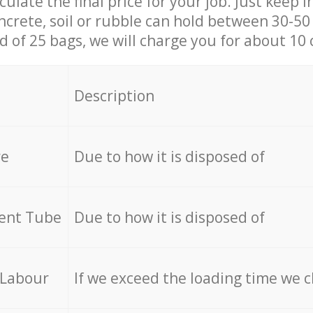
culate the final price for your job. Just keep 
ncrete, soil or rubble can hold between 30-50 k
id of 25 bags, we will charge you for about 10 
Description
re
Due to how it is disposed of
cent Tube
Due to how it is disposed of
 Labour
If we exceed the loading time we 