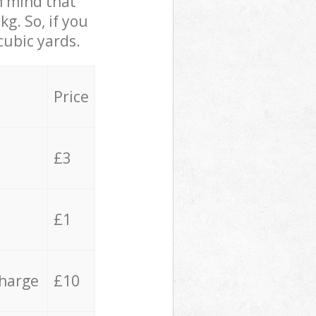
in mind that
g. So, if you
cubic yards.
Price
£3
£1
charge
£10