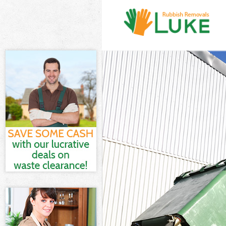
White Goods Di
Junk Clearance
Waste Clearanc
Kitchen Bathro
Brent
Sofa Bed Remov
Bulky Waste Co
Rubbish Cleara
Waste Disposal
Waste Collecti
Junk Disposal 
Disposal Crick
TV Recycling D
Refuse Removal
Waste Removal