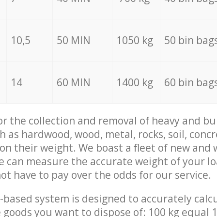
10,5
50 MIN
1050 kg
50 bin bag
14
60 MIN
1400 kg
60 bin bag
for the collection and removal of heavy and bu
h as hardwood, wood, metal, rocks, soil, concr
 on their weight. We boast a fleet of new and
we can measure the accurate weight of your l
not have to pay over the odds for our service.
-based system is designed to accurately calc
 goods you want to dispose of: 100 kg equal 1