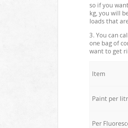
so if you wan
kg, you will 
loads that ar
3. You can cal
one bag of co
want to get r
Item
Paint per lit
Per Fluores