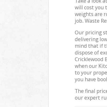
Take a look a
will cost you
weights are r
job. Waste R
Our pricing s
delivering lo
mind that if 
dispose of ex
Cricklewood 
when our Kit
to your prope
you have boo
The final pri
our expert rub