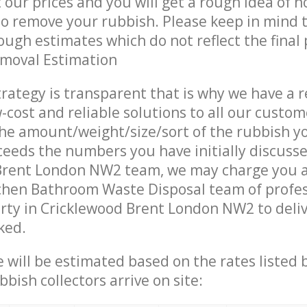
t our prices and you will get a rough idea of 
 to remove your rubbish. Please keep in mind t
ough estimates which do not reflect the final 
emoval Estimation
trategy is transparent that is why we have a 
w-cost and reliable solutions to all our custom
the amount/weight/size/sort of the rubbish y
ceeds the numbers you have initially discuss
Brent London NW2 team, we may charge you a
chen Bathroom Waste Disposal team of profe
rty in Cricklewood Brent London NW2 to deliv
ked.
ce will be estimated based on the rates listed
bish collectors arrive on site: