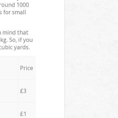
 around 1000
s for small
in mind that
g. So, if you
cubic yards.
Price
£3
£1