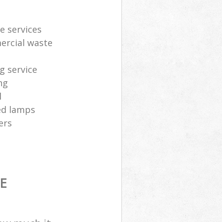
e services
ercial waste
g service
ng
l
sed lamps
ers
E