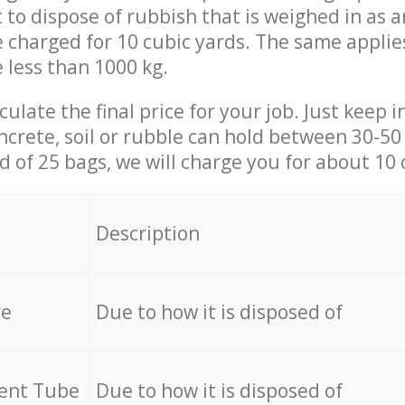
t to dispose of rubbish that is weighed in as
be charged for 10 cubic yards. The same applie
e less than 1000 kg.
culate the final price for your job. Just keep 
ncrete, soil or rubble can hold between 30-50 k
id of 25 bags, we will charge you for about 10 
Description
re
Due to how it is disposed of
cent Tube
Due to how it is disposed of