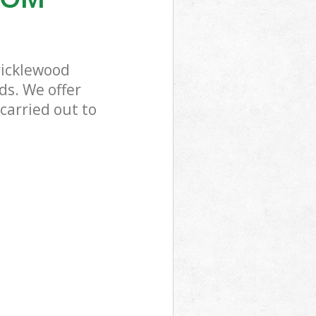
ricklewood
ds. We offer
carried out to