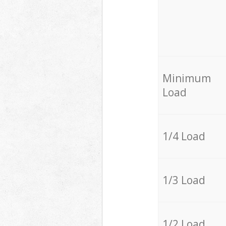
Minimum
Load
1/4 Load
1/3 Load
1/2 Load