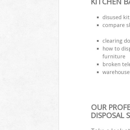
KITCHEN 
disused kit
compare sk
clearing d
how to dis
furniture
broken tel
warehouse 
OUR PROF
DISPOSAL 