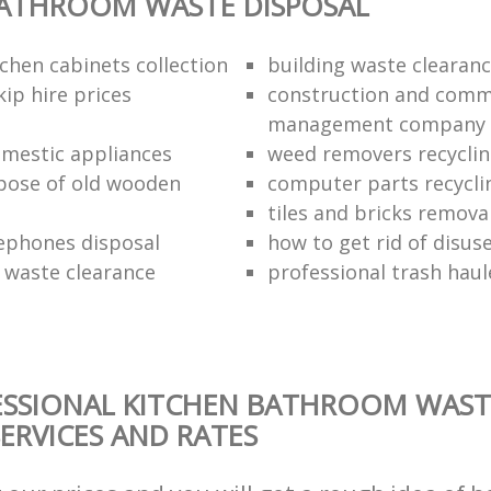
BATHROOM WASTE DISPOSAL
chen cabinets collection
building waste clearanc
ip hire prices
construction and comm
management company
omestic appliances
weed removers recyclin
pose of old wooden
computer parts recycli
tiles and bricks remova
ephones disposal
how to get rid of disu
waste clearance
professional trash haul
ESSIONAL KITCHEN BATHROOM WAST
SERVICES AND RATES