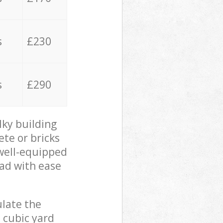
s
£230
s
£290
lky building
ete or bricks
 well-equipped
oad with ease
ulate the
 cubic yard