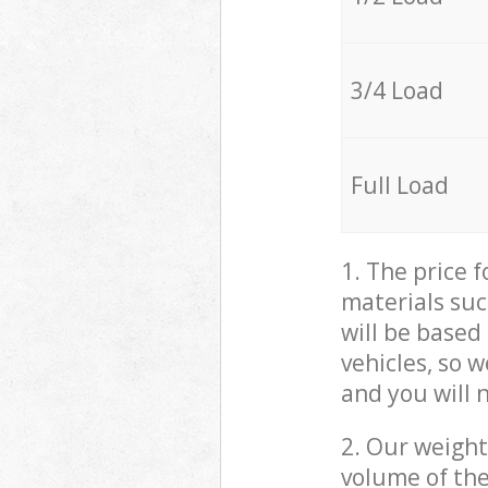
3/4 Load
Full Load
1. The price 
materials suc
will be based
vehicles, so 
and you will 
2. Our weight
volume of the