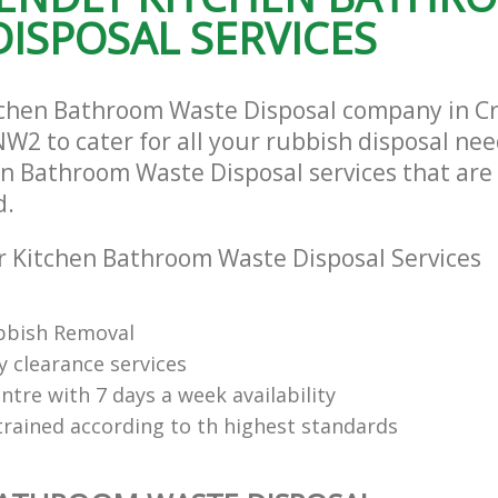
ISPOSAL SERVICES
tchen Bathroom Waste Disposal company in C
W2 to cater for all your rubbish disposal nee
en Bathroom Waste Disposal services that are 
d.
 Kitchen Bathroom Waste Disposal Services
bbish Removal
y clearance services
tre with 7 days a week availability
trained according to th highest standards