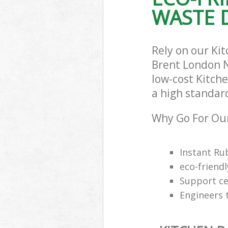
WASTE D
Rely on our Ki
Brent London N
low-cost Kitch
a high standar
Why Go For Our
Instant Ru
eco-friendl
Support cen
Engineers 