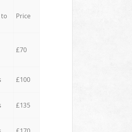
 to
Price
£70
s
£100
s
£135
s
£170