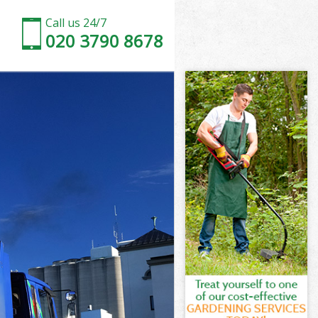
Call us 24/7
020 3790 8678
ood Brent
t
t
d Brent
od Brent
ood Brent