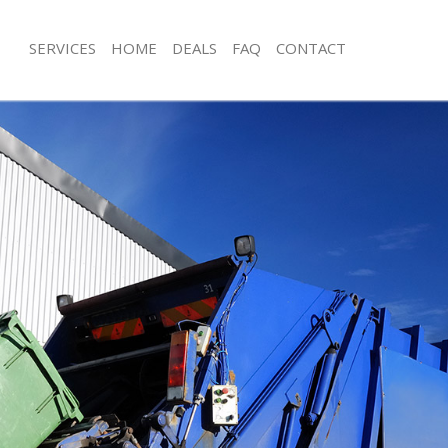
SERVICES
HOME
DEALS
FAQ
CONTACT
sposal Cricklewood Brent
Rubbish Removal Cricklewood Brent
 Cricklewood Brent
Junk Collection Cricklewood Brent
e Cricklewood Brent
Fluorescent Tube Disposal Cricklew
om Waste Disposal Cricklewood
Loft Clearance Cricklewood Brent
Furniture Disposal Cricklewood Bren
al Disposal Cricklewood Brent
Rubbish Collection Cricklewood Bren
llection Cricklewood Brent
Refuse Collection Cricklewood Brent
nce Cricklewood Brent
Waste Disposal Company Cricklewoo
 Cricklewood Brent
Waste Removal Cricklewood Brent
on Cricklewood Brent
Junk Removal Cricklewood Brent
Cricklewood Brent
Rubbish Disposal Cricklewood Brent
lewood Brent
Rubbish Removal Services Cricklewo
isposal Cricklewood Brent
Rubbish Clearance Services Cricklew
 Cricklewood Brent
Refuse Disposal Cricklewood Brent
 Company Cricklewood Brent