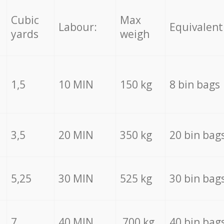
Cubic
Max
Labour:
Equivalent
yards
weigh
1,5
10 MIN
150 kg
8 bin bags
3,5
20 MIN
350 kg
20 bin bag
5,25
30 MIN
525 kg
30 bin bag
7
40 MIN
700 kg
40 bin bag