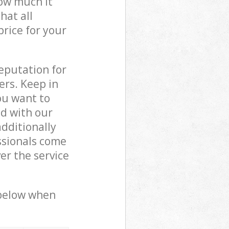
how much it
hat all
price for your
reputation for
ers. Keep in
ou want to
ed with our
dditionally
ssionals come
er the service
 below when