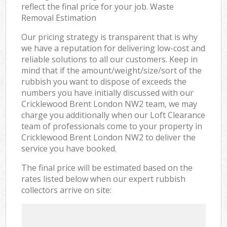
reflect the final price for your job. Waste
Removal Estimation
Our pricing strategy is transparent that is why
we have a reputation for delivering low-cost and
reliable solutions to all our customers. Keep in
mind that if the amount/weight/size/sort of the
rubbish you want to dispose of exceeds the
numbers you have initially discussed with our
Cricklewood Brent London NW2 team, we may
charge you additionally when our Loft Clearance
team of professionals come to your property in
Cricklewood Brent London NW2 to deliver the
service you have booked.
The final price will be estimated based on the
rates listed below when our expert rubbish
collectors arrive on site: