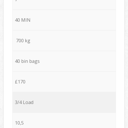
40 MIN
700 kg
40 bin bags
£170
3/4 Load
10,5