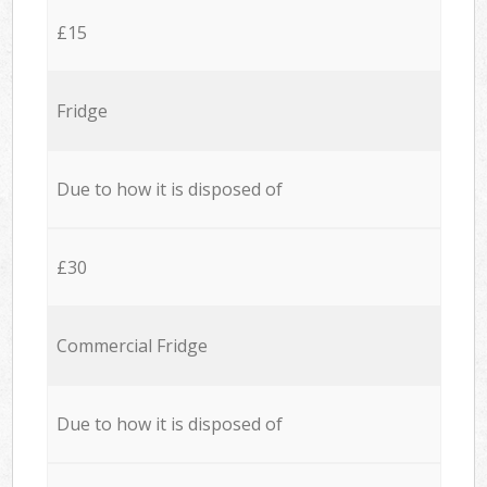
£15
Fridge
Due to how it is disposed of
£30
Commercial Fridge
Due to how it is disposed of