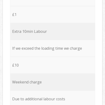
£1
Extra 10min Labour
If we exceed the loading time we charge
£10
Weekend charge
Due to additional labour costs