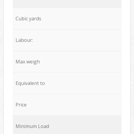
Cubic yards
Labour:
Max weigh
Equivalent to
Price
Minimum Load