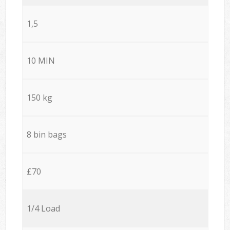
1,5
10 MIN
150 kg
8 bin bags
£70
1/4 Load