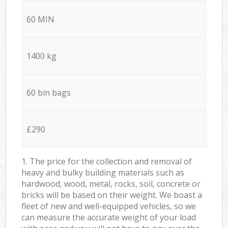
60 MIN
1400 kg
60 bin bags
£290
1. The price for the collection and removal of
heavy and bulky building materials such as
hardwood, wood, metal, rocks, soil, concrete or
bricks will be based on their weight. We boast a
fleet of new and well-equipped vehicles, so we
can measure the accurate weight of your load