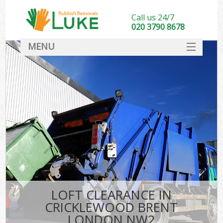
Call us 24/7
020 3790 8678
MENU
SERVICES
HOME
DEALS
K
FAQ
CONTACT
LOFT CLEARANCE IN
CRICKLEWOOD BRENT
LONDON NW2