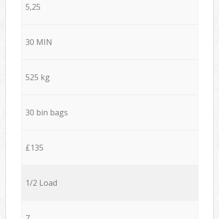
5,25
30 MIN
525 kg
30 bin bags
£135
1/2 Load
7