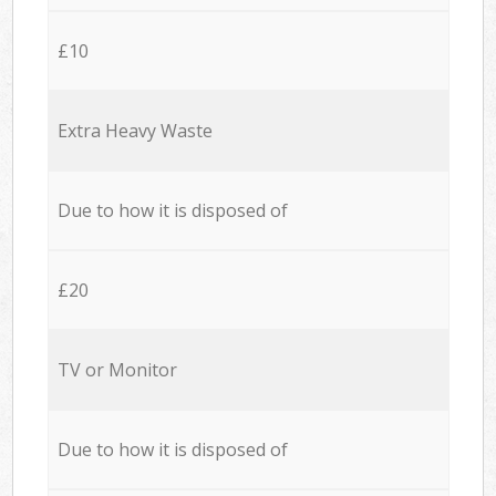
£10
Extra Heavy Waste
Due to how it is disposed of
£20
TV or Monitor
Due to how it is disposed of