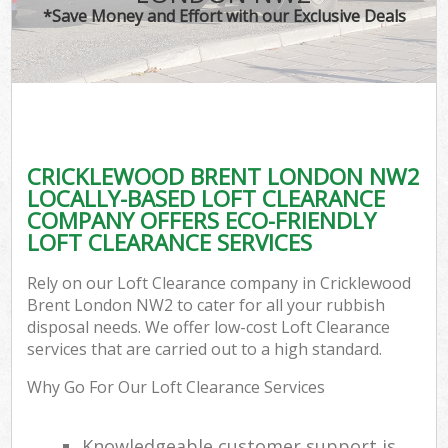
*Save Money and Effort with our Exclusive Deals
CRICKLEWOOD BRENT LONDON NW2
LOCALLY-BASED LOFT CLEARANCE
COMPANY OFFERS ECO-FRIENDLY
LOFT CLEARANCE SERVICES
Rely on our Loft Clearance company in Cricklewood
Brent London NW2 to cater for all your rubbish
disposal needs. We offer low-cost Loft Clearance
services that are carried out to a high standard.
Why Go For Our Loft Clearance Services
Knowledgeable customer support is