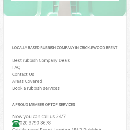
LOCALLY BASED RUBBISH COMPANY IN CRICKLEWOOD BRENT
Best rubbish Company Deals
FAQ
Contact Us
Areas Covered
Book a rubbish services
A PROUD MEMBER OF TOP SERVICES
Now you can call us 24/7
020 3790 8678