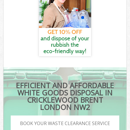
EFFICIENT AND AFFORDABLE
WHITE GOODS DISPOSAL IN
CRICKLEWOOD BRENT
LONDON NW2
BOOK YOUR WASTE CLEARANCE SERVICE