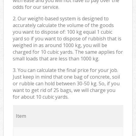
with ease and you will not have to pay over the
odds for our service.
2. Our weight-based system is designed to
accurately calculate the volume of the goods
you want to dispose of: 100 kg equal 1 cubic
yard so if you want to dispose of rubbish that is
weighed in as around 1000 kg, you will be
charged for 10 cubic yards. The same applies for
small loads that are less than 1000 kg.
3. You can calculate the final price for your job.
Just keep in mind that one bag of concrete, soil
or rubble can hold between 30-50 kg. So, if you
want to get rid of 25 bags, we will charge you
for about 10 cubic yards.
Item