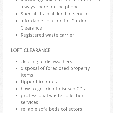
always there on the phone
Specialists in all kind of services
affordable solution for Garden
Clearance
Registered waste carrier
LOFT CLEARANCE
clearing of dishwashers
disposal of foreclosed property
items
tipper hire rates
how to get rid of disused CDs
professional waste collection
services
reliable sofa beds collectors