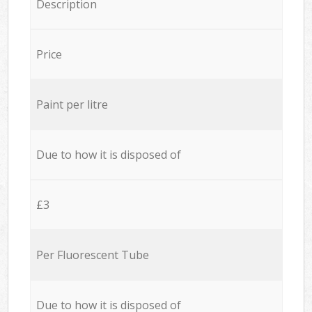
Description
Price
Paint per litre
Due to how it is disposed of
£3
Per Fluorescent Tube
Due to how it is disposed of