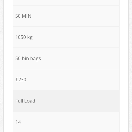
50 MIN
1050 kg
50 bin bags
£230
Full Load
14