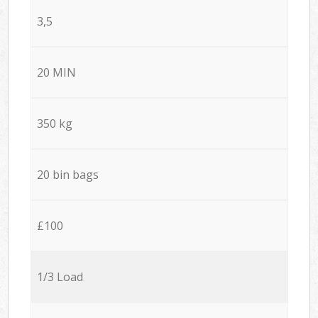
3,5
20 MIN
350 kg
20 bin bags
£100
1/3 Load