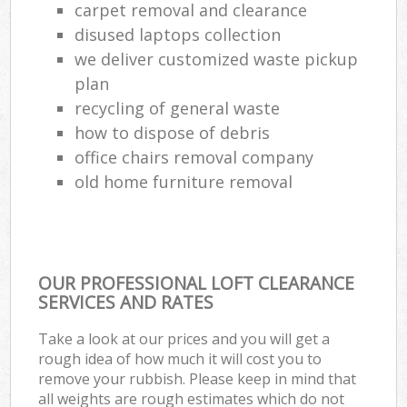
carpet removal and clearance
disused laptops collection
we deliver customized waste pickup
plan
recycling of general waste
how to dispose of debris
office chairs removal company
old home furniture removal
OUR PROFESSIONAL LOFT CLEARANCE
SERVICES AND RATES
Take a look at our prices and you will get a
rough idea of how much it will cost you to
remove your rubbish. Please keep in mind that
all weights are rough estimates which do not