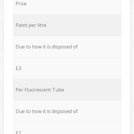
Price
Paint per litre
Due to how it is disposed of
£3
Per Fluorescent Tube
Due to how it is disposed of
£1