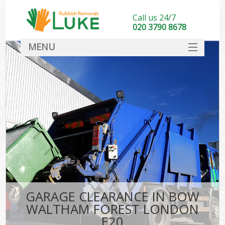
Call us 24/7
020 3790 8678
MENU
SERVICES
HOME
DEALS
Ki
FAQ
CONTACT
GARAGE CLEARANCE IN BOW
WALTHAM FOREST LONDON
E20