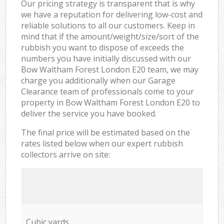
Our pricing strategy is transparent that is why
we have a reputation for delivering low-cost and
reliable solutions to all our customers. Keep in
mind that if the amount/weight/size/sort of the
rubbish you want to dispose of exceeds the
numbers you have initially discussed with our
Bow Waltham Forest London E20 team, we may
charge you additionally when our Garage
Clearance team of professionals come to your
property in Bow Waltham Forest London E20 to
deliver the service you have booked.
The final price will be estimated based on the
rates listed below when our expert rubbish
collectors arrive on site:
Cubic yards