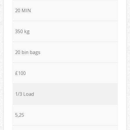
20 MIN
350 kg
20 bin bags
£100
1/3 Load
5,25