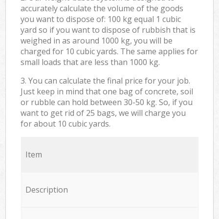
accurately calculate the volume of the goods
you want to dispose of: 100 kg equal 1 cubic
yard so if you want to dispose of rubbish that is
weighed in as around 1000 kg, you will be
charged for 10 cubic yards. The same applies for
small loads that are less than 1000 kg.
3. You can calculate the final price for your job.
Just keep in mind that one bag of concrete, soil
or rubble can hold between 30-50 kg. So, if you
want to get rid of 25 bags, we will charge you
for about 10 cubic yards.
Item
Description