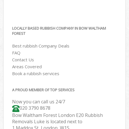
LOCALLY BASED RUBBISH COMPANY IN BOW WALTHAM
FOREST
Best rubbish Company Deals
FAQ
Contact Us
Areas Covered
Book a rubbish services
A PROUD MEMBER OF TOP SERVICES
Now you can call us 24/7
020 3790 8678
Bow Waltham Forest London E20 Rubbish
Removals Luke is located next to
1 Maddox St, London, W1S