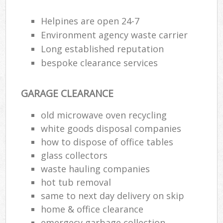
Helpines are open 24-7
Environment agency waste carrier
Long established reputation
bespoke clearance services
GARAGE CLEARANCE
old microwave oven recycling
white goods disposal companies
how to dispose of office tables
glass collectors
waste hauling companies
hot tub removal
same to next day delivery on skip
home & office clearance
emergecy garbage collection