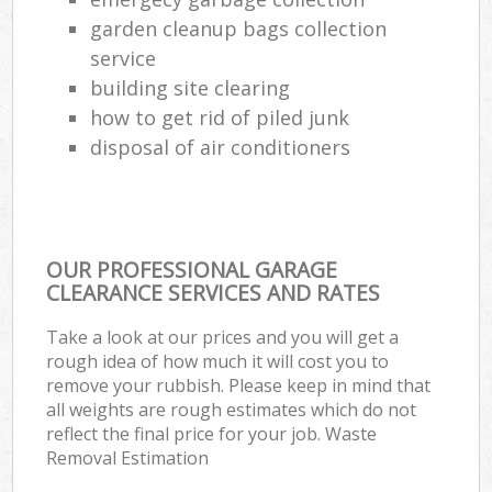
garden cleanup bags collection
service
building site clearing
how to get rid of piled junk
disposal of air conditioners
OUR PROFESSIONAL GARAGE
CLEARANCE SERVICES AND RATES
Take a look at our prices and you will get a
rough idea of how much it will cost you to
remove your rubbish. Please keep in mind that
all weights are rough estimates which do not
reflect the final price for your job. Waste
Removal Estimation