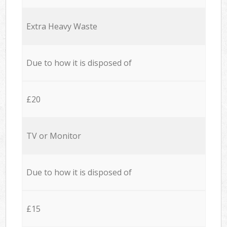
Extra Heavy Waste
Due to how it is disposed of
£20
TV or Monitor
Due to how it is disposed of
£15