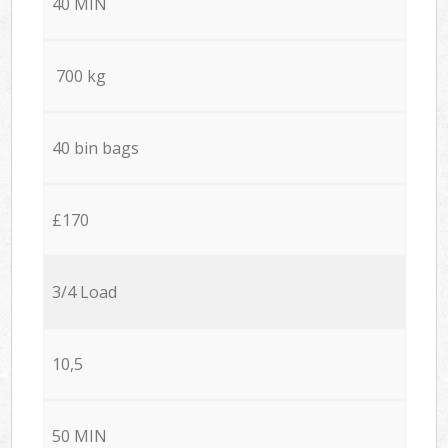
40 MIN
700 kg
40 bin bags
£170
3/4 Load
10,5
50 MIN