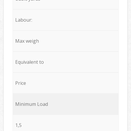
Labour:
Max weigh
Equivalent to
Price
Minimum Load
1,5