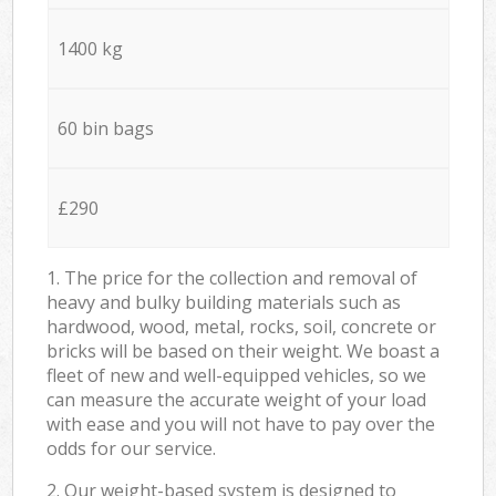
1400 kg
60 bin bags
£290
1. The price for the collection and removal of
heavy and bulky building materials such as
hardwood, wood, metal, rocks, soil, concrete or
bricks will be based on their weight. We boast a
fleet of new and well-equipped vehicles, so we
can measure the accurate weight of your load
with ease and you will not have to pay over the
odds for our service.
2. Our weight-based system is designed to