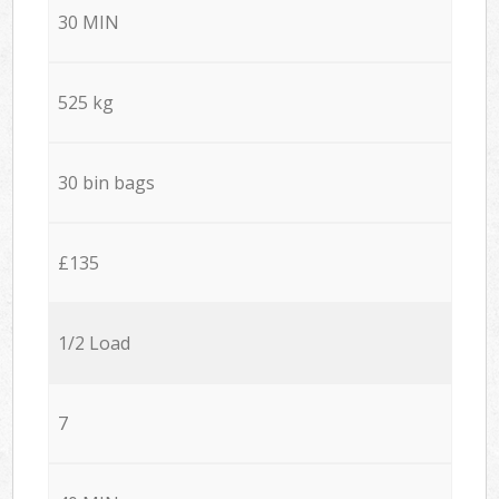
30 MIN
525 kg
30 bin bags
£135
1/2 Load
7