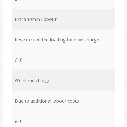
Extra 10min Labour
If we exceed the loading time we charge
£10
Weekend charge
Due to additional labour costs
£10