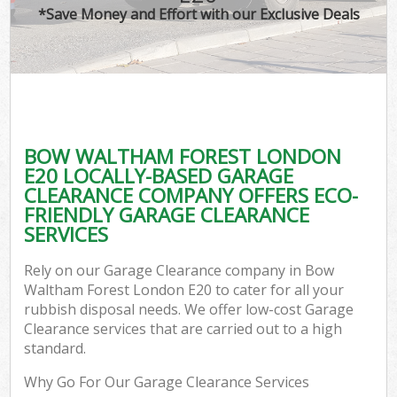
*Save Money and Effort with our Exclusive Deals
BOW WALTHAM FOREST LONDON
E20 LOCALLY-BASED GARAGE
CLEARANCE COMPANY OFFERS ECO-
FRIENDLY GARAGE CLEARANCE
SERVICES
Rely on our Garage Clearance company in Bow
Waltham Forest London E20 to cater for all your
rubbish disposal needs. We offer low-cost Garage
Clearance services that are carried out to a high
standard.
Why Go For Our Garage Clearance Services