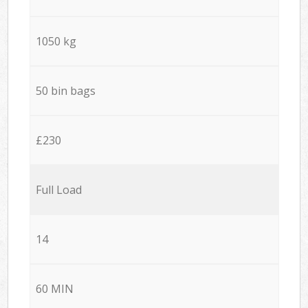
1050 kg
50 bin bags
£230
Full Load
14
60 MIN