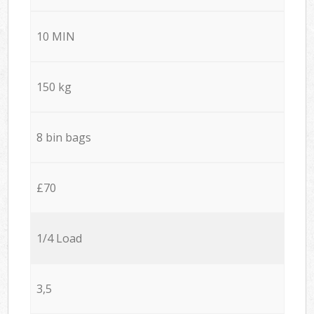
10 MIN
150 kg
8 bin bags
£70
1/4 Load
3,5