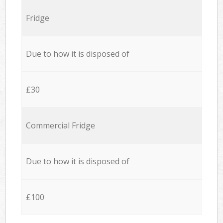
Fridge
Due to how it is disposed of
£30
Commercial Fridge
Due to how it is disposed of
£100