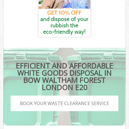
EFFICIENT AND AFFORDABLE
WHITE GOODS DISPOSAL IN
BOW WALTHAM FOREST
LONDON E20
BOOK YOUR WASTE CLEARANCE SERVICE