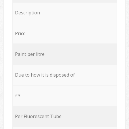
Description
Price
Paint per litre
Due to how it is disposed of
£3
Per Fluorescent Tube