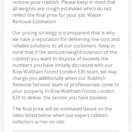
remove your rubbish. Please keep in mind that
all weights are rough estimates which do not
reflect the final price for your job. Waste
Removal Estimation
Our pricing strategy is transparent that is why
we have a reputation for delivering low-cost and
reliable solutions to all our customers. Keep in
mind that if the amount/weight/size/sort of the
rubbish you want to dispose of exceeds the
numbers you have initially discussed with our
Bow Waltham Forest London E20 team, we may
charge you additionally when our Rubbish
Removal Services team of professionals come to
your property in Bow Waltham Forest London
E20 to deliver the service you have booked.
The final price will be estimated based on the
rates listed below when our expert rubbish
collectors arrive on site: