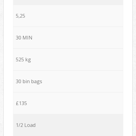
5,25
30 MIN
525 kg
30 bin bags
£135
1/2 Load