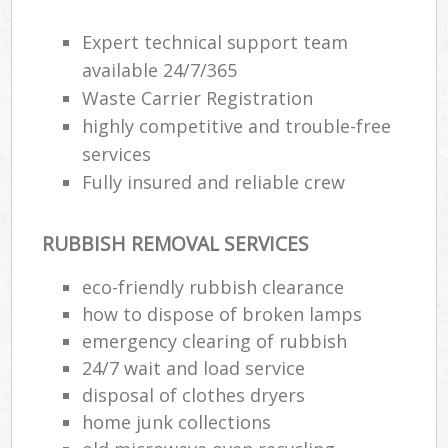
Expert technical support team
available 24/7/365
Waste Carrier Registration
highly competitive and trouble-free
services
Fully insured and reliable crew
RUBBISH REMOVAL SERVICES
eco-friendly rubbish clearance
how to dispose of broken lamps
emergency clearing of rubbish
24/7 wait and load service
disposal of clothes dryers
home junk collections