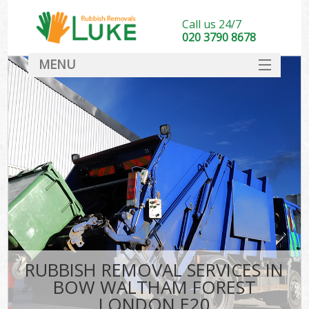
Call us 24/7
020 3790 8678
MENU
SERVICES
HOME
DEALS
Ki
FAQ
CONTACT
RUBBISH REMOVAL SERVICES IN
BOW WALTHAM FOREST
LONDON E20