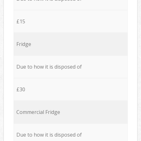
£15
Fridge
Due to how it is disposed of
£30
Commercial Fridge
Due to how it is disposed of