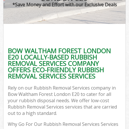
*Save Money and Effort with our Exclusive Deals
BOW WALTHAM FOREST LONDON
E20 LOCALLY-BASED RUBBISH
REMOVAL SERVICES COMPANY
OFFERS ECO-FRIENDLY RUBBISH
REMOVAL SERVICES SERVICES
Rely on our Rubbish Removal Services company in
Bow Waltham Forest London E20 to cater for all
your rubbish disposal needs. We offer low-cost
Rubbish Removal Services services that are carried
out to a high standard.
Why Go For Our Rubbish Removal Services Services