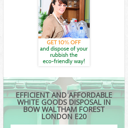
EFFICIENT AND AFFORDABLE
WHITE GOODS DISPOSAL IN
BOW WALTHAM FOREST
LONDON E20