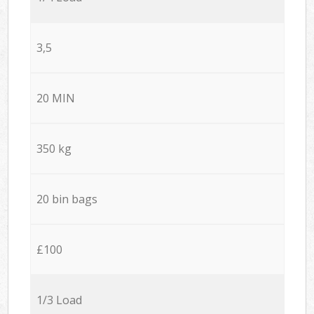
3,5
20 MIN
350 kg
20 bin bags
£100
1/3 Load