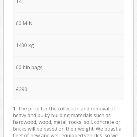
14
60 MIN
1400 kg
60 bin bags
£290
1. The price for the collection and removal of
heavy and bulky building materials such as
hardwood, wood, metal, rocks, soil, concrete or
bricks will be based on their weight. We boast a
fleet of new and well-equipped vehicles, so we