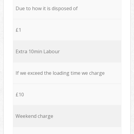
Due to how it is disposed of
£1
Extra 10min Labour
If we exceed the loading time we charge
£10
Weekend charge