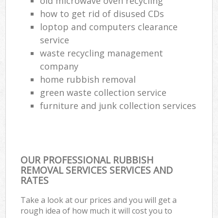
old microwave oven recycling
how to get rid of disused CDs
loptop and computers clearance
service
waste recycling management
company
home rubbish removal
green waste collection service
furniture and junk collection services
OUR PROFESSIONAL RUBBISH
REMOVAL SERVICES SERVICES AND
RATES
Take a look at our prices and you will get a
rough idea of how much it will cost you to