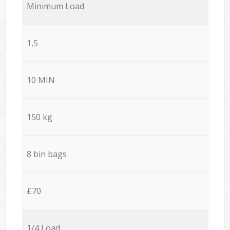
Minimum Load
1,5
10 MIN
150 kg
8 bin bags
£70
1/4 Load