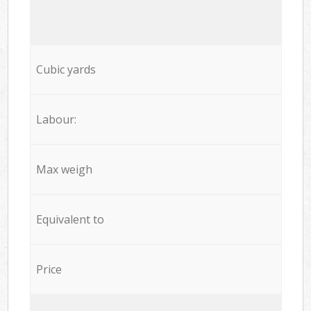
Cubic yards
Labour:
Max weigh
Equivalent to
Price