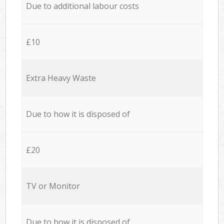
Due to additional labour costs
£10
Extra Heavy Waste
Due to how it is disposed of
£20
TV or Monitor
Due to how it is disposed of