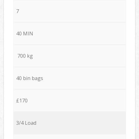
7
40 MIN
700 kg
40 bin bags
£170
3/4 Load