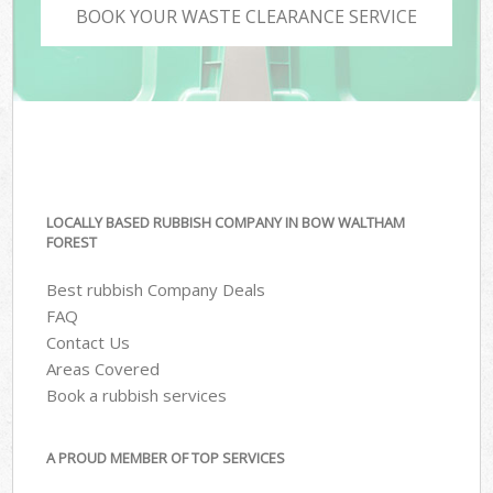
BOOK YOUR WASTE CLEARANCE SERVICE
LOCALLY BASED RUBBISH COMPANY IN BOW WALTHAM
FOREST
Best rubbish Company Deals
FAQ
Contact Us
Areas Covered
Book a rubbish services
A PROUD MEMBER OF TOP SERVICES