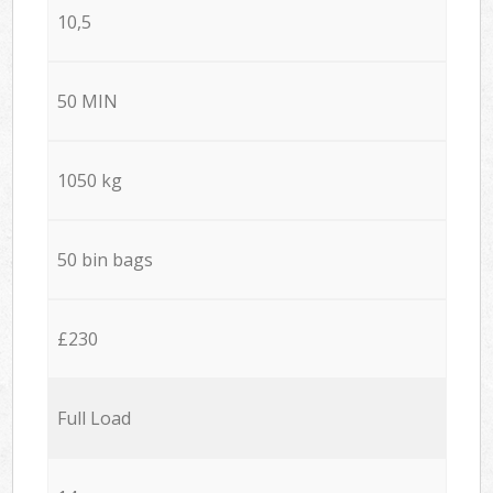
10,5
50 MIN
1050 kg
50 bin bags
£230
Full Load