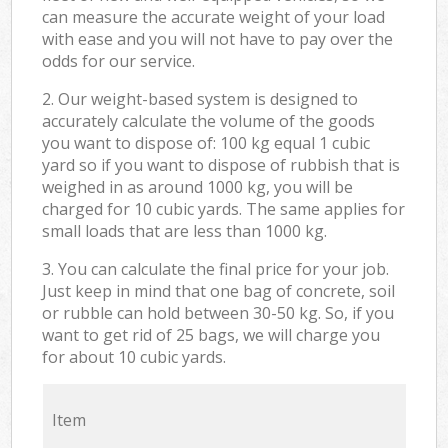
can measure the accurate weight of your load
with ease and you will not have to pay over the
odds for our service.
2. Our weight-based system is designed to
accurately calculate the volume of the goods
you want to dispose of: 100 kg equal 1 cubic
yard so if you want to dispose of rubbish that is
weighed in as around 1000 kg, you will be
charged for 10 cubic yards. The same applies for
small loads that are less than 1000 kg.
3. You can calculate the final price for your job.
Just keep in mind that one bag of concrete, soil
or rubble can hold between 30-50 kg. So, if you
want to get rid of 25 bags, we will charge you
for about 10 cubic yards.
Item