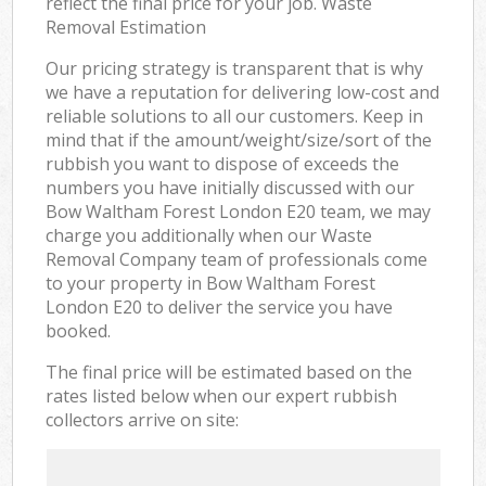
reflect the final price for your job. Waste
Removal Estimation
Our pricing strategy is transparent that is why
we have a reputation for delivering low-cost and
reliable solutions to all our customers. Keep in
mind that if the amount/weight/size/sort of the
rubbish you want to dispose of exceeds the
numbers you have initially discussed with our
Bow Waltham Forest London E20 team, we may
charge you additionally when our Waste
Removal Company team of professionals come
to your property in Bow Waltham Forest
London E20 to deliver the service you have
booked.
The final price will be estimated based on the
rates listed below when our expert rubbish
collectors arrive on site: