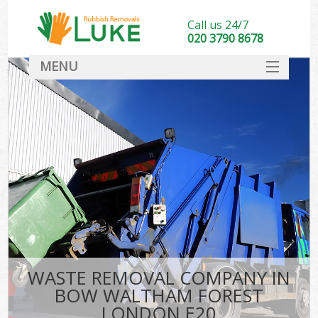
Call us 24/7
020 3790 8678
MENU
SERVICES
HOME
DEALS
Ki
FAQ
CONTACT
WASTE REMOVAL COMPANY IN
BOW WALTHAM FOREST
LONDON E20