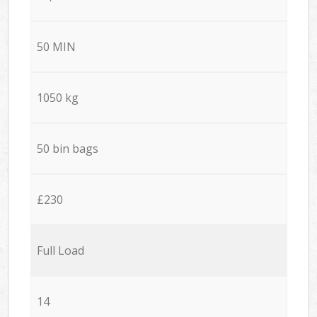
50 MIN
1050 kg
50 bin bags
£230
Full Load
14