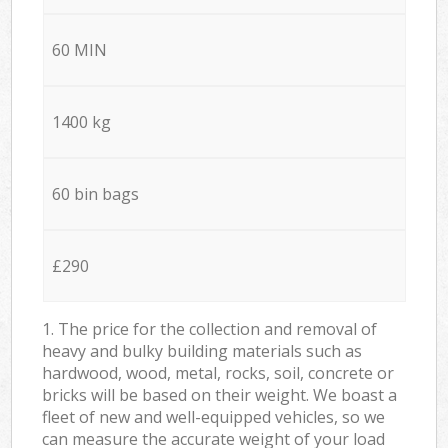
60 MIN
1400 kg
60 bin bags
£290
1. The price for the collection and removal of
heavy and bulky building materials such as
hardwood, wood, metal, rocks, soil, concrete or
bricks will be based on their weight. We boast a
fleet of new and well-equipped vehicles, so we
can measure the accurate weight of your load