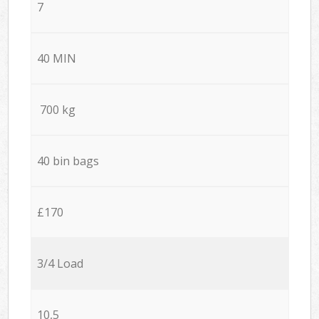
7
40 MIN
700 kg
40 bin bags
£170
3/4 Load
10,5