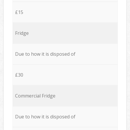
£15
Fridge
Due to how it is disposed of
£30
Commercial Fridge
Due to how it is disposed of