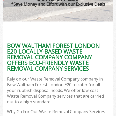
*Save Money and Effort with our Exclusive Deals
BOW WALTHAM FOREST LONDON
E20 LOCALLY-BASED WASTE
REMOVAL COMPANY COMPANY
OFFERS ECO-FRIENDLY WASTE
REMOVAL COMPANY SERVICES
Rely on our Waste Removal Company company in
Bow Waltham Forest London E20 to cater for all
your rubbish disposal needs. We offer low-cost
Waste Removal Company services that are carried
out to a high standard.
Why Go For Our Waste Removal Company Services