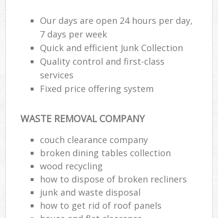
Our days are open 24 hours per day,
7 days per week
Quick and efficient Junk Collection
Quality control and first-class
services
Fixed price offering system
WASTE REMOVAL COMPANY
couch clearance company
broken dining tables collection
wood recycling
how to dispose of broken recliners
junk and waste disposal
how to get rid of roof panels