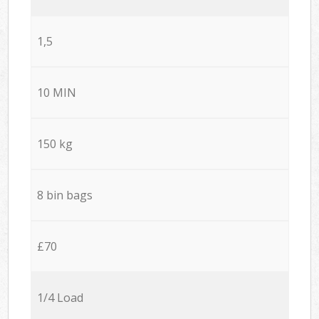
1,5
10 MIN
150 kg
8 bin bags
£70
1/4 Load