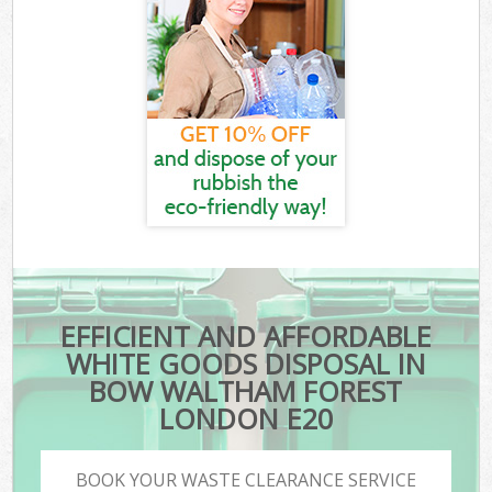
EFFICIENT AND AFFORDABLE
WHITE GOODS DISPOSAL IN
BOW WALTHAM FOREST
LONDON E20
BOOK YOUR WASTE CLEARANCE SERVICE