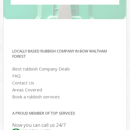
LOCALLY BASED RUBBISH COMPANY IN BOW WALTHAM
FOREST
Best rubbish Company Deals
FAQ
Contact Us
Areas Covered
Book a rubbish services
A PROUD MEMBER OF TOP SERVICES
Now you can call us 24/7