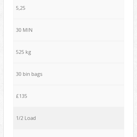
5,25
30 MIN
525 kg
30 bin bags
£135
1/2 Load