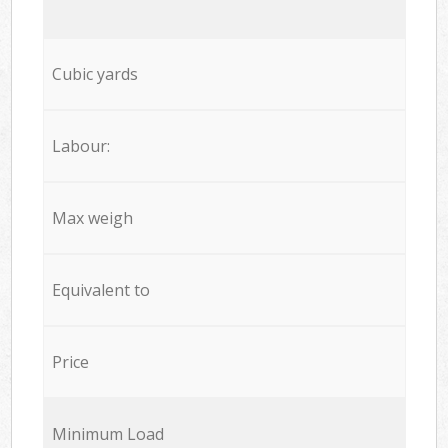
Cubic yards
Labour:
Max weigh
Equivalent to
Price
Minimum Load