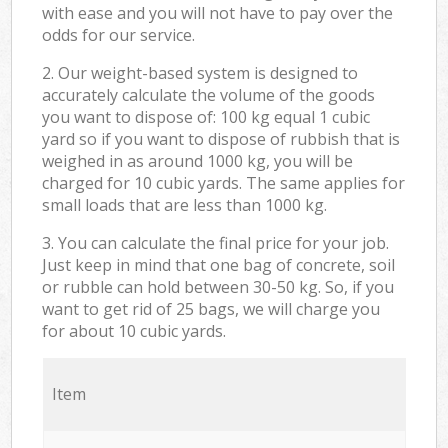
with ease and you will not have to pay over the
odds for our service.
2. Our weight-based system is designed to
accurately calculate the volume of the goods
you want to dispose of: 100 kg equal 1 cubic
yard so if you want to dispose of rubbish that is
weighed in as around 1000 kg, you will be
charged for 10 cubic yards. The same applies for
small loads that are less than 1000 kg.
3. You can calculate the final price for your job.
Just keep in mind that one bag of concrete, soil
or rubble can hold between 30-50 kg. So, if you
want to get rid of 25 bags, we will charge you
for about 10 cubic yards.
Item