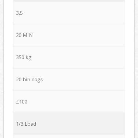
3,5
20 MIN
350 kg
20 bin bags
£100
1/3 Load