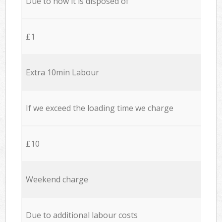
Due to how it is disposed of
£1
Extra 10min Labour
If we exceed the loading time we charge
£10
Weekend charge
Due to additional labour costs