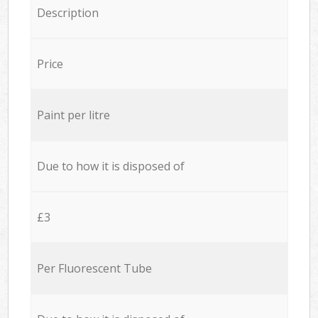
Description
Price
Paint per litre
Due to how it is disposed of
£3
Per Fluorescent Tube