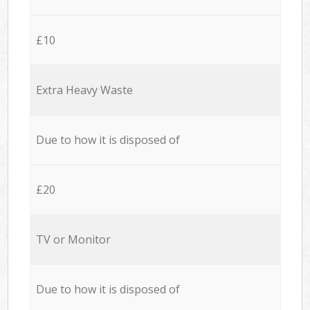
£10
Extra Heavy Waste
Due to how it is disposed of
£20
TV or Monitor
Due to how it is disposed of