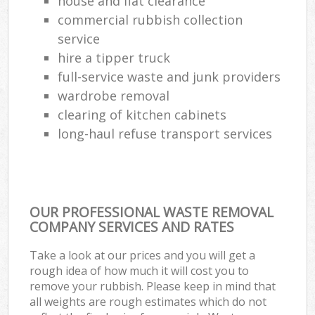
house and flat clearance
commercial rubbish collection
service
hire a tipper truck
full-service waste and junk providers
wardrobe removal
clearing of kitchen cabinets
long-haul refuse transport services
OUR PROFESSIONAL WASTE REMOVAL
COMPANY SERVICES AND RATES
Take a look at our prices and you will get a
rough idea of how much it will cost you to
remove your rubbish. Please keep in mind that
all weights are rough estimates which do not