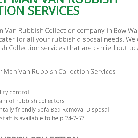
ION SERVICES
n Van Rubbish Collection company in Bow Wa
ater for all your rubbish disposal needs. We 
 Collection services that are carried out to 
 Man Van Rubbish Collection Services
ity control
eam of rubbish collectors
tally friendly Sofa Bed Removal Disposal
 staff is available to help 24-7-52