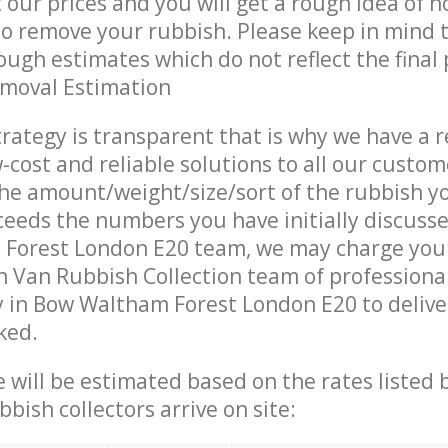
t our prices and you will get a rough idea of 
 to remove your rubbish. Please keep in mind t
ough estimates which do not reflect the final 
emoval Estimation
trategy is transparent that is why we have a 
w-cost and reliable solutions to all our custom
the amount/weight/size/sort of the rubbish y
ceeds the numbers you have initially discuss
Forest London E20 team, we may charge you 
 Van Rubbish Collection team of professiona
 in Bow Waltham Forest London E20 to deliver
ked.
ce will be estimated based on the rates listed
bish collectors arrive on site: