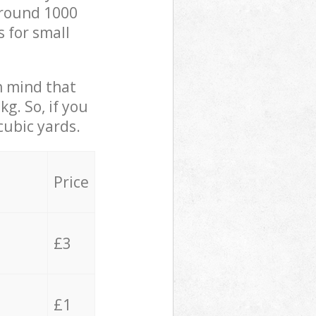
 around 1000
s for small
in mind that
g. So, if you
cubic yards.
Price
£3
£1