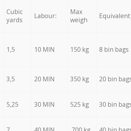
Cubic
Max
Labour:
Equivalent
yards
weigh
1,5
10 MIN
150 kg
8 bin bags
3,5
20 MIN
350 kg
20 bin bag
5,25
30 MIN
525 kg
30 bin bag
7
40 MIN
700 kg
40 bin bag