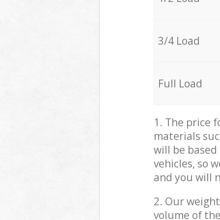
3/4 Load
Full Load
1. The price 
materials suc
will be based
vehicles, so 
and you will 
2. Our weight
volume of the