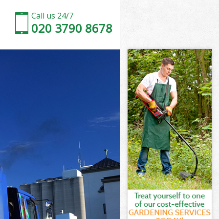
Call us 24/7
020 3790 8678
st
ham Forest
est
est
st
am Forest
st
ham Forest
tham Forest
t