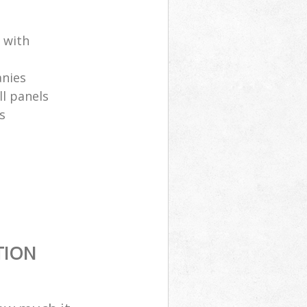
 with
anies
ll panels
s
TION