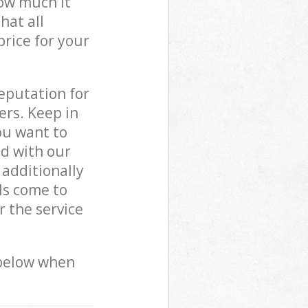
how much it
hat all
price for your
reputation for
ers. Keep in
ou want to
ed with our
additionally
ls come to
 the service
 below when