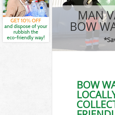
IT Recycling D
MAN V
House Clearan
Garden Cleara
BOW WA
Commercial Fr
Event Waste Cl
*Sa
Commercial Wa
Builders Clear
BOW WA
LOCALL
COLLEC
FRIEND