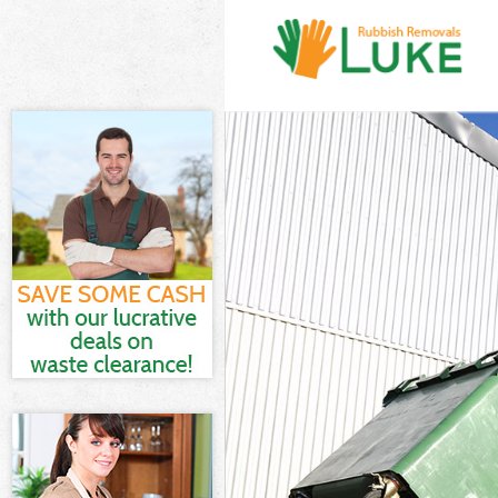
White Goods D
Junk Clearance
Waste Clearan
Kitchen Bathr
Forest
Sofa Bed Remo
Bulky Waste Co
Rubbish Clear
Waste Disposa
Waste Collecti
Junk Disposal 
Disposal Bow 
TV Recycling D
Refuse Remova
Waste Removal