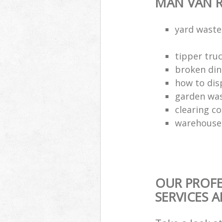
MAN VAN R
yard waste
tipper truc
broken din
how to dis
garden was
clearing c
warehouse 
OUR PROFE
SERVICES 