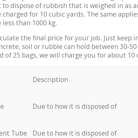
t to dispose of rubbish that is weighed in as
be charged for 10 cubic yards. The same applie
e less than 1000 kg.
culate the final price for your job. Just keep 
ncrete, soil or rubble can hold between 30-50 k
id of 25 bags, we will charge you for about 10 
Description
re
Due to how it is disposed of
cent Tube
Due to how it is disposed of