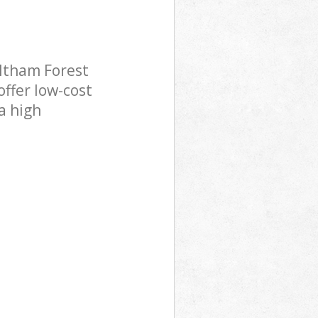
ltham Forest
offer low-cost
a high