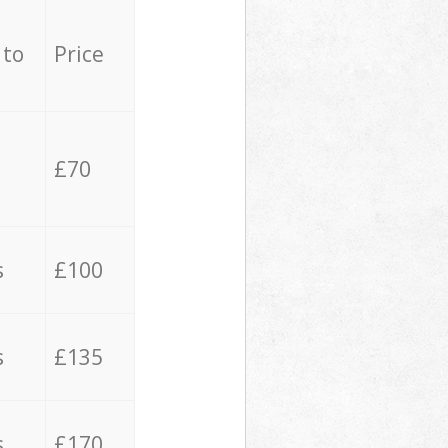
 to
Price
£70
s
£100
s
£135
s
£170