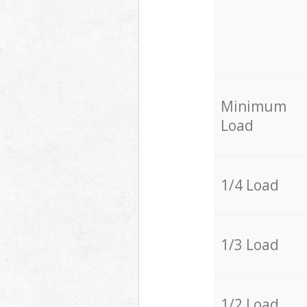
Minimum
Load
1/4 Load
1/3 Load
1/2 Load