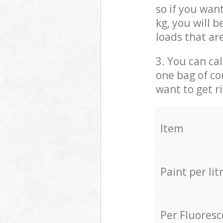
so if you wan
kg, you will 
loads that ar
3. You can cal
one bag of co
want to get r
Item
Paint per lit
Per Fluores