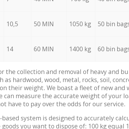
10,5
50 MIN
1050 kg
50 bin bag
14
60 MIN
1400 kg
60 bin bag
for the collection and removal of heavy and bu
h as hardwood, wood, metal, rocks, soil, concr
 on their weight. We boast a fleet of new and
we can measure the accurate weight of your l
not have to pay over the odds for our service.
-based system is designed to accurately calc
 goods you want to dispose of: 100 kg equal 1