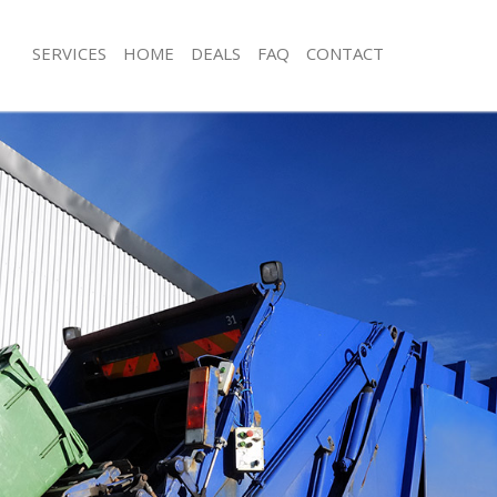
SERVICES
HOME
DEALS
FAQ
CONTACT
isposal Bow Waltham Forest
Rubbish Removal Bow Waltham Fore
 Bow Waltham Forest
Junk Collection Bow Waltham Forest
ce Bow Waltham Forest
Fluorescent Tube Disposal Bow Walt
oom Waste Disposal Bow Waltham
Loft Clearance Bow Waltham Forest
Furniture Disposal Bow Waltham For
val Disposal Bow Waltham Forest
Rubbish Collection Bow Waltham For
llection Bow Waltham Forest
Refuse Collection Bow Waltham Fore
ance Bow Waltham Forest
Waste Disposal Company Bow Walth
l Bow Waltham Forest
Waste Removal Bow Waltham Forest
on Bow Waltham Forest
Junk Removal Bow Waltham Forest
Bow Waltham Forest
Rubbish Disposal Bow Waltham Fore
Waltham Forest
Rubbish Removal Services Bow Walt
isposal Bow Waltham Forest
Rubbish Clearance Services Bow Wal
l Bow Waltham Forest
Refuse Disposal Bow Waltham Fores
 Company Bow Waltham Forest