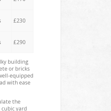
s
£230
s
£290
lky building
ete or bricks
 well-equipped
oad with ease
ulate the
 cubic yard