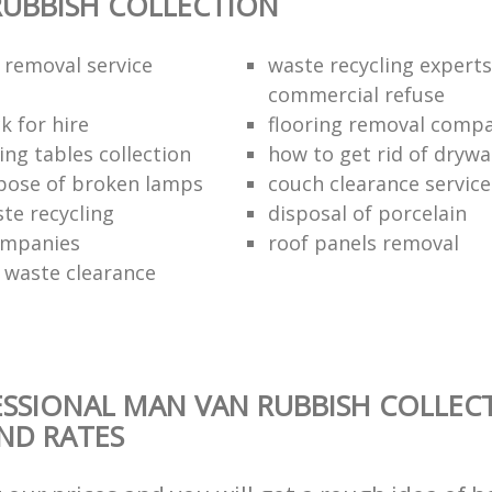
UBBISH COLLECTION
 removal service
waste recycling experts
commercial refuse
k for hire
flooring removal comp
ing tables collection
how to get rid of drywa
pose of broken lamps
couch clearance service
te recycling
disposal of porcelain
ompanies
roof panels removal
waste clearance
SSIONAL MAN VAN RUBBISH COLLEC
AND RATES