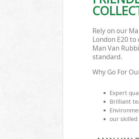
COLLECT
Rely on our Ma
London E20 to c
Man Van Rubbish
standard.
Why Go For Our
Expert qual
Brilliant t
Environmen
our skilled