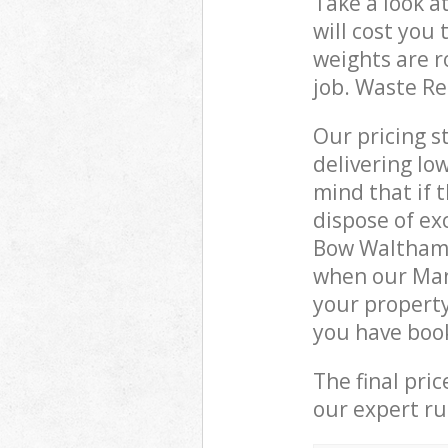
Take a look a
will cost you
weights are r
job. Waste R
Our pricing s
delivering lo
mind that if 
dispose of ex
Bow Waltham 
when our Man
your property
you have boo
The final pri
our expert rub