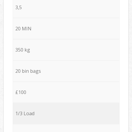
3,5
20 MIN
350 kg
20 bin bags
£100
1/3 Load