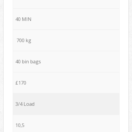
40 MIN
700 kg
40 bin bags
£170
3/4 Load
10,5