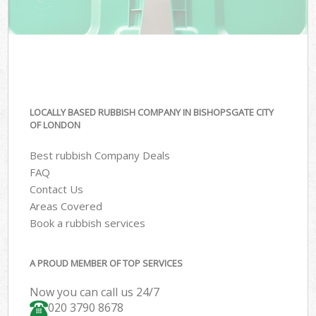
LOCALLY BASED RUBBISH COMPANY IN BISHOPSGATE CITY
OF LONDON
Best rubbish Company Deals
FAQ
Contact Us
Areas Covered
Book a rubbish services
A PROUD MEMBER OF TOP SERVICES
Now you can call us 24/7
020 3790 8678