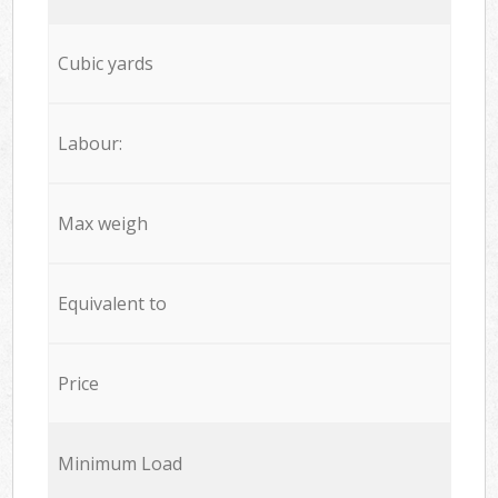
Cubic yards
Labour:
Max weigh
Equivalent to
Price
Minimum Load