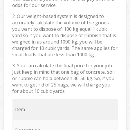
odds for our service.
2. Our weight-based system is designed to
accurately calculate the volume of the goods
you want to dispose of: 100 kg equal 1 cubic
yard so if you want to dispose of rubbish that is
weighed in as around 1000 kg, you will be
charged for 10 cubic yards. The same applies for
small loads that are less than 1000 kg.
3. You can calculate the final price for your job.
Just keep in mind that one bag of concrete, soil
or rubble can hold between 30-50 kg. So, if you
want to get rid of 25 bags, we will charge you
for about 10 cubic yards.
Item