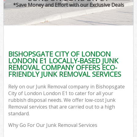
*Save Money and Effort with our Exclusive Deals
W
Com
BISHOPSGATE CITY OF LONDON
Com
LONDON E1 LOCALLY-BASED JUNK
REMOVAL COMPANY OFFERS ECO-
FRIENDLY JUNK REMOVAL SERVICES
Rely on our Junk Removal company in Bishopsgate
Fl
City of London London E1 to cater for all your
rubbish disposal needs. We offer low-cost Junk
Removal services that are carried out to a high
standard.
Why Go For Our Junk Removal Services
W