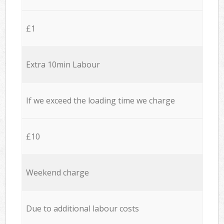
£1
Extra 10min Labour
If we exceed the loading time we charge
£10
Weekend charge
Due to additional labour costs