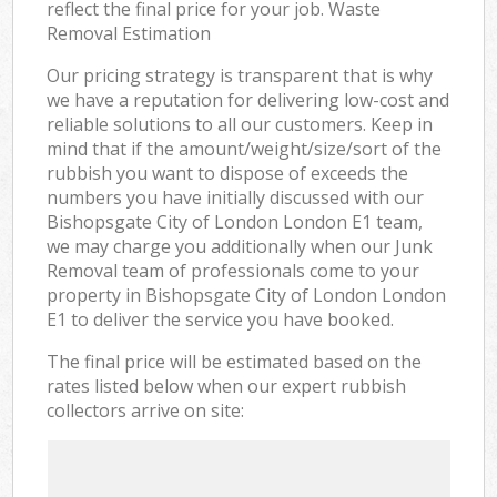
reflect the final price for your job. Waste
Removal Estimation
Our pricing strategy is transparent that is why
we have a reputation for delivering low-cost and
reliable solutions to all our customers. Keep in
mind that if the amount/weight/size/sort of the
rubbish you want to dispose of exceeds the
numbers you have initially discussed with our
Bishopsgate City of London London E1 team,
we may charge you additionally when our Junk
Removal team of professionals come to your
property in Bishopsgate City of London London
E1 to deliver the service you have booked.
The final price will be estimated based on the
rates listed below when our expert rubbish
collectors arrive on site: