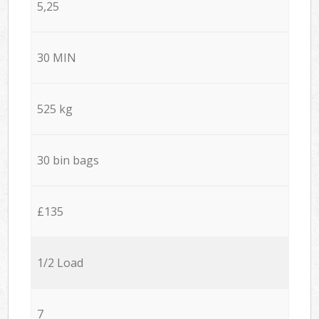
5,25
30 MIN
525 kg
30 bin bags
£135
1/2 Load
7