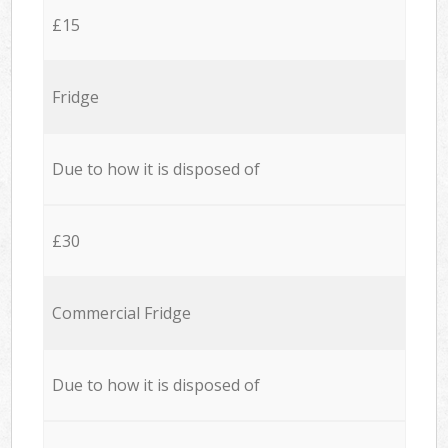
£15
Fridge
Due to how it is disposed of
£30
Commercial Fridge
Due to how it is disposed of