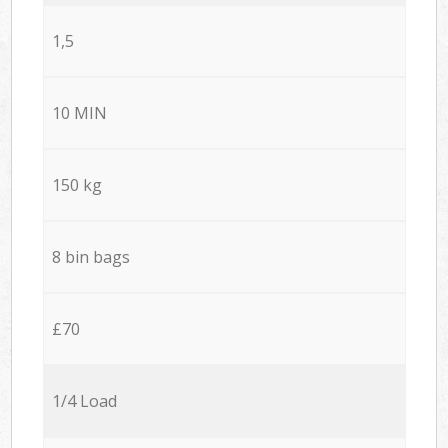
1,5
10 MIN
150 kg
8 bin bags
£70
1/4 Load