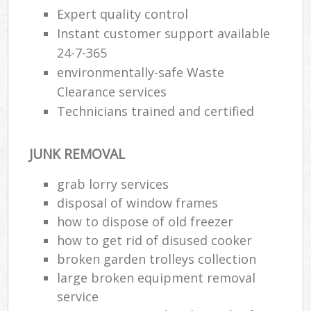
Expert quality control
Instant customer support available
R
24-7-365
Ru
environmentally-safe Waste
Clearance services
Ru
Technicians trained and certified
La
JUNK REMOVAL
N
grab lorry services
Ma
disposal of window frames
how to dispose of old freezer
how to get rid of disused cooker
broken garden trolleys collection
large broken equipment removal
service