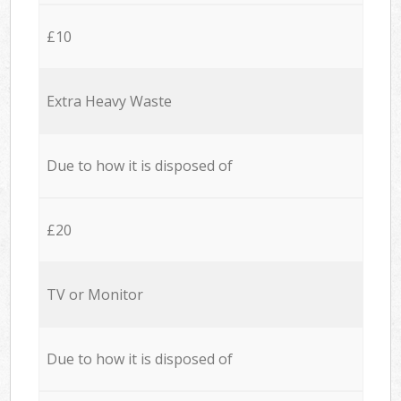
£10
Extra Heavy Waste
Due to how it is disposed of
£20
TV or Monitor
Due to how it is disposed of