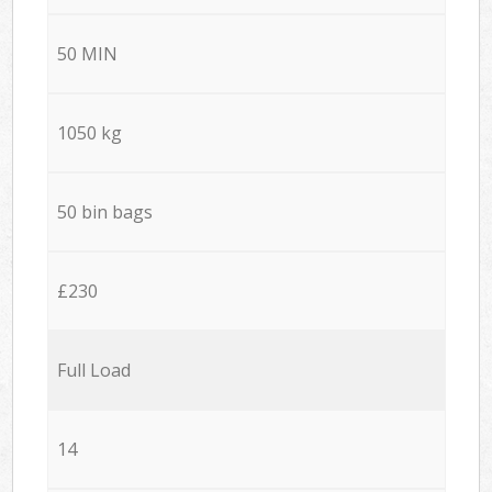
50 MIN
1050 kg
50 bin bags
£230
Full Load
14