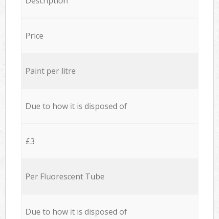
Description
Price
Paint per litre
Due to how it is disposed of
£3
Per Fluorescent Tube
Due to how it is disposed of