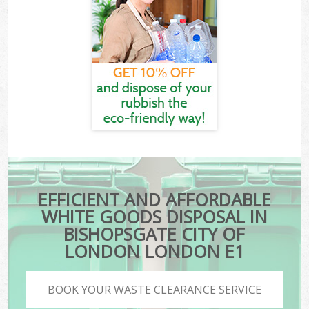
EFFICIENT AND AFFORDABLE
WHITE GOODS DISPOSAL IN
BISHOPSGATE CITY OF
LONDON LONDON E1
BOOK YOUR WASTE CLEARANCE SERVICE