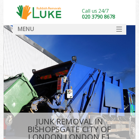
Call us 24/7
020 3790 8678
MENU
SERVICES
HOME
DEALS
K
FAQ
So
CONTACT
JUNK REMOVAL IN
BISHOPSGATE CITY OF
LONDON LONDON E1