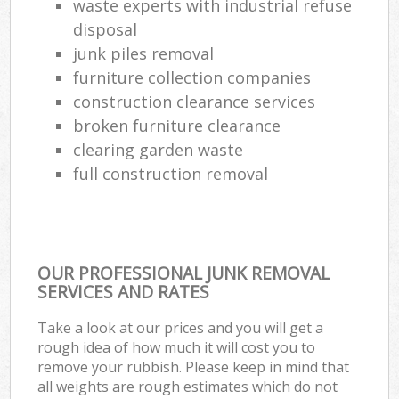
waste experts with industrial refuse
disposal
junk piles removal
furniture collection companies
construction clearance services
broken furniture clearance
clearing garden waste
full construction removal
OUR PROFESSIONAL JUNK REMOVAL
SERVICES AND RATES
Take a look at our prices and you will get a
rough idea of how much it will cost you to
remove your rubbish. Please keep in mind that
all weights are rough estimates which do not