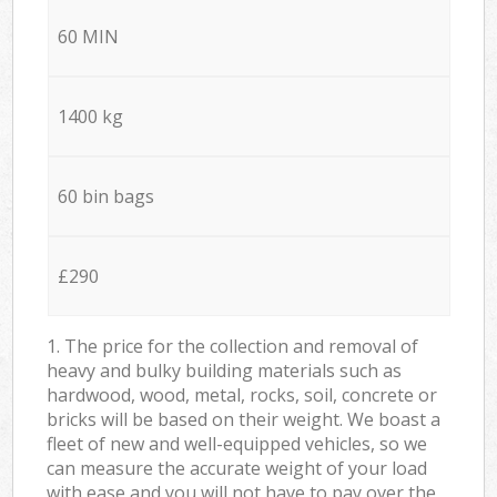
60 MIN
1400 kg
60 bin bags
£290
1. The price for the collection and removal of
heavy and bulky building materials such as
hardwood, wood, metal, rocks, soil, concrete or
bricks will be based on their weight. We boast a
fleet of new and well-equipped vehicles, so we
can measure the accurate weight of your load
with ease and you will not have to pay over the