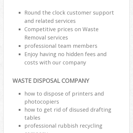
Round the clock customer support
R
and related services
Ru
Competitive prices on Waste
Removal services
Ru
professional team members
La
Enjoy having no hidden fees and
costs with our company
N
WASTE DISPOSAL COMPANY
Ma
how to dispose of printers and
photocopiers
how to get rid of disused drafting
tables
professional rubbish recycling