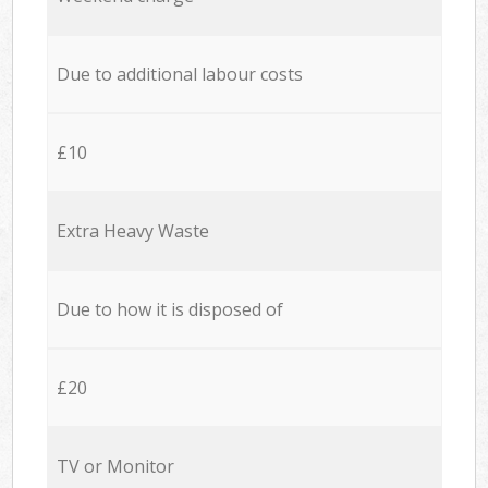
Due to additional labour costs
£10
Extra Heavy Waste
Due to how it is disposed of
£20
TV or Monitor