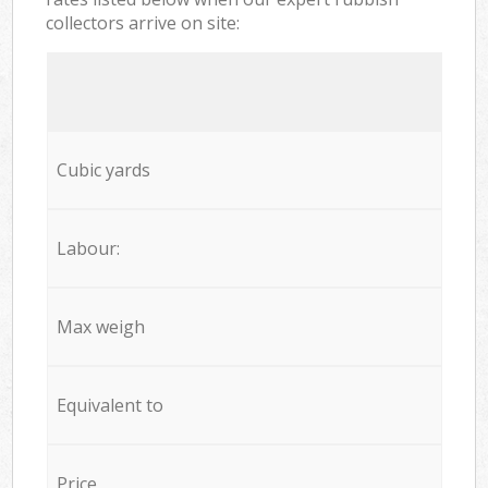
collectors arrive on site:
Cubic yards
Labour:
Max weigh
Equivalent to
Price