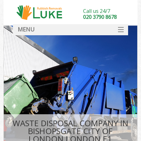
Call us 24/7
020 3790 8678
MENU
SERVICES
HOME
DEALS
K
FAQ
So
CONTACT
WASTE DISPOSAL COMPANY IN
BISHOPSGATE CITY OF
LONDON LONDON E1