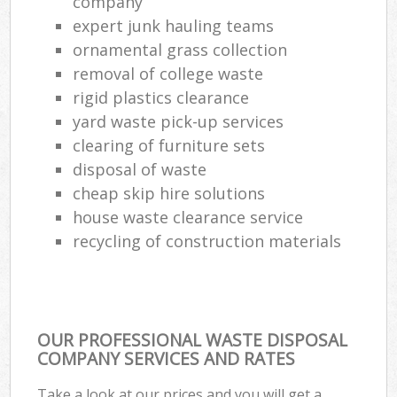
company
expert junk hauling teams
ornamental grass collection
removal of college waste
rigid plastics clearance
yard waste pick-up services
clearing of furniture sets
disposal of waste
cheap skip hire solutions
house waste clearance service
recycling of construction materials
OUR PROFESSIONAL WASTE DISPOSAL
COMPANY SERVICES AND RATES
Take a look at our prices and you will get a