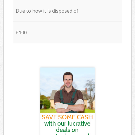
Due to how it is disposed of
£100