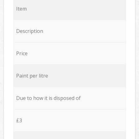
Item
Description
Price
Paint per litre
Due to how it is disposed of
£3