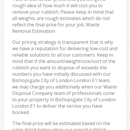
rough idea of how much it will cost you to
remove your rubbish. Please keep in mind that
all weights are rough estimates which do not
reflect the final price for your job. Waste
Removal Estimation
Our pricing strategy is transparent that is why
we have a reputation for delivering low-cost and
reliable solutions to all our customers. Keep in
mind that if the amount/weight/size/sort of the
rubbish you want to dispose of exceeds the
numbers you have initially discussed with our
Bishopsgate City of London London E1 team,
we may charge you additionally when our Waste
Disposal Company team of professionals come
to your property in Bishopsgate City of London
London E1 to deliver the service you have
booked.
The final price will be estimated based on the
rates listed below when our expert rubbish