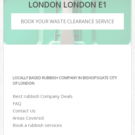
LONDON LONDON E1
BOOK YOUR WASTE CLEARANCE SERVICE
LOCALLY BASED RUBBISH COMPANY IN BISHOPSGATE CITY
OF LONDON
Best rubbish Company Deals
FAQ
Contact Us
Areas Covered
Book a rubbish services