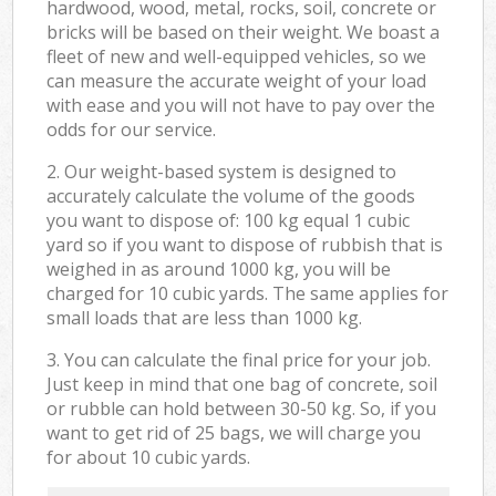
hardwood, wood, metal, rocks, soil, concrete or
bricks will be based on their weight. We boast a
fleet of new and well-equipped vehicles, so we
can measure the accurate weight of your load
with ease and you will not have to pay over the
odds for our service.
2. Our weight-based system is designed to
accurately calculate the volume of the goods
you want to dispose of: 100 kg equal 1 cubic
yard so if you want to dispose of rubbish that is
weighed in as around 1000 kg, you will be
charged for 10 cubic yards. The same applies for
small loads that are less than 1000 kg.
3. You can calculate the final price for your job.
Just keep in mind that one bag of concrete, soil
or rubble can hold between 30-50 kg. So, if you
want to get rid of 25 bags, we will charge you
for about 10 cubic yards.