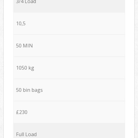
3/4 Load
10,5
50 MIN
1050 kg
50 bin bags
£230
Full Load