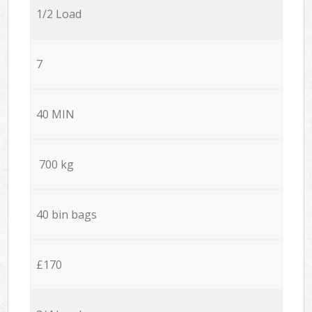
1/2 Load
7
40 MIN
700 kg
40 bin bags
£170