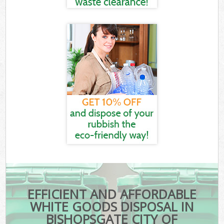
EFFICIENT AND AFFORDABLE
WHITE GOODS DISPOSAL IN
BISHOPSGATE CITY OF