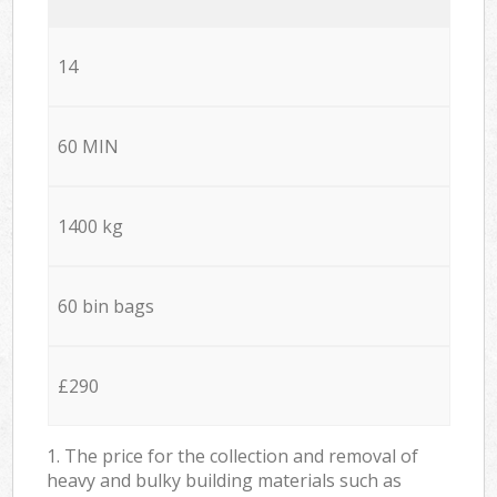
14
60 MIN
1400 kg
60 bin bags
£290
1. The price for the collection and removal of
heavy and bulky building materials such as