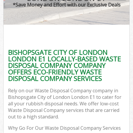
*Save Money and Effort with our Exclusive Deals
W
Com
BISHOPSGATE CITY OF LONDON
Com
LONDON E1 LOCALLY-BASED WASTE
DISPOSAL COMPANY COMPANY
OFFERS ECO-FRIENDLY WASTE
DISPOSAL COMPANY SERVICES
Fl
Rely on our Waste Disposal Company company in
Bishopsgate City of London London E1 to cater for
all your rubbish disposal needs. We offer low-cost
Waste Disposal Company services that are carried
out to a high standard.
W
Why Go For Our Waste Disposal Company Services