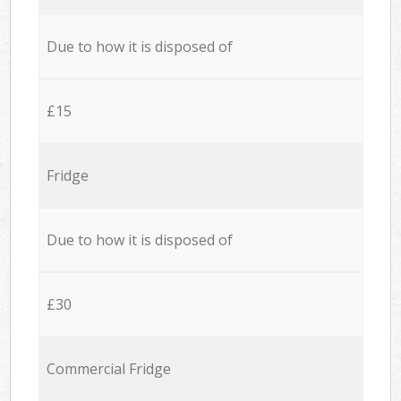
Due to how it is disposed of
£15
Fridge
Due to how it is disposed of
£30
Commercial Fridge