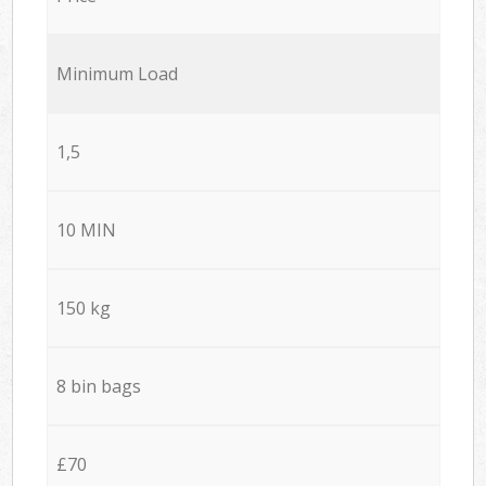
Minimum Load
1,5
10 MIN
150 kg
8 bin bags
£70