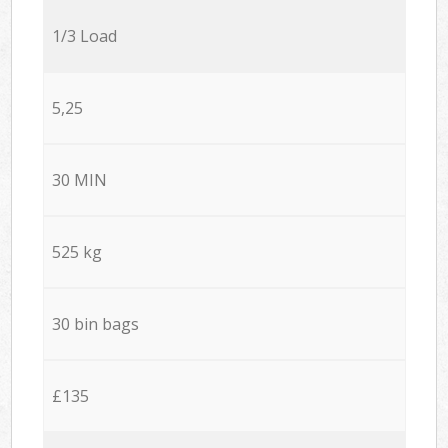
1/3 Load
5,25
30 MIN
525 kg
30 bin bags
£135