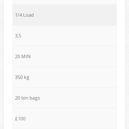
1/4 Load
3,5
20 MIN
350 kg
20 bin bags
£100