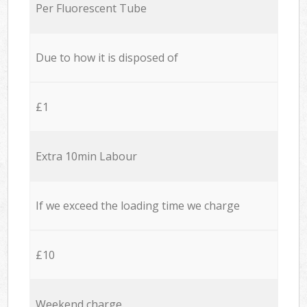
Per Fluorescent Tube
Due to how it is disposed of
£1
Extra 10min Labour
If we exceed the loading time we charge
£10
Weekend charge