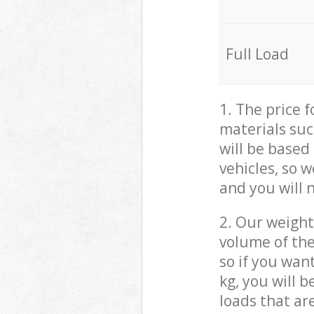
Full Load
1. The price 
materials suc
will be based
vehicles, so 
and you will 
2. Our weight
volume of the
so if you wan
kg, you will 
loads that ar