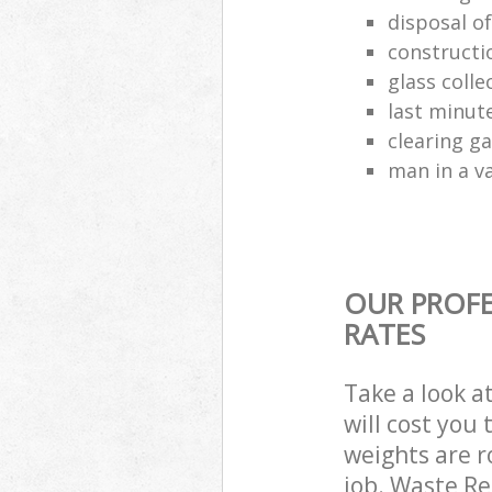
disposal o
constructio
glass colle
last minut
clearing g
man in a va
OUR PROFE
RATES
Take a look a
will cost you
weights are r
job. Waste R