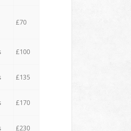
£70
s
£100
s
£135
s
£170
s
£230