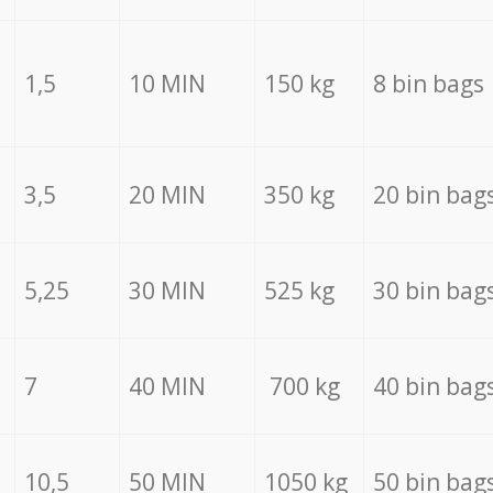
1,5
10 MIN
150 kg
8 bin bags
3,5
20 MIN
350 kg
20 bin bag
5,25
30 MIN
525 kg
30 bin bag
7
40 MIN
700 kg
40 bin bag
10,5
50 MIN
1050 kg
50 bin bag