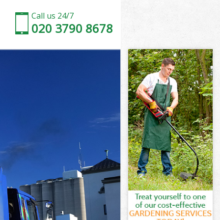
Call us 24/7
020 3790 8678
f London
London
te City of
London
 of London
 of London
of London
 City of
London
ondon
of London
e City of