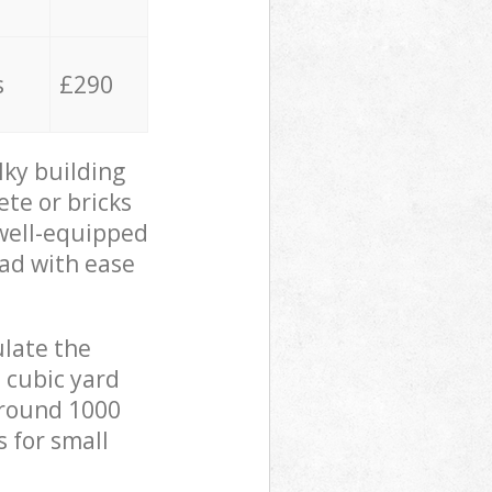
s
£290
lky building
ete or bricks
 well-equipped
oad with ease
ulate the
 cubic yard
 around 1000
s for small