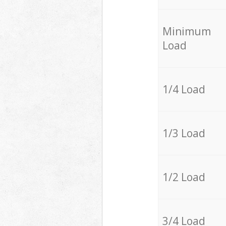
Minimum
Load
1/4 Load
1/3 Load
1/2 Load
3/4 Load