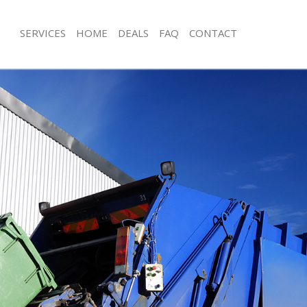
SERVICES
HOME
DEALS
FAQ
CONTACT
sposal Bishopsgate City of London
Rubbish Removal Bishopsgate City o
 Bishopsgate City of London
Junk Collection Bishopsgate City of 
e Bishopsgate City of London
Fluorescent Tube Disposal Bishopsga
London
om Waste Disposal Bishopsgate
Loft Clearance Bishopsgate City of 
al Disposal Bishopsgate City of
Furniture Disposal Bishopsgate City
Rubbish Collection Bishopsgate City
llection Bishopsgate City of London
Refuse Collection Bishopsgate City 
nce Bishopsgate City of London
Waste Disposal Company Bishopsgate
 Bishopsgate City of London
London
on Bishopsgate City of London
Waste Removal Bishopsgate City of 
Bishopsgate City of London
Junk Removal Bishopsgate City of L
psgate City of London
Rubbish Disposal Bishopsgate City 
isposal Bishopsgate City of London
Rubbish Removal Services Bishopsgat
London
 Bishopsgate City of London