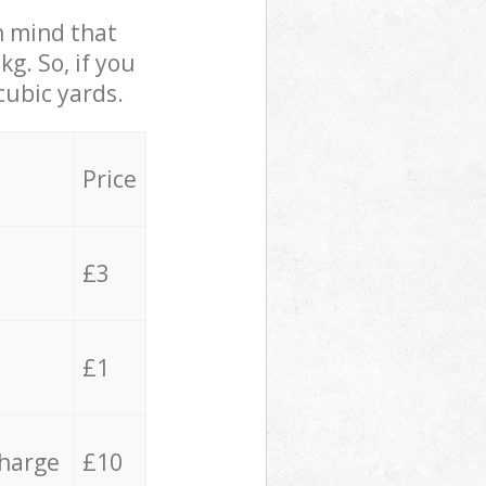
in mind that
g. So, if you
cubic yards.
Price
£3
£1
charge
£10