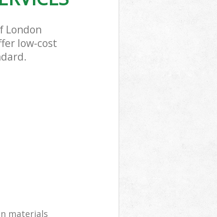
of London
fer low-cost
ndard.
on materials