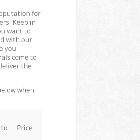
reputation for
ers. Keep in
ou want to
ed with our
e you
nals come to
deliver the
 below when
 to
Price