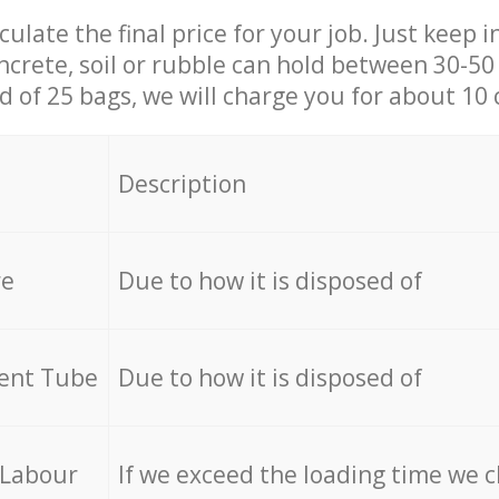
culate the final price for your job. Just keep 
ncrete, soil or rubble can hold between 30-50 k
id of 25 bags, we will charge you for about 10 
Description
re
Due to how it is disposed of
cent Tube
Due to how it is disposed of
 Labour
If we exceed the loading time we 