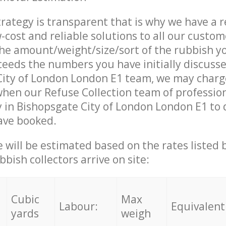
trategy is transparent that is why we have a 
w-cost and reliable solutions to all our custom
the amount/weight/size/sort of the rubbish y
ceeds the numbers you have initially discuss
City of London London E1 team, we may charg
when our Refuse Collection team of professio
 in Bishopsgate City of London London E1 to 
ave booked.
ce will be estimated based on the rates listed
bish collectors arrive on site:
Cubic
Max
Labour:
Equivalent
yards
weigh