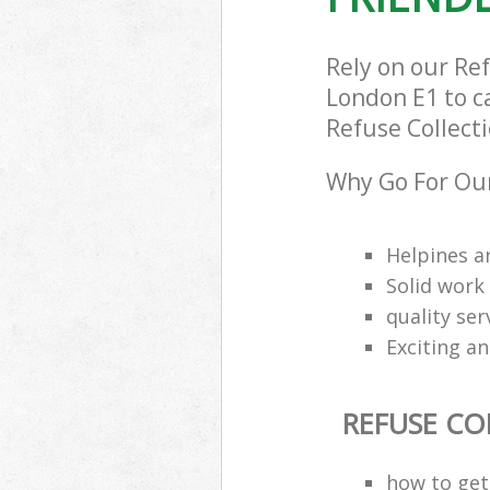
Rely on our Re
London E1 to ca
Refuse Collecti
Why Go For Our
Helpines a
Solid work
quality se
Exciting an
REFUSE CO
how to get 