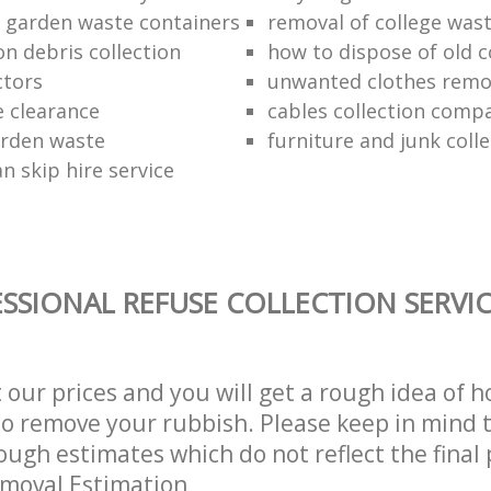
f garden waste containers
removal of college was
n debris collection
how to dispose of old 
ctors
unwanted clothes remov
e clearance
cables collection comp
arden waste
furniture and junk colle
n skip hire service
SSIONAL REFUSE COLLECTION SERVI
t our prices and you will get a rough idea of 
 to remove your rubbish. Please keep in mind t
ough estimates which do not reflect the final 
emoval Estimation