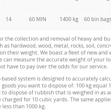
14
60 MIN
1400 kg
60 bin bag
for the collection and removal of heavy and bu
h as hardwood, wood, metal, rocks, soil, concr
 on their weight. We boast a fleet of new and
we can measure the accurate weight of your l
not have to pay over the odds for our service.
-based system is designed to accurately calc
 goods you want to dispose of: 100 kg equal 1
t to dispose of rubbish that is weighed in as
be charged for 10 cubic yards. The same applie
e less than 1000 kg.