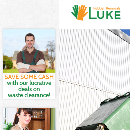
White Goods Di
Junk Clearance
Waste Clearanc
Kitchen Bathro
City of London
Sofa Bed Remov
London
Bulky Waste Co
Rubbish Cleara
Waste Disposal
Waste Collecti
Junk Disposal 
Disposal Bisho
TV Recycling D
Refuse Removal