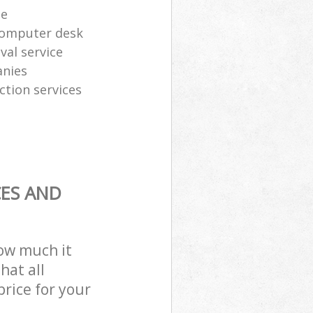
te
computer desk
al service
anies
ction services
CES AND
how much it
hat all
price for your