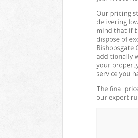
Our pricing s
delivering lo
mind that if 
dispose of ex
Bishopsgate 
additionally 
your property
service you h
The final pri
our expert rub