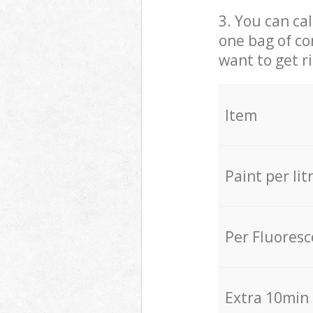
3. You can cal
one bag of co
want to get r
Item
Paint per lit
Per Fluores
Extra 10min