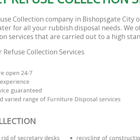
fuse Collection company in Bishopsgate City 
ter for all your rubbish disposal needs. We of
on services that are carried out to a high sta
 Refuse Collection Services
re open 24-7
 experience
rvice guaranteed
d varied range of Furniture Disposal services
LLECTION
rid of secretary desks
recycling of constructi