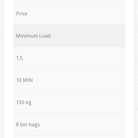
Price
Minimum Load
1,5
10 MIN
150 kg
8 bin bags