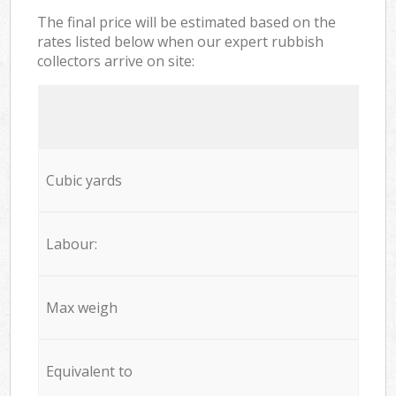
The final price will be estimated based on the
rates listed below when our expert rubbish
collectors arrive on site:
Cubic yards
Labour:
Max weigh
Equivalent to