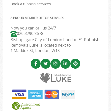
Book a rubbish services
A PROUD MEMBER OF TOP SERVICES
Now you can call us 24/7
020 3790 8678
Bishopsgate City of London London E1 Rubbish
Removals Luke is located next to
1 Maddox St, London, W1S