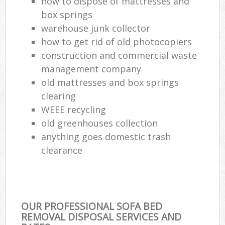
how to dispose of mattresses and
box springs
warehouse junk collector
how to get rid of old photocopiers
construction and commercial waste
management company
old mattresses and box springs
clearing
WEEE recycling
old greenhouses collection
anything goes domestic trash
clearance
OUR PROFESSIONAL SOFA BED
REMOVAL DISPOSAL SERVICES AND