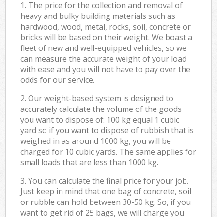
1. The price for the collection and removal of
heavy and bulky building materials such as
hardwood, wood, metal, rocks, soil, concrete or
bricks will be based on their weight. We boast a
fleet of new and well-equipped vehicles, so we
can measure the accurate weight of your load
with ease and you will not have to pay over the
odds for our service.
2. Our weight-based system is designed to
accurately calculate the volume of the goods
you want to dispose of: 100 kg equal 1 cubic
yard so if you want to dispose of rubbish that is
weighed in as around 1000 kg, you will be
charged for 10 cubic yards. The same applies for
small loads that are less than 1000 kg.
3. You can calculate the final price for your job.
Just keep in mind that one bag of concrete, soil
or rubble can hold between 30-50 kg. So, if you
want to get rid of 25 bags, we will charge you