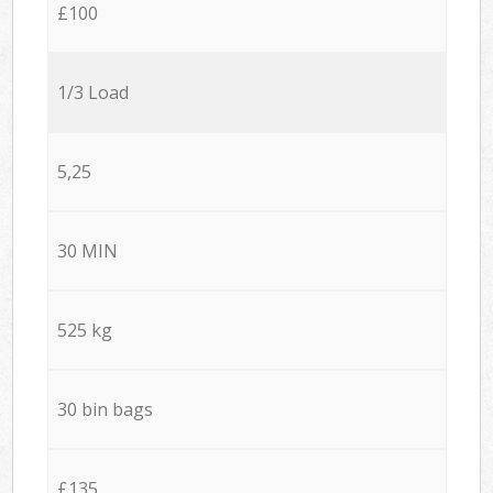
£100
1/3 Load
5,25
30 MIN
525 kg
30 bin bags
£135