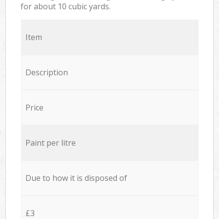
for about 10 cubic yards.
Item
Description
Price
Paint per litre
Due to how it is disposed of
£3