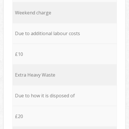
Weekend charge
Due to additional labour costs
£10
Extra Heavy Waste
Due to how it is disposed of
£20