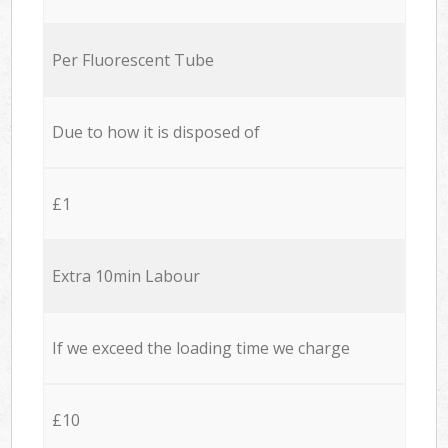
Per Fluorescent Tube
Due to how it is disposed of
£1
Extra 10min Labour
If we exceed the loading time we charge
£10