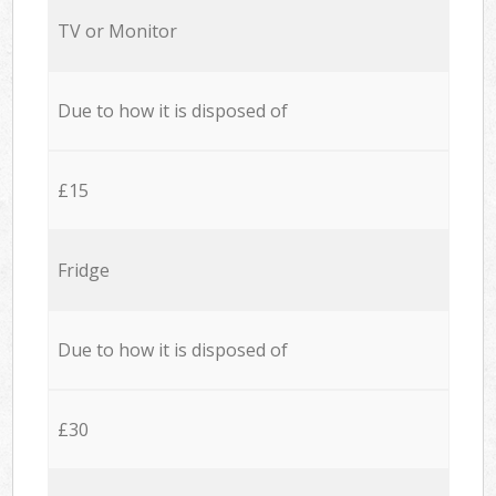
TV or Monitor
Due to how it is disposed of
£15
Fridge
Due to how it is disposed of
£30