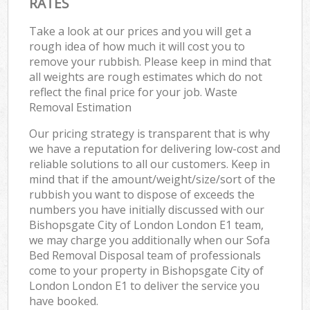
RATES
Take a look at our prices and you will get a
rough idea of how much it will cost you to
remove your rubbish. Please keep in mind that
all weights are rough estimates which do not
reflect the final price for your job. Waste
Removal Estimation
Our pricing strategy is transparent that is why
we have a reputation for delivering low-cost and
reliable solutions to all our customers. Keep in
mind that if the amount/weight/size/sort of the
rubbish you want to dispose of exceeds the
numbers you have initially discussed with our
Bishopsgate City of London London E1 team,
we may charge you additionally when our Sofa
Bed Removal Disposal team of professionals
come to your property in Bishopsgate City of
London London E1 to deliver the service you
have booked.