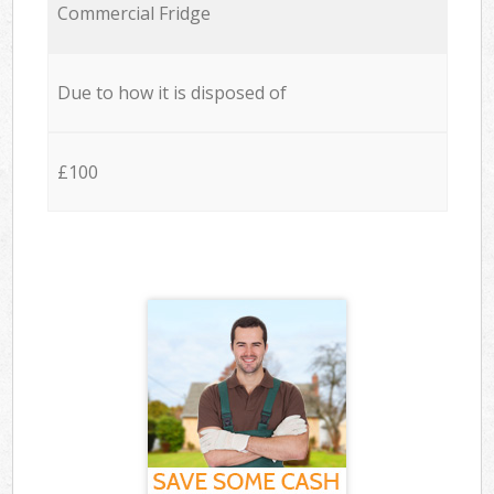
Commercial Fridge
Due to how it is disposed of
£100