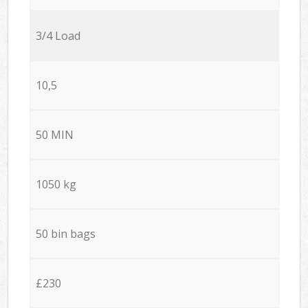
3/4 Load
10,5
50 MIN
1050 kg
50 bin bags
£230