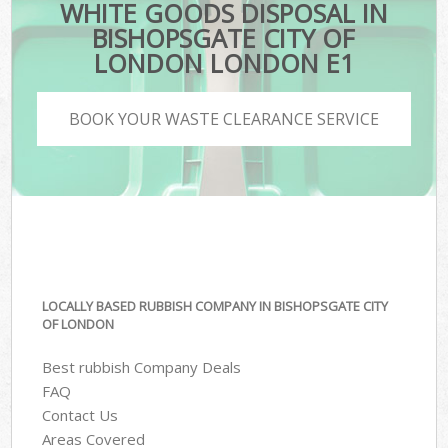
WHITE GOODS DISPOSAL IN
BISHOPSGATE CITY OF
LONDON LONDON E1
BOOK YOUR WASTE CLEARANCE SERVICE
LOCALLY BASED RUBBISH COMPANY IN BISHOPSGATE CITY
OF LONDON
Best rubbish Company Deals
FAQ
Contact Us
Areas Covered