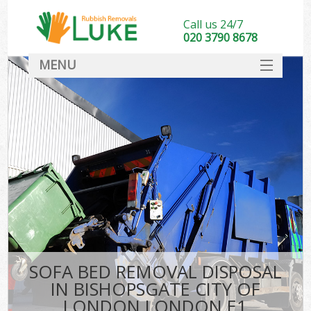
Call us 24/7
020 3790 8678
MENU
SERVICES
HOME
DEALS
K
FAQ
So
CONTACT
SOFA BED REMOVAL DISPOSAL
IN BISHOPSGATE CITY OF
LONDON LONDON E1