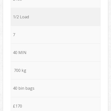
1/2 Load
7
40 MIN
700 kg
40 bin bags
£170