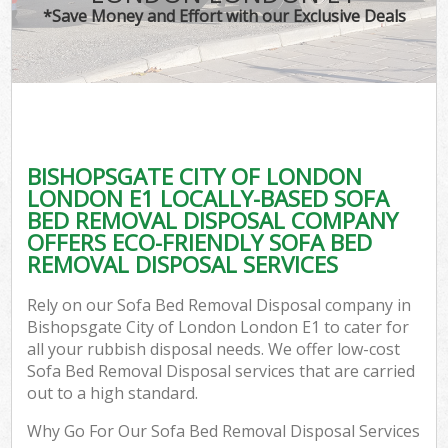
*Save Money and Effort with our Exclusive Deals
W
Com
BISHOPSGATE CITY OF LONDON
Com
LONDON E1 LOCALLY-BASED SOFA
BED REMOVAL DISPOSAL COMPANY
OFFERS ECO-FRIENDLY SOFA BED
REMOVAL DISPOSAL SERVICES
Fl
Rely on our Sofa Bed Removal Disposal company in
Bishopsgate City of London London E1 to cater for
all your rubbish disposal needs. We offer low-cost
Sofa Bed Removal Disposal services that are carried
out to a high standard.
W
Why Go For Our Sofa Bed Removal Disposal Services