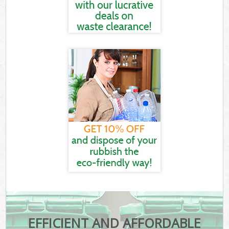
EFFICIENT AND AFFORDABLE