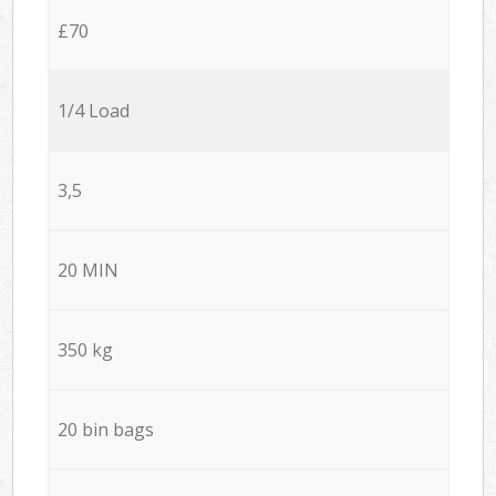
£70
1/4 Load
3,5
20 MIN
350 kg
20 bin bags