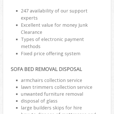
247 availability of our support
R
experts
Ru
Excellent value for money Junk
Clearance
Ru
Types of electronic payment
La
methods
Fixed price offering system
N
SOFA BED REMOVAL DISPOSAL
Ma
armchairs collection service
lawn trimmers collection service
unwanted furniture removal
disposal of glass
large builders skips for hire