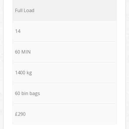
Full Load
14
60 MIN
1400 kg
60 bin bags
£290