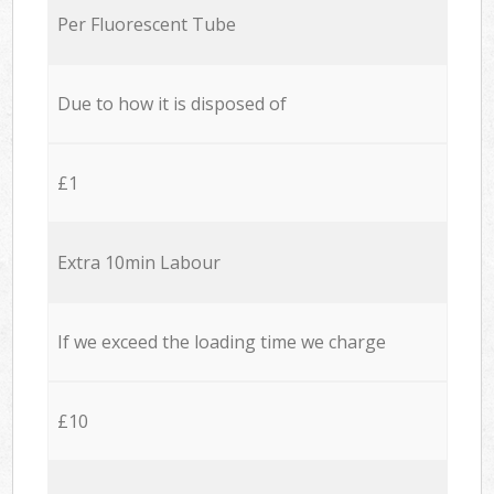
Per Fluorescent Tube
Due to how it is disposed of
£1
Extra 10min Labour
If we exceed the loading time we charge
£10