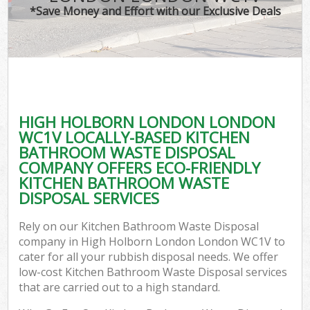
*Save Money and Effort with our Exclusive Deals
HIGH HOLBORN LONDON LONDON
WC1V LOCALLY-BASED KITCHEN
BATHROOM WASTE DISPOSAL
COMPANY OFFERS ECO-FRIENDLY
KITCHEN BATHROOM WASTE
DISPOSAL SERVICES
Rely on our Kitchen Bathroom Waste Disposal
company in High Holborn London London WC1V to
cater for all your rubbish disposal needs. We offer
low-cost Kitchen Bathroom Waste Disposal services
that are carried out to a high standard.