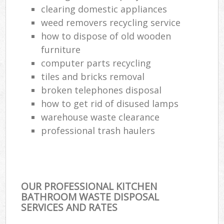
clearing domestic appliances
weed removers recycling service
how to dispose of old wooden
furniture
computer parts recycling
tiles and bricks removal
broken telephones disposal
how to get rid of disused lamps
warehouse waste clearance
professional trash haulers
OUR PROFESSIONAL KITCHEN
BATHROOM WASTE DISPOSAL
SERVICES AND RATES