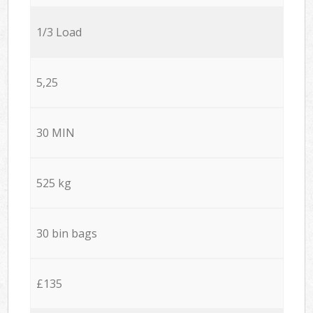
1/3 Load
5,25
30 MIN
525 kg
30 bin bags
£135