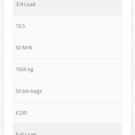
3/4 Load
10,5
50 MIN
1050 kg
50 bin bags
£230
Full Load