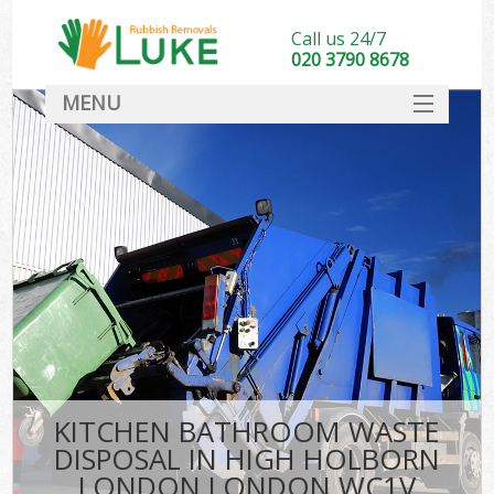
Call us 24/7
020 3790 8678
MENU
SERVICES
HOME
DEALS
Ki
FAQ
CONTACT
KITCHEN BATHROOM WASTE
DISPOSAL IN HIGH HOLBORN
LONDON LONDON WC1V