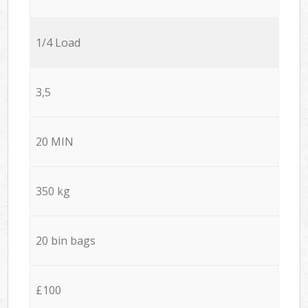
1/4 Load
3,5
20 MIN
350 kg
20 bin bags
£100