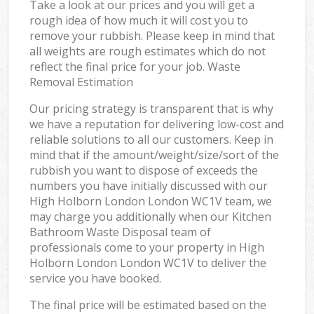
Take a look at our prices and you will get a
rough idea of how much it will cost you to
remove your rubbish. Please keep in mind that
all weights are rough estimates which do not
reflect the final price for your job. Waste
Removal Estimation
Our pricing strategy is transparent that is why
we have a reputation for delivering low-cost and
reliable solutions to all our customers. Keep in
mind that if the amount/weight/size/sort of the
rubbish you want to dispose of exceeds the
numbers you have initially discussed with our
High Holborn London London WC1V team, we
may charge you additionally when our Kitchen
Bathroom Waste Disposal team of
professionals come to your property in High
Holborn London London WC1V to deliver the
service you have booked.
The final price will be estimated based on the