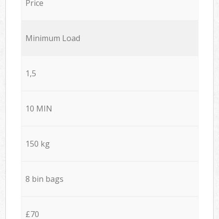
Price
Minimum Load
1,5
10 MIN
150 kg
8 bin bags
£70