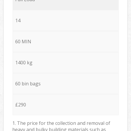
14
60 MIN
1400 kg
60 bin bags
£290
1. The price for the collection and removal of
heavy and bulky building materials such as