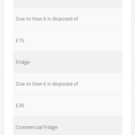
Due to how it is disposed of
£15
Fridge
Due to how it is disposed of
£30
Commercial Fridge