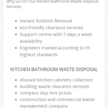
Why Go For Our Kitchen Bathroom Waste Disposal
Services
Instant Rubbish Removal
eco-friendly clearance services
Support centre with 7 days a week
availability
Engineers trained according to th
highest standards
KITCHEN BATHROOM WASTE DISPOSAL
disused kitchen cabinets collection
building waste clearance services
compare skip hire prices
construction and commercial waste
management company