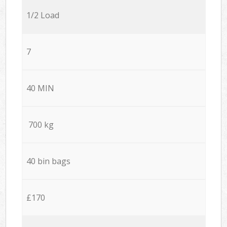
1/2 Load
7
40 MIN
700 kg
40 bin bags
£170