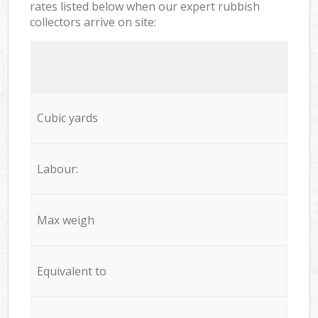
rates listed below when our expert rubbish
collectors arrive on site:
Cubic yards
Labour:
Max weigh
Equivalent to