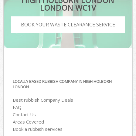
HIGH HOLBORN LONDON
LONDON WC1V
BOOK YOUR WASTE CLEARANCE SERVICE
LOCALLY BASED RUBBISH COMPANY IN HIGH HOLBORN
LONDON
Best rubbish Company Deals
FAQ
Contact Us
Areas Covered
Book a rubbish services