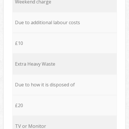
Weekend charge
Due to additional labour costs
£10
Extra Heavy Waste
Due to how it is disposed of
£20
TV or Monitor