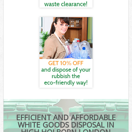
EFFICIENT AND AFFORDABLE
WHITE GOODS DISPOSAL IN