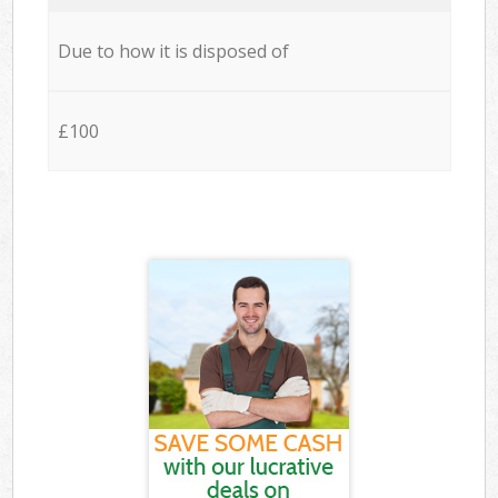
Due to how it is disposed of
£100