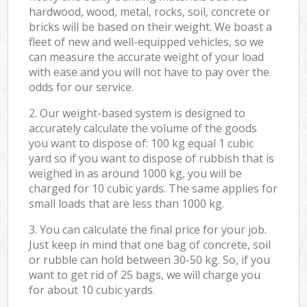
hardwood, wood, metal, rocks, soil, concrete or
bricks will be based on their weight. We boast a
fleet of new and well-equipped vehicles, so we
can measure the accurate weight of your load
with ease and you will not have to pay over the
odds for our service.
2. Our weight-based system is designed to
accurately calculate the volume of the goods
you want to dispose of: 100 kg equal 1 cubic
yard so if you want to dispose of rubbish that is
weighed in as around 1000 kg, you will be
charged for 10 cubic yards. The same applies for
small loads that are less than 1000 kg.
3. You can calculate the final price for your job.
Just keep in mind that one bag of concrete, soil
or rubble can hold between 30-50 kg. So, if you
want to get rid of 25 bags, we will charge you
for about 10 cubic yards.