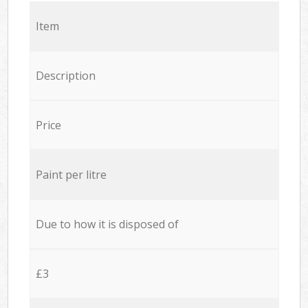
Item
Description
Price
Paint per litre
Due to how it is disposed of
£3