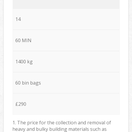
14
60 MIN
1400 kg
60 bin bags
£290
1. The price for the collection and removal of
heavy and bulky building materials such as