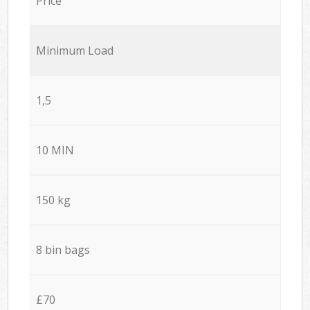
Price
Minimum Load
1,5
10 MIN
150 kg
8 bin bags
£70