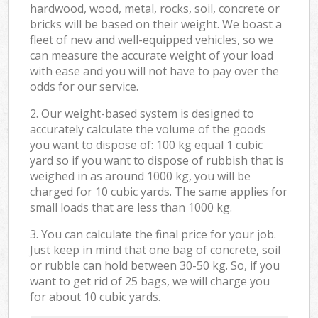
hardwood, wood, metal, rocks, soil, concrete or
bricks will be based on their weight. We boast a
fleet of new and well-equipped vehicles, so we
can measure the accurate weight of your load
with ease and you will not have to pay over the
odds for our service.
2. Our weight-based system is designed to
accurately calculate the volume of the goods
you want to dispose of: 100 kg equal 1 cubic
yard so if you want to dispose of rubbish that is
weighed in as around 1000 kg, you will be
charged for 10 cubic yards. The same applies for
small loads that are less than 1000 kg.
3. You can calculate the final price for your job.
Just keep in mind that one bag of concrete, soil
or rubble can hold between 30-50 kg. So, if you
want to get rid of 25 bags, we will charge you
for about 10 cubic yards.