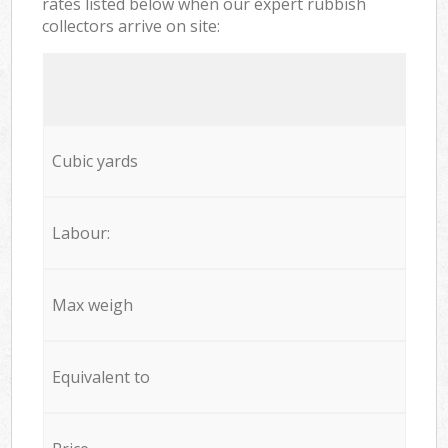
rates listed below when our expert rubbish
collectors arrive on site:
Cubic yards
Labour:
Max weigh
Equivalent to