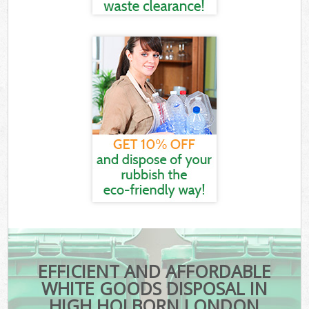
EFFICIENT AND AFFORDABLE
WHITE GOODS DISPOSAL IN
HIGH HOLBORN LONDON