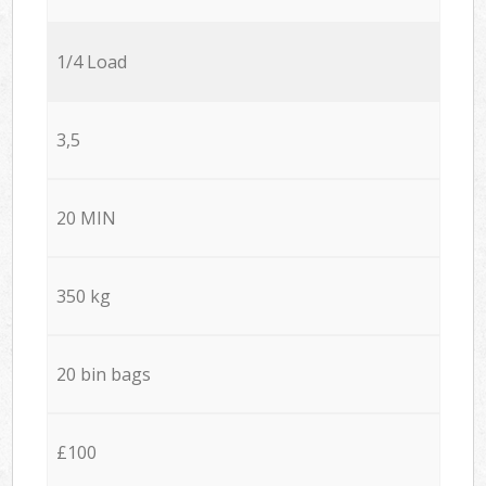
1/4 Load
3,5
20 MIN
350 kg
20 bin bags
£100