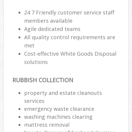
24 7 Friendly customer service staff
members available
Agile dedicated teams
All quality control requirements are
met
Cost-effective White Goods Disposal
solutions
RUBBISH COLLECTION
property and estate cleanouts
services
emergency waste clearance
washing machines clearing
mattress removal