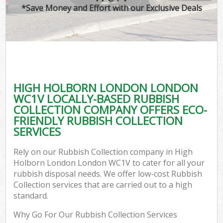
*Save Money and Effort with our Exclusive Deals
HIGH HOLBORN LONDON LONDON
WC1V LOCALLY-BASED RUBBISH
COLLECTION COMPANY OFFERS ECO-
FRIENDLY RUBBISH COLLECTION
SERVICES
Rely on our Rubbish Collection company in High
Holborn London London WC1V to cater for all your
rubbish disposal needs. We offer low-cost Rubbish
Collection services that are carried out to a high
standard.
Why Go For Our Rubbish Collection Services