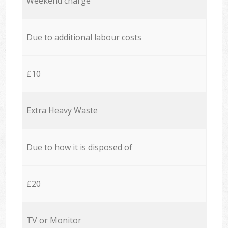
Weekend charge
Due to additional labour costs
£10
Extra Heavy Waste
Due to how it is disposed of
£20
TV or Monitor