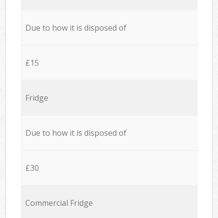
Due to how it is disposed of
£15
Fridge
Due to how it is disposed of
£30
Commercial Fridge