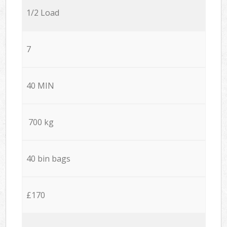
1/2 Load
7
40 MIN
700 kg
40 bin bags
£170