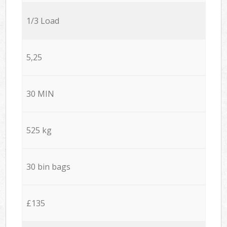
1/3 Load
5,25
30 MIN
525 kg
30 bin bags
£135