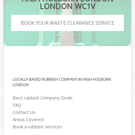
LONDON WC1V
BOOK YOUR WASTE CLEARANCE SERVICE
LOCALLY BASED RUBBISH COMPANY IN HIGH HOLBORN
LONDON
Best rubbish Company Deals
FAQ
Contact Us
Areas Covered
Book a rubbish services