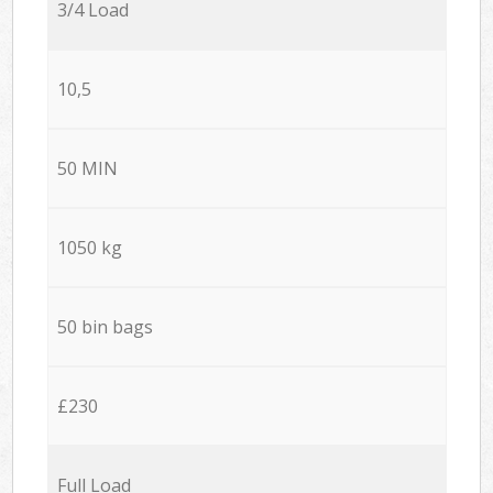
3/4 Load
10,5
50 MIN
1050 kg
50 bin bags
£230
Full Load