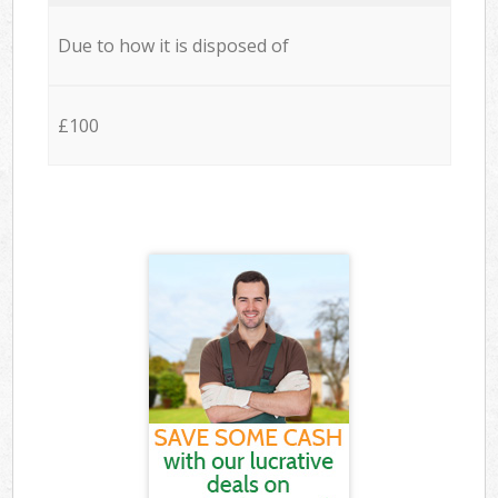
Due to how it is disposed of
£100