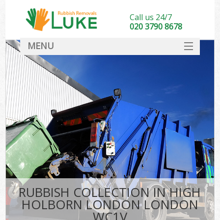
Call us 24/7
020 3790 8678
MENU
SERVICES
HOME
DEALS
Ki
FAQ
CONTACT
RUBBISH COLLECTION IN HIGH
HOLBORN LONDON LONDON
WC1V