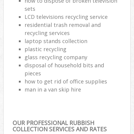
how to dispose of broken television
sets
LCD televisions recycling service
residential trash removal and
recycling services
laptop stands collection
plastic recycling
glass recycling company
disposal of household bits and
pieces
how to get rid of office supplies
man in a van skip hire
OUR PROFESSIONAL RUBBISH
COLLECTION SERVICES AND RATES