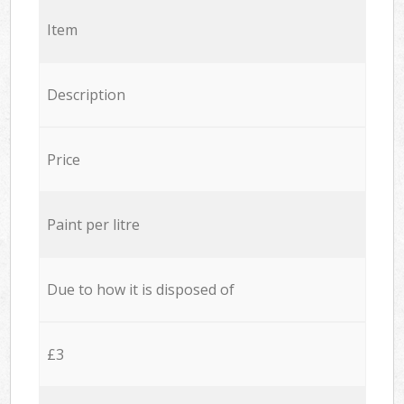
Item
Description
Price
Paint per litre
Due to how it is disposed of
£3