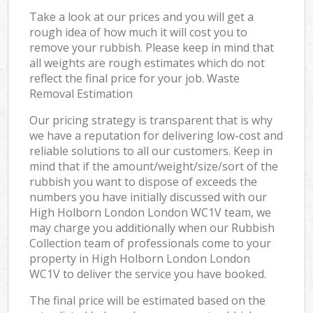
Take a look at our prices and you will get a
rough idea of how much it will cost you to
remove your rubbish. Please keep in mind that
all weights are rough estimates which do not
reflect the final price for your job. Waste
Removal Estimation
Our pricing strategy is transparent that is why
we have a reputation for delivering low-cost and
reliable solutions to all our customers. Keep in
mind that if the amount/weight/size/sort of the
rubbish you want to dispose of exceeds the
numbers you have initially discussed with our
High Holborn London London WC1V team, we
may charge you additionally when our Rubbish
Collection team of professionals come to your
property in High Holborn London London
WC1V to deliver the service you have booked.
The final price will be estimated based on the