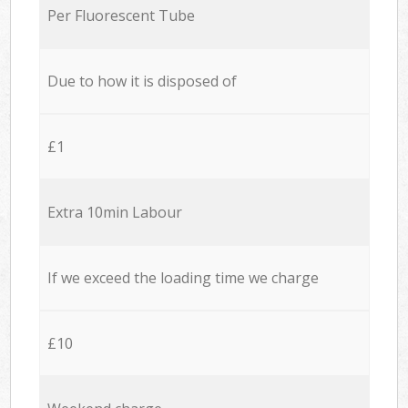
Per Fluorescent Tube
Due to how it is disposed of
£1
Extra 10min Labour
If we exceed the loading time we charge
£10