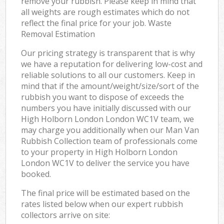
remove your rubbish. Please keep in mind that
all weights are rough estimates which do not
reflect the final price for your job. Waste
Removal Estimation
Our pricing strategy is transparent that is why
we have a reputation for delivering low-cost and
reliable solutions to all our customers. Keep in
mind that if the amount/weight/size/sort of the
rubbish you want to dispose of exceeds the
numbers you have initially discussed with our
High Holborn London London WC1V team, we
may charge you additionally when our Man Van
Rubbish Collection team of professionals come
to your property in High Holborn London
London WC1V to deliver the service you have
booked.
The final price will be estimated based on the
rates listed below when our expert rubbish
collectors arrive on site: