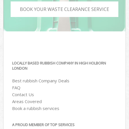
BOOK YOUR WASTE CLEARANCE SERVICE
LOCALLY BASED RUBBISH COMPANY IN HIGH HOLBORN
LONDON
Best rubbish Company Deals
FAQ
Contact Us
Areas Covered
Book a rubbish services
A PROUD MEMBER OF TOP SERVICES