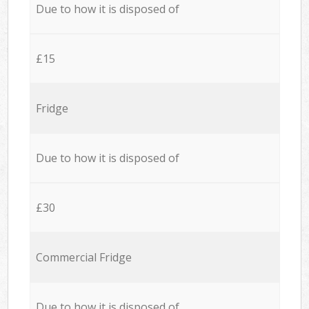
Due to how it is disposed of
£15
Fridge
Due to how it is disposed of
£30
Commercial Fridge
Due to how it is disposed of