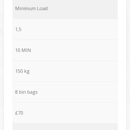
Minimum Load
1,5
10 MIN
150 kg
8 bin bags
£70