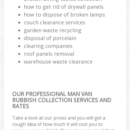
how to get rid of drywall panels
how to dispose of broken lamps
couch clearance services
garden waste recycling
disposal of porcelain
clearing companies
roof panels removal
warehouse waste clearance
OUR PROFESSIONAL MAN VAN
RUBBISH COLLECTION SERVICES AND
RATES
Take a look at our prices and you will get a
rough idea of how much it will cost you to