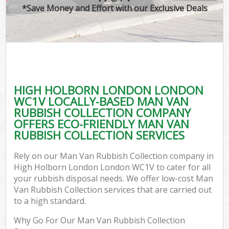
*Save Money and Effort with our Exclusive Deals
HIGH HOLBORN LONDON LONDON
WC1V LOCALLY-BASED MAN VAN
RUBBISH COLLECTION COMPANY
OFFERS ECO-FRIENDLY MAN VAN
RUBBISH COLLECTION SERVICES
Rely on our Man Van Rubbish Collection company in
High Holborn London London WC1V to cater for all
your rubbish disposal needs. We offer low-cost Man
Van Rubbish Collection services that are carried out
to a high standard.
Why Go For Our Man Van Rubbish Collection