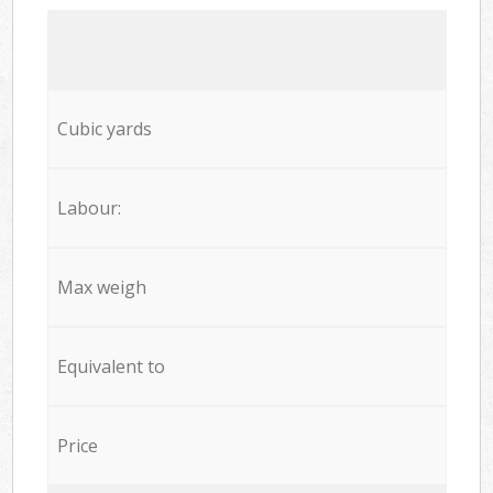
Cubic yards
Labour:
Max weigh
Equivalent to
Price