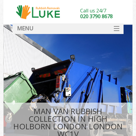
Call us 24/7
020 3790 8678
MENU
SERVICES
HOME
DEALS
Ki
FAQ
CONTACT
MAN VAN RUBBISH
COLLECTION IN HIGH
HOLBORN LONDON LONDON
WC1V