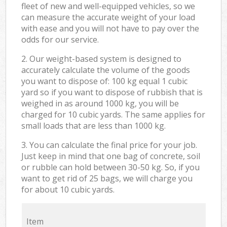
fleet of new and well-equipped vehicles, so we
can measure the accurate weight of your load
with ease and you will not have to pay over the
odds for our service.
2. Our weight-based system is designed to
accurately calculate the volume of the goods
you want to dispose of: 100 kg equal 1 cubic
yard so if you want to dispose of rubbish that is
weighed in as around 1000 kg, you will be
charged for 10 cubic yards. The same applies for
small loads that are less than 1000 kg.
3. You can calculate the final price for your job.
Just keep in mind that one bag of concrete, soil
or rubble can hold between 30-50 kg. So, if you
want to get rid of 25 bags, we will charge you
for about 10 cubic yards.
Item