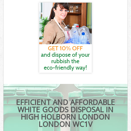
EFFICIENT AND AFFORDABLE
WHITE GOODS DISPOSAL IN
HIGH HOLBORN LONDON
LONDON WC1V