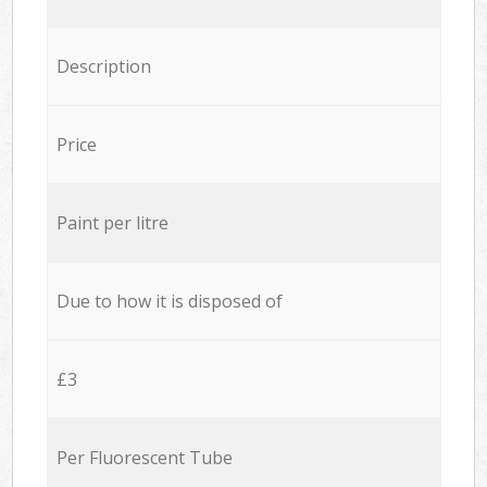
Description
Price
Paint per litre
Due to how it is disposed of
£3
Per Fluorescent Tube