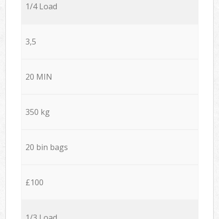
1/4 Load
3,5
20 MIN
350 kg
20 bin bags
£100
1/3 Load