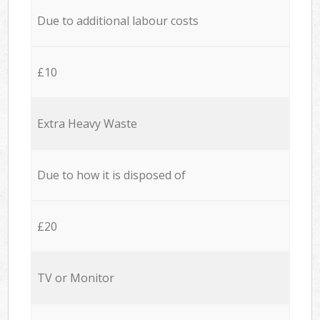
Due to additional labour costs
£10
Extra Heavy Waste
Due to how it is disposed of
£20
TV or Monitor