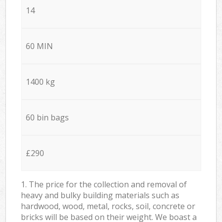
14
60 MIN
1400 kg
60 bin bags
£290
1. The price for the collection and removal of
heavy and bulky building materials such as
hardwood, wood, metal, rocks, soil, concrete or
bricks will be based on their weight. We boast a