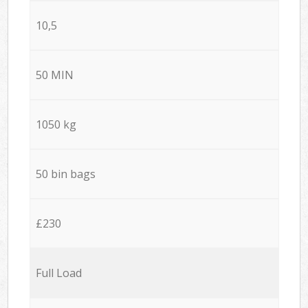
10,5
50 MIN
1050 kg
50 bin bags
£230
Full Load