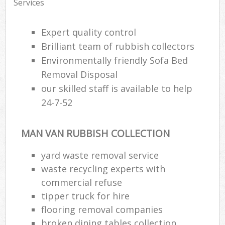
Services
Expert quality control
Brilliant team of rubbish collectors
Environmentally friendly Sofa Bed
Removal Disposal
our skilled staff is available to help
24-7-52
MAN VAN RUBBISH COLLECTION
yard waste removal service
waste recycling experts with
commercial refuse
tipper truck for hire
flooring removal companies
broken dining tables collection