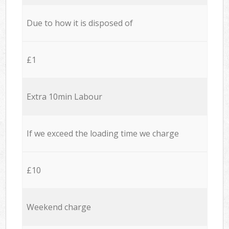
Due to how it is disposed of
£1
Extra 10min Labour
If we exceed the loading time we charge
£10
Weekend charge