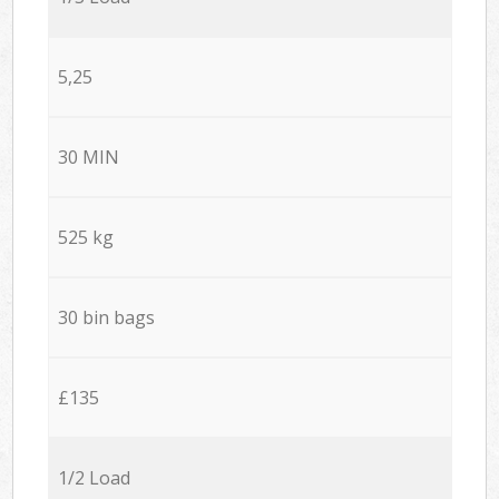
5,25
30 MIN
525 kg
30 bin bags
£135
1/2 Load