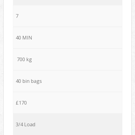
7
40 MIN
700 kg
40 bin bags
£170
3/4 Load