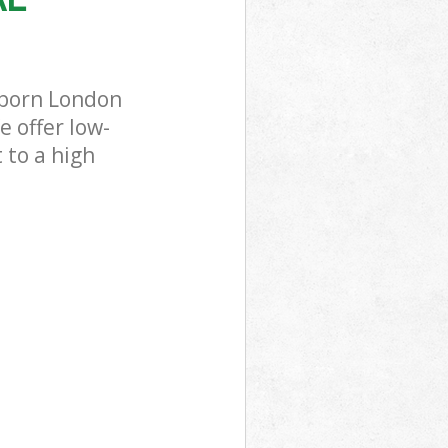
lborn London
 offer low-
 to a high