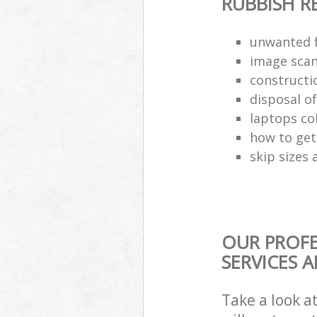
RUBBISH 
unwanted f
image scan
constructi
disposal o
laptops co
how to get 
skip sizes 
OUR PROF
SERVICES 
Take a look a