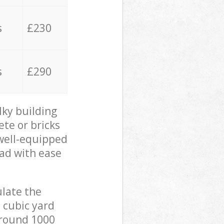
s
£230
s
£290
lky building
ete or bricks
 well-equipped
oad with ease
ulate the
 cubic yard
 around 1000