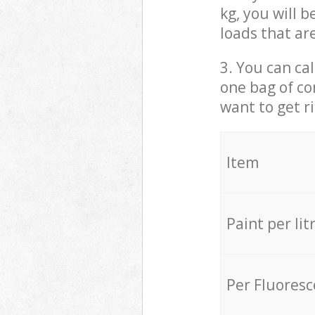
kg, you will 
loads that ar
3. You can cal
one bag of co
want to get r
Item
Paint per lit
Per Fluores