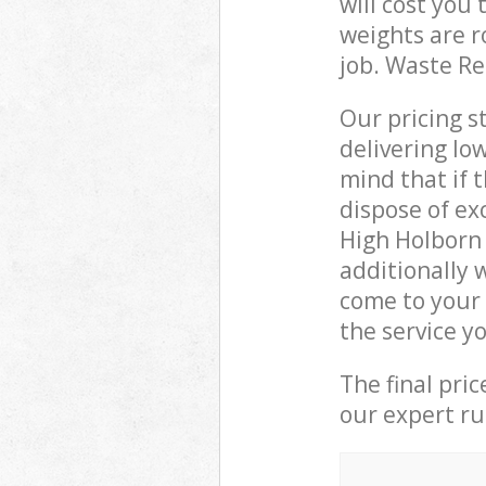
will cost you
weights are r
job. Waste R
Our pricing s
delivering lo
mind that if 
dispose of ex
High Holborn
additionally
come to your
the service y
The final pri
our expert rub