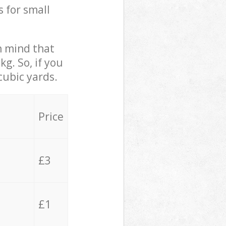
s for small
in mind that
g. So, if you
cubic yards.
Price
£3
£1