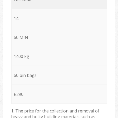
14
60 MIN
1400 kg
60 bin bags
£290
1. The price for the collection and removal of
heavy and bulky building materials such as