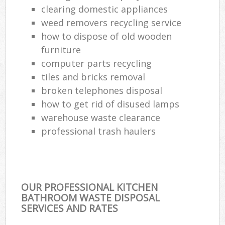
clearing domestic appliances
weed removers recycling service
how to dispose of old wooden
furniture
computer parts recycling
tiles and bricks removal
broken telephones disposal
how to get rid of disused lamps
warehouse waste clearance
professional trash haulers
OUR PROFESSIONAL KITCHEN
BATHROOM WASTE DISPOSAL
SERVICES AND RATES