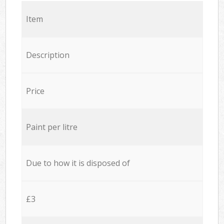
Item
Description
Price
Paint per litre
Due to how it is disposed of
£3