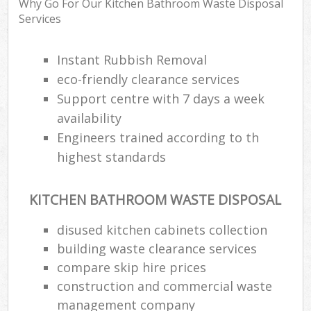
Why Go For Our Kitchen Bathroom Waste Disposal
Services
R
Instant Rubbish Removal
Ru
eco-friendly clearance services
Support centre with 7 days a week
Ru
La
availability
Engineers trained according to th
highest standards
N
KITCHEN BATHROOM WASTE DISPOSAL
Ma
disused kitchen cabinets collection
building waste clearance services
compare skip hire prices
construction and commercial waste
management company