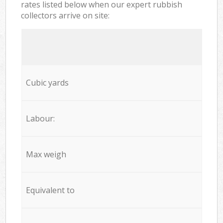
rates listed below when our expert rubbish
collectors arrive on site:
Cubic yards
Labour:
Max weigh
Equivalent to