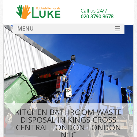
Call us 24/7
020 3790 8678
MENU
SERVICES
HOME
DEALS
K
FAQ
So
CONTACT
KITCHEN BATHROOM WASTE
DISPOSAL IN KINGS CROSS
CENTRAL LONDON LONDON
N1C