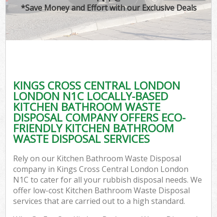
*Save Money and Effort with our Exclusive Deals
W
Com
KINGS CROSS CENTRAL LONDON
Com
LONDON N1C LOCALLY-BASED
KITCHEN BATHROOM WASTE
DISPOSAL COMPANY OFFERS ECO-
FRIENDLY KITCHEN BATHROOM
WASTE DISPOSAL SERVICES
Fl
Rely on our Kitchen Bathroom Waste Disposal
company in Kings Cross Central London London
N1C to cater for all your rubbish disposal needs. We
offer low-cost Kitchen Bathroom Waste Disposal
services that are carried out to a high standard.
W