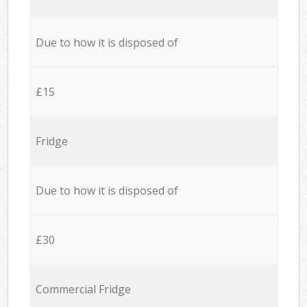
Due to how it is disposed of
£15
Fridge
Due to how it is disposed of
£30
Commercial Fridge