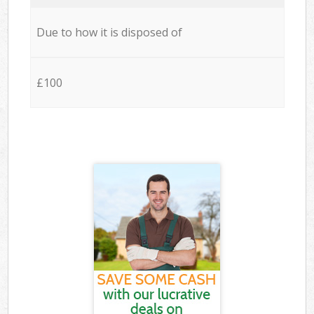
Due to how it is disposed of
£100