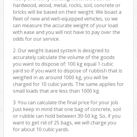
hardwood, wood, metal, rocks, soil, concrete or
bricks will be based on their weight. We boast a
fleet of new and well-equipped vehicles, so we
can measure the accurate weight of your load
with ease and you will not have to pay over the
odds for our service.
2. Our weight-based system is designed to
accurately calculate the volume of the goods
you want to dispose of: 100 kg equal 1 cubic
yard so if you want to dispose of rubbish that is
weighed in as around 1000 kg, you will be
charged for 10 cubic yards. The same applies for
small loads that are less than 1000 kg.
3. You can calculate the final price for your job.
Just keep in mind that one bag of concrete, soil
or rubble can hold between 30-50 kg. So, if you
want to get rid of 25 bags, we will charge you
for about 10 cubic yards.