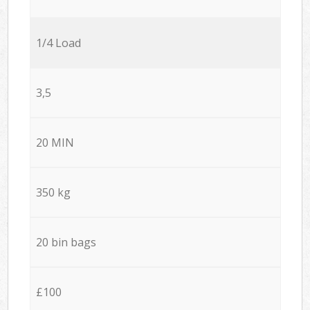
1/4 Load
3,5
20 MIN
350 kg
20 bin bags
£100