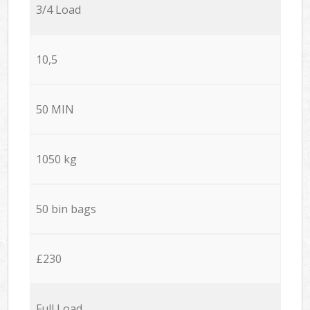
3/4 Load
10,5
50 MIN
1050 kg
50 bin bags
£230
Full Load