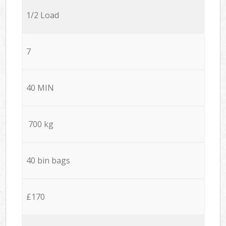
1/2 Load
7
40 MIN
700 kg
40 bin bags
£170