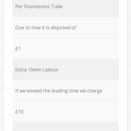
Per Fluorescent Tube
Due to how it is disposed of
£1
Extra 10min Labour
If we exceed the loading time we charge
£10