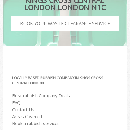
KINGS CROSS CENTRAL
LONDON LONDON N1C
BOOK YOUR WASTE CLEARANCE SERVICE
LOCALLY BASED RUBBISH COMPANY IN KINGS CROSS
CENTRAL LONDON
Best rubbish Company Deals
FAQ
Contact Us
Areas Covered
Book a rubbish services