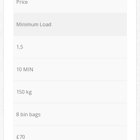
Price
Minimum Load
1,5
10 MIN
150 kg
8 bin bags
£70