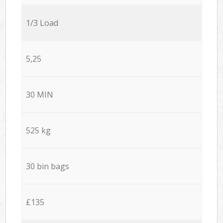
1/3 Load
5,25
30 MIN
525 kg
30 bin bags
£135