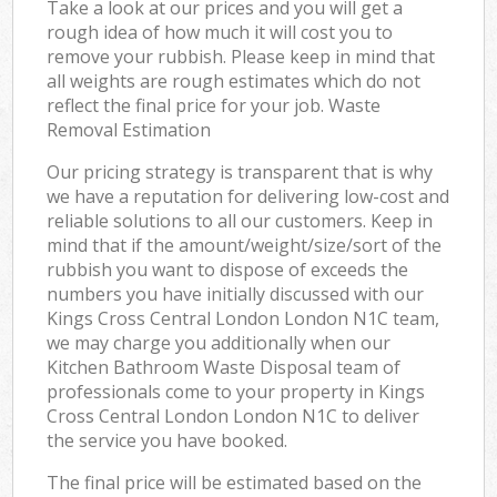
Take a look at our prices and you will get a
rough idea of how much it will cost you to
remove your rubbish. Please keep in mind that
all weights are rough estimates which do not
reflect the final price for your job. Waste
Removal Estimation
Our pricing strategy is transparent that is why
we have a reputation for delivering low-cost and
reliable solutions to all our customers. Keep in
mind that if the amount/weight/size/sort of the
rubbish you want to dispose of exceeds the
numbers you have initially discussed with our
Kings Cross Central London London N1C team,
we may charge you additionally when our
Kitchen Bathroom Waste Disposal team of
professionals come to your property in Kings
Cross Central London London N1C to deliver
the service you have booked.
The final price will be estimated based on the