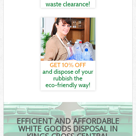
EFFICIENT AND AFFORDABLE
WHITE GOODS DISPOSAL IN