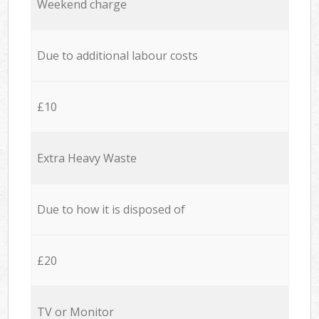
Weekend charge
Due to additional labour costs
£10
Extra Heavy Waste
Due to how it is disposed of
£20
TV or Monitor