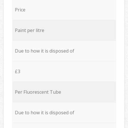
Price
Paint per litre
Due to how it is disposed of
£3
Per Fluorescent Tube
Due to how it is disposed of