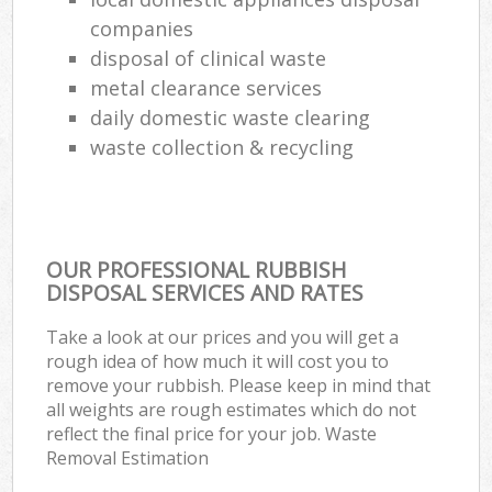
companies
disposal of clinical waste
metal clearance services
daily domestic waste clearing
waste collection & recycling
OUR PROFESSIONAL RUBBISH
DISPOSAL SERVICES AND RATES
Take a look at our prices and you will get a
rough idea of how much it will cost you to
remove your rubbish. Please keep in mind that
all weights are rough estimates which do not
reflect the final price for your job. Waste
Removal Estimation