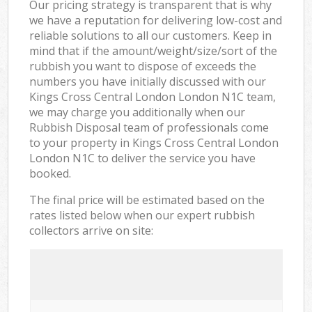
Our pricing strategy is transparent that is why
we have a reputation for delivering low-cost and
reliable solutions to all our customers. Keep in
mind that if the amount/weight/size/sort of the
rubbish you want to dispose of exceeds the
numbers you have initially discussed with our
Kings Cross Central London London N1C team,
we may charge you additionally when our
Rubbish Disposal team of professionals come
to your property in Kings Cross Central London
London N1C to deliver the service you have
booked.
The final price will be estimated based on the
rates listed below when our expert rubbish
collectors arrive on site: