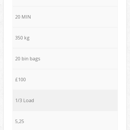
20 MIN
350 kg
20 bin bags
£100
1/3 Load
5,25