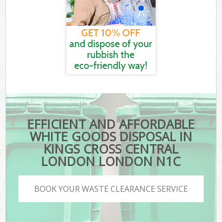
EFFICIENT AND AFFORDABLE
WHITE GOODS DISPOSAL IN
KINGS CROSS CENTRAL
LONDON LONDON N1C
BOOK YOUR WASTE CLEARANCE SERVICE