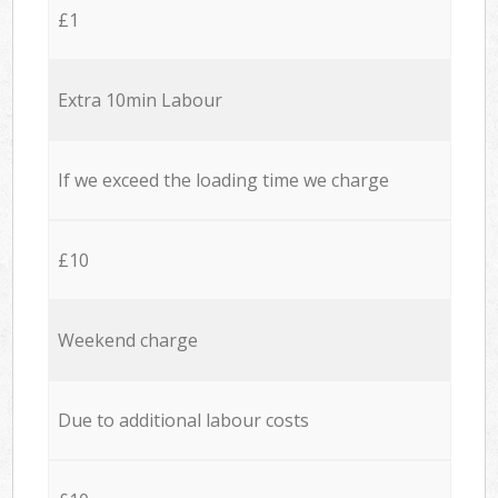
£1
Extra 10min Labour
If we exceed the loading time we charge
£10
Weekend charge
Due to additional labour costs