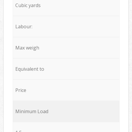
Cubic yards
Labour:
Max weigh
Equivalent to
Price
Minimum Load