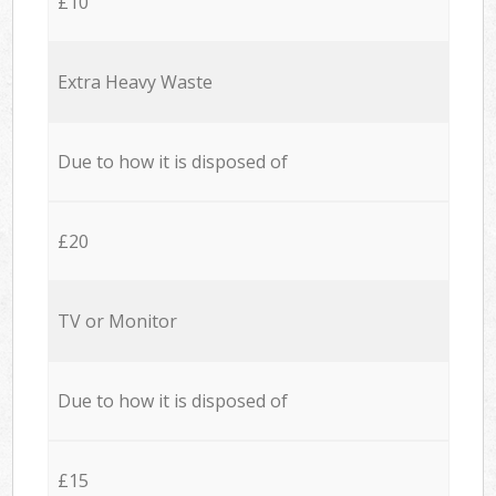
£10
Extra Heavy Waste
Due to how it is disposed of
£20
TV or Monitor
Due to how it is disposed of
£15