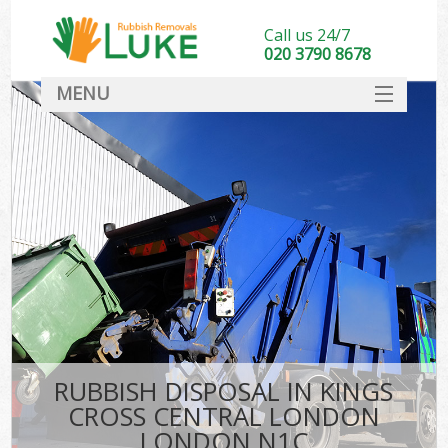
Call us 24/7
020 3790 8678
MENU
SERVICES
HOME
DEALS
K
FAQ
So
CONTACT
RUBBISH DISPOSAL IN KINGS
CROSS CENTRAL LONDON
LONDON N1C