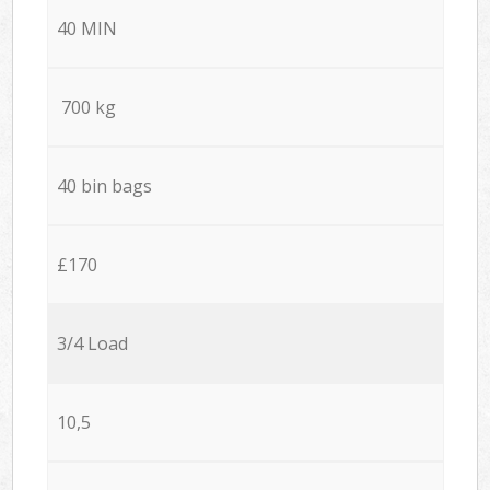
40 MIN
700 kg
40 bin bags
£170
3/4 Load
10,5