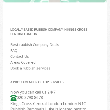
LOCALLY BASED RUBBISH COMPANY IN KINGS CROSS
CENTRAL LONDON
Best rubbish Company Deals
FAQ
Contact Us
Areas Covered
Book a rubbish services
A PROUD MEMBER OF TOP SERVICES
Now you can call us 24/7
020 3790 8678
Kings Cross Central London London N1C
Rubbish Removals Luke is located next to