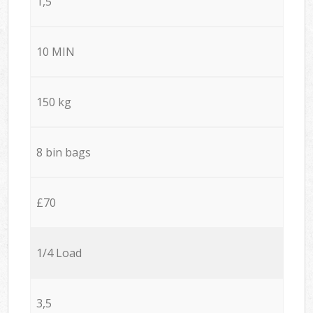
1,5
10 MIN
150 kg
8 bin bags
£70
1/4 Load
3,5