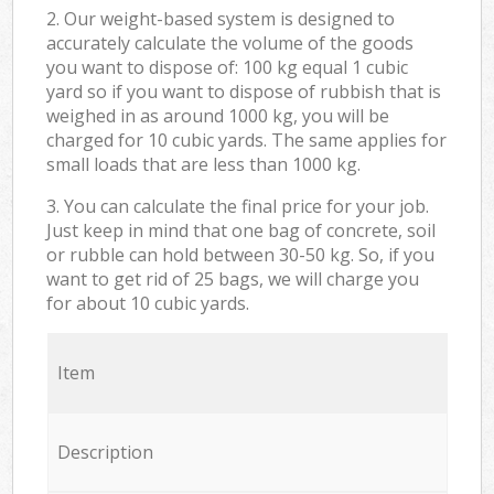
2. Our weight-based system is designed to
accurately calculate the volume of the goods
you want to dispose of: 100 kg equal 1 cubic
yard so if you want to dispose of rubbish that is
weighed in as around 1000 kg, you will be
charged for 10 cubic yards. The same applies for
small loads that are less than 1000 kg.
3. You can calculate the final price for your job.
Just keep in mind that one bag of concrete, soil
or rubble can hold between 30-50 kg. So, if you
want to get rid of 25 bags, we will charge you
for about 10 cubic yards.
Item
Description