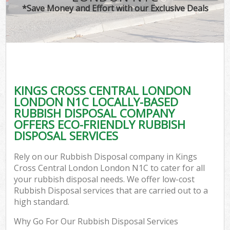
*Save Money and Effort with our Exclusive Deals
W
Com
KINGS CROSS CENTRAL LONDON
Com
LONDON N1C LOCALLY-BASED
RUBBISH DISPOSAL COMPANY
OFFERS ECO-FRIENDLY RUBBISH
DISPOSAL SERVICES
Fl
Rely on our Rubbish Disposal company in Kings
Cross Central London London N1C to cater for all
your rubbish disposal needs. We offer low-cost
Rubbish Disposal services that are carried out to a
high standard.
W
Why Go For Our Rubbish Disposal Services