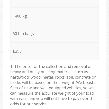
1400 kg
60 bin bags
£290
1. The price for the collection and removal of
heavy and bulky building materials such as
hardwood, wood, metal, rocks, soil, concrete or
bricks will be based on their weight. We boast a
fleet of new and well-equipped vehicles, so we
can measure the accurate weight of your load
with ease and you will not have to pay over the
odds for our service.