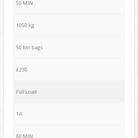
50 MIN
1050 kg
50 bin bags
£230
Full Load
14
60 MIN