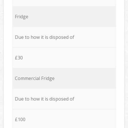
Fridge
Due to how it is disposed of
£30
Commercial Fridge
Due to how it is disposed of
£100