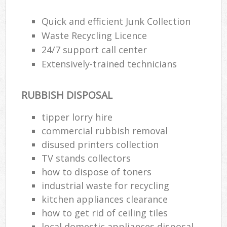
Quick and efficient Junk Collection
R
Waste Recycling Licence
Ru
24/7 support call center
Extensively-trained technicians
Ru
La
RUBBISH DISPOSAL
tipper lorry hire
N
commercial rubbish removal
disused printer‎s collection
Ma
TV stands collectors
how to dispose of toners
industrial waste for recycling
kitchen appliances clearance
how to get rid of ceiling tiles
local domestic appliances disposal