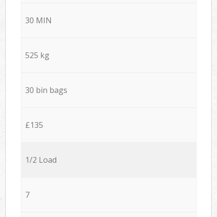
30 MIN
525 kg
30 bin bags
£135
1/2 Load
7