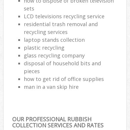
how to dispose of broken television
sets
LCD televisions recycling service
residential trash removal and
recycling services
laptop stands collection
plastic recycling
glass recycling company
disposal of household bits and
pieces
how to get rid of office supplies
man in a van skip hire
OUR PROFESSIONAL RUBBISH
COLLECTION SERVICES AND RATES