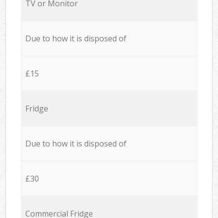
TV or Monitor
Due to how it is disposed of
£15
Fridge
Due to how it is disposed of
£30
Commercial Fridge