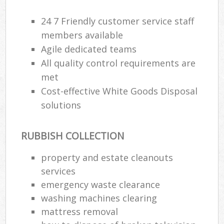
24 7 Friendly customer service staff
R
members available
Ru
Agile dedicated teams
All quality control requirements are
Ru
met
La
Cost-effective White Goods Disposal
solutions
N
RUBBISH COLLECTION
Ma
property and estate cleanouts
services
emergency waste clearance
washing machines clearing
mattress removal