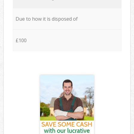
Due to how it is disposed of
£100