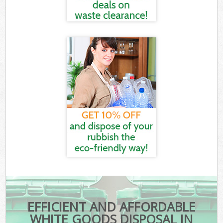
EFFICIENT AND AFFORDABLE
WHITE GOODS DISPOSAL IN