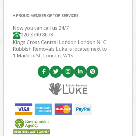
A PROUD MEMBER OF TOP SERVICES
Now you can call us 24/7
020 3790 8678
Kings Cross Central London London N1C
Rubbish Removals Luke is located next to
1 Maddox St, London, W1S