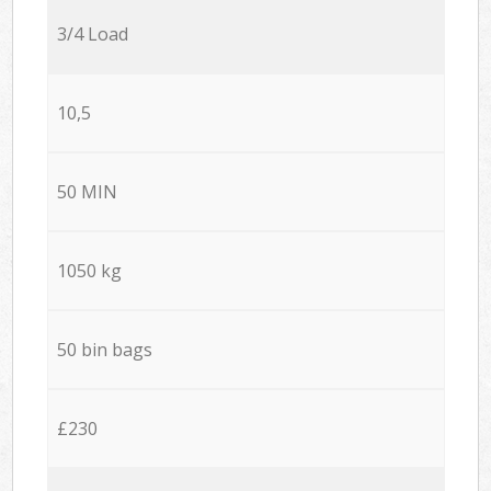
3/4 Load
10,5
50 MIN
1050 kg
50 bin bags
£230