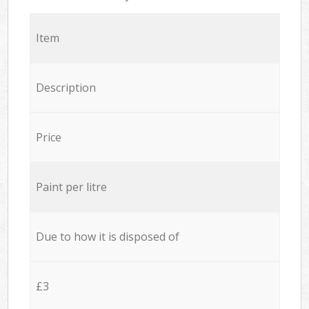
Item
Description
Price
Paint per litre
Due to how it is disposed of
£3