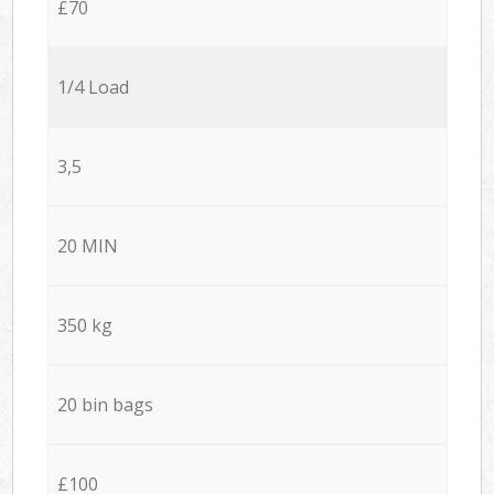
£70
1/4 Load
3,5
20 MIN
350 kg
20 bin bags
£100