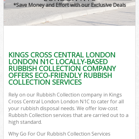
*Save Money and Effort with our Exclusive Deals
W
Com
KINGS CROSS CENTRAL LONDON
Com
LONDON N1C LOCALLY-BASED
RUBBISH COLLECTION COMPANY
OFFERS ECO-FRIENDLY RUBBISH
COLLECTION SERVICES
Fl
Rely on our Rubbish Collection company in Kings
Cross Central London London N1C to cater for all
your rubbish disposal needs. We offer low-cost
Rubbish Collection services that are carried out to a
high standard.
W
Why Go For Our Rubbish Collection Services