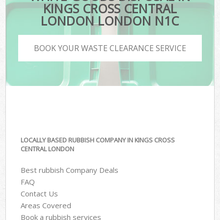
KINGS CROSS CENTRAL
LONDON LONDON N1C
BOOK YOUR WASTE CLEARANCE SERVICE
LOCALLY BASED RUBBISH COMPANY IN KINGS CROSS
CENTRAL LONDON
Best rubbish Company Deals
FAQ
Contact Us
Areas Covered
Book a rubbish services