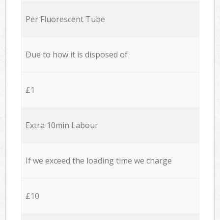
Per Fluorescent Tube
Due to how it is disposed of
£1
Extra 10min Labour
If we exceed the loading time we charge
£10