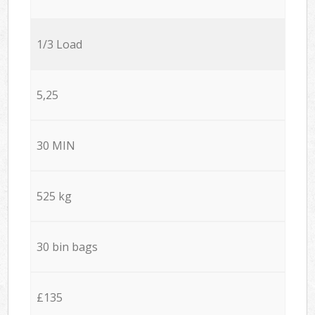
1/3 Load
5,25
30 MIN
525 kg
30 bin bags
£135