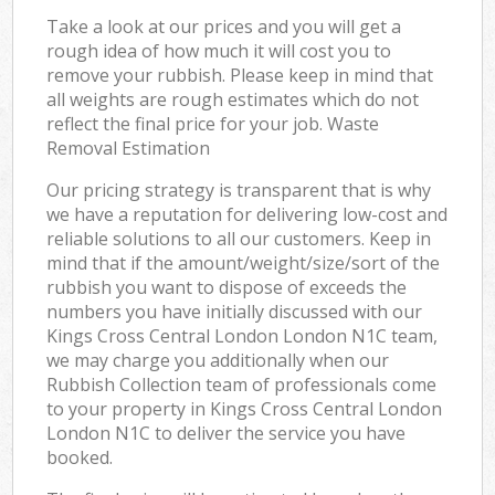
Take a look at our prices and you will get a
rough idea of how much it will cost you to
remove your rubbish. Please keep in mind that
all weights are rough estimates which do not
reflect the final price for your job. Waste
Removal Estimation
Our pricing strategy is transparent that is why
we have a reputation for delivering low-cost and
reliable solutions to all our customers. Keep in
mind that if the amount/weight/size/sort of the
rubbish you want to dispose of exceeds the
numbers you have initially discussed with our
Kings Cross Central London London N1C team,
we may charge you additionally when our
Rubbish Collection team of professionals come
to your property in Kings Cross Central London
London N1C to deliver the service you have
booked.