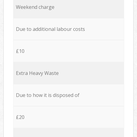
Weekend charge
Due to additional labour costs
£10
Extra Heavy Waste
Due to how it is disposed of
£20