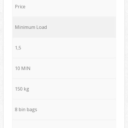
Price
Minimum Load
1,5
10 MIN
150 kg
8 bin bags