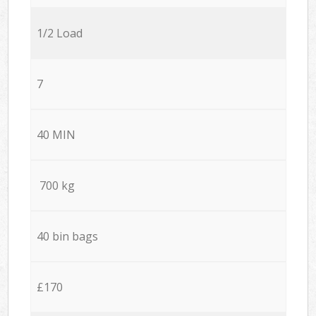
1/2 Load
7
40 MIN
700 kg
40 bin bags
£170