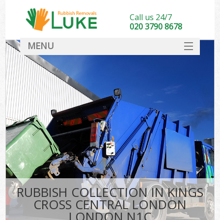
Call us 24/7
020 3790 8678
MENU
SERVICES
HOME
DEALS
K
FAQ
So
CONTACT
RUBBISH COLLECTION IN KINGS
CROSS CENTRAL LONDON
LONDON N1C