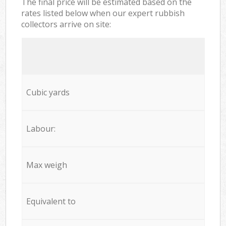
The final price will be estimated based on the
rates listed below when our expert rubbish
collectors arrive on site:
Cubic yards
Labour:
Max weigh
Equivalent to