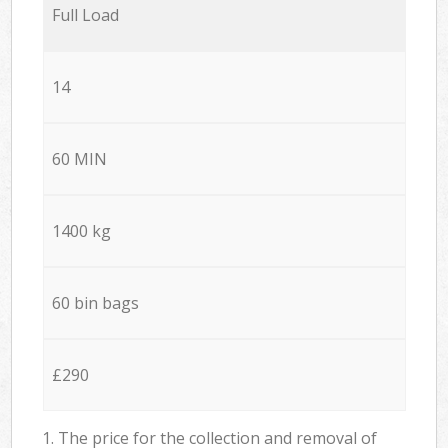
Full Load
14
60 MIN
1400 kg
60 bin bags
£290
1. The price for the collection and removal of