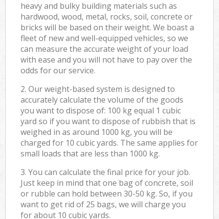
heavy and bulky building materials such as
hardwood, wood, metal, rocks, soil, concrete or
bricks will be based on their weight. We boast a
fleet of new and well-equipped vehicles, so we
can measure the accurate weight of your load
with ease and you will not have to pay over the
odds for our service.
2. Our weight-based system is designed to
accurately calculate the volume of the goods
you want to dispose of: 100 kg equal 1 cubic
yard so if you want to dispose of rubbish that is
weighed in as around 1000 kg, you will be
charged for 10 cubic yards. The same applies for
small loads that are less than 1000 kg.
3. You can calculate the final price for your job.
Just keep in mind that one bag of concrete, soil
or rubble can hold between 30-50 kg. So, if you
want to get rid of 25 bags, we will charge you
for about 10 cubic yards.