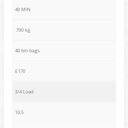
40 MIN
700 kg
40 bin bags
£170
3/4 Load
10,5