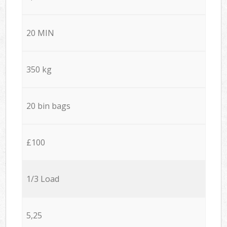
20 MIN
350 kg
20 bin bags
£100
1/3 Load
5,25