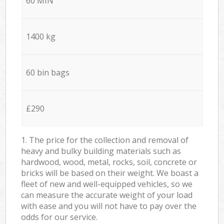
60 MIN
1400 kg
60 bin bags
£290
1. The price for the collection and removal of
heavy and bulky building materials such as
hardwood, wood, metal, rocks, soil, concrete or
bricks will be based on their weight. We boast a
fleet of new and well-equipped vehicles, so we
can measure the accurate weight of your load
with ease and you will not have to pay over the
odds for our service.