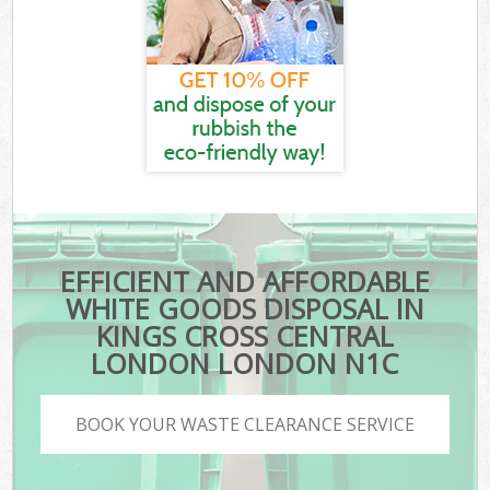
EFFICIENT AND AFFORDABLE
WHITE GOODS DISPOSAL IN
KINGS CROSS CENTRAL
LONDON LONDON N1C
BOOK YOUR WASTE CLEARANCE SERVICE