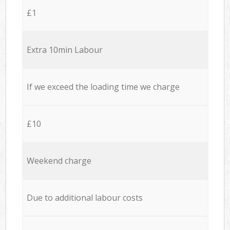
£1
Extra 10min Labour
If we exceed the loading time we charge
£10
Weekend charge
Due to additional labour costs