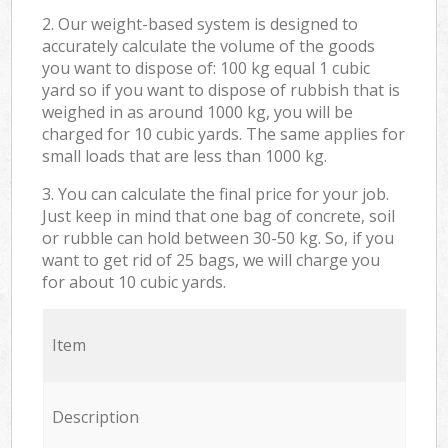
2. Our weight-based system is designed to
accurately calculate the volume of the goods
you want to dispose of: 100 kg equal 1 cubic
yard so if you want to dispose of rubbish that is
weighed in as around 1000 kg, you will be
charged for 10 cubic yards. The same applies for
small loads that are less than 1000 kg.
3. You can calculate the final price for your job.
Just keep in mind that one bag of concrete, soil
or rubble can hold between 30-50 kg. So, if you
want to get rid of 25 bags, we will charge you
for about 10 cubic yards.
Item
Description