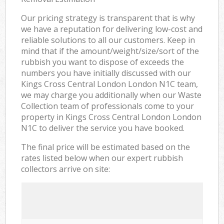
Our pricing strategy is transparent that is why
we have a reputation for delivering low-cost and
reliable solutions to all our customers. Keep in
mind that if the amount/weight/size/sort of the
rubbish you want to dispose of exceeds the
numbers you have initially discussed with our
Kings Cross Central London London N1C team,
we may charge you additionally when our Waste
Collection team of professionals come to your
property in Kings Cross Central London London
N1C to deliver the service you have booked.
The final price will be estimated based on the
rates listed below when our expert rubbish
collectors arrive on site: