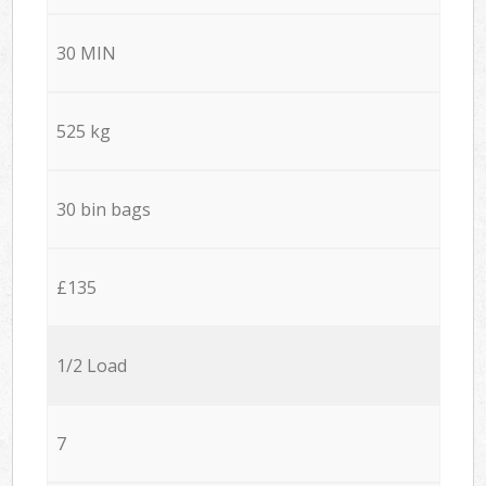
30 MIN
525 kg
30 bin bags
£135
1/2 Load
7