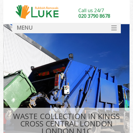
Call us 24/7
020 3790 8678
MENU
SERVICES
HOME
DEALS
K
FAQ
So
CONTACT
WASTE COLLECTION IN KINGS
CROSS CENTRAL LONDON
LONDON N1C