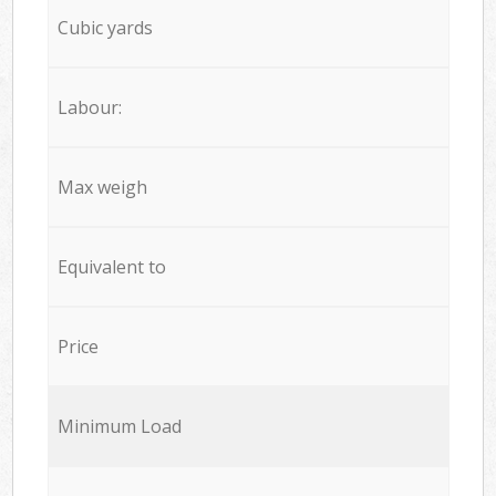
Cubic yards
Labour:
Max weigh
Equivalent to
Price
Minimum Load