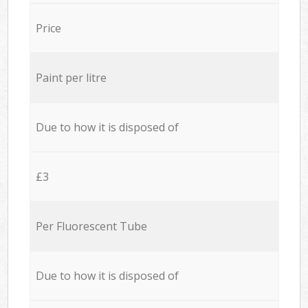
Price
Paint per litre
Due to how it is disposed of
£3
Per Fluorescent Tube
Due to how it is disposed of