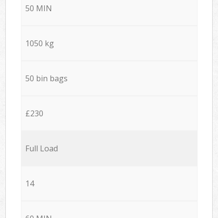
50 MIN
1050 kg
50 bin bags
£230
Full Load
14