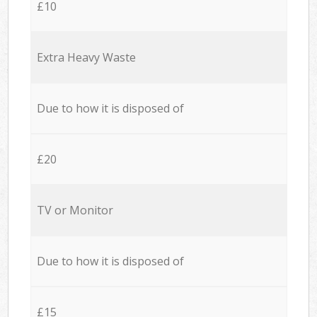
£10
Extra Heavy Waste
Due to how it is disposed of
£20
TV or Monitor
Due to how it is disposed of
£15