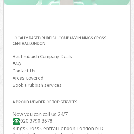
LOCALLY BASED RUBBISH COMPANY IN KINGS CROSS
CENTRAL LONDON
Best rubbish Company Deals
FAQ
Contact Us
Areas Covered
Book a rubbish services
A PROUD MEMBER OF TOP SERVICES
Now you can call us 24/7
020 3790 8678
Kings Cross Central London London N1C