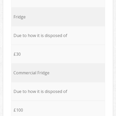
Fridge
Due to how it is disposed of
£30
Commercial Fridge
Due to how it is disposed of
£100