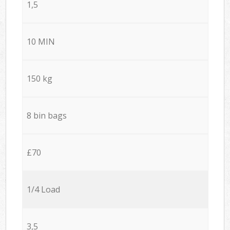
1,5
10 MIN
150 kg
8 bin bags
£70
1/4 Load
3,5