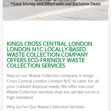
*Save Money and Effort with our Exclusive Deals
W
Com
KINGS CROSS CENTRAL LONDON
Com
LONDON N1C LOCALLY-BASED
WASTE COLLECTION COMPANY
OFFERS ECO-FRIENDLY WASTE
COLLECTION SERVICES
Fl
Rely on our Waste Collection company in Kings
Cross Central London London N1C to cater for all
your rubbish disposal needs. We offer low-cost
Waste Collection services that are carried out to a
high standard.
W
Why Go For Our Waste Collection Services