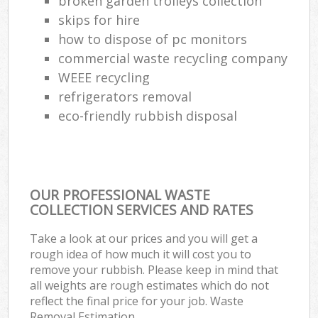
broken garden trolleys collection
skips for hire
how to dispose of pc monitors
commercial waste recycling company
WEEE recycling
refrigerators removal
eco-friendly rubbish disposal
OUR PROFESSIONAL WASTE
COLLECTION SERVICES AND RATES
Take a look at our prices and you will get a
rough idea of how much it will cost you to
remove your rubbish. Please keep in mind that
all weights are rough estimates which do not
reflect the final price for your job. Waste
Removal Estimation