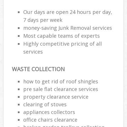
Our days are open 24 hours per day,
R
7 days per week
Ru
money-saving Junk Removal services
Most capable teams of experts
Ru
Highly competitive pricing of all
La
services
N
WASTE COLLECTION
how to get rid of roof shingles
Ma
pre sale flat clearance services
property clearance service
clearing of stoves
appliances collectors
office chairs clearance