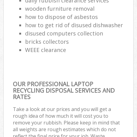
daily rubbish clearance services
wooden furniture removal
how to dispose of asbestos
how to get rid of disused dishwasher
disused computers collection
bricks collectors
WEEE clearance
OUR PROFESSIONAL LAPTOP
RECYCLING DISPOSAL SERVICES AND
RATES
Take a look at our prices and you will get a
rough idea of how much it will cost you to
remove your rubbish. Please keep in mind that
all weights are rough estimates which do not
reflect the final price for your job. Waste