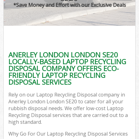
*Save Money and Effort with our Exclusive Deals
ANERLEY LONDON LONDON SE20
LOCALLY-BASED LAPTOP RECYCLING
DISPOSAL COMPANY OFFERS ECO-
FRIENDLY LAPTOP RECYCLING
DISPOSAL SERVICES
Rely on our Laptop Recycling Disposal company in
Anerley London London SE20 to cater for all your
rubbish disposal needs. We offer low-cost Laptop
Recycling Disposal services that are carried out to a
high standard.
Why Go For Our Laptop Recycling Disposal Services