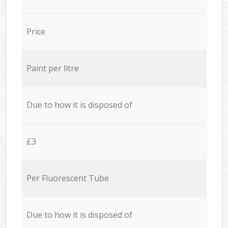
Price
Paint per litre
Due to how it is disposed of
£3
Per Fluorescent Tube
Due to how it is disposed of