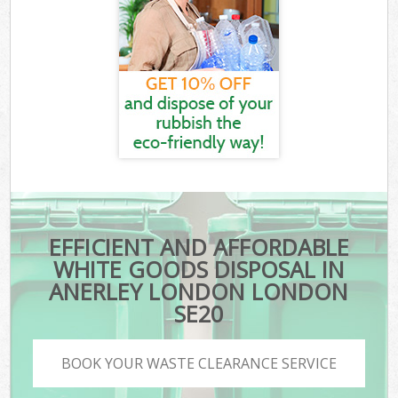
EFFICIENT AND AFFORDABLE
WHITE GOODS DISPOSAL IN
ANERLEY LONDON LONDON
SE20
BOOK YOUR WASTE CLEARANCE SERVICE