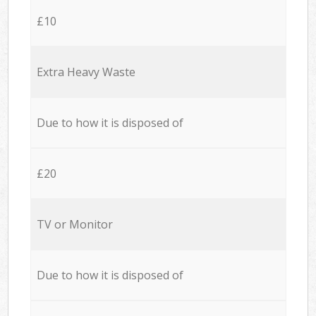
£10
Extra Heavy Waste
Due to how it is disposed of
£20
TV or Monitor
Due to how it is disposed of