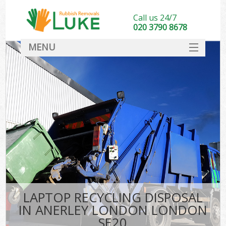
Call us 24/7
020 3790 8678
MENU
SERVICES
HOME
DEALS
FAQ
CONTACT
LAPTOP RECYCLING DISPOSAL
IN ANERLEY LONDON LONDON
SE20