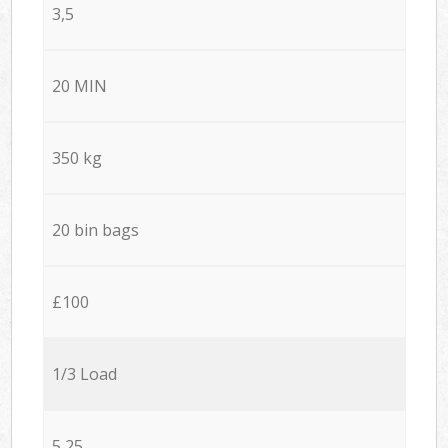
3,5
20 MIN
350 kg
20 bin bags
£100
1/3 Load
5,25