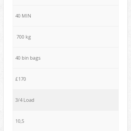
40 MIN
700 kg
40 bin bags
£170
3/4 Load
10,5