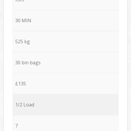
30 MIN
525 kg
30 bin bags
£135
1/2 Load
7