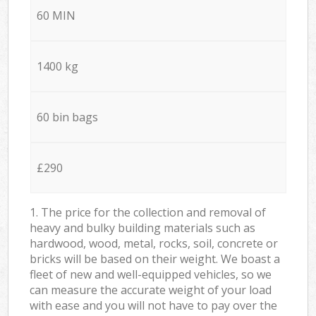
60 MIN
1400 kg
60 bin bags
£290
1. The price for the collection and removal of
heavy and bulky building materials such as
hardwood, wood, metal, rocks, soil, concrete or
bricks will be based on their weight. We boast a
fleet of new and well-equipped vehicles, so we
can measure the accurate weight of your load
with ease and you will not have to pay over the