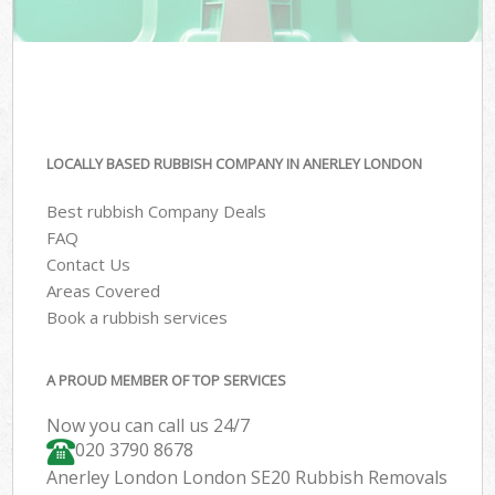
LOCALLY BASED RUBBISH COMPANY IN ANERLEY LONDON
Best rubbish Company Deals
FAQ
Contact Us
Areas Covered
Book a rubbish services
A PROUD MEMBER OF TOP SERVICES
Now you can call us 24/7
020 3790 8678
Anerley London London SE20 Rubbish Removals