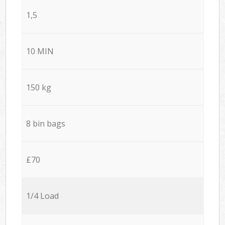
1,5
10 MIN
150 kg
8 bin bags
£70
1/4 Load