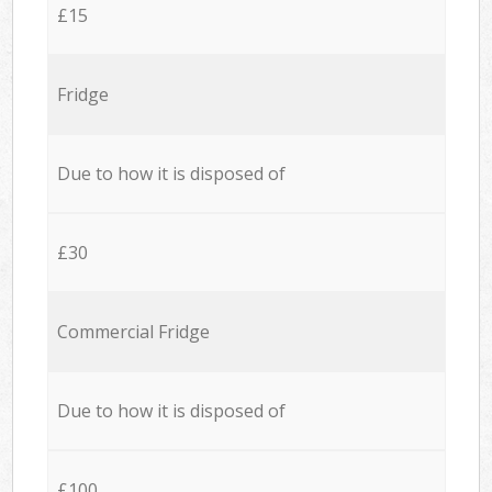
£15
Fridge
Due to how it is disposed of
£30
Commercial Fridge
Due to how it is disposed of
£100