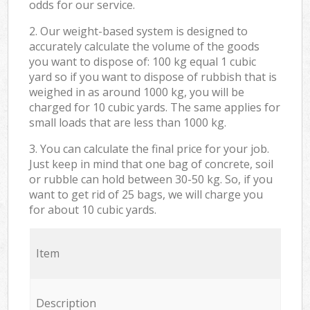
odds for our service.
2. Our weight-based system is designed to
accurately calculate the volume of the goods
you want to dispose of: 100 kg equal 1 cubic
yard so if you want to dispose of rubbish that is
weighed in as around 1000 kg, you will be
charged for 10 cubic yards. The same applies for
small loads that are less than 1000 kg.
3. You can calculate the final price for your job.
Just keep in mind that one bag of concrete, soil
or rubble can hold between 30-50 kg. So, if you
want to get rid of 25 bags, we will charge you
for about 10 cubic yards.
Item
Description