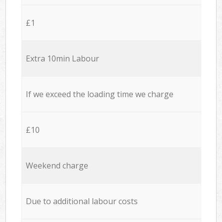
£1
Extra 10min Labour
If we exceed the loading time we charge
£10
Weekend charge
Due to additional labour costs