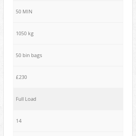
50 MIN
1050 kg
50 bin bags
£230
Full Load
14