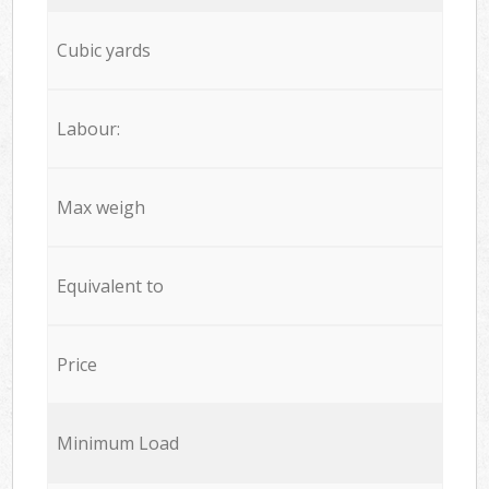
Cubic yards
Labour:
Max weigh
Equivalent to
Price
Minimum Load