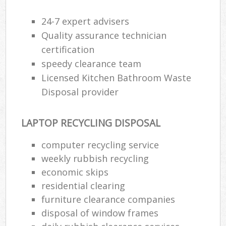
24-7 expert advisers
Quality assurance technician
certification
speedy clearance team
Licensed Kitchen Bathroom Waste
Disposal provider
LAPTOP RECYCLING DISPOSAL
computer recycling service
weekly rubbish recycling
economic skips
residential clearing
furniture clearance companies
disposal of window frames