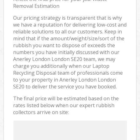
Removal Estimation
Our pricing strategy is transparent that is why
we have a reputation for delivering low-cost and
reliable solutions to all our customers. Keep in
mind that if the amount/weight/size/sort of the
rubbish you want to dispose of exceeds the
numbers you have initially discussed with our
Anerley London London SE20 team, we may
charge you additionally when our Laptop
Recycling Disposal team of professionals come
to your property in Anerley London London
SE20 to deliver the service you have booked.
The final price will be estimated based on the
rates listed below when our expert rubbish
collectors arrive on site: