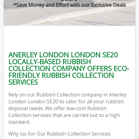
*Save Money and Effort with our Exclusive Deals
ANERLEY LONDON LONDON SE20
LOCALLY-BASED RUBBISH
COLLECTION COMPANY OFFERS ECO-
FRIENDLY RUBBISH COLLECTION
SERVICES
Rely on our Rubbish Collection company in Anerley
London London SE20 to cater for all your rubbish
disposal needs. We offer low-cost Rubbish
Collection services that are carried out to a high
standard.
Why Go For Our Rubbish Collection Services