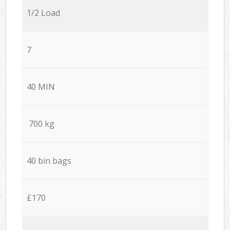
1/2 Load
7
40 MIN
700 kg
40 bin bags
£170