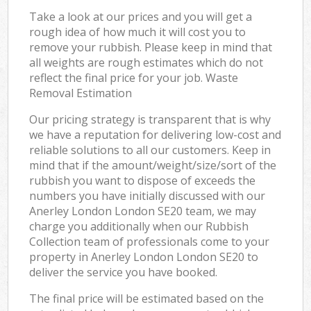
Take a look at our prices and you will get a
rough idea of how much it will cost you to
remove your rubbish. Please keep in mind that
all weights are rough estimates which do not
reflect the final price for your job. Waste
Removal Estimation
Our pricing strategy is transparent that is why
we have a reputation for delivering low-cost and
reliable solutions to all our customers. Keep in
mind that if the amount/weight/size/sort of the
rubbish you want to dispose of exceeds the
numbers you have initially discussed with our
Anerley London London SE20 team, we may
charge you additionally when our Rubbish
Collection team of professionals come to your
property in Anerley London London SE20 to
deliver the service you have booked.
The final price will be estimated based on the