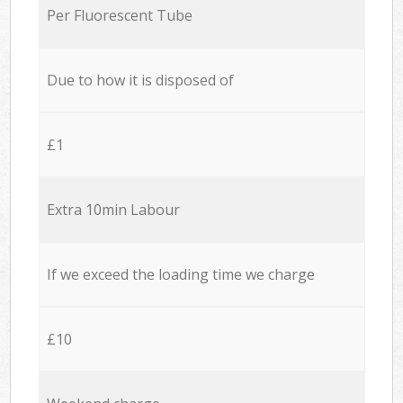
Per Fluorescent Tube
Due to how it is disposed of
£1
Extra 10min Labour
If we exceed the loading time we charge
£10