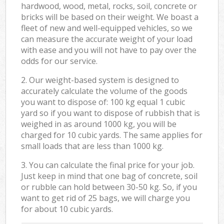
hardwood, wood, metal, rocks, soil, concrete or
bricks will be based on their weight. We boast a
fleet of new and well-equipped vehicles, so we
can measure the accurate weight of your load
with ease and you will not have to pay over the
odds for our service.
2. Our weight-based system is designed to
accurately calculate the volume of the goods
you want to dispose of: 100 kg equal 1 cubic
yard so if you want to dispose of rubbish that is
weighed in as around 1000 kg, you will be
charged for 10 cubic yards. The same applies for
small loads that are less than 1000 kg.
3. You can calculate the final price for your job.
Just keep in mind that one bag of concrete, soil
or rubble can hold between 30-50 kg. So, if you
want to get rid of 25 bags, we will charge you
for about 10 cubic yards.