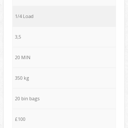
1/4 Load
3,5
20 MIN
350 kg
20 bin bags
£100