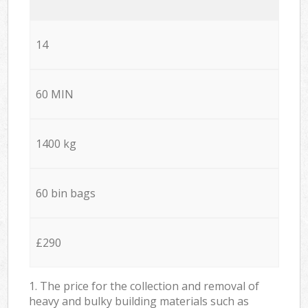
14
60 MIN
1400 kg
60 bin bags
£290
1. The price for the collection and removal of
heavy and bulky building materials such as