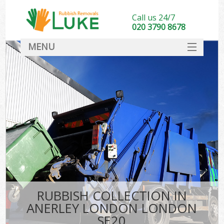
Call us 24/7
020 3790 8678
MENU
SERVICES
HOME
DEALS
FAQ
CONTACT
RUBBISH COLLECTION IN
ANERLEY LONDON LONDON
SE20