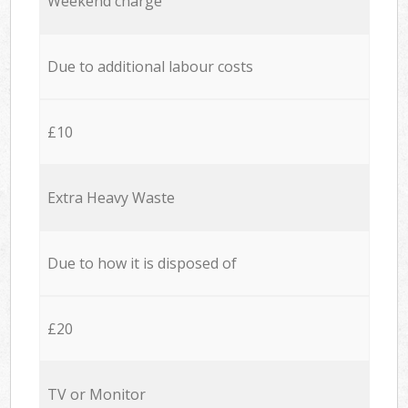
Weekend charge
Due to additional labour costs
£10
Extra Heavy Waste
Due to how it is disposed of
£20
TV or Monitor