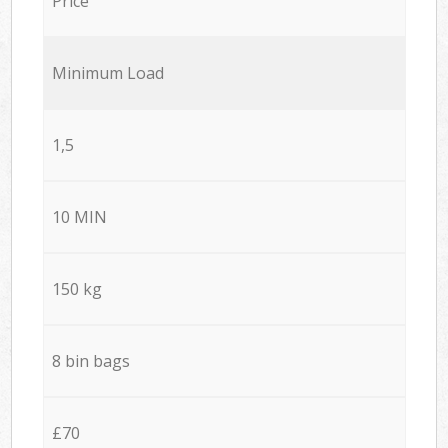
Price
Minimum Load
1,5
10 MIN
150 kg
8 bin bags
£70