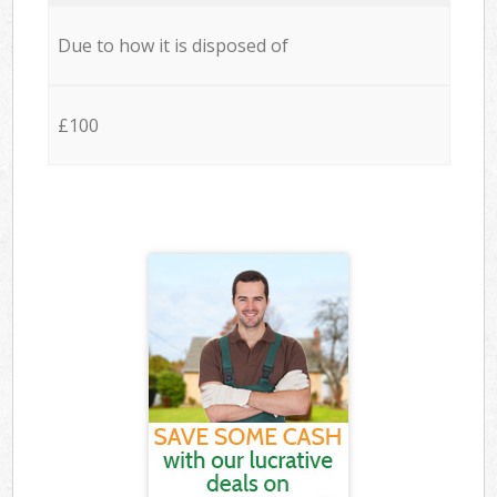
Due to how it is disposed of
£100