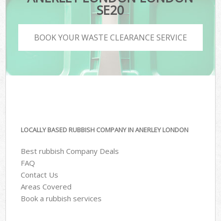
SE20
BOOK YOUR WASTE CLEARANCE SERVICE
LOCALLY BASED RUBBISH COMPANY IN ANERLEY LONDON
Best rubbish Company Deals
FAQ
Contact Us
Areas Covered
Book a rubbish services