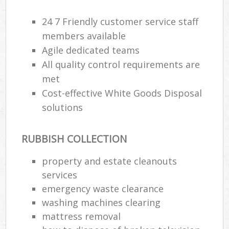
24 7 Friendly customer service staff
members available
Agile dedicated teams
All quality control requirements are
met
Cost-effective White Goods Disposal
solutions
RUBBISH COLLECTION
property and estate cleanouts
services
emergency waste clearance
washing machines clearing
mattress removal