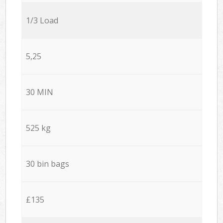
1/3 Load
5,25
30 MIN
525 kg
30 bin bags
£135