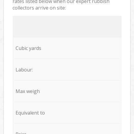
rates listed below when our expert rubbish
collectors arrive on site:
Cubic yards
Labour:
Max weigh
Equivalent to