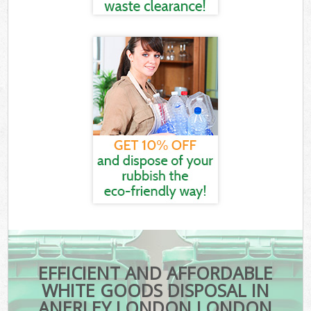
EFFICIENT AND AFFORDABLE
WHITE GOODS DISPOSAL IN
ANERLEY LONDON LONDON