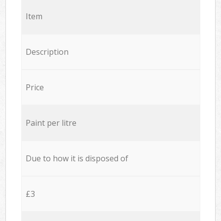
Item
Description
Price
Paint per litre
Due to how it is disposed of
£3