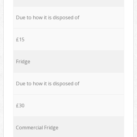
Due to how it is disposed of
£15
Fridge
Due to how it is disposed of
£30
Commercial Fridge