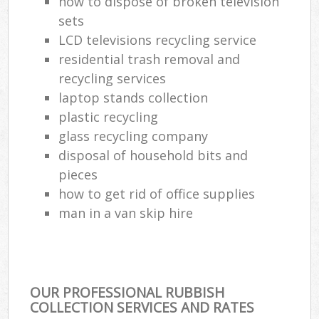
how to dispose of broken television
sets
LCD televisions recycling service
residential trash removal and
recycling services
laptop stands collection
plastic recycling
glass recycling company
disposal of household bits and
pieces
how to get rid of office supplies
man in a van skip hire
OUR PROFESSIONAL RUBBISH
COLLECTION SERVICES AND RATES