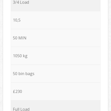
3/4 Load
10,5
50 MIN
1050 kg
50 bin bags
£230
Full Load