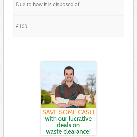
Due to how it is disposed of
£100