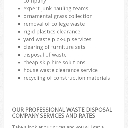
company
expert junk hauling teams
ornamental grass collection
removal of college waste
rigid plastics clearance
yard waste pick-up services
clearing of furniture sets
disposal of waste
cheap skip hire solutions
house waste clearance service
recycling of construction materials
OUR PROFESSIONAL WASTE DISPOSAL
COMPANY SERVICES AND RATES
Take a look at our prices and you will get a