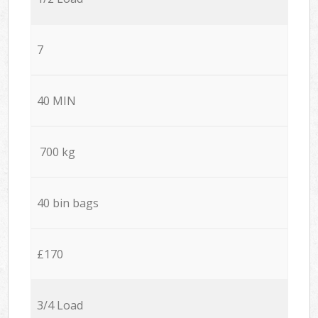
7
40 MIN
700 kg
40 bin bags
£170
3/4 Load