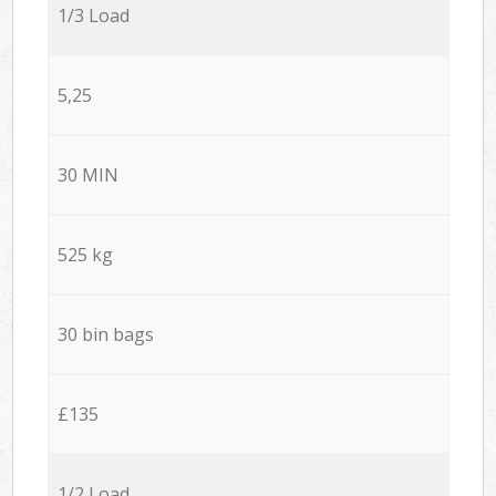
1/3 Load
5,25
30 MIN
525 kg
30 bin bags
£135
1/2 Load