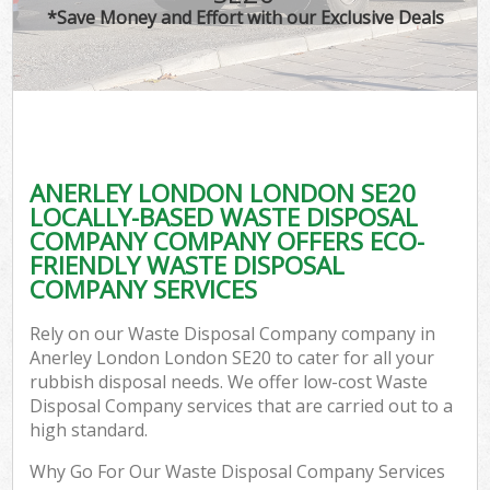
*Save Money and Effort with our Exclusive Deals
ANERLEY LONDON LONDON SE20
LOCALLY-BASED WASTE DISPOSAL
COMPANY COMPANY OFFERS ECO-
FRIENDLY WASTE DISPOSAL
COMPANY SERVICES
Rely on our Waste Disposal Company company in
Anerley London London SE20 to cater for all your
rubbish disposal needs. We offer low-cost Waste
Disposal Company services that are carried out to a
high standard.
Why Go For Our Waste Disposal Company Services