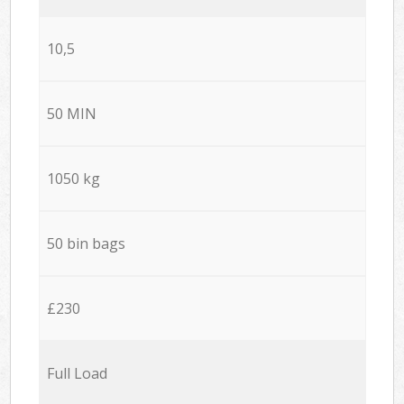
10,5
50 MIN
1050 kg
50 bin bags
£230
Full Load