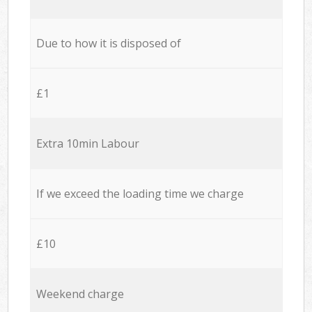
Due to how it is disposed of
£1
Extra 10min Labour
If we exceed the loading time we charge
£10
Weekend charge