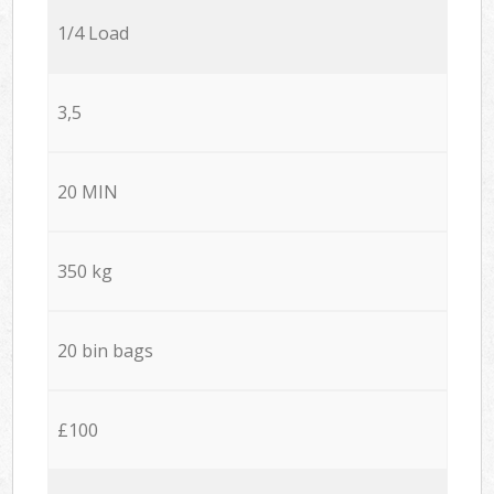
1/4 Load
3,5
20 MIN
350 kg
20 bin bags
£100