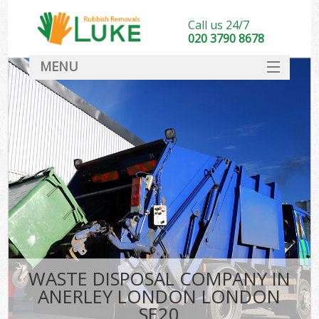
Call us 24/7
020 3790 8678
MENU
SERVICES
HOME
DEALS
FAQ
CONTACT
WASTE DISPOSAL COMPANY IN
ANERLEY LONDON LONDON
SE20