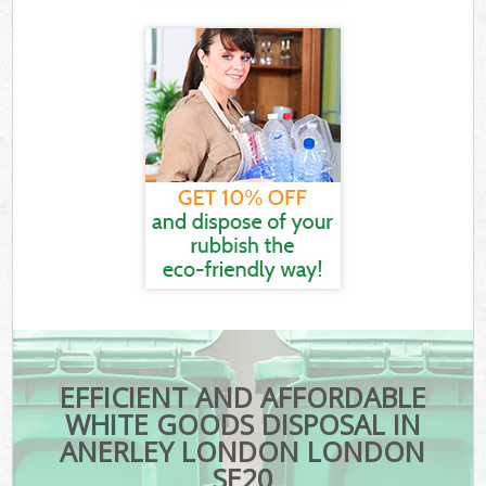
EFFICIENT AND AFFORDABLE
WHITE GOODS DISPOSAL IN
ANERLEY LONDON LONDON
SE20