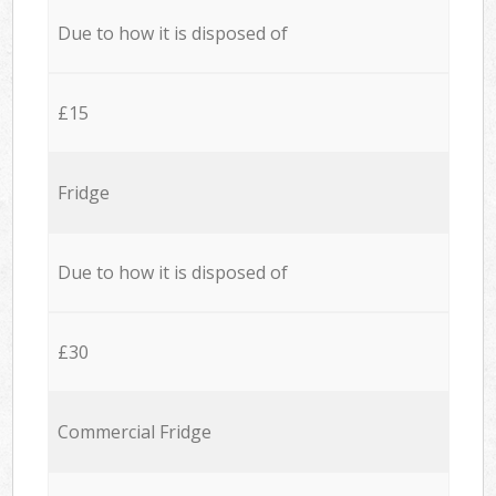
Due to how it is disposed of
£15
Fridge
Due to how it is disposed of
£30
Commercial Fridge