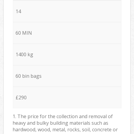
14
60 MIN
1400 kg
60 bin bags
£290
1. The price for the collection and removal of
heavy and bulky building materials such as
hardwood, wood, metal, rocks, soil, concrete or