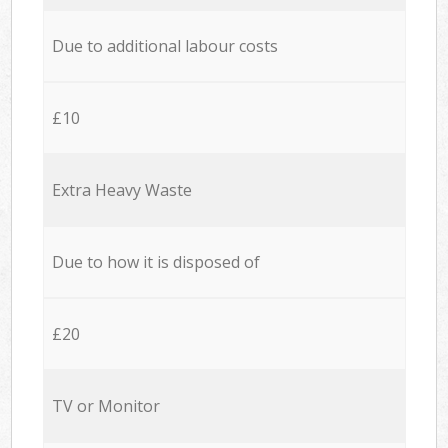
Due to additional labour costs
£10
Extra Heavy Waste
Due to how it is disposed of
£20
TV or Monitor