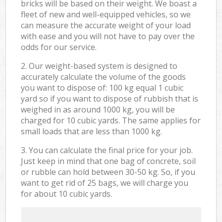
bricks will be based on their weight. We boast a
fleet of new and well-equipped vehicles, so we
can measure the accurate weight of your load
with ease and you will not have to pay over the
odds for our service.
2. Our weight-based system is designed to
accurately calculate the volume of the goods
you want to dispose of: 100 kg equal 1 cubic
yard so if you want to dispose of rubbish that is
weighed in as around 1000 kg, you will be
charged for 10 cubic yards. The same applies for
small loads that are less than 1000 kg.
3. You can calculate the final price for your job.
Just keep in mind that one bag of concrete, soil
or rubble can hold between 30-50 kg. So, if you
want to get rid of 25 bags, we will charge you
for about 10 cubic yards.