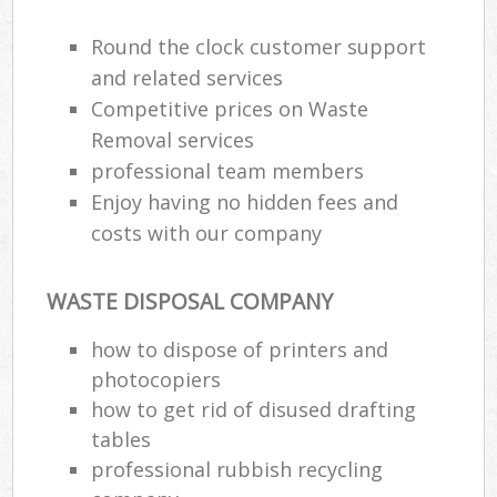
Round the clock customer support
and related services
Competitive prices on Waste
Removal services
professional team members
Enjoy having no hidden fees and
costs with our company
WASTE DISPOSAL COMPANY
how to dispose of printers and
photocopiers
how to get rid of disused drafting
tables
professional rubbish recycling