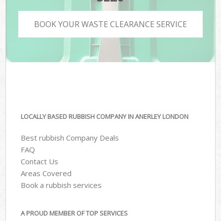
BOOK YOUR WASTE CLEARANCE SERVICE
LOCALLY BASED RUBBISH COMPANY IN ANERLEY LONDON
Best rubbish Company Deals
FAQ
Contact Us
Areas Covered
Book a rubbish services
A PROUD MEMBER OF TOP SERVICES