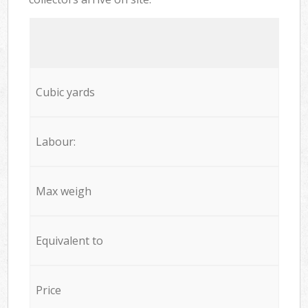
Cubic yards
Labour:
Max weigh
Equivalent to
Price