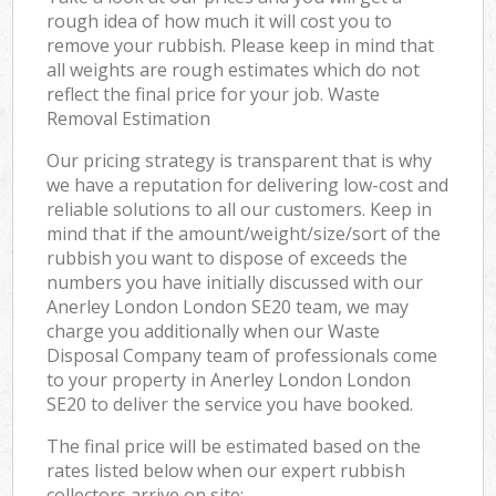
rough idea of how much it will cost you to
remove your rubbish. Please keep in mind that
all weights are rough estimates which do not
reflect the final price for your job. Waste
Removal Estimation
Our pricing strategy is transparent that is why
we have a reputation for delivering low-cost and
reliable solutions to all our customers. Keep in
mind that if the amount/weight/size/sort of the
rubbish you want to dispose of exceeds the
numbers you have initially discussed with our
Anerley London London SE20 team, we may
charge you additionally when our Waste
Disposal Company team of professionals come
to your property in Anerley London London
SE20 to deliver the service you have booked.
The final price will be estimated based on the
rates listed below when our expert rubbish
collectors arrive on site: