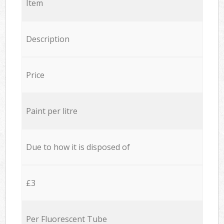
Item
Description
Price
Paint per litre
Due to how it is disposed of
£3
Per Fluorescent Tube