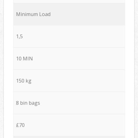
Minimum Load
1,5
10 MIN
150 kg
8 bin bags
£70