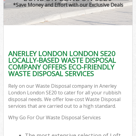
*Save Money and Effort with our Exclusive Deals
ANERLEY LONDON LONDON SE20
LOCALLY-BASED WASTE DISPOSAL
COMPANY OFFERS ECO-FRIENDLY
WASTE DISPOSAL SERVICES
Rely on our Waste Disposal company in Anerley
London London SE20 to cater for all your rubbish
disposal needs. We offer low-cost Waste Disposal
services that are carried out to a high standard.
Why Go For Our Waste Disposal Services
The most extensive selection of Loft