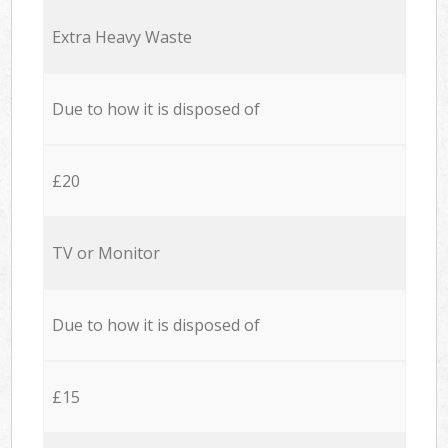
Extra Heavy Waste
Due to how it is disposed of
£20
TV or Monitor
Due to how it is disposed of
£15