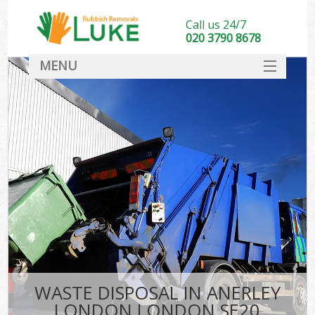
Call us 24/7
020 3790 8678
MENU
SERVICES
HOME
DEALS
FAQ
CONTACT
WASTE DISPOSAL IN ANERLEY
LONDON LONDON SE20