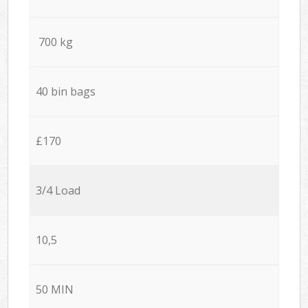
700 kg
40 bin bags
£170
3/4 Load
10,5
50 MIN