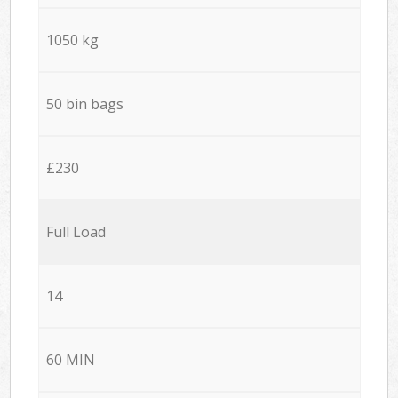
1050 kg
50 bin bags
£230
Full Load
14
60 MIN