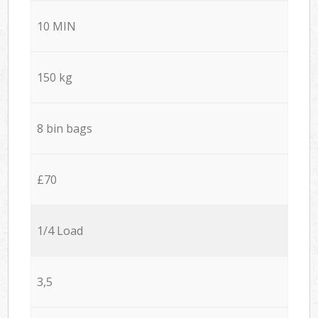
10 MIN
150 kg
8 bin bags
£70
1/4 Load
3,5