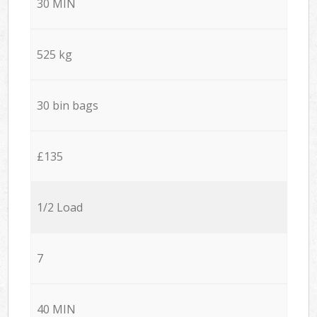
30 MIN
525 kg
30 bin bags
£135
1/2 Load
7
40 MIN