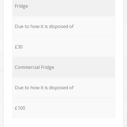
Fridge
Due to how it is disposed of
£30
Commercial Fridge
Due to how it is disposed of
£100