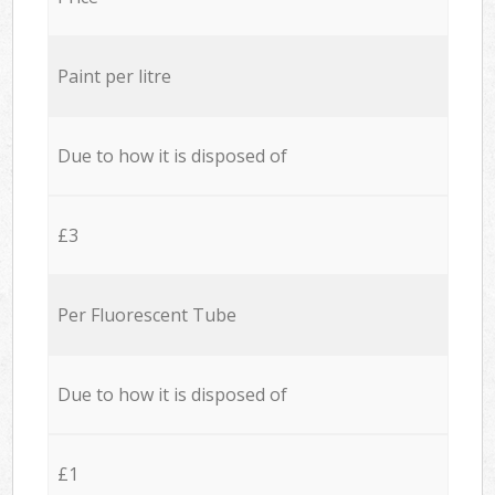
Paint per litre
Due to how it is disposed of
£3
Per Fluorescent Tube
Due to how it is disposed of
£1