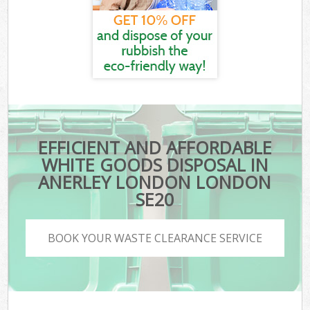
EFFICIENT AND AFFORDABLE
WHITE GOODS DISPOSAL IN
ANERLEY LONDON LONDON
SE20
BOOK YOUR WASTE CLEARANCE SERVICE