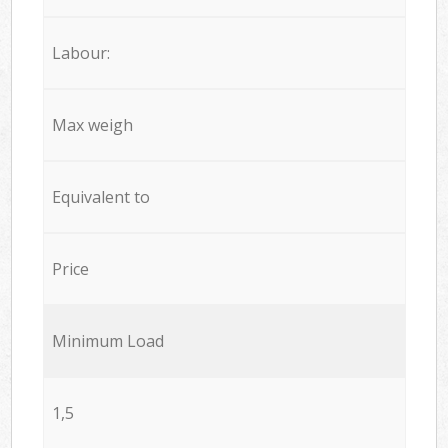
Labour:
Max weigh
Equivalent to
Price
Minimum Load
1,5