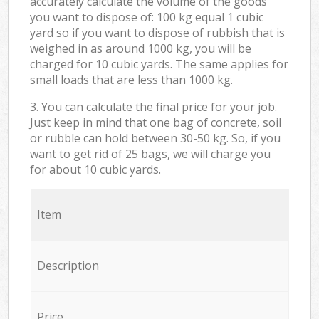
accurately calculate the volume of the goods
you want to dispose of: 100 kg equal 1 cubic
yard so if you want to dispose of rubbish that is
weighed in as around 1000 kg, you will be
charged for 10 cubic yards. The same applies for
small loads that are less than 1000 kg.
3. You can calculate the final price for your job.
Just keep in mind that one bag of concrete, soil
or rubble can hold between 30-50 kg. So, if you
want to get rid of 25 bags, we will charge you
for about 10 cubic yards.
Item
Description
Price