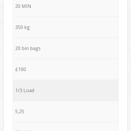
20 MIN
350 kg
20 bin bags
£100
1/3 Load
5,25