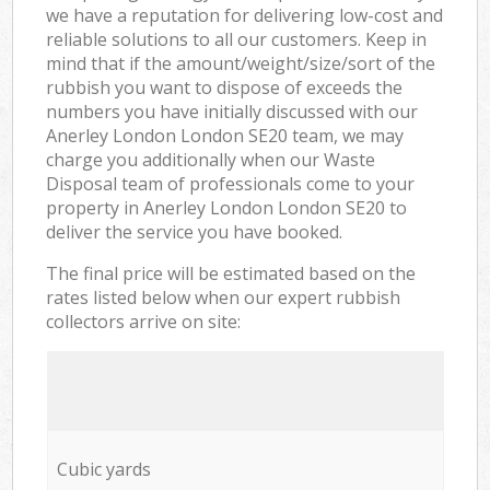
we have a reputation for delivering low-cost and
reliable solutions to all our customers. Keep in
mind that if the amount/weight/size/sort of the
rubbish you want to dispose of exceeds the
numbers you have initially discussed with our
Anerley London London SE20 team, we may
charge you additionally when our Waste
Disposal team of professionals come to your
property in Anerley London London SE20 to
deliver the service you have booked.
The final price will be estimated based on the
rates listed below when our expert rubbish
collectors arrive on site:
Cubic yards