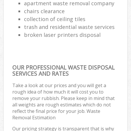
apartment waste removal company
chairs clearance
collection of ceiling tiles
trash and residential waste services
broken laser printers disposal
OUR PROFESSIONAL WASTE DISPOSAL
SERVICES AND RATES
Take a look at our prices and you will get a
rough idea of how much it will cost you to
remove your rubbish. Please keep in mind that
all weights are rough estimates which do not
reflect the final price for your job. Waste
Removal Estimation
Our pricing strategy is transparent that is why