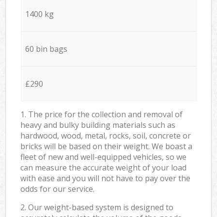
1400 kg
60 bin bags
£290
1. The price for the collection and removal of
heavy and bulky building materials such as
hardwood, wood, metal, rocks, soil, concrete or
bricks will be based on their weight. We boast a
fleet of new and well-equipped vehicles, so we
can measure the accurate weight of your load
with ease and you will not have to pay over the
odds for our service.
2. Our weight-based system is designed to