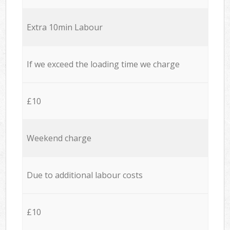
Extra 10min Labour
If we exceed the loading time we charge
£10
Weekend charge
Due to additional labour costs
£10