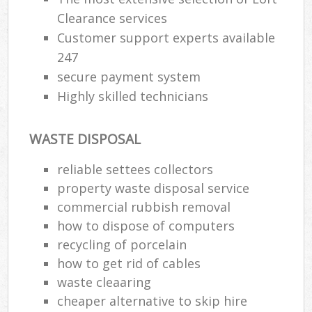
Clearance services
Customer support experts available
247
secure payment system
Highly skilled technicians
WASTE DISPOSAL
reliable settees collectors
property waste disposal service
commercial rubbish removal
how to dispose of computers
recycling of porcelain
how to get rid of cables
waste cleaaring
cheaper alternative to skip hire