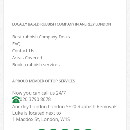
LOCALLY BASED RUBBISH COMPANY IN ANERLEY LONDON
Best rubbish Company Deals
FAQ
Contact Us
Areas Covered
Book a rubbish services
A PROUD MEMBER OF TOP SERVICES
Now you can call us 24/7
020 3790 8678
Anerley London London SE20 Rubbish Removals
Luke is located next to
1 Maddox St, London, W1S