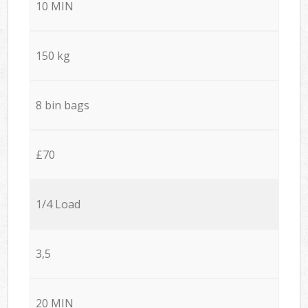
10 MIN
150 kg
8 bin bags
£70
1/4 Load
3,5
20 MIN