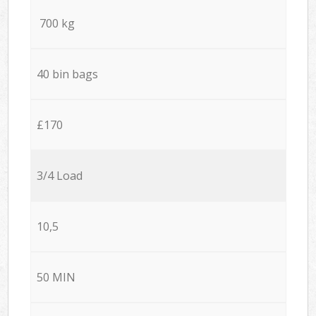
700 kg
40 bin bags
£170
3/4 Load
10,5
50 MIN