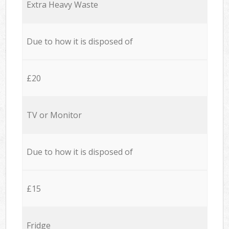
Extra Heavy Waste
Due to how it is disposed of
£20
TV or Monitor
Due to how it is disposed of
£15
Fridge