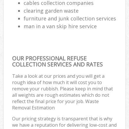
cables collection companies
clearing garden waste
furniture and junk collection services
man in a van skip hire service
OUR PROFESSIONAL REFUSE
COLLECTION SERVICES AND RATES
Take a look at our prices and you will get a
rough idea of how much it will cost you to
remove your rubbish. Please keep in mind that
all weights are rough estimates which do not
reflect the final price for your job. Waste
Removal Estimation
Our pricing strategy is transparent that is why
we have a reputation for delivering low-cost and