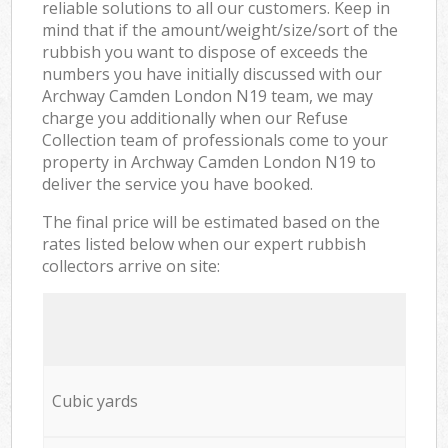
reliable solutions to all our customers. Keep in
mind that if the amount/weight/size/sort of the
rubbish you want to dispose of exceeds the
numbers you have initially discussed with our
Archway Camden London N19 team, we may
charge you additionally when our Refuse
Collection team of professionals come to your
property in Archway Camden London N19 to
deliver the service you have booked.
The final price will be estimated based on the
rates listed below when our expert rubbish
collectors arrive on site:
Cubic yards