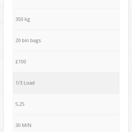
350 kg
20 bin bags
£100
1/3 Load
5,25
30 MIN