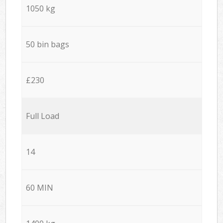
1050 kg
50 bin bags
£230
Full Load
14
60 MIN