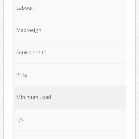
Labour:
Max weigh
Equivalent to
Price
Minimum Load
1,5