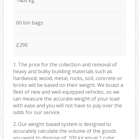
1400 kg
60 bin bags
£290
1. The price for the collection and removal of
heavy and bulky building materials such as
hardwood, wood, metal, rocks, soil, concrete or
bricks will be based on their weight. We boast a
fleet of new and well-equipped vehicles, so we
can measure the accurate weight of your load
with ease and you will not have to pay over the
odds for our service.
2. Our weight-based system is designed to
accurately calculate the volume of the goods
you want to dispose of: 100 kg equal 1 cubic