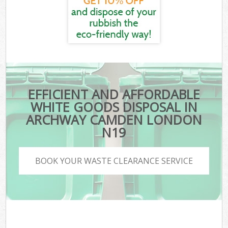
EFFICIENT AND AFFORDABLE
WHITE GOODS DISPOSAL IN
ARCHWAY CAMDEN LONDON
N19
BOOK YOUR WASTE CLEARANCE SERVICE