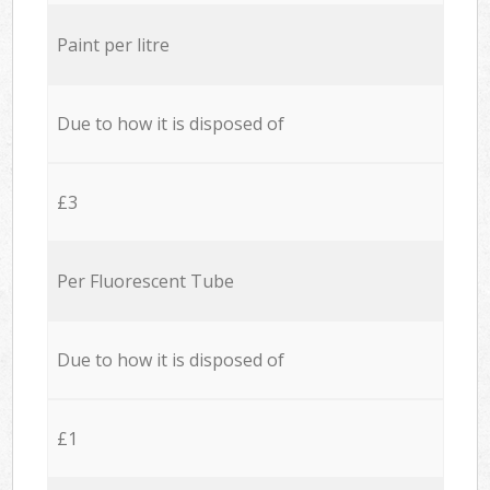
Paint per litre
Due to how it is disposed of
£3
Per Fluorescent Tube
Due to how it is disposed of
£1