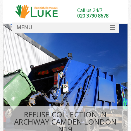
Call us 24/7
020 3790 8678
MENU
SERVICES
HOME
DEALS
FAQ
CONTACT
REFUSE COLLECTION IN
ARCHWAY CAMDEN LONDON
N19