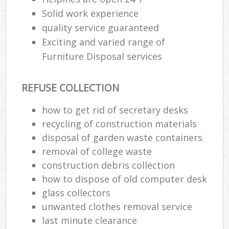
Solid work experience
quality service guaranteed
Exciting and varied range of
Furniture Disposal services
REFUSE COLLECTION
how to get rid of secretary desks
recycling of construction materials
disposal of garden waste containers
removal of college waste
construction debris collection
how to dispose of old computer desk
glass collectors
unwanted clothes removal service
last minute clearance