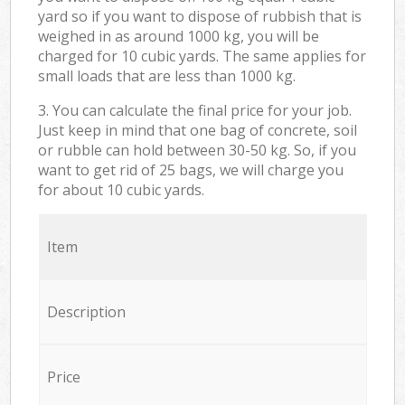
yard so if you want to dispose of rubbish that is
weighed in as around 1000 kg, you will be
charged for 10 cubic yards. The same applies for
small loads that are less than 1000 kg.
3. You can calculate the final price for your job.
Just keep in mind that one bag of concrete, soil
or rubble can hold between 30-50 kg. So, if you
want to get rid of 25 bags, we will charge you
for about 10 cubic yards.
Item
Description
Price