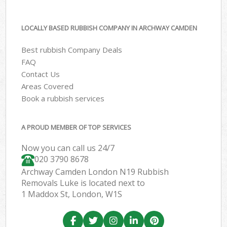
LOCALLY BASED RUBBISH COMPANY IN ARCHWAY CAMDEN
Best rubbish Company Deals
FAQ
Contact Us
Areas Covered
Book a rubbish services
A PROUD MEMBER OF TOP SERVICES
Now you can call us 24/7
020 3790 8678
Archway Camden London N19 Rubbish
Removals Luke is located next to
1 Maddox St, London, W1S