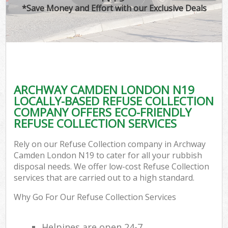
*Save Money and Effort with our Exclusive Deals
ARCHWAY CAMDEN LONDON N19
LOCALLY-BASED REFUSE COLLECTION
COMPANY OFFERS ECO-FRIENDLY
REFUSE COLLECTION SERVICES
Rely on our Refuse Collection company in Archway
Camden London N19 to cater for all your rubbish
disposal needs. We offer low-cost Refuse Collection
services that are carried out to a high standard.
Why Go For Our Refuse Collection Services
Helpines are open 24-7