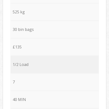
525 kg
30 bin bags
£135
1/2 Load
7
40 MIN