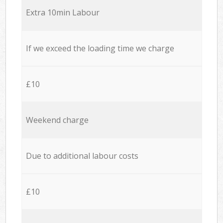
Extra 10min Labour
If we exceed the loading time we charge
£10
Weekend charge
Due to additional labour costs
£10