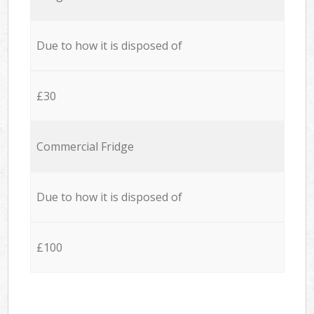
Due to how it is disposed of
£30
Commercial Fridge
Due to how it is disposed of
£100