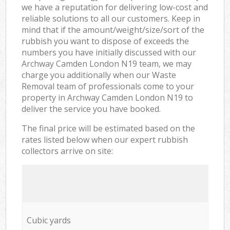
we have a reputation for delivering low-cost and
reliable solutions to all our customers. Keep in
mind that if the amount/weight/size/sort of the
rubbish you want to dispose of exceeds the
numbers you have initially discussed with our
Archway Camden London N19 team, we may
charge you additionally when our Waste
Removal team of professionals come to your
property in Archway Camden London N19 to
deliver the service you have booked.
The final price will be estimated based on the
rates listed below when our expert rubbish
collectors arrive on site:
Cubic yards