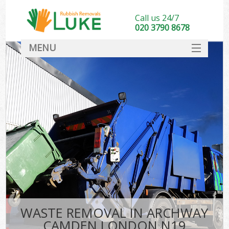
Call us 24/7
020 3790 8678
MENU
SERVICES
HOME
DEALS
FAQ
CONTACT
WASTE REMOVAL IN ARCHWAY
CAMDEN LONDON N19