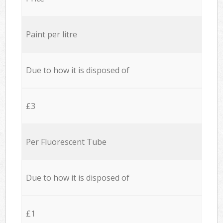
Paint per litre
Due to how it is disposed of
£3
Per Fluorescent Tube
Due to how it is disposed of
£1