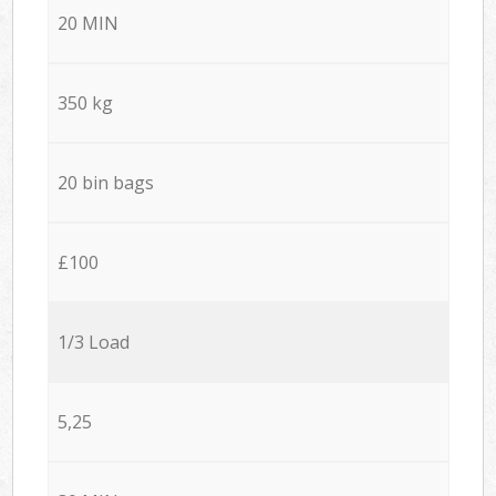
20 MIN
350 kg
20 bin bags
£100
1/3 Load
5,25