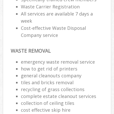
Waste Carrier Registration
All services are available 7 days a
week
Cost-effective Waste Disposal
Company service
WASTE REMOVAL
emergency waste removal service
how to get rid of printers
general cleanouts company
tiles and bricks removal
recycling of grass collections
complete estate cleanout services
collection of ceiling tiles
cost effective skip hire