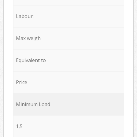
Labour:
Max weigh
Equivalent to
Price
Minimum Load
1,5