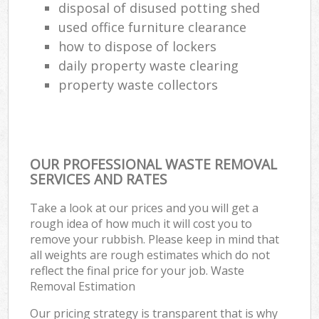
disposal of disused potting shed
used office furniture clearance
how to dispose of lockers
daily property waste clearing
property waste collectors
OUR PROFESSIONAL WASTE REMOVAL
SERVICES AND RATES
Take a look at our prices and you will get a
rough idea of how much it will cost you to
remove your rubbish. Please keep in mind that
all weights are rough estimates which do not
reflect the final price for your job. Waste
Removal Estimation
Our pricing strategy is transparent that is why