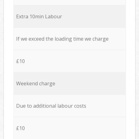
Extra 10min Labour
If we exceed the loading time we charge
£10
Weekend charge
Due to additional labour costs
£10