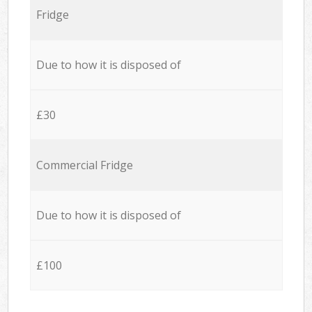
Fridge
Due to how it is disposed of
£30
Commercial Fridge
Due to how it is disposed of
£100