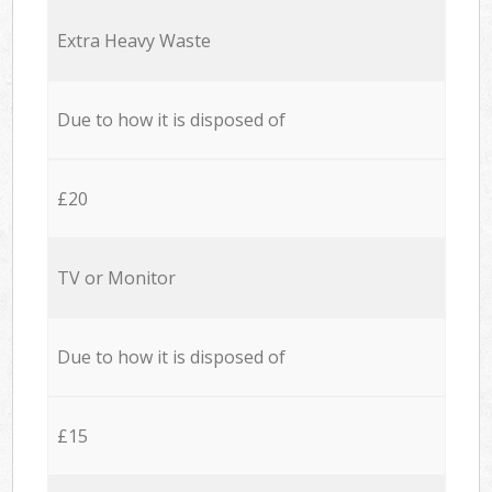
Extra Heavy Waste
Due to how it is disposed of
£20
TV or Monitor
Due to how it is disposed of
£15