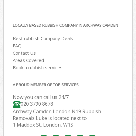
LOCALLY BASED RUBBISH COMPANY IN ARCHWAY CAMDEN
Best rubbish Company Deals
FAQ
Contact Us
Areas Covered
Book a rubbish services
A PROUD MEMBER OF TOP SERVICES
Now you can call us 24/7
020 3790 8678
Archway Camden London N19 Rubbish
Removals Luke is located next to
1 Maddox St, London, W1S