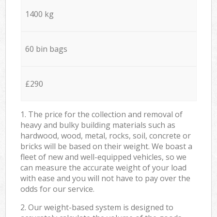
1400 kg
60 bin bags
£290
1. The price for the collection and removal of
heavy and bulky building materials such as
hardwood, wood, metal, rocks, soil, concrete or
bricks will be based on their weight. We boast a
fleet of new and well-equipped vehicles, so we
can measure the accurate weight of your load
with ease and you will not have to pay over the
odds for our service.
2. Our weight-based system is designed to