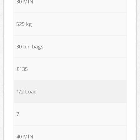
30 MIN
525 kg
30 bin bags
£135
1/2 Load
7
40 MIN