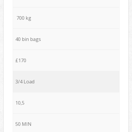
700 kg
40 bin bags
£170
3/4 Load
10,5
50 MIN