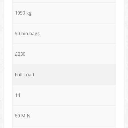
1050 kg
50 bin bags
£230
Full Load
14
60 MIN