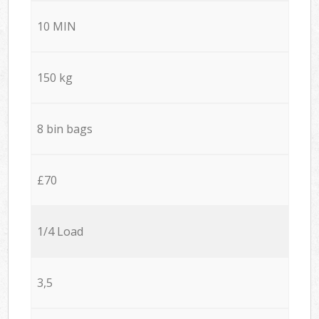
10 MIN
150 kg
8 bin bags
£70
1/4 Load
3,5