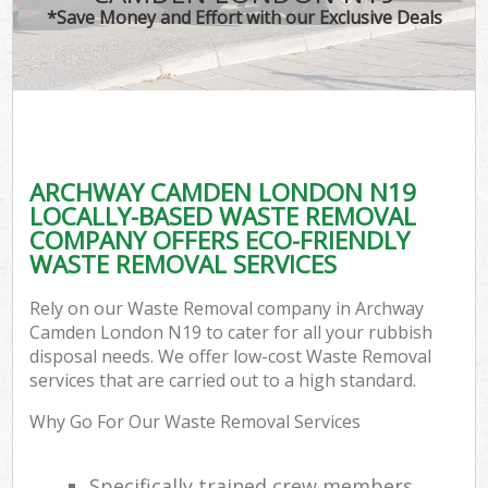
*Save Money and Effort with our Exclusive Deals
ARCHWAY CAMDEN LONDON N19
LOCALLY-BASED WASTE REMOVAL
COMPANY OFFERS ECO-FRIENDLY
WASTE REMOVAL SERVICES
Rely on our Waste Removal company in Archway
Camden London N19 to cater for all your rubbish
disposal needs. We offer low-cost Waste Removal
services that are carried out to a high standard.
Why Go For Our Waste Removal Services
Specifically trained crew members