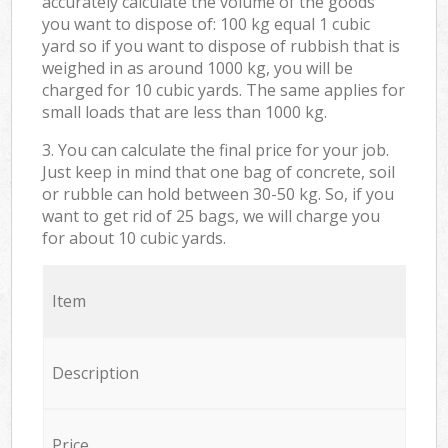
accurately calculate the volume of the goods
you want to dispose of: 100 kg equal 1 cubic
yard so if you want to dispose of rubbish that is
weighed in as around 1000 kg, you will be
charged for 10 cubic yards. The same applies for
small loads that are less than 1000 kg.
3. You can calculate the final price for your job.
Just keep in mind that one bag of concrete, soil
or rubble can hold between 30-50 kg. So, if you
want to get rid of 25 bags, we will charge you
for about 10 cubic yards.
Item
Description
Price