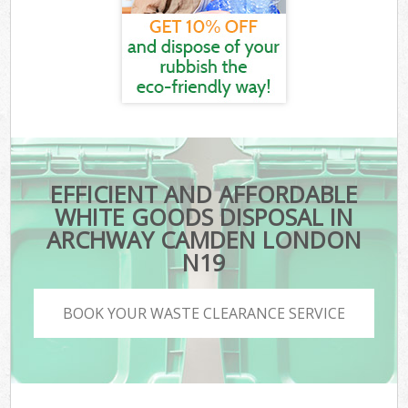
EFFICIENT AND AFFORDABLE
WHITE GOODS DISPOSAL IN
ARCHWAY CAMDEN LONDON
N19
BOOK YOUR WASTE CLEARANCE SERVICE