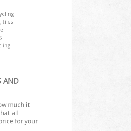
ycling
 tiles
te
s
cling
S AND
how much it
hat all
price for your