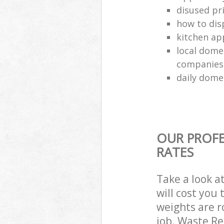
disused pri
how to dis
kitchen ap
local dome
companies
daily dome
OUR PROFE
RATES
Take a look a
will cost you
weights are r
job. Waste R