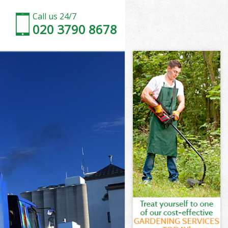
Call us 24/7
020 3790 8678
 Camden
Camden
 Camden
y Camden