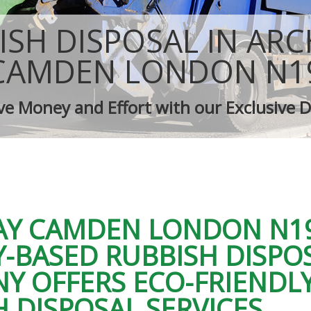
Rubbish Removal Company Archwa
isposal Archway Camden
Laptop Recycling Disposal Archway
ISH DISPOSAL IN AR
ce Archway Camden
Garage Clearance Archway Camden
nce Archway Camden
Office Waste Clearance Archway Ca
CAMDEN LONDON N1
idge Disposal Archway Camden
Night Rubbish Collection Archway C
learance Archway Camden
Commercial Clearance Archway Ca
ve Money and Effort with our Exclusive D
ste Collection Archway Camden
Man Van Rubbish Collection Archwa
rance Archway Camden
Y CAMDEN LONDON N1
Y-BASED RUBBISH DISPO
Y OFFERS ECO-FRIENDL
 DISPOSAL SERVICES