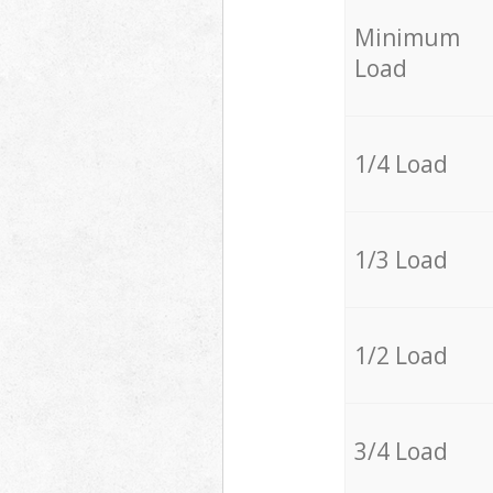
Minimum
Load
1/4 Load
1/3 Load
1/2 Load
3/4 Load