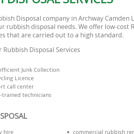
ubbish Disposal company in Archway Camden 
our rubbish disposal needs. We offer low-cost
es that are carried out to a high standard.
 Rubbish Disposal Services
fficient Junk Collection
cling Licence
t call center
-trained technicians
ISPOSAL
y hire
commercial rubbish re