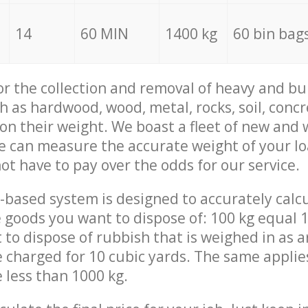
14
60 MIN
1400 kg
60 bin bag
for the collection and removal of heavy and bu
h as hardwood, wood, metal, rocks, soil, concr
 on their weight. We boast a fleet of new and
we can measure the accurate weight of your l
not have to pay over the odds for our service.
-based system is designed to accurately calc
 goods you want to dispose of: 100 kg equal 1
t to dispose of rubbish that is weighed in as
be charged for 10 cubic yards. The same applie
e less than 1000 kg.