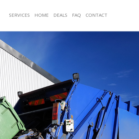
SERVICES
HOME
DEALS
FAQ
CONTACT
isposal Archway Camden
Rubbish Removal Archway Camden
e Archway Camden
Junk Collection Archway Camden
ce Archway Camden
Fluorescent Tube Disposal Archway
oom Waste Disposal Archway
Loft Clearance Archway Camden
Furniture Disposal Archway Camden
val Disposal Archway Camden
Rubbish Collection Archway Camden
llection Archway Camden
Refuse Collection Archway Camden
ance Archway Camden
Waste Disposal Company Archway 
l Archway Camden
Waste Removal Archway Camden
ion Archway Camden
Junk Removal Archway Camden
 Archway Camden
Rubbish Disposal Archway Camden
way Camden
Rubbish Removal Services Archway
isposal Archway Camden
Rubbish Clearance Services Archwa
l Archway Camden
Refuse Disposal Archway Camden
l Company Archway Camden