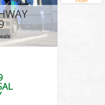
y Camden
 Camden
CHWAY
mden
9
amden
mden
eals
y Camden
9
SAL
Y