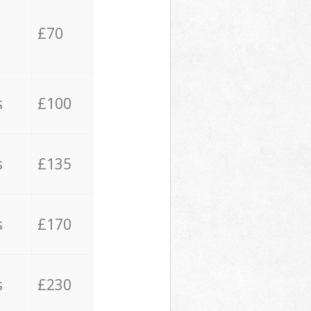
£70
s
£100
s
£135
s
£170
s
£230