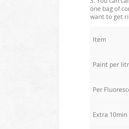
3. You can cal
one bag of co
want to get r
Item
Paint per lit
Per Fluores
Extra 10min