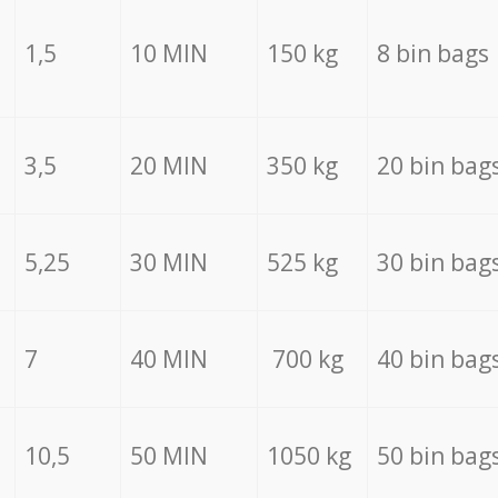
1,5
10 MIN
150 kg
8 bin bags
3,5
20 MIN
350 kg
20 bin bag
5,25
30 MIN
525 kg
30 bin bag
7
40 MIN
700 kg
40 bin bag
10,5
50 MIN
1050 kg
50 bin bag