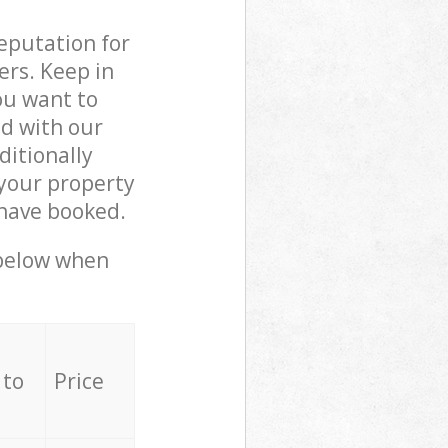
reputation for
ers. Keep in
ou want to
ed with our
itionally
your property
 have booked.
 below when
 to
Price