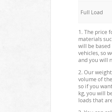
Full Load
1. The price 
materials suc
will be based
vehicles, so 
and you will 
2. Our weight
volume of the
so if you wan
kg, you will 
loads that ar