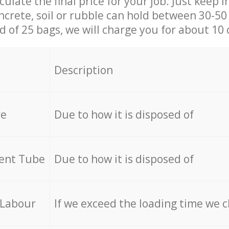
culate the final price for your job. Just keep 
ncrete, soil or rubble can hold between 30-50 k
id of 25 bags, we will charge you for about 10 
Description
re
Due to how it is disposed of
cent Tube
Due to how it is disposed of
 Labour
If we exceed the loading time we 