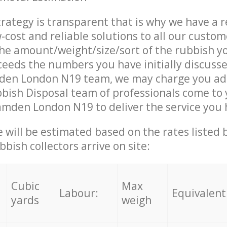
trategy is transparent that is why we have a 
w-cost and reliable solutions to all our custom
the amount/weight/size/sort of the rubbish y
ceeds the numbers you have initially discuss
en London N19 team, we may charge you add
ish Disposal team of professionals come to 
amden London N19 to deliver the service you
ce will be estimated based on the rates listed
bish collectors arrive on site:
Cubic
Max
Labour:
Equivalent
yards
weigh