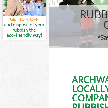
IT Recycling D
RUBB
House Clearan
Garden Cleara
Commercial Fr
Event Waste C
*Sa
Commercial Wa
Builders Clea
ARCHWA
LOCALL
COMPAN
RUBBISH