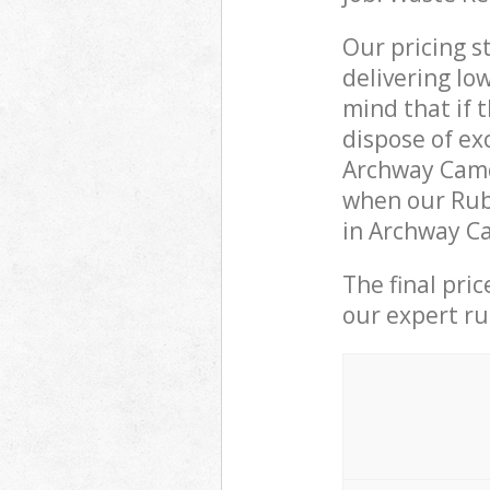
Our pricing s
delivering lo
mind that if 
dispose of ex
Archway Camd
when our Rubb
in Archway C
The final pri
our expert rub