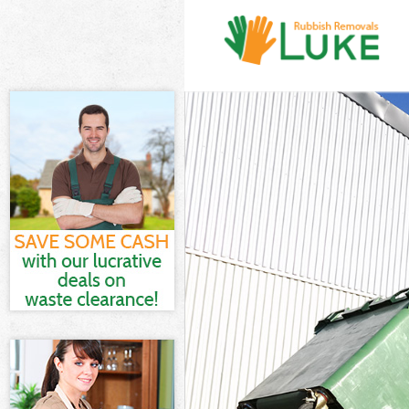
White Goods D
Junk Clearanc
Waste Clearan
Kitchen Bathr
Camden
Sofa Bed Remo
Bulky Waste Co
Rubbish Clear
Waste Disposa
Waste Collect
Junk Disposal
Disposal Arch
TV Recycling D
Refuse Remova
Waste Remova