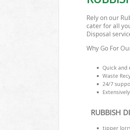
Rely on our R
cater for all y
Disposal servic
Why Go For Our
Quick and e
Waste Recy
24/7 suppor
Extensively
RUBBISH D
tipper lorr