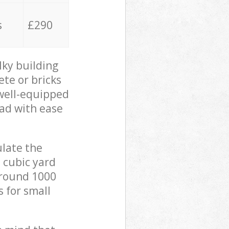
s
£290
lky building
ete or bricks
 well-equipped
oad with ease
ulate the
 cubic yard
 around 1000
s for small