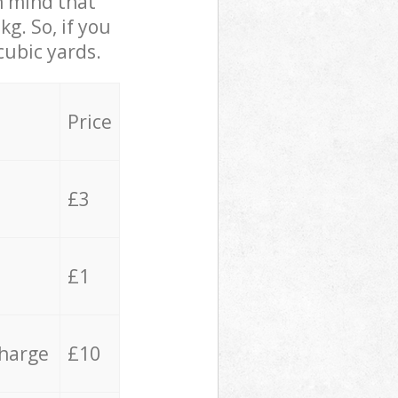
in mind that
g. So, if you
cubic yards.
Price
£3
£1
charge
£10