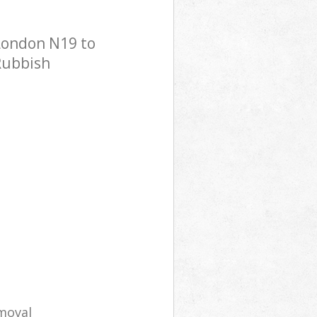
London N19 to
 Rubbish
moval