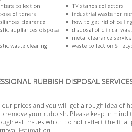
nter‎s collection
TV stands collectors
pose of toners
industrial waste for rec
pliances clearance
how to get rid of ceiling
stic appliances disposal
disposal of clinical was
metal clearance service
stic waste clearing
waste collection & recy
SSIONAL RUBBISH DISPOSAL SERVICE
t our prices and you will get a rough idea of 
 to remove your rubbish. Please keep in mind t
ough estimates which do not reflect the final 
emoval Estimation