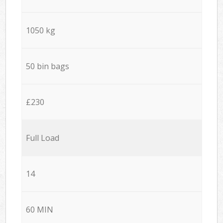
1050 kg
50 bin bags
£230
Full Load
14
60 MIN