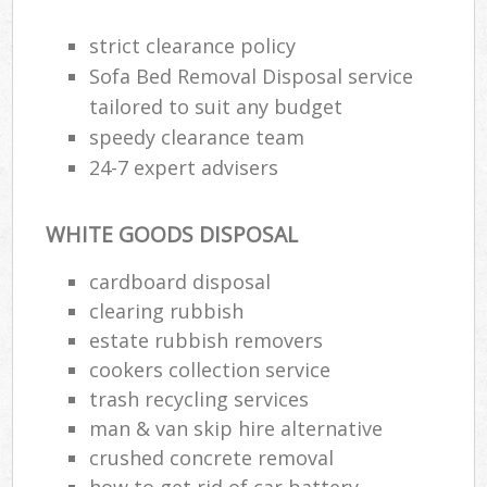
strict clearance policy
Sofa Bed Removal Disposal service
tailored to suit any budget
speedy clearance team
24-7 expert advisers
WHITE GOODS DISPOSAL
cardboard disposal
clearing rubbish
estate rubbish removers
cookers collection service
trash recycling services
man & van skip hire alternative
crushed concrete removal
how to get rid of car battery