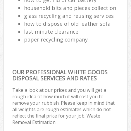
household bits and pieces collection
glass recycling and reusing services
how to dispose of old leather sofa
last minute clearance
paper recycling company
OUR PROFESSIONAL WHITE GOODS
DISPOSAL SERVICES AND RATES
Take a look at our prices and you will get a
rough idea of how much it will cost you to
remove your rubbish. Please keep in mind that
all weights are rough estimates which do not
reflect the final price for your job. Waste
Removal Estimation