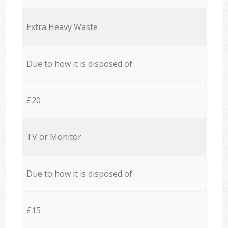
Extra Heavy Waste
Due to how it is disposed of
£20
TV or Monitor
Due to how it is disposed of
£15