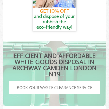
EFFICIENT AND AFFORDABLE
WHITE GOODS DISPOSAL IN
ARCHWAY CAMDEN LONDON
N19
BOOK YOUR WASTE CLEARANCE SERVICE