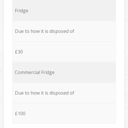
Fridge
Due to how it is disposed of
£30
Commercial Fridge
Due to how it is disposed of
£100