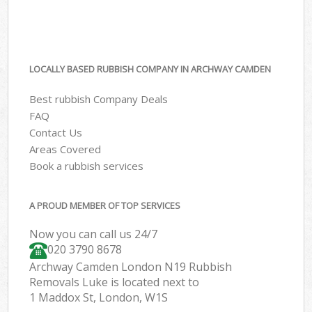
LOCALLY BASED RUBBISH COMPANY IN ARCHWAY CAMDEN
Best rubbish Company Deals
FAQ
Contact Us
Areas Covered
Book a rubbish services
A PROUD MEMBER OF TOP SERVICES
Now you can call us 24/7
020 3790 8678
Archway Camden London N19 Rubbish
Removals Luke is located next to
1 Maddox St, London, W1S