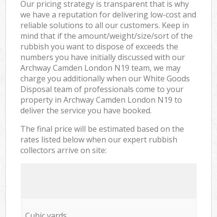
Our pricing strategy is transparent that is why
we have a reputation for delivering low-cost and
reliable solutions to all our customers. Keep in
mind that if the amount/weight/size/sort of the
rubbish you want to dispose of exceeds the
numbers you have initially discussed with our
Archway Camden London N19 team, we may
charge you additionally when our White Goods
Disposal team of professionals come to your
property in Archway Camden London N19 to
deliver the service you have booked.
The final price will be estimated based on the
rates listed below when our expert rubbish
collectors arrive on site:
Cubic yards