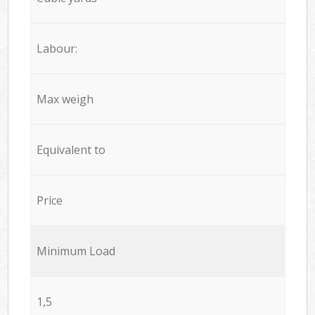
Labour:
Max weigh
Equivalent to
Price
Minimum Load
1,5