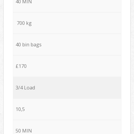
40 MIN
700 kg
40 bin bags
£170
3/4 Load
10,5
50 MIN