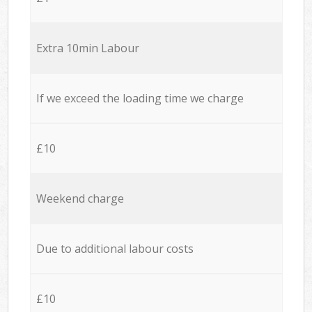
Extra 10min Labour
If we exceed the loading time we charge
£10
Weekend charge
Due to additional labour costs
£10