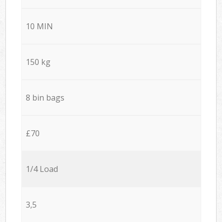
10 MIN
150 kg
8 bin bags
£70
1/4 Load
3,5