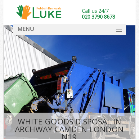
Call us 24/7
020 3790 8678
MENU
SERVICES
HOME
DEALS
FAQ
CONTACT
WHITE GOODS DISPOSAL IN
ARCHWAY CAMDEN LONDON
N19