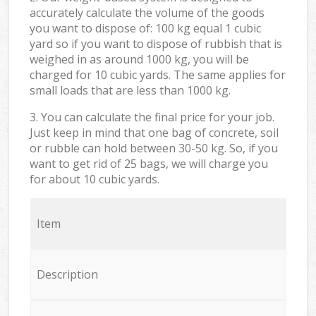
accurately calculate the volume of the goods
you want to dispose of: 100 kg equal 1 cubic
yard so if you want to dispose of rubbish that is
weighed in as around 1000 kg, you will be
charged for 10 cubic yards. The same applies for
small loads that are less than 1000 kg.
3. You can calculate the final price for your job.
Just keep in mind that one bag of concrete, soil
or rubble can hold between 30-50 kg. So, if you
want to get rid of 25 bags, we will charge you
for about 10 cubic yards.
Item
Description