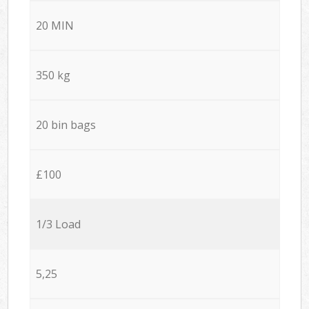
20 MIN
350 kg
20 bin bags
£100
1/3 Load
5,25