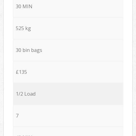
30 MIN
525 kg
30 bin bags
£135
1/2 Load
7