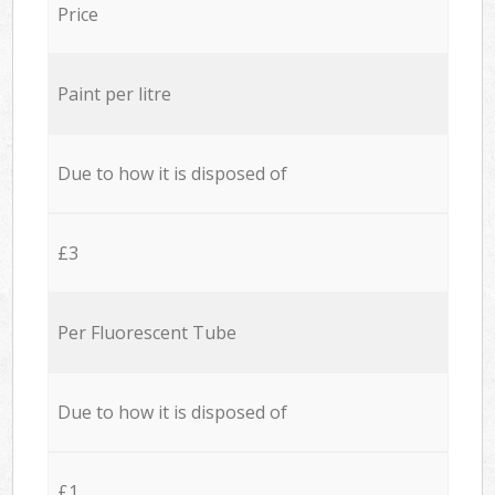
Price
Paint per litre
Due to how it is disposed of
£3
Per Fluorescent Tube
Due to how it is disposed of
£1