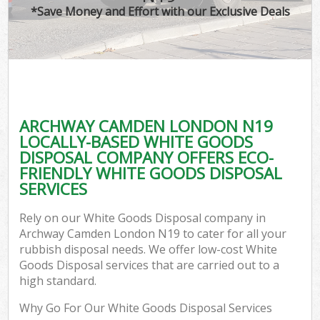
*Save Money and Effort with our Exclusive Deals
ARCHWAY CAMDEN LONDON N19
LOCALLY-BASED WHITE GOODS
DISPOSAL COMPANY OFFERS ECO-
FRIENDLY WHITE GOODS DISPOSAL
SERVICES
Rely on our White Goods Disposal company in
Archway Camden London N19 to cater for all your
rubbish disposal needs. We offer low-cost White
Goods Disposal services that are carried out to a
high standard.
Why Go For Our White Goods Disposal Services