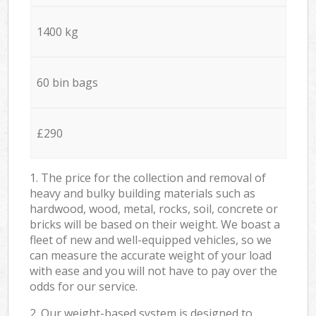
1400 kg
60 bin bags
£290
1. The price for the collection and removal of
heavy and bulky building materials such as
hardwood, wood, metal, rocks, soil, concrete or
bricks will be based on their weight. We boast a
fleet of new and well-equipped vehicles, so we
can measure the accurate weight of your load
with ease and you will not have to pay over the
odds for our service.
2. Our weight-based system is designed to