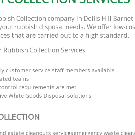
bbish Collection company in Dollis Hill Barn
l your rubbish disposal needs. We offer low-co
ices that are carried out to a high standard.
 Rubbish Collection Services
dly customer service staff members available
cated teams
y control requirements are met
tive White Goods Disposal solutions
OLLECTION
nd estate cleanouts services
emergency waste clear