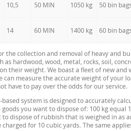
10,5
50 MIN
1050 kg
50 bin bag
14
60 MIN
1400 kg
60 bin bag
for the collection and removal of heavy and bu
h as hardwood, wood, metal, rocks, soil, concr
 on their weight. We boast a fleet of new and
we can measure the accurate weight of your l
not have to pay over the odds for our service.
-based system is designed to accurately calc
 goods you want to dispose of: 100 kg equal 1
t to dispose of rubbish that is weighed in as
be charged for 10 cubic yards. The same applie