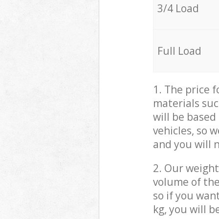
3/4 Load
Full Load
1. The price 
materials suc
will be based
vehicles, so 
and you will 
2. Our weight
volume of the
so if you wan
kg, you will 