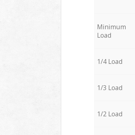
Minimum
Load
1/4 Load
1/3 Load
1/2 Load