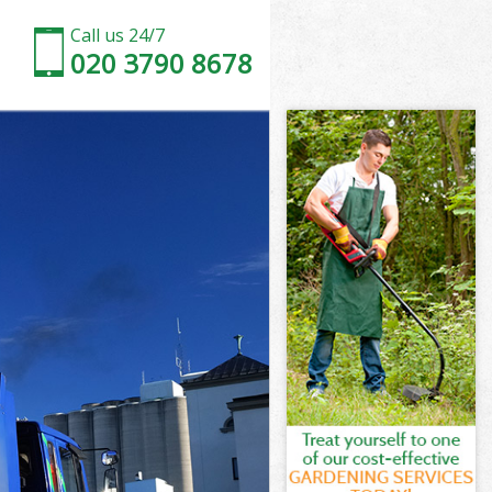
Call us 24/7
020 3790 8678
 Barnet
Barnet
Barnet
l Barnet