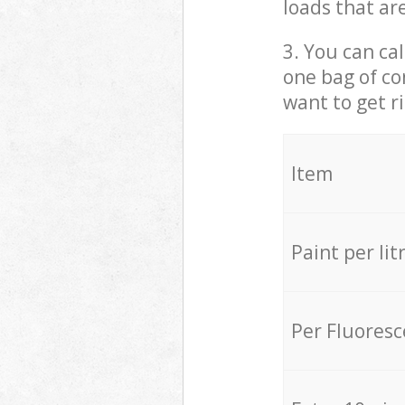
loads that ar
3. You can cal
one bag of co
want to get r
Item
Paint per lit
Per Fluores