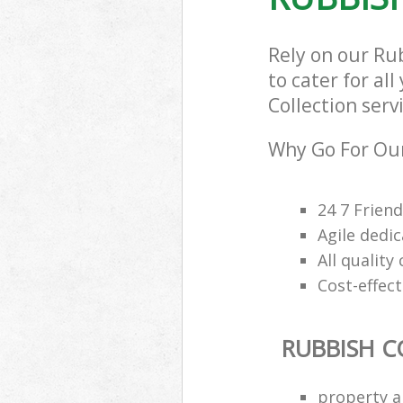
Rely on our Ru
to cater for al
Collection serv
Why Go For Our
24 7 Frien
Agile dedi
All qualit
Cost-effec
RUBBISH C
property a