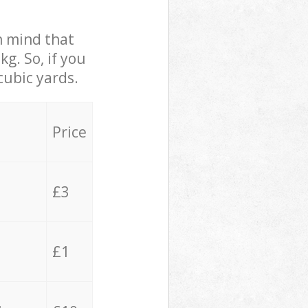
in mind that
g. So, if you
cubic yards.
Price
£3
£1