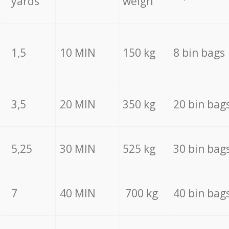
yards
weigh
1,5
10 MIN
150 kg
8 bin bags
3,5
20 MIN
350 kg
20 bin bag
5,25
30 MIN
525 kg
30 bin bag
7
40 MIN
700 kg
40 bin bag