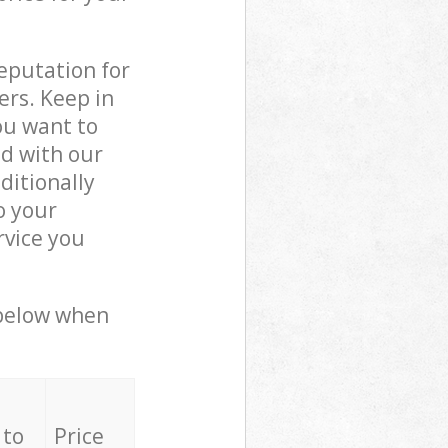
reputation for
ers. Keep in
ou want to
ed with our
ditionally
o your
rvice you
 below when
 to
Price