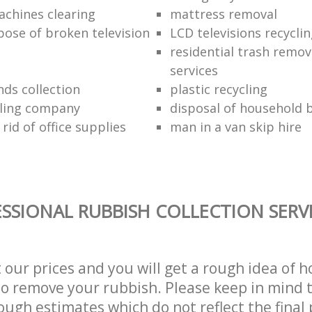
chines clearing
mattress removal
pose of broken television
LCD televisions recyclin
residential trash remov
services
nds collection
plastic recycling
cling company
disposal of household b
rid of office supplies
man in a van skip hire
SSIONAL RUBBISH COLLECTION SERV
t our prices and you will get a rough idea of 
 to remove your rubbish. Please keep in mind t
ough estimates which do not reflect the final 