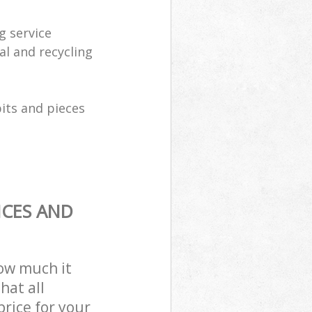
g service
al and recycling
its and pieces
ICES AND
how much it
hat all
price for your