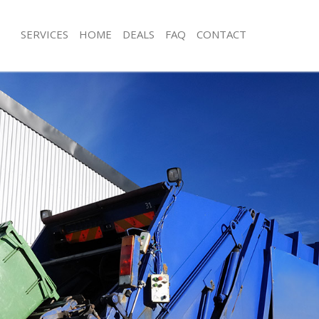
SERVICES
HOME
DEALS
FAQ
CONTACT
posal Dollis Hill Barnet
Rubbish Removal Dollis Hill Barnet
ollis Hill Barnet
Junk Collection Dollis Hill Barnet
 Dollis Hill Barnet
Fluorescent Tube Disposal Dollis Hill
m Waste Disposal Dollis Hill Barnet
Loft Clearance Dollis Hill Barnet
l Disposal Dollis Hill Barnet
Furniture Disposal Dollis Hill Barnet
lection Dollis Hill Barnet
Rubbish Collection Dollis Hill Barnet
ce Dollis Hill Barnet
Refuse Collection Dollis Hill Barnet
Dollis Hill Barnet
Waste Disposal Company Dollis Hill 
n Dollis Hill Barnet
Waste Removal Dollis Hill Barnet
llis Hill Barnet
Junk Removal Dollis Hill Barnet
Hill Barnet
Rubbish Disposal Dollis Hill Barnet
sposal Dollis Hill Barnet
Rubbish Removal Services Dollis Hill 
Dollis Hill Barnet
Rubbish Clearance Services Dollis Hil
Company Dollis Hill Barnet
Refuse Disposal Dollis Hill Barnet