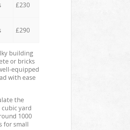
s
£230
s
£290
lky building
ete or bricks
 well-equipped
oad with ease
ulate the
 cubic yard
 around 1000
s for small