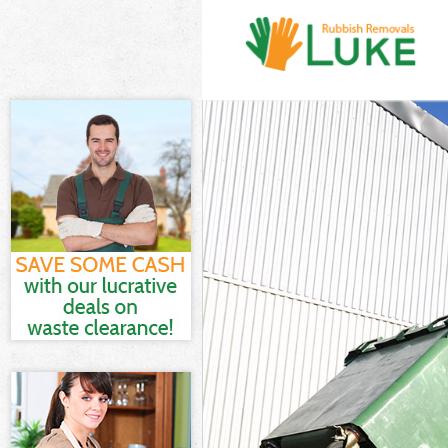
White Goods Dis
Junk Clearance D
Waste Clearance
Kitchen Bathroo
Sofa Bed Remova
Bulky Waste Col
Rubbish Clearan
Waste Disposal 
Waste Collectio
Junk Disposal Do
Disposal Dollis 
TV Recycling Di
Refuse Removal 
Waste Removal 