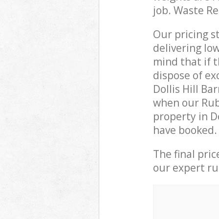
job. Waste R
Our pricing s
delivering lo
mind that if 
dispose of ex
Dollis Hill B
when our Rubb
property in D
have booked.
The final pri
our expert rub