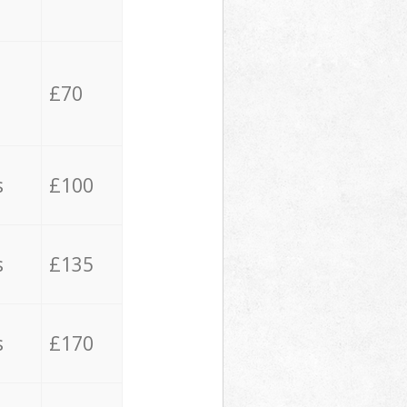
£70
s
£100
s
£135
s
£170