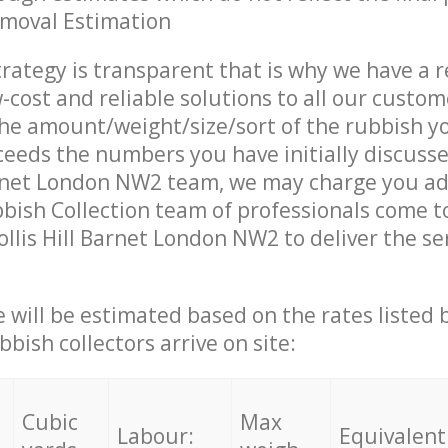
emoval Estimation
trategy is transparent that is why we have a 
w-cost and reliable solutions to all our custom
the amount/weight/size/sort of the rubbish y
ceeds the numbers you have initially discuss
arnet London NW2 team, we may charge you ad
ish Collection team of professionals come t
ollis Hill Barnet London NW2 to deliver the se
ce will be estimated based on the rates listed
bish collectors arrive on site:
Cubic
Max
Labour:
Equivalent