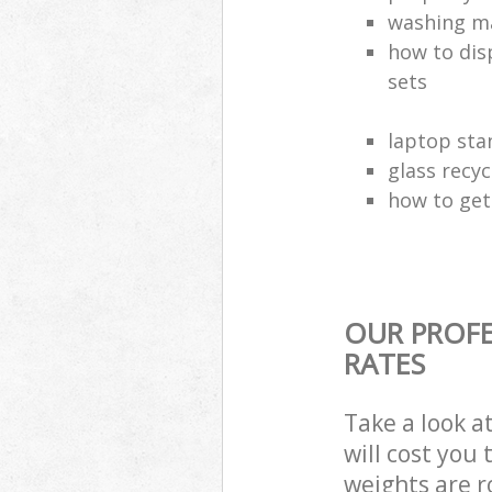
washing ma
how to dis
sets
laptop sta
glass recy
how to get 
OUR PROFE
RATES
Take a look a
will cost you
weights are r