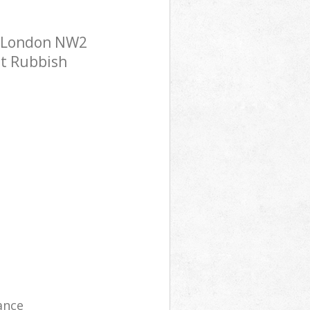
et London NW2
st Rubbish
ance