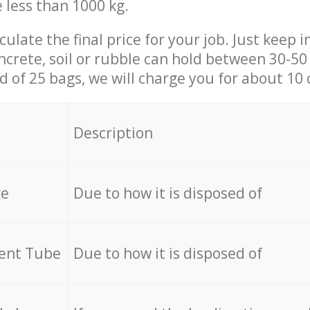
e less than 1000 kg.
culate the final price for your job. Just keep 
ncrete, soil or rubble can hold between 30-50 k
id of 25 bags, we will charge you for about 10 
Description
re
Due to how it is disposed of
cent Tube
Due to how it is disposed of