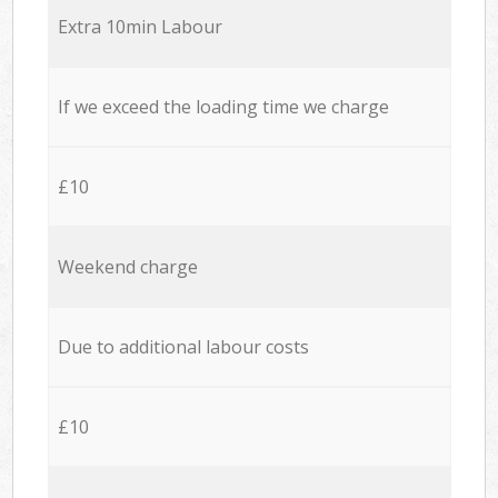
Extra 10min Labour
If we exceed the loading time we charge
£10
Weekend charge
Due to additional labour costs
£10