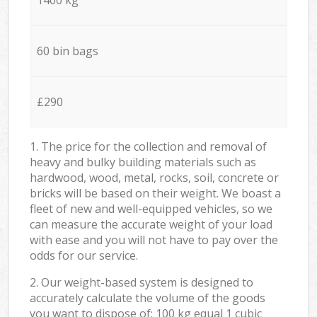
60 bin bags
£290
1. The price for the collection and removal of
heavy and bulky building materials such as
hardwood, wood, metal, rocks, soil, concrete or
bricks will be based on their weight. We boast a
fleet of new and well-equipped vehicles, so we
can measure the accurate weight of your load
with ease and you will not have to pay over the
odds for our service.
2. Our weight-based system is designed to
accurately calculate the volume of the goods
you want to dispose of: 100 kg equal 1 cubic