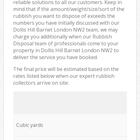
reliable solutions to all our customers. Keep in
mind that if the amount/weight/size/sort of the
rubbish you want to dispose of exceeds the
numbers you have initially discussed with our
Dollis Hill Barnet London NW2 team, we may
charge you additionally when our Rubbish
Disposal team of professionals come to your
property in Dollis Hill Barnet London NW2 to
deliver the service you have booked.
The final price will be estimated based on the
rates listed below when our expert rubbish
collectors arrive on site:
Cubic yards