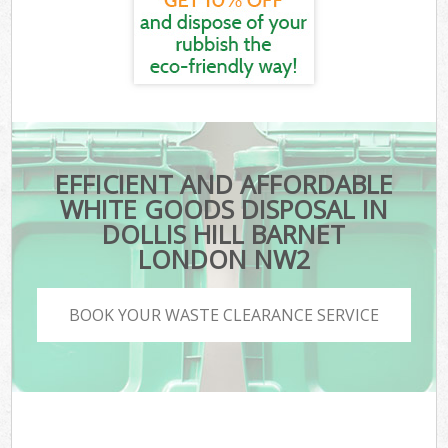
EFFICIENT AND AFFORDABLE
WHITE GOODS DISPOSAL IN
DOLLIS HILL BARNET
LONDON NW2
BOOK YOUR WASTE CLEARANCE SERVICE