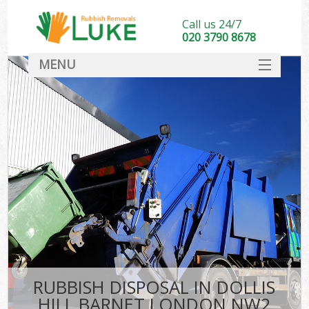
Call us 24/7
020 3790 8678
MENU
SERVICES
HOME
DEALS
FAQ
CONTACT
RUBBISH DISPOSAL IN DOLLIS
HILL BARNET LONDON NW2