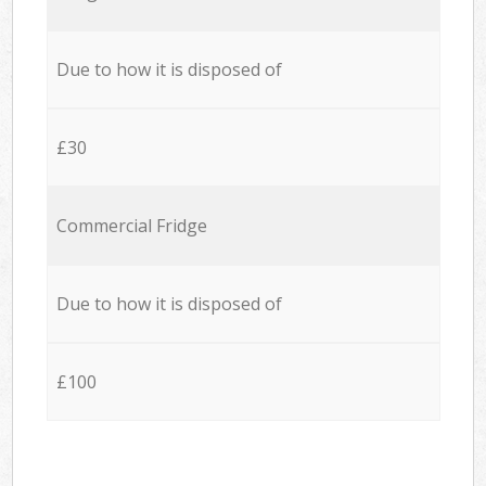
Due to how it is disposed of
£30
Commercial Fridge
Due to how it is disposed of
£100