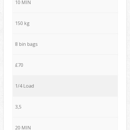
10 MIN
150 kg
8 bin bags
£70
1/4 Load
3,5
20 MIN