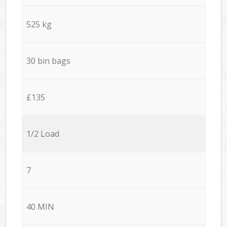
525 kg
30 bin bags
£135
1/2 Load
7
40 MIN