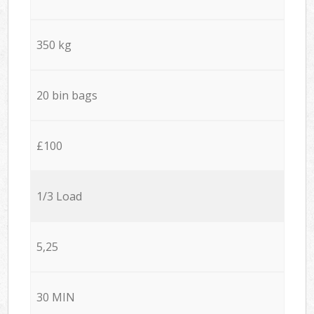
350 kg
20 bin bags
£100
1/3 Load
5,25
30 MIN