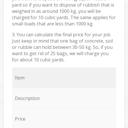
yard so if you want to dispose of rubbish that is
weighed in as around 1000 kg, you will be
charged for 10 cubic yards. The same applies for
small loads that are less than 1000 kg.
3. You can calculate the final price for your job.
Just keep in mind that one bag of concrete, soil
or rubble can hold between 30-50 kg. So, if you
want to get rid of 25 bags, we will charge you
for about 10 cubic yards.
Item
Description
Price