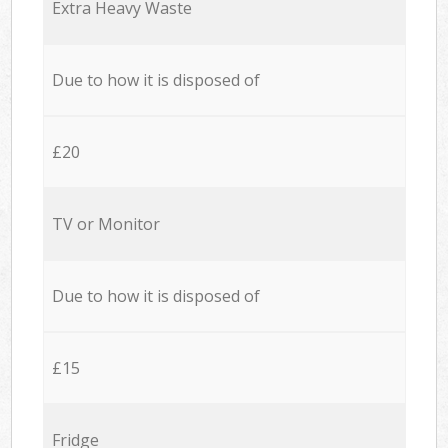
Extra Heavy Waste
Due to how it is disposed of
£20
TV or Monitor
Due to how it is disposed of
£15
Fridge