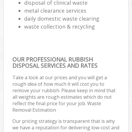
disposal of clinical waste
metal clearance services
daily domestic waste clearing
waste collection & recycling
OUR PROFESSIONAL RUBBISH
DISPOSAL SERVICES AND RATES
Take a look at our prices and you will get a
rough idea of how much it will cost you to
remove your rubbish. Please keep in mind that
all weights are rough estimates which do not
reflect the final price for your job. Waste
Removal Estimation
Our pricing strategy is transparent that is why
we have a reputation for delivering low-cost and