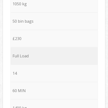
1050 kg
50 bin bags
£230
Full Load
14
60 MIN
1400 kg