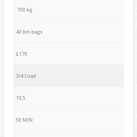
700 kg
40 bin bags
£170
3/4 Load
10,5
50 MIN