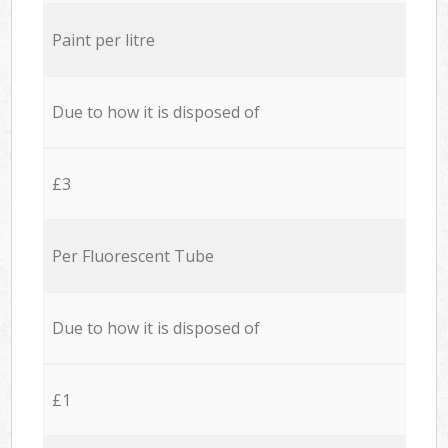
Paint per litre
Due to how it is disposed of
£3
Per Fluorescent Tube
Due to how it is disposed of
£1