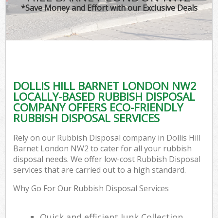
*Save Money and Effort with our Exclusive Deals
DOLLIS HILL BARNET LONDON NW2
LOCALLY-BASED RUBBISH DISPOSAL
COMPANY OFFERS ECO-FRIENDLY
RUBBISH DISPOSAL SERVICES
Rely on our Rubbish Disposal company in Dollis Hill
Barnet London NW2 to cater for all your rubbish
disposal needs. We offer low-cost Rubbish Disposal
services that are carried out to a high standard.
Why Go For Our Rubbish Disposal Services
Quick and efficient Junk Collection