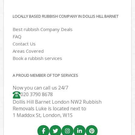
LOCALLY BASED RUBBISH COMPANY IN DOLLIS HILL BARNET
Best rubbish Company Deals
FAQ
Contact Us
Areas Covered
Book a rubbish services
A PROUD MEMBER OF TOP SERVICES
Now you can call us 24/7
020 3790 8678
Dollis Hill Barnet London NW2 Rubbish
Removals Luke is located next to
1 Maddox St, London, W1S