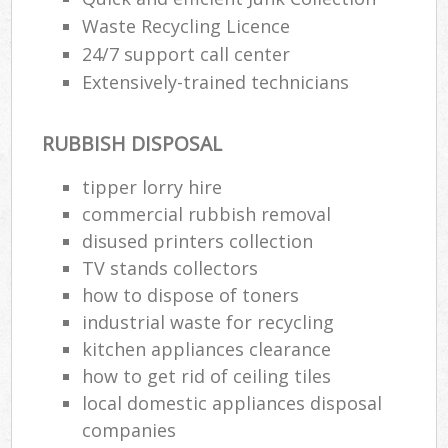
Waste Recycling Licence
24/7 support call center
Extensively-trained technicians
RUBBISH DISPOSAL
tipper lorry hire
commercial rubbish removal
disused printer‎s collection
TV stands collectors
how to dispose of toners
industrial waste for recycling
kitchen appliances clearance
how to get rid of ceiling tiles
local domestic appliances disposal
companies