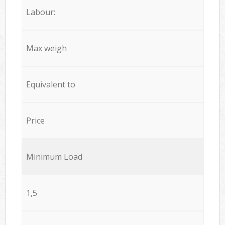
Labour:
Max weigh
Equivalent to
Price
Minimum Load
1,5