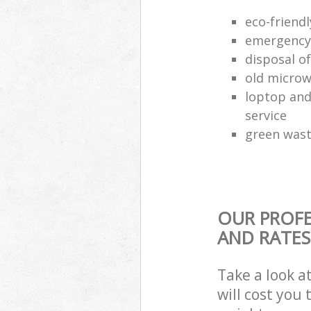
eco-friend
emergency 
disposal of
old microw
loptop and
service
green waste
OUR PROFE
AND RATES
Take a look a
will cost you