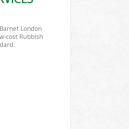
l Barnet London
ow-cost Rubbish
ndard.