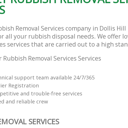
S
bbish Removal Services company in Dollis Hil
r all your rubbish disposal needs. We offer l
s services that are carried out to a high sta
 Rubbish Removal Services Services
hnical support team available 24/7/365
ier Registration
petitive and trouble-free services
ed and reliable crew
EMOVAL SERVICES