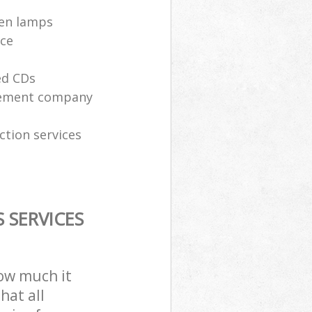
ken lamps
ice
ed CDs
gement company
ction services
 SERVICES
how much it
hat all