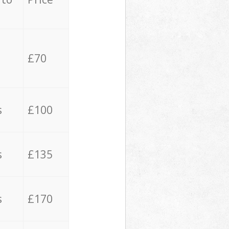
£70
s
£100
s
£135
s
£170