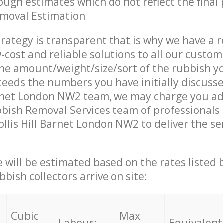
ough estimates which do not reflect the final 
emoval Estimation
trategy is transparent that is why we have a 
w-cost and reliable solutions to all our custom
the amount/weight/size/sort of the rubbish y
ceeds the numbers you have initially discuss
arnet London NW2 team, we may charge you ad
bish Removal Services team of professionals
ollis Hill Barnet London NW2 to deliver the se
ce will be estimated based on the rates listed
bish collectors arrive on site:
Cubic
Max
Labour:
Equivalent