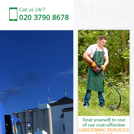
Call us 24/7
020 3790 8678
 Barnet
Barnet
Barnet
l Barnet