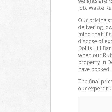
weights are r
job. Waste R
Our pricing s
delivering lo
mind that if 
dispose of ex
Dollis Hill B
when our Rub
property in D
have booked.
The final pri
our expert rub