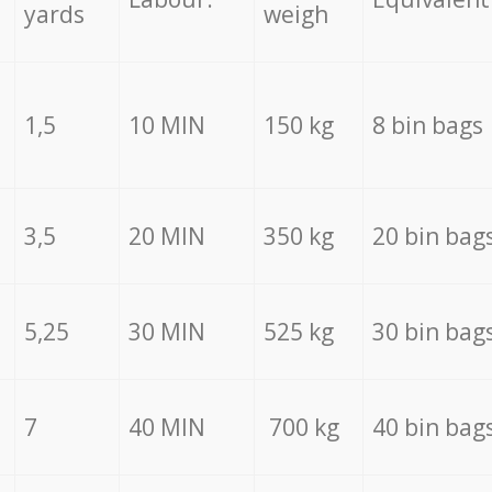
yards
weigh
1,5
10 MIN
150 kg
8 bin bags
3,5
20 MIN
350 kg
20 bin bag
5,25
30 MIN
525 kg
30 bin bag
7
40 MIN
700 kg
40 bin bag