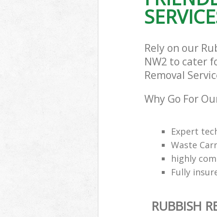
SERVICE
Rely on our Ru
NW2 to cater fo
Removal Service
Why Go For Our
Expert tec
Waste Carr
highly com
Fully insur
RUBBISH R