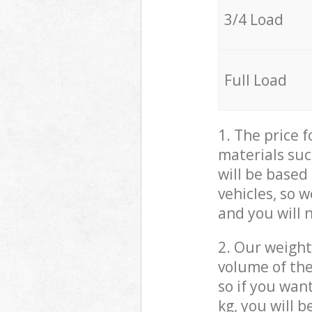
3/4 Load
Full Load
1. The price 
materials suc
will be based
vehicles, so 
and you will 
2. Our weight
volume of the
so if you wan
kg, you will 