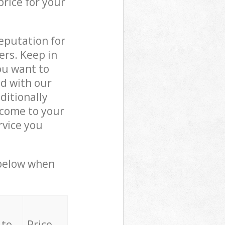
price for your
reputation for
ers. Keep in
ou want to
ed with our
ditionally
 come to your
rvice you
 below when
 to
Price