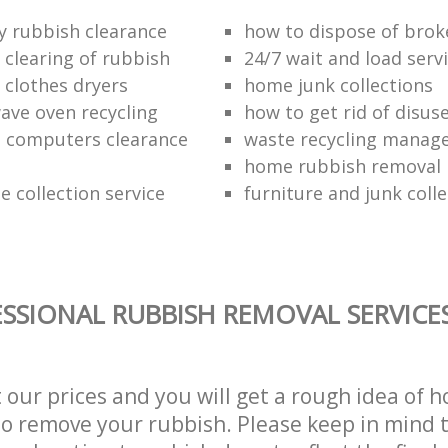
ly rubbish clearance
how to dispose of bro
clearing of rubbish
24/7 wait and load serv
 clothes dryers
home junk collections
ave oven recycling
how to get rid of disus
 computers clearance
waste recycling mana
home rubbish removal
 collection service
furniture and junk colle
SSIONAL RUBBISH REMOVAL SERVICES
t our prices and you will get a rough idea of 
 to remove your rubbish. Please keep in mind t