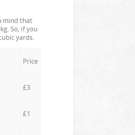
in mind that
g. So, if you
cubic yards.
Price
£3
£1