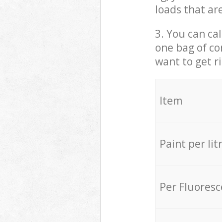
loads that ar
3. You can cal
one bag of co
want to get r
Item
Paint per lit
Per Fluores