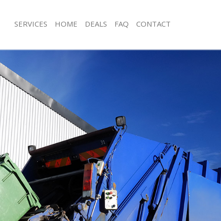
SERVICES
HOME
DEALS
FAQ
CONTACT
posal Dollis Hill Barnet
Rubbish Removal Dollis Hill Barnet
ollis Hill Barnet
Junk Collection Dollis Hill Barnet
 Dollis Hill Barnet
Fluorescent Tube Disposal Dollis Hill
m Waste Disposal Dollis Hill Barnet
Loft Clearance Dollis Hill Barnet
l Disposal Dollis Hill Barnet
Furniture Disposal Dollis Hill Barnet
lection Dollis Hill Barnet
Rubbish Collection Dollis Hill Barnet
ce Dollis Hill Barnet
Refuse Collection Dollis Hill Barnet
Dollis Hill Barnet
Waste Disposal Company Dollis Hill 
n Dollis Hill Barnet
Waste Removal Dollis Hill Barnet
llis Hill Barnet
Junk Removal Dollis Hill Barnet
Hill Barnet
Rubbish Disposal Dollis Hill Barnet
sposal Dollis Hill Barnet
Rubbish Removal Services Dollis Hill 
Dollis Hill Barnet
Rubbish Clearance Services Dollis Hil
Company Dollis Hill Barnet
Refuse Disposal Dollis Hill Barnet