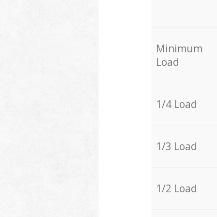
Minimum
Load
1/4 Load
1/3 Load
1/2 Load