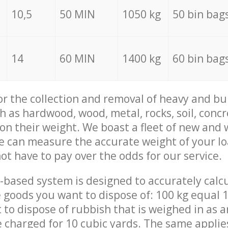
10,5
50 MIN
1050 kg
50 bin bag
14
60 MIN
1400 kg
60 bin bag
for the collection and removal of heavy and bu
h as hardwood, wood, metal, rocks, soil, concr
 on their weight. We boast a fleet of new and
we can measure the accurate weight of your l
not have to pay over the odds for our service.
-based system is designed to accurately calc
 goods you want to dispose of: 100 kg equal 1
t to dispose of rubbish that is weighed in as
be charged for 10 cubic yards. The same applie