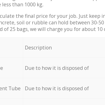
e less than 1000 kg.
culate the final price for your job. Just keep 
ncrete, soil or rubble can hold between 30-50 k
id of 25 bags, we will charge you for about 10 
Description
re
Due to how it is disposed of
cent Tube
Due to how it is disposed of