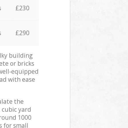
s
£230
s
£290
lky building
ete or bricks
 well-equipped
oad with ease
ulate the
 cubic yard
 around 1000
s for small