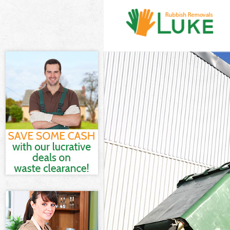
White Goods Dis
Junk Clearance D
Waste Clearance
Kitchen Bathroo
Sofa Bed Remova
Bulky Waste Col
Rubbish Clearan
Waste Disposal 
Waste Collectio
Junk Disposal Do
Disposal Dollis 
TV Recycling Di
Refuse Removal 
Waste Removal 