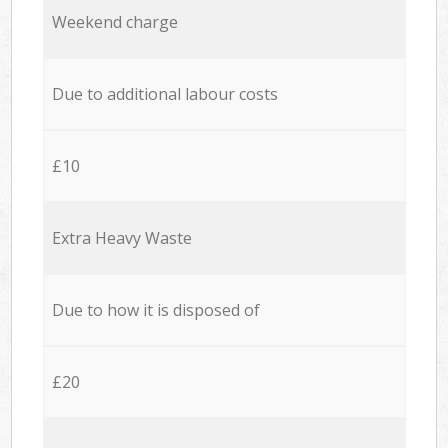
Weekend charge
Due to additional labour costs
£10
Extra Heavy Waste
Due to how it is disposed of
£20