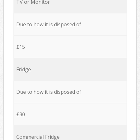
TV or Monitor
Due to how it is disposed of
£15
Fridge
Due to how it is disposed of
£30
Commercial Fridge