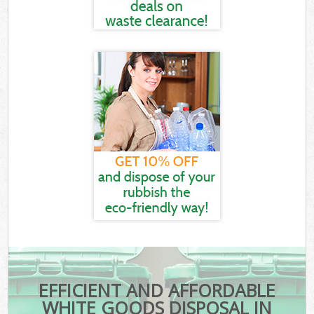
EFFICIENT AND AFFORDABLE
WHITE GOODS DISPOSAL IN