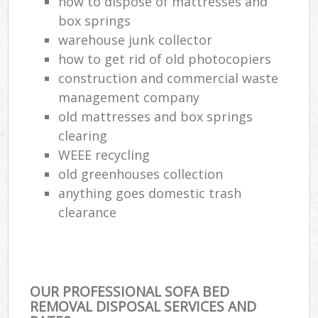
how to dispose of mattresses and
box springs
warehouse junk collector
how to get rid of old photocopiers
construction and commercial waste
management company
old mattresses and box springs
clearing
WEEE recycling
old greenhouses collection
anything goes domestic trash
clearance
OUR PROFESSIONAL SOFA BED
REMOVAL DISPOSAL SERVICES AND