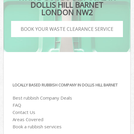
DOLLIS HILL BARNET
LONDON NW2
BOOK YOUR WASTE CLEARANCE SERVICE
LOCALLY BASED RUBBISH COMPANY IN DOLLIS HILL BARNET
Best rubbish Company Deals
FAQ
Contact Us
Areas Covered
Book a rubbish services