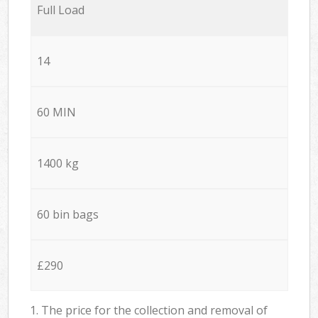
Full Load
14
60 MIN
1400 kg
60 bin bags
£290
1. The price for the collection and removal of