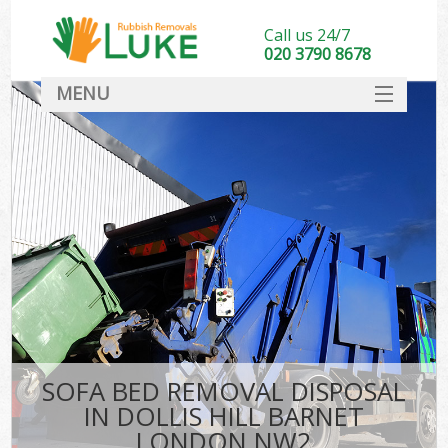
Call us 24/7
020 3790 8678
MENU
SERVICES
HOME
DEALS
FAQ
CONTACT
SOFA BED REMOVAL DISPOSAL
IN DOLLIS HILL BARNET
LONDON NW2