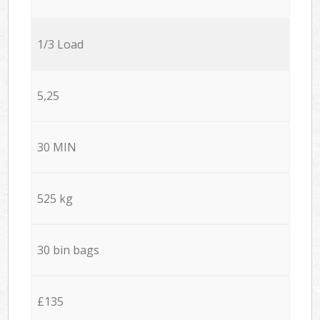
1/3 Load
5,25
30 MIN
525 kg
30 bin bags
£135