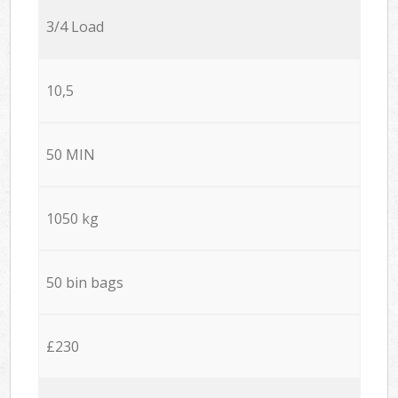
3/4 Load
10,5
50 MIN
1050 kg
50 bin bags
£230