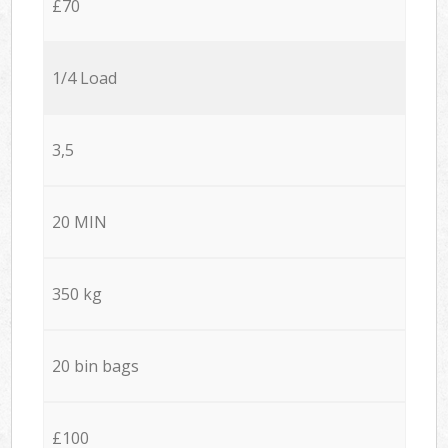
£70
1/4 Load
3,5
20 MIN
350 kg
20 bin bags
£100