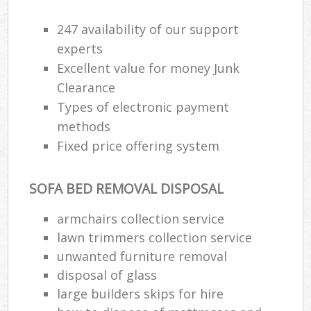
247 availability of our support
experts
Excellent value for money Junk
Clearance
Types of electronic payment
methods
Fixed price offering system
SOFA BED REMOVAL DISPOSAL
armchairs collection service
lawn trimmers collection service
unwanted furniture removal
disposal of glass
large builders skips for hire