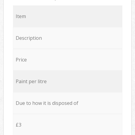
Item
Description
Price
Paint per litre
Due to how it is disposed of
£3