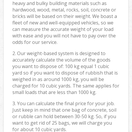
heavy and bulky building materials such as
hardwood, wood, metal, rocks, soil, concrete or
bricks will be based on their weight. We boast a
fleet of new and well-equipped vehicles, so we
can measure the accurate weight of your load
with ease and you will not have to pay over the
odds for our service.
2. Our weight-based system is designed to
accurately calculate the volume of the goods
you want to dispose of: 100 kg equal 1 cubic
yard so if you want to dispose of rubbish that is
weighed in as around 1000 kg, you will be
charged for 10 cubic yards. The same applies for
small loads that are less than 1000 kg.
3. You can calculate the final price for your job.
Just keep in mind that one bag of concrete, soil
or rubble can hold between 30-50 kg. So, if you
want to get rid of 25 bags, we will charge you
for about 10 cubic yards.