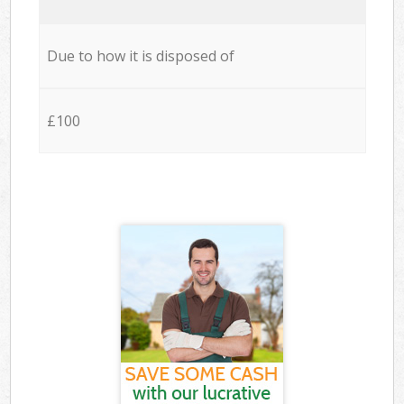
Due to how it is disposed of
£100