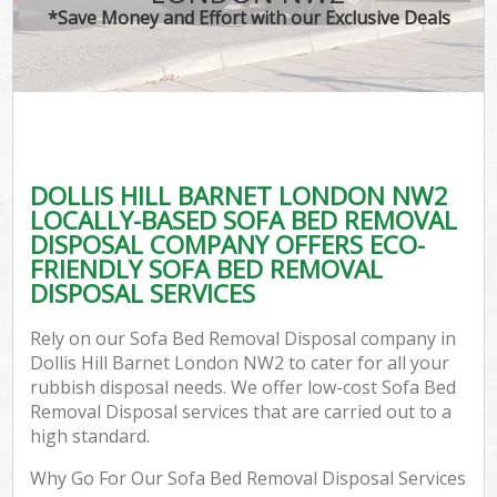
*Save Money and Effort with our Exclusive Deals
DOLLIS HILL BARNET LONDON NW2
LOCALLY-BASED SOFA BED REMOVAL
DISPOSAL COMPANY OFFERS ECO-
FRIENDLY SOFA BED REMOVAL
DISPOSAL SERVICES
Rely on our Sofa Bed Removal Disposal company in
Dollis Hill Barnet London NW2 to cater for all your
rubbish disposal needs. We offer low-cost Sofa Bed
Removal Disposal services that are carried out to a
high standard.
Why Go For Our Sofa Bed Removal Disposal Services