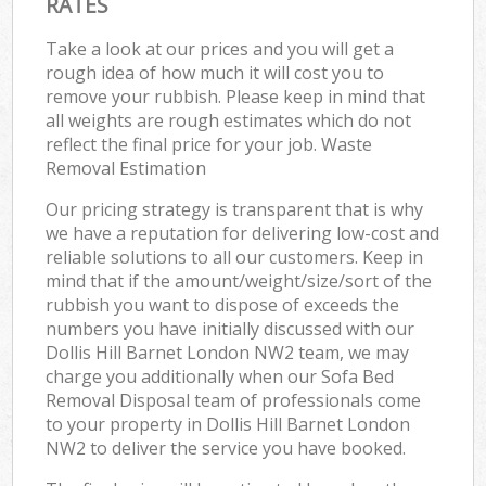
RATES
Take a look at our prices and you will get a
rough idea of how much it will cost you to
remove your rubbish. Please keep in mind that
all weights are rough estimates which do not
reflect the final price for your job. Waste
Removal Estimation
Our pricing strategy is transparent that is why
we have a reputation for delivering low-cost and
reliable solutions to all our customers. Keep in
mind that if the amount/weight/size/sort of the
rubbish you want to dispose of exceeds the
numbers you have initially discussed with our
Dollis Hill Barnet London NW2 team, we may
charge you additionally when our Sofa Bed
Removal Disposal team of professionals come
to your property in Dollis Hill Barnet London
NW2 to deliver the service you have booked.