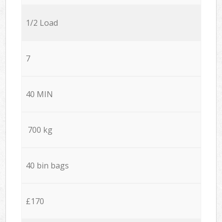
1/2 Load
7
40 MIN
700 kg
40 bin bags
£170