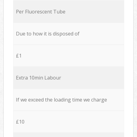
Per Fluorescent Tube
Due to how it is disposed of
£1
Extra 10min Labour
If we exceed the loading time we charge
£10