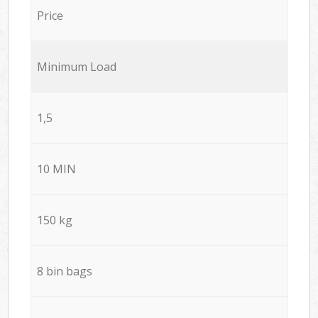
Price
Minimum Load
1,5
10 MIN
150 kg
8 bin bags