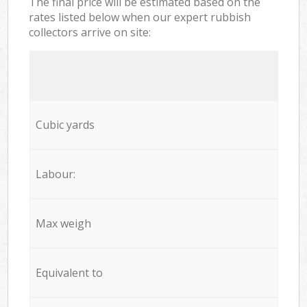
The final price will be estimated based on the
rates listed below when our expert rubbish
collectors arrive on site:
Cubic yards
Labour:
Max weigh
Equivalent to