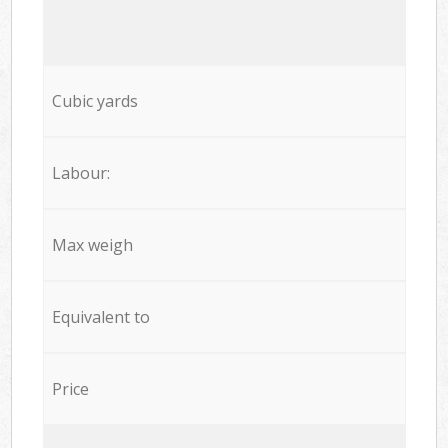
Cubic yards
Labour:
Max weigh
Equivalent to
Price