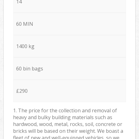
14
60 MIN
1400 kg
60 bin bags
£290
1. The price for the collection and removal of
heavy and bulky building materials such as
hardwood, wood, metal, rocks, soil, concrete or
bricks will be based on their weight. We boast a
fleet of new and well-equipped vehicles, so we