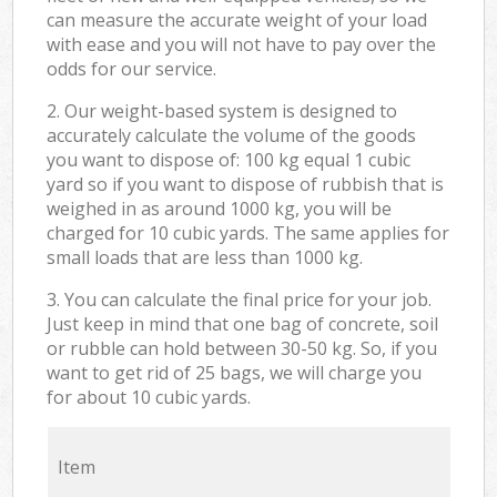
can measure the accurate weight of your load
with ease and you will not have to pay over the
odds for our service.
2. Our weight-based system is designed to
accurately calculate the volume of the goods
you want to dispose of: 100 kg equal 1 cubic
yard so if you want to dispose of rubbish that is
weighed in as around 1000 kg, you will be
charged for 10 cubic yards. The same applies for
small loads that are less than 1000 kg.
3. You can calculate the final price for your job.
Just keep in mind that one bag of concrete, soil
or rubble can hold between 30-50 kg. So, if you
want to get rid of 25 bags, we will charge you
for about 10 cubic yards.
Item