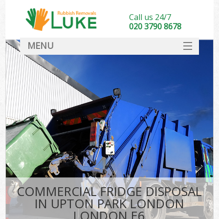
Call us 24/7
020 3790 8678
MENU
SERVICES
HOME
DEALS
K
FAQ
CONTACT
COMMERCIAL FRIDGE DISPOSAL
IN UPTON PARK LONDON
LONDON E6