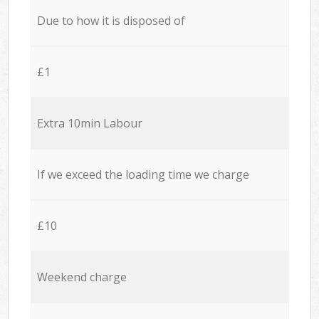
Due to how it is disposed of
£1
Extra 10min Labour
If we exceed the loading time we charge
£10
Weekend charge