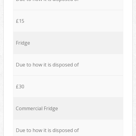
£15
Fridge
Due to how it is disposed of
£30
Commercial Fridge
Due to how it is disposed of