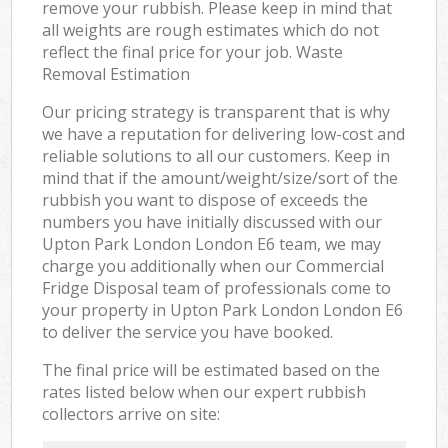
remove your rubbish. Please keep in mind that
all weights are rough estimates which do not
reflect the final price for your job. Waste
Removal Estimation
Our pricing strategy is transparent that is why
we have a reputation for delivering low-cost and
reliable solutions to all our customers. Keep in
mind that if the amount/weight/size/sort of the
rubbish you want to dispose of exceeds the
numbers you have initially discussed with our
Upton Park London London E6 team, we may
charge you additionally when our Commercial
Fridge Disposal team of professionals come to
your property in Upton Park London London E6
to deliver the service you have booked.
The final price will be estimated based on the
rates listed below when our expert rubbish
collectors arrive on site: