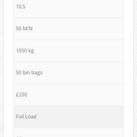
10,5
50 MIN
1050 kg
50 bin bags
£230
Full Load