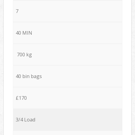
7
40 MIN
700 kg
40 bin bags
£170
3/4 Load