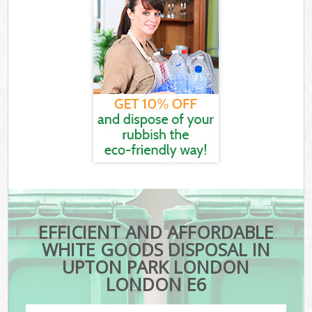
EFFICIENT AND AFFORDABLE
WHITE GOODS DISPOSAL IN
UPTON PARK LONDON
LONDON E6