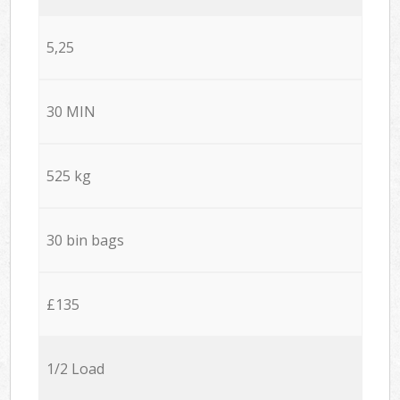
5,25
30 MIN
525 kg
30 bin bags
£135
1/2 Load