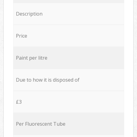
Description
Price
Paint per litre
Due to how it is disposed of
£3
Per Fluorescent Tube