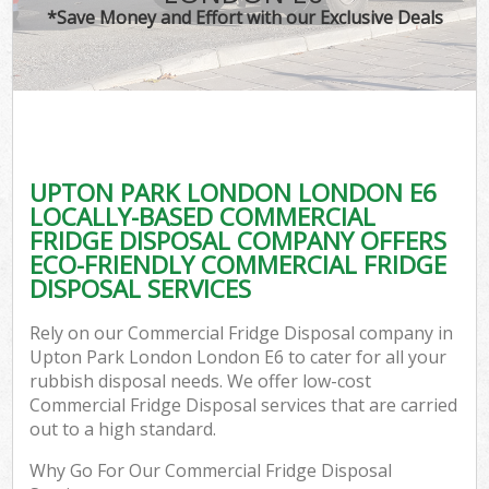
*Save Money and Effort with our Exclusive Deals
UPTON PARK LONDON LONDON E6
LOCALLY-BASED COMMERCIAL
FRIDGE DISPOSAL COMPANY OFFERS
ECO-FRIENDLY COMMERCIAL FRIDGE
DISPOSAL SERVICES
Rely on our Commercial Fridge Disposal company in
Upton Park London London E6 to cater for all your
rubbish disposal needs. We offer low-cost
Commercial Fridge Disposal services that are carried
out to a high standard.
Why Go For Our Commercial Fridge Disposal