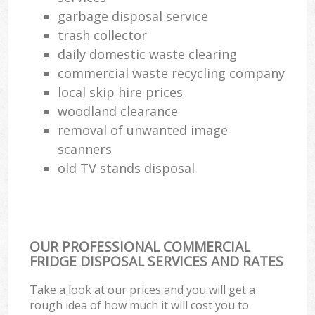
garbage disposal service
trash collector
daily domestic waste clearing
commercial waste recycling company
local skip hire prices
woodland clearance
removal of unwanted image
scanners
old TV stands disposal
OUR PROFESSIONAL COMMERCIAL
FRIDGE DISPOSAL SERVICES AND RATES
Take a look at our prices and you will get a
rough idea of how much it will cost you to