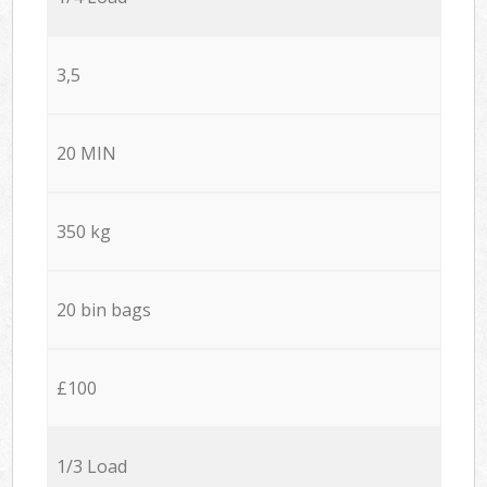
3,5
20 MIN
350 kg
20 bin bags
£100
1/3 Load