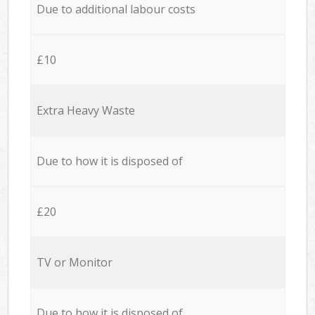
Due to additional labour costs
£10
Extra Heavy Waste
Due to how it is disposed of
£20
TV or Monitor
Due to how it is disposed of