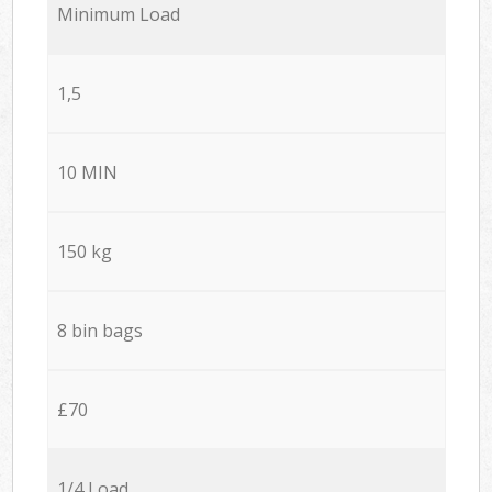
Minimum Load
1,5
10 MIN
150 kg
8 bin bags
£70
1/4 Load