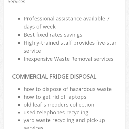
Services
Professional assistance available 7
days of week
Best fixed rates savings
Highly-trained staff provides five-star
service
Inexpensive Waste Removal services
COMMERCIAL FRIDGE DISPOSAL
how to dispose of hazardous waste
how to get rid of laptops
old leaf shredders collection
used telephones recycling
yard waste recycling and pick-up
services