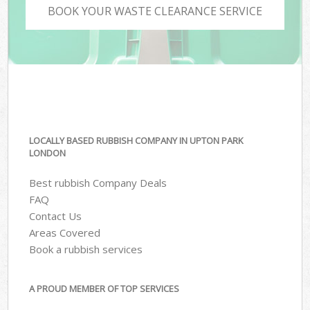
BOOK YOUR WASTE CLEARANCE SERVICE
LOCALLY BASED RUBBISH COMPANY IN UPTON PARK
LONDON
Best rubbish Company Deals
FAQ
Contact Us
Areas Covered
Book a rubbish services
A PROUD MEMBER OF TOP SERVICES