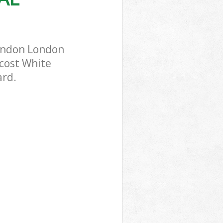
London London
-cost White
ard.