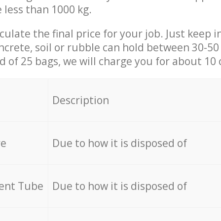
e less than 1000 kg.
culate the final price for your job. Just keep 
ncrete, soil or rubble can hold between 30-50 k
id of 25 bags, we will charge you for about 10 
Description
re
Due to how it is disposed of
cent Tube
Due to how it is disposed of