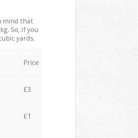
in mind that
g. So, if you
cubic yards.
Price
£3
£1