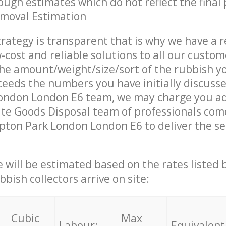
ough estimates which do not reflect the final 
emoval Estimation
trategy is transparent that is why we have a 
w-cost and reliable solutions to all our custom
the amount/weight/size/sort of the rubbish y
ceeds the numbers you have initially discuss
ondon London E6 team, we may charge you ad
te Goods Disposal team of professionals com
pton Park London London E6 to deliver the se
ce will be estimated based on the rates listed
bish collectors arrive on site:
Cubic
Max
Labour:
Equivalent