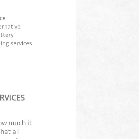
ice
ernative
attery
sing services
RVICES
how much it
hat all