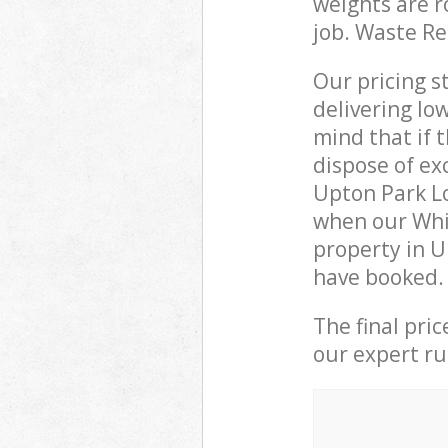
weights are r
job. Waste R
Our pricing s
delivering lo
mind that if 
dispose of ex
Upton Park L
when our Whi
property in U
have booked.
The final pri
our expert rub