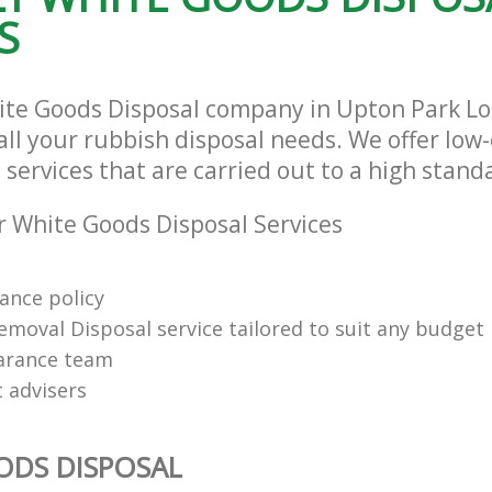
S
ite Goods Disposal company in Upton Park 
 all your rubbish disposal needs. We offer low
services that are carried out to a high stand
 White Goods Disposal Services
rance policy
emoval Disposal service tailored to suit any budget
arance team
t advisers
ODS DISPOSAL