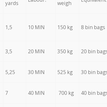
yards
weigh
1,5
10 MIN
150 kg
8 bin bags
3,5
20 MIN
350 kg
20 bin bag
5,25
30 MIN
525 kg
30 bin bag
7
40 MIN
700 kg
40 bin bag