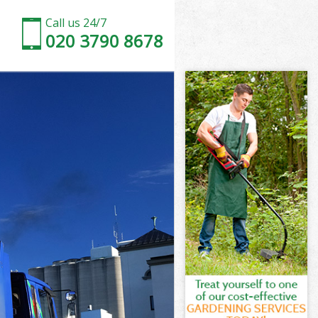
Call us 24/7
020 3790 8678
n
rk London
on
on
n
k London
n
rk London
ark London