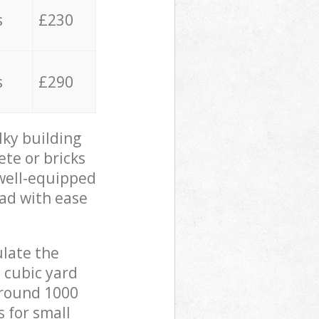
s
£230
s
£290
lky building
ete or bricks
 well-equipped
oad with ease
ulate the
 cubic yard
 around 1000
s for small