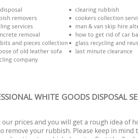
disposal
clearing rubbish
bish removers
cookers collection serv
ling services
man & van skip hire alt
ncrete removal
how to get rid of car b
bits and pieces collection
glass recycling and reu
pose of old leather sofa
last minute clearance
cling company
SSIONAL WHITE GOODS DISPOSAL SE
t our prices and you will get a rough idea of 
 to remove your rubbish. Please keep in mind t