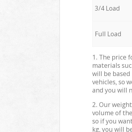
3/4 Load
Full Load
1. The price 
materials suc
will be based
vehicles, so 
and you will 
2. Our weight
volume of the
so if you wan
kg, you will 