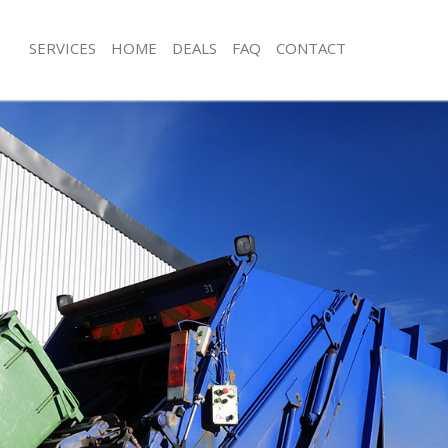
SERVICES
HOME
DEALS
FAQ
CONTACT
isposal Upton Park London
Rubbish Removal Upton Park Londo
 Upton Park London
Junk Collection Upton Park London
ce Upton Park London
Fluorescent Tube Disposal Upton Pa
om Waste Disposal Upton Park
Loft Clearance Upton Park London
Furniture Disposal Upton Park Lond
val Disposal Upton Park London
Rubbish Collection Upton Park Lond
llection Upton Park London
Refuse Collection Upton Park Londo
ance Upton Park London
Waste Disposal Company Upton Par
l Upton Park London
Waste Removal Upton Park London
on Upton Park London
Junk Removal Upton Park London
Upton Park London
Rubbish Disposal Upton Park Londo
n Park London
Rubbish Removal Services Upton Pa
isposal Upton Park London
Rubbish Clearance Services Upton P
l Upton Park London
Refuse Disposal Upton Park London
 Company Upton Park London