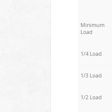
Minimum
Load
1/4 Load
1/3 Load
1/2 Load