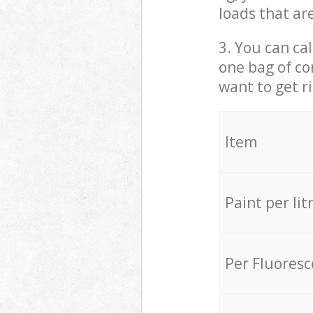
loads that ar
3. You can cal
one bag of co
want to get r
Item
Paint per lit
Per Fluores