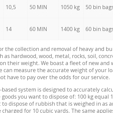
10,5
50 MIN
1050 kg
50 bin bag
14
60 MIN
1400 kg
60 bin bag
for the collection and removal of heavy and bu
h as hardwood, wood, metal, rocks, soil, concr
 on their weight. We boast a fleet of new and
we can measure the accurate weight of your l
not have to pay over the odds for our service.
-based system is designed to accurately calc
 goods you want to dispose of: 100 kg equal 1
t to dispose of rubbish that is weighed in as
be charged for 10 cubic yards. The same applie