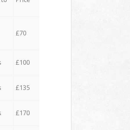
£70
s
£100
s
£135
s
£170