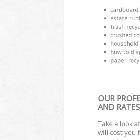
cardboard 
estate rub
trash recyc
crushed co
household 
how to dis
paper recy
OUR PROFE
AND RATES
Take a look a
will cost you