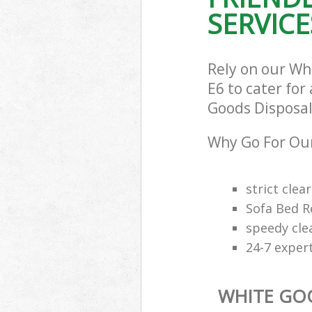
SERVICE
Rely on our Wh
E6 to cater for
Goods Disposal 
Why Go For Our
strict clea
Sofa Bed R
speedy cle
24-7 exper
WHITE GO