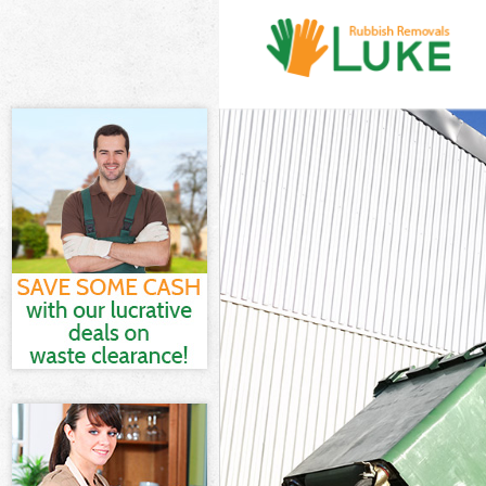
White Goods D
Junk Clearance
Waste Clearan
Kitchen Bathro
London
Sofa Bed Remo
Bulky Waste Co
Rubbish Clear
Waste Disposa
Waste Collecti
Junk Disposal 
Disposal Upto
TV Recycling D
Refuse Remova
Waste Removal