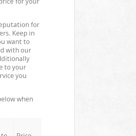
price for your
reputation for
ers. Keep in
ou want to
ed with our
ditionally
e to your
rvice you
 below when
 to
Price