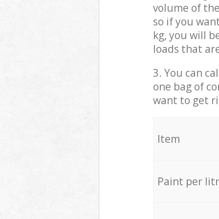
volume of the
so if you wan
kg, you will 
loads that ar
3. You can cal
one bag of co
want to get r
Item
Paint per lit