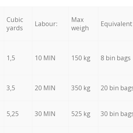
Cubic
Max
Labour:
Equivalent
yards
weigh
1,5
10 MIN
150 kg
8 bin bags
3,5
20 MIN
350 kg
20 bin bag
5,25
30 MIN
525 kg
30 bin bag