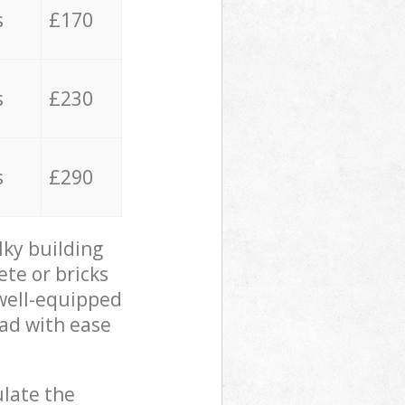
s
£170
s
£230
s
£290
lky building
ete or bricks
 well-equipped
oad with ease
ulate the