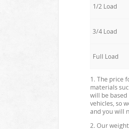
1/2 Load
3/4 Load
Full Load
1. The price 
materials suc
will be based
vehicles, so 
and you will 
2. Our weight