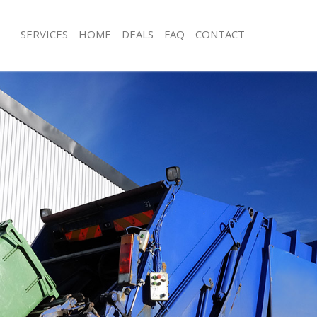
SERVICES
HOME
DEALS
FAQ
CONTACT
isposal Upton Park London
Rubbish Removal Upton Park Londo
 Upton Park London
Junk Collection Upton Park London
ce Upton Park London
Fluorescent Tube Disposal Upton Pa
om Waste Disposal Upton Park
Loft Clearance Upton Park London
Furniture Disposal Upton Park Lond
val Disposal Upton Park London
Rubbish Collection Upton Park Lond
llection Upton Park London
Refuse Collection Upton Park Londo
ance Upton Park London
Waste Disposal Company Upton Par
l Upton Park London
Waste Removal Upton Park London
on Upton Park London
Junk Removal Upton Park London
Upton Park London
Rubbish Disposal Upton Park Londo
n Park London
Rubbish Removal Services Upton Pa
isposal Upton Park London
Rubbish Clearance Services Upton P
l Upton Park London
Refuse Disposal Upton Park London
 Company Upton Park London