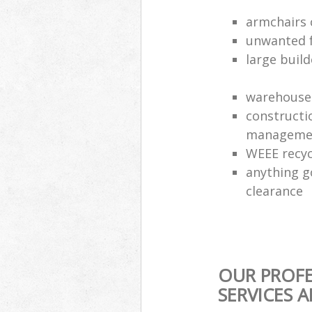
armchairs c
unwanted f
large build
warehouse 
constructi
manageme
WEEE recyc
anything g
clearance
OUR PROFE
SERVICES 