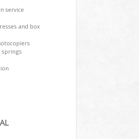
n service
resses and box
hotocopiers
 springs
tion
AL