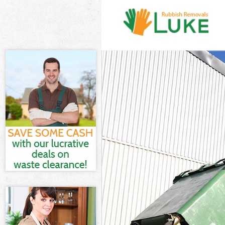
White Goods D
Junk Clearance
Waste Clearan
Kitchen Bathro
London
Sofa Bed Remo
Bulky Waste Co
Rubbish Clear
Waste Disposa
Waste Collecti
Junk Disposal 
Disposal Upto
TV Recycling D
Refuse Remova
Waste Removal