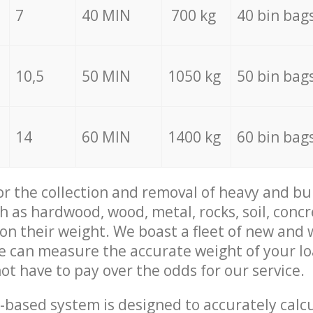
7
40 MIN
700 kg
40 bin bag
10,5
50 MIN
1050 kg
50 bin bag
14
60 MIN
1400 kg
60 bin bag
for the collection and removal of heavy and bu
h as hardwood, wood, metal, rocks, soil, concr
 on their weight. We boast a fleet of new and
we can measure the accurate weight of your l
not have to pay over the odds for our service.
-based system is designed to accurately calc