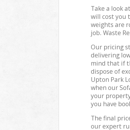
Take a look a
will cost you
weights are r
job. Waste R
Our pricing s
delivering lo
mind that if 
dispose of ex
Upton Park L
when our Sof
your property
you have boo
The final pri
our expert rub