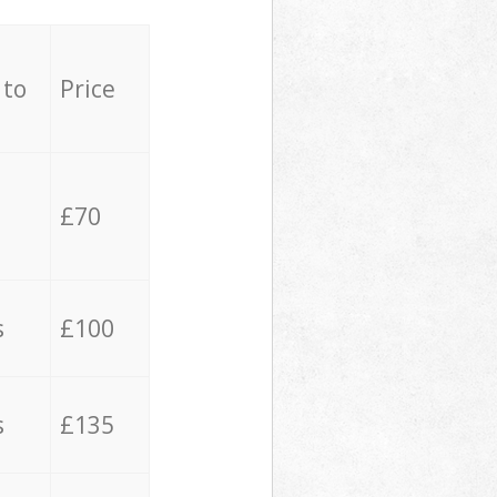
 to
Price
£70
s
£100
s
£135