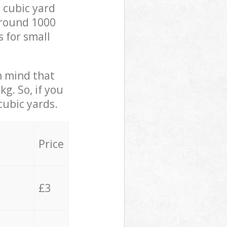
 cubic yard
 around 1000
s for small
in mind that
g. So, if you
cubic yards.
Price
£3