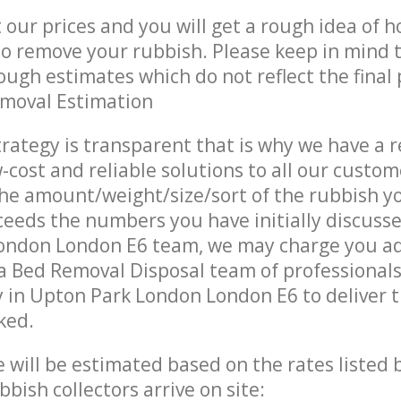
t our prices and you will get a rough idea of 
 to remove your rubbish. Please keep in mind t
ough estimates which do not reflect the final 
emoval Estimation
trategy is transparent that is why we have a 
w-cost and reliable solutions to all our custom
the amount/weight/size/sort of the rubbish y
ceeds the numbers you have initially discuss
ondon London E6 team, we may charge you ad
a Bed Removal Disposal team of professional
 in Upton Park London London E6 to deliver t
ked.
ce will be estimated based on the rates listed
bish collectors arrive on site: