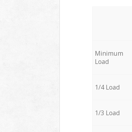
Minimum
Load
1/4 Load
1/3 Load