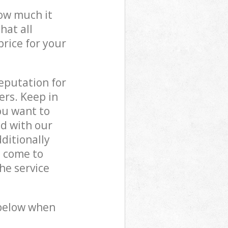
how much it
hat all
price for your
reputation for
ers. Keep in
ou want to
ed with our
ditionally
s come to
he service
 below when