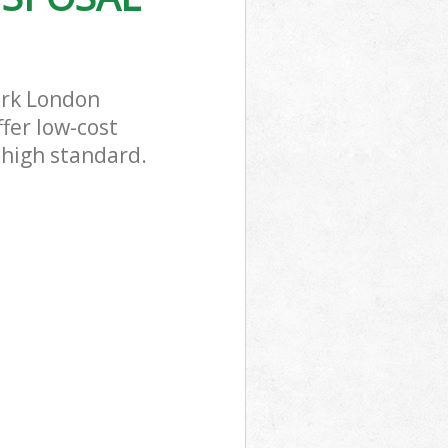
ark London
fer low-cost
 high standard.