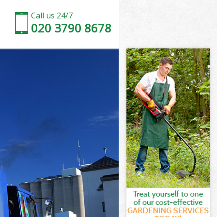
Call us 24/7
020 3790 8678
n
rk London
on
on
n
k London
n
rk London
ark London