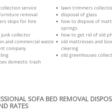
ollection service
lawn trimmers collectio
urniture removal
disposal of glass
ers skips for hire
how to dispose of matt
springs
junk collector
how to get rid of old p
on and commercial waste
old mattresses and box
nt company
clearing
ling
old greenhouses collec
oes domestic trash
SSIONAL SOFA BED REMOVAL DISPOS
AND RATES