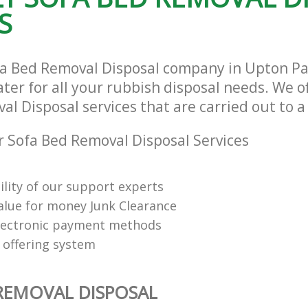
S
fa Bed Removal Disposal company in Upton P
ter for all your rubbish disposal needs. We of
l Disposal services that are carried out to a
 Sofa Bed Removal Disposal Services
ility of our support experts
value for money Junk Clearance
lectronic payment methods
 offering system
REMOVAL DISPOSAL