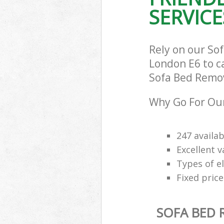
SERVICE
Rely on our So
London E6 to ca
Sofa Bed Remova
Why Go For Our
247 availab
Excellent 
Types of e
Fixed price
SOFA BED 