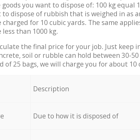
 goods you want to dispose of: 100 kg equal 1
t to dispose of rubbish that is weighed in as
be charged for 10 cubic yards. The same applie
e less than 1000 kg.
culate the final price for your job. Just keep 
ncrete, soil or rubble can hold between 30-50 k
id of 25 bags, we will charge you for about 10 
Description
re
Due to how it is disposed of