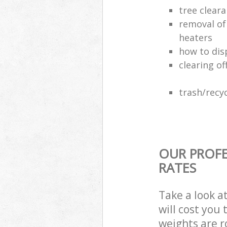
tree clear
removal of
heaters
how to dis
clearing of
trash/recyc
OUR PROFE
RATES
Take a look a
will cost you
weights are r