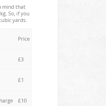
in mind that
g. So, if you
cubic yards.
Price
£3
£1
charge
£10