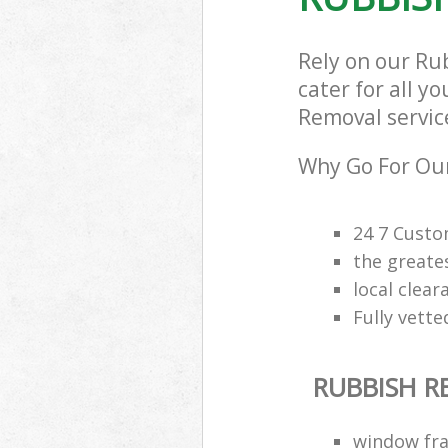
Rely on our Ru
cater for all y
Removal service
Why Go For Our
24 7 Custo
the greate
local clea
Fully vette
RUBBISH 
window fra