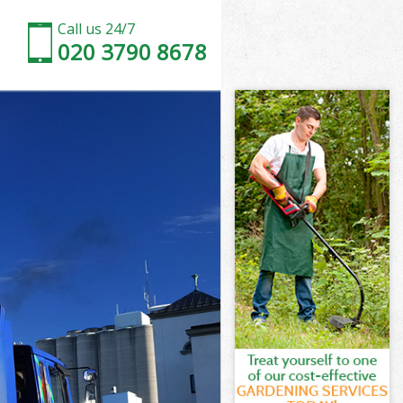
Call us 24/7
020 3790 8678
n
rk London
on
on
n
k London
n
rk London
ark London