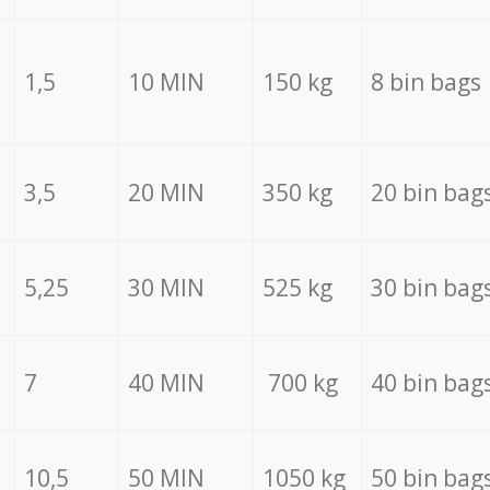
1,5
10 MIN
150 kg
8 bin bags
3,5
20 MIN
350 kg
20 bin bag
5,25
30 MIN
525 kg
30 bin bag
7
40 MIN
700 kg
40 bin bag
10,5
50 MIN
1050 kg
50 bin bag