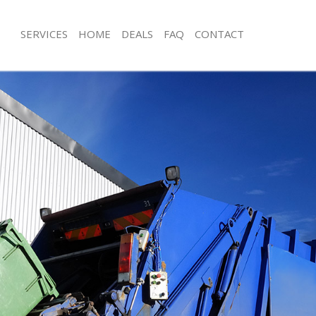
SERVICES
HOME
DEALS
FAQ
CONTACT
isposal Upton Park London
Rubbish Removal Upton Park Londo
 Upton Park London
Junk Collection Upton Park London
ce Upton Park London
Fluorescent Tube Disposal Upton Pa
om Waste Disposal Upton Park
Loft Clearance Upton Park London
Furniture Disposal Upton Park Lond
val Disposal Upton Park London
Rubbish Collection Upton Park Lond
llection Upton Park London
Refuse Collection Upton Park Londo
ance Upton Park London
Waste Disposal Company Upton Par
l Upton Park London
Waste Removal Upton Park London
on Upton Park London
Junk Removal Upton Park London
Upton Park London
Rubbish Disposal Upton Park Londo
n Park London
Rubbish Removal Services Upton Pa
isposal Upton Park London
Rubbish Clearance Services Upton P
l Upton Park London
Refuse Disposal Upton Park London
 Company Upton Park London