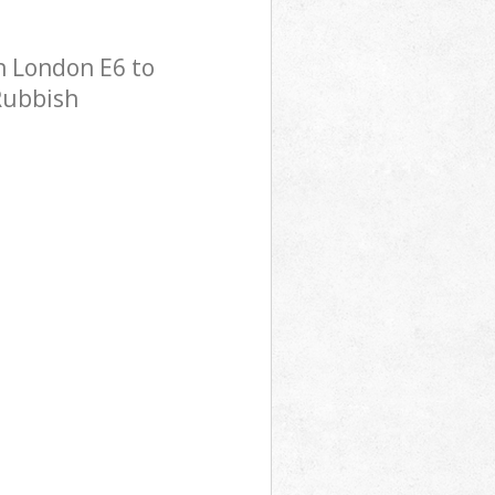
n London E6 to
 Rubbish