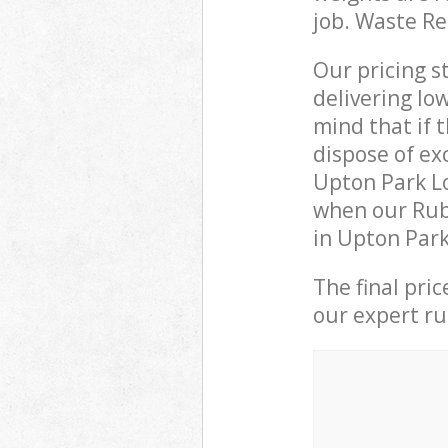
job. Waste R
Our pricing s
delivering lo
mind that if 
dispose of ex
Upton Park L
when our Rub
in Upton Park
The final pri
our expert rub