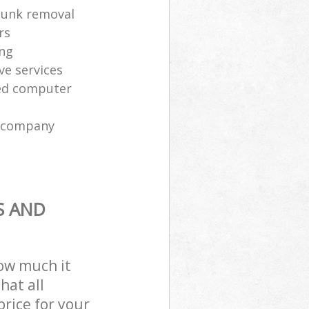
 junk removal
rs
ing
ve services
sed computer
l company
S AND
how much it
hat all
price for your