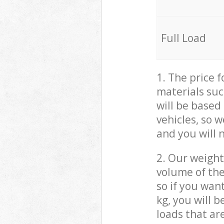
Full Load
1. The price 
materials suc
will be based
vehicles, so 
and you will 
2. Our weight
volume of the
so if you wan
kg, you will 
loads that ar