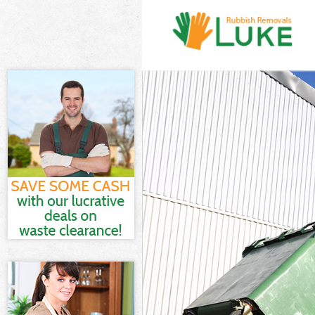
White Goods D
Junk Clearance
Waste Clearan
Kitchen Bathro
London
Sofa Bed Remo
Bulky Waste Co
Rubbish Clear
Waste Disposa
Waste Collecti
Junk Disposal 
Disposal Upto
TV Recycling D
Refuse Remova
Waste Removal