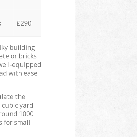
s
£290
lky building
ete or bricks
 well-equipped
oad with ease
ulate the
 cubic yard
 around 1000
s for small