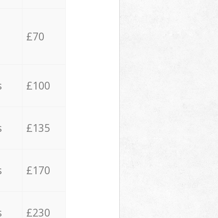
£70
s
£100
s
£135
s
£170
s
£230