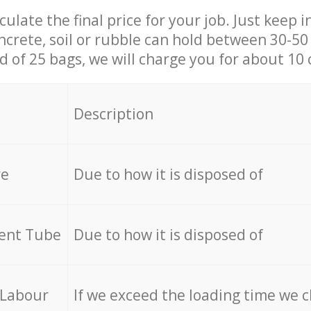
culate the final price for your job. Just keep 
ncrete, soil or rubble can hold between 30-50 k
id of 25 bags, we will charge you for about 10 
Description
re
Due to how it is disposed of
cent Tube
Due to how it is disposed of
 Labour
If we exceed the loading time we 