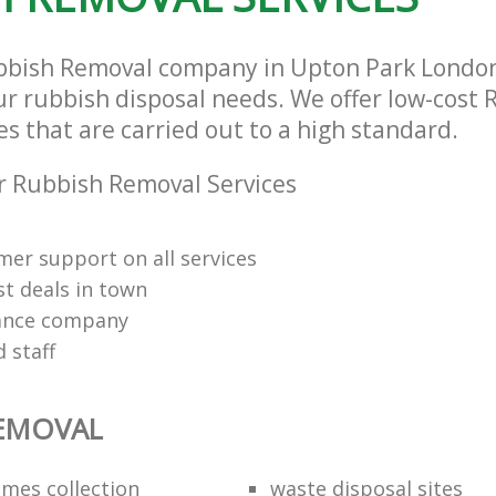
bbish Removal company in Upton Park Londo
our rubbish disposal needs. We offer low-cost
s that are carried out to a high standard.
 Rubbish Removal Services
mer support on all services
st deals in town
rance company
d staff
REMOVAL
mes collection
waste disposal sites