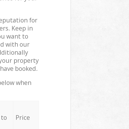
reputation for
ers. Keep in
ou want to
ed with our
ditionally
your property
 have booked.
 below when
 to
Price