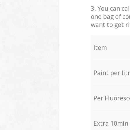
3. You can cal
one bag of co
want to get r
Item
Paint per lit
Per Fluores
Extra 10min