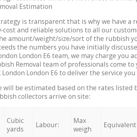
emoval Estimation
trategy is transparent that is why we have a 
w-cost and reliable solutions to all our custom
the amount/weight/size/sort of the rubbish y
ceeds the numbers you have initially discuss
ondon London E6 team, we may charge you ad
bish Removal team of professionals come to 
 London London E6 to deliver the service you
ce will be estimated based on the rates listed
bish collectors arrive on site:
Cubic
Max
Labour:
Equivalent
yards
weigh