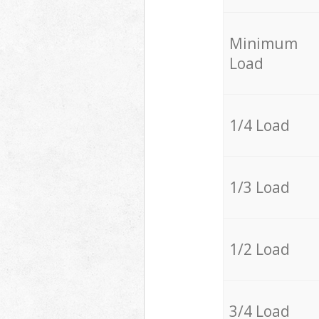
Minimum
Load
1/4 Load
1/3 Load
1/2 Load
3/4 Load