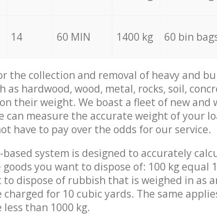
14
60 MIN
1400 kg
60 bin bag
for the collection and removal of heavy and bu
h as hardwood, wood, metal, rocks, soil, concr
 on their weight. We boast a fleet of new and
we can measure the accurate weight of your l
not have to pay over the odds for our service.
-based system is designed to accurately calc
 goods you want to dispose of: 100 kg equal 1
t to dispose of rubbish that is weighed in as
be charged for 10 cubic yards. The same applie
e less than 1000 kg.