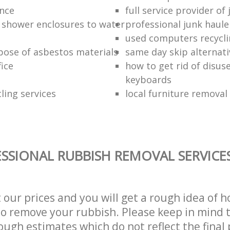
ance
full service provider of
 shower enclosures to water
professional junk haule
used computers recycl
pose of asbestos materials
same day skip alternati
fice
how to get rid of disu
keyboards
ling services
local furniture remova
SSIONAL RUBBISH REMOVAL SERVICE
t our prices and you will get a rough idea of 
 to remove your rubbish. Please keep in mind t
ough estimates which do not reflect the final 