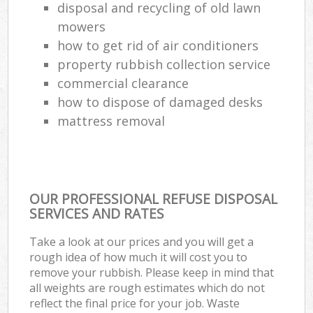
disposal and recycling of old lawn
mowers
how to get rid of air conditioners
property rubbish collection service
commercial clearance
how to dispose of damaged desks
mattress removal
OUR PROFESSIONAL REFUSE DISPOSAL
SERVICES AND RATES
Take a look at our prices and you will get a
rough idea of how much it will cost you to
remove your rubbish. Please keep in mind that
all weights are rough estimates which do not
reflect the final price for your job. Waste