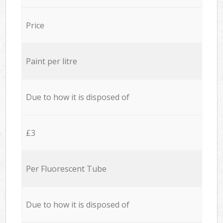
Price
Paint per litre
Due to how it is disposed of
£3
Per Fluorescent Tube
Due to how it is disposed of