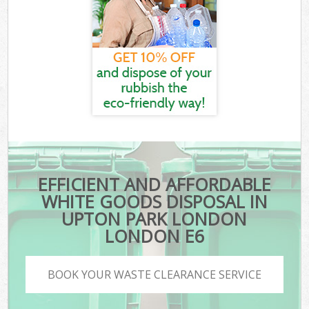
EFFICIENT AND AFFORDABLE
WHITE GOODS DISPOSAL IN
UPTON PARK LONDON
LONDON E6
BOOK YOUR WASTE CLEARANCE SERVICE