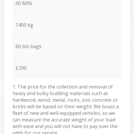
60 MIN
1400 kg
60 bin bags
£290
1. The price for the collection and removal of
heavy and bulky building materials such as
hardwood, wood, metal, rocks, soil, concrete or
bricks will be based on their weight. We boast a
fleet of new and well-equipped vehicles, so we
can measure the accurate weight of your load
with ease and you will not have to pay over the
odds for our service.