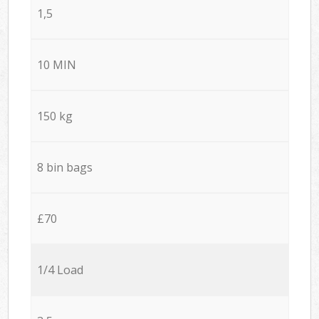
1,5
10 MIN
150 kg
8 bin bags
£70
1/4 Load