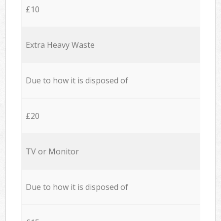
£10
Extra Heavy Waste
Due to how it is disposed of
£20
TV or Monitor
Due to how it is disposed of