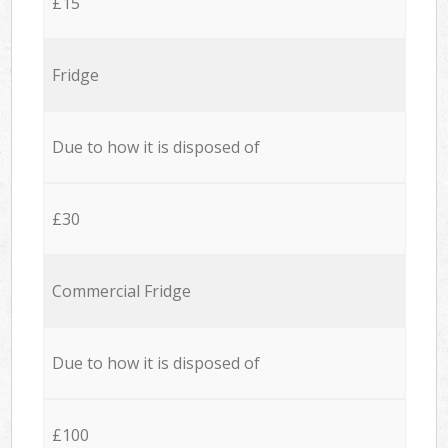
£15
Fridge
Due to how it is disposed of
£30
Commercial Fridge
Due to how it is disposed of
£100