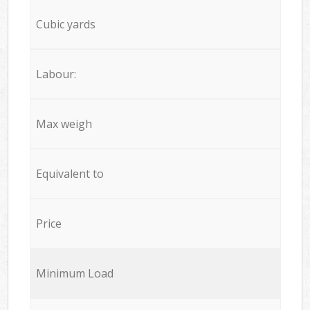
Cubic yards
Labour:
Max weigh
Equivalent to
Price
Minimum Load