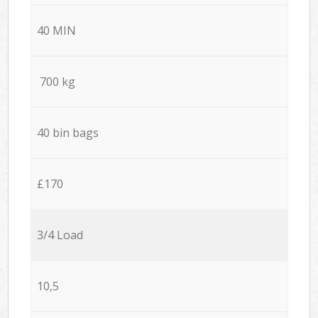
40 MIN
700 kg
40 bin bags
£170
3/4 Load
10,5