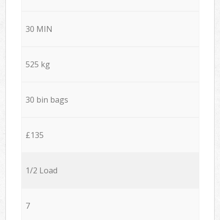
30 MIN
525 kg
30 bin bags
£135
1/2 Load
7