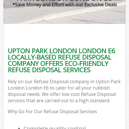
*Save Money and Effort with our Exclusive Deals
UPTON PARK LONDON LONDON E6
LOCALLY-BASED REFUSE DISPOSAL
COMPANY OFFERS ECO-FRIENDLY
REFUSE DISPOSAL SERVICES
Rely on our Refuse Disposal company in Upton Park
London London E6 to cater for all your rubbish
disposal needs. We offer low-cost Refuse Disposal
services that are carried out to a high standard.
Why Go For Our Refuse Disposal Services
Complete quality control