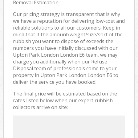
Removal Estimation
Our pricing strategy is transparent that is why
we have a reputation for delivering low-cost and
reliable solutions to all our customers. Keep in
mind that if the amount/weight/size/sort of the
rubbish you want to dispose of exceeds the
numbers you have initially discussed with our
Upton Park London London E6 team, we may
charge you additionally when our Refuse
Disposal team of professionals come to your
property in Upton Park London London E6 to
deliver the service you have booked.
The final price will be estimated based on the
rates listed below when our expert rubbish
collectors arrive on site: