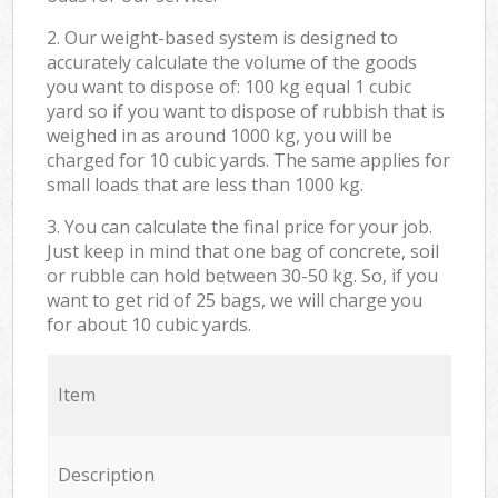
2. Our weight-based system is designed to
accurately calculate the volume of the goods
you want to dispose of: 100 kg equal 1 cubic
yard so if you want to dispose of rubbish that is
weighed in as around 1000 kg, you will be
charged for 10 cubic yards. The same applies for
small loads that are less than 1000 kg.
3. You can calculate the final price for your job.
Just keep in mind that one bag of concrete, soil
or rubble can hold between 30-50 kg. So, if you
want to get rid of 25 bags, we will charge you
for about 10 cubic yards.
Item
Description