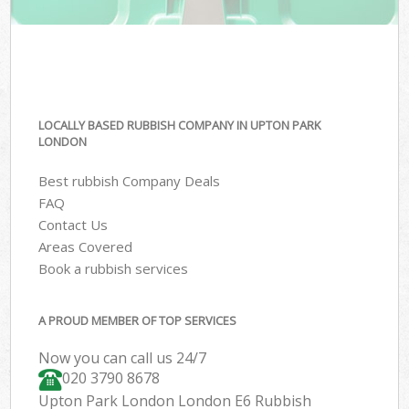
LOCALLY BASED RUBBISH COMPANY IN UPTON PARK
LONDON
Best rubbish Company Deals
FAQ
Contact Us
Areas Covered
Book a rubbish services
A PROUD MEMBER OF TOP SERVICES
Now you can call us 24/7
020 3790 8678
Upton Park London London E6 Rubbish