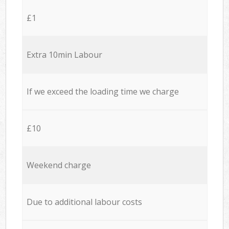
£1
Extra 10min Labour
If we exceed the loading time we charge
£10
Weekend charge
Due to additional labour costs