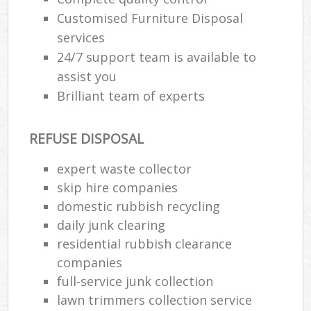
Customised Furniture Disposal
services
24/7 support team is available to
assist you
Brilliant team of experts
REFUSE DISPOSAL
expert waste collector
skip hire companies
domestic rubbish recycling
daily junk clearing
residential rubbish clearance
companies
full-service junk collection
lawn trimmers collection service