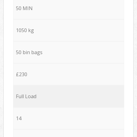
50 MIN
1050 kg
50 bin bags
£230
Full Load
14