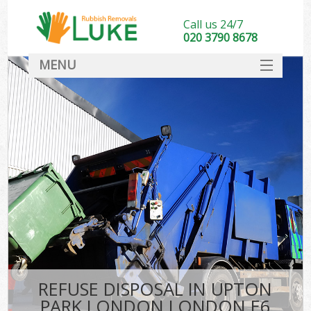
Call us 24/7
020 3790 8678
MENU
SERVICES
HOME
DEALS
K
FAQ
CONTACT
REFUSE DISPOSAL IN UPTON
PARK LONDON LONDON E6