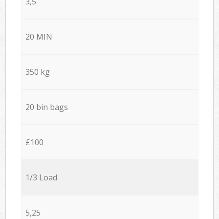
3,5
20 MIN
350 kg
20 bin bags
£100
1/3 Load
5,25