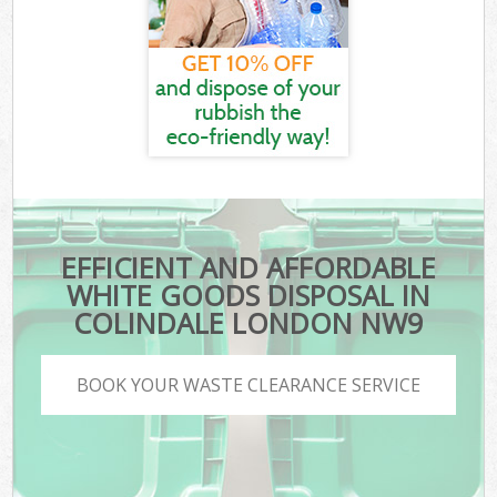
EFFICIENT AND AFFORDABLE
WHITE GOODS DISPOSAL IN
COLINDALE LONDON NW9
BOOK YOUR WASTE CLEARANCE SERVICE