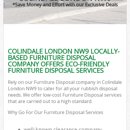
*Save Money and Effort with our Exclusive Deals
COLINDALE LONDON NW9 LOCALLY-
BASED FURNITURE DISPOSAL
COMPANY OFFERS ECO-FRIENDLY
FURNITURE DISPOSAL SERVICES
Rely on our Furniture Disposal company in Colindale
London NW9 to cater for all your rubbish disposal
needs. We offer low-cost Furniture Disposal services
that are carried out to a high standard.
Why Go For Our Furniture Disposal Services
well-known clearance company