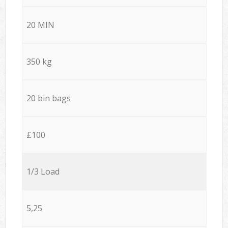
20 MIN
350 kg
20 bin bags
£100
1/3 Load
5,25