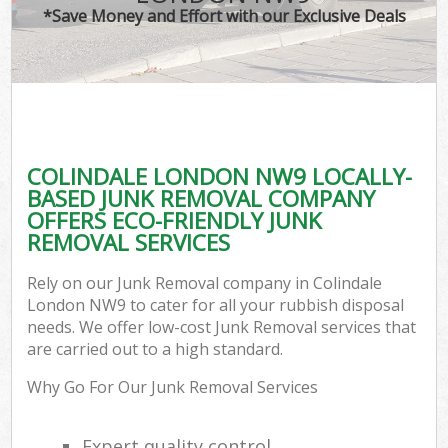
*Save Money and Effort with our Exclusive Deals
COLINDALE LONDON NW9 LOCALLY-
BASED JUNK REMOVAL COMPANY
OFFERS ECO-FRIENDLY JUNK
REMOVAL SERVICES
Rely on our Junk Removal company in Colindale
London NW9 to cater for all your rubbish disposal
needs. We offer low-cost Junk Removal services that
are carried out to a high standard.
Why Go For Our Junk Removal Services
Expert quality control