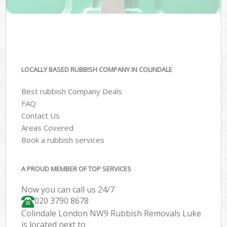
LOCALLY BASED RUBBISH COMPANY IN COLINDALE
Best rubbish Company Deals
FAQ
Contact Us
Areas Covered
Book a rubbish services
A PROUD MEMBER OF TOP SERVICES
Now you can call us 24/7
020 3790 8678
Colindale London NW9 Rubbish Removals Luke
is located next to