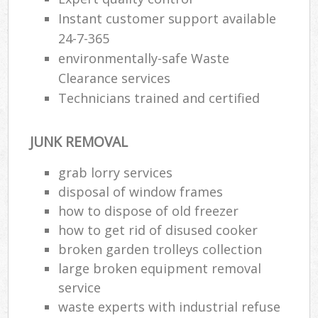
Instant customer support available
24-7-365
environmentally-safe Waste
Clearance services
Technicians trained and certified
JUNK REMOVAL
grab lorry services
disposal of window frames
how to dispose of old freezer
how to get rid of disused cooker
broken garden trolleys collection
large broken equipment removal
service
waste experts with industrial refuse