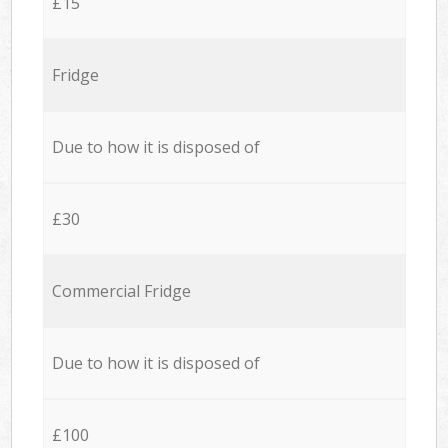
£15
Fridge
Due to how it is disposed of
£30
Commercial Fridge
Due to how it is disposed of
£100