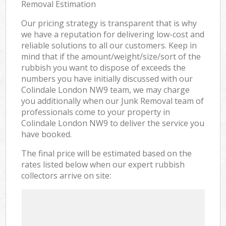
Removal Estimation
Our pricing strategy is transparent that is why
we have a reputation for delivering low-cost and
reliable solutions to all our customers. Keep in
mind that if the amount/weight/size/sort of the
rubbish you want to dispose of exceeds the
numbers you have initially discussed with our
Colindale London NW9 team, we may charge
you additionally when our Junk Removal team of
professionals come to your property in
Colindale London NW9 to deliver the service you
have booked.
The final price will be estimated based on the
rates listed below when our expert rubbish
collectors arrive on site: