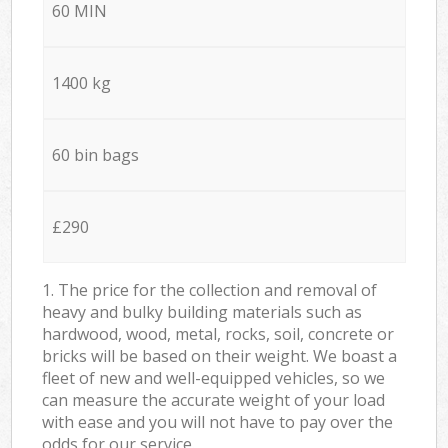
60 MIN
1400 kg
60 bin bags
£290
1. The price for the collection and removal of
heavy and bulky building materials such as
hardwood, wood, metal, rocks, soil, concrete or
bricks will be based on their weight. We boast a
fleet of new and well-equipped vehicles, so we
can measure the accurate weight of your load
with ease and you will not have to pay over the
odds for our service.