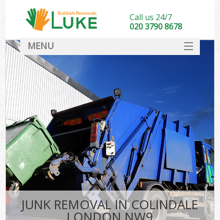
Call us 24/7
020 3790 8678
MENU
SERVICES
HOME
DEALS
FAQ
CONTACT
JUNK REMOVAL IN COLINDALE
LONDON NW9