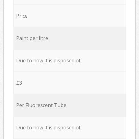
Price
Paint per litre
Due to how it is disposed of
£3
Per Fluorescent Tube
Due to how it is disposed of