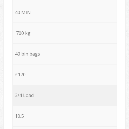
40 MIN
700 kg
40 bin bags
£170
3/4 Load
10,5