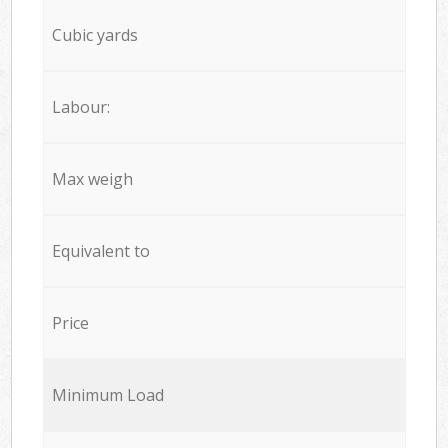
Cubic yards
Labour:
Max weigh
Equivalent to
Price
Minimum Load