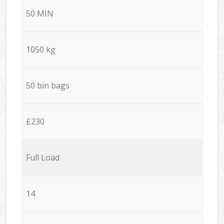
50 MIN
1050 kg
50 bin bags
£230
Full Load
14