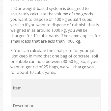
2. Our weight-based system is designed to
accurately calculate the volume of the goods
you want to dispose of: 100 kg equal 1 cubic
yard so if you want to dispose of rubbish that is
weighed in as around 1000 kg, you will be
charged for 10 cubic yards. The same applies for
small loads that are less than 1000 kg.
3. You can calculate the final price for your job.
Just keep in mind that one bag of concrete, soil
or rubble can hold between 30-50 kg. So, if you
want to get rid of 25 bags, we will charge you
for about 10 cubic yards.
Item
Description