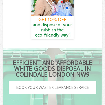
EFFICIENT AND AFFORDABLE
WHITE GOODS DISPOSAL IN
COLINDALE LONDON NW9
BOOK YOUR WASTE CLEARANCE SERVICE