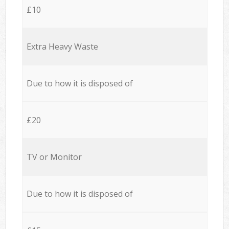
£10
Extra Heavy Waste
Due to how it is disposed of
£20
TV or Monitor
Due to how it is disposed of