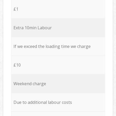
£1
Extra 10min Labour
If we exceed the loading time we charge
£10
Weekend charge
Due to additional labour costs