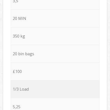
3,5
20 MIN
350 kg
20 bin bags
£100
1/3 Load
5,25