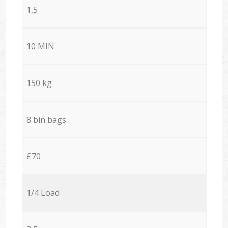
1,5
10 MIN
150 kg
8 bin bags
£70
1/4 Load