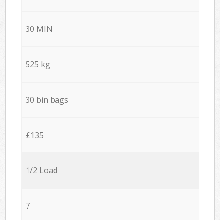
30 MIN
525 kg
30 bin bags
£135
1/2 Load
7