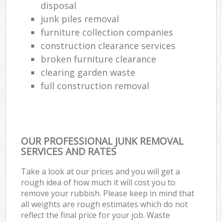
disposal
junk piles removal
furniture collection companies
construction clearance services
broken furniture clearance
clearing garden waste
full construction removal
OUR PROFESSIONAL JUNK REMOVAL
SERVICES AND RATES
Take a look at our prices and you will get a
rough idea of how much it will cost you to
remove your rubbish. Please keep in mind that
all weights are rough estimates which do not
reflect the final price for your job. Waste