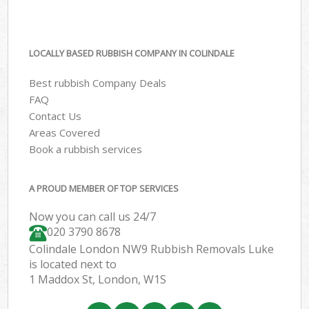
LOCALLY BASED RUBBISH COMPANY IN COLINDALE
Best rubbish Company Deals
FAQ
Contact Us
Areas Covered
Book a rubbish services
A PROUD MEMBER OF TOP SERVICES
Now you can call us 24/7
020 3790 8678
Colindale London NW9 Rubbish Removals Luke
is located next to
1 Maddox St, London, W1S