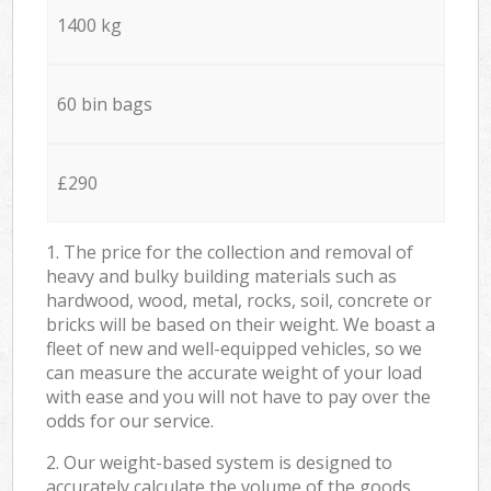
1400 kg
60 bin bags
£290
1. The price for the collection and removal of
heavy and bulky building materials such as
hardwood, wood, metal, rocks, soil, concrete or
bricks will be based on their weight. We boast a
fleet of new and well-equipped vehicles, so we
can measure the accurate weight of your load
with ease and you will not have to pay over the
odds for our service.
2. Our weight-based system is designed to
accurately calculate the volume of the goods