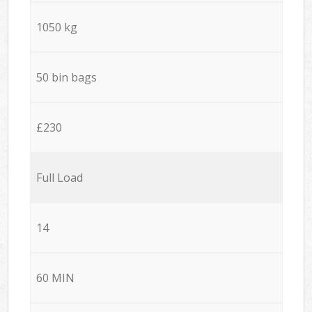
1050 kg
50 bin bags
£230
Full Load
14
60 MIN