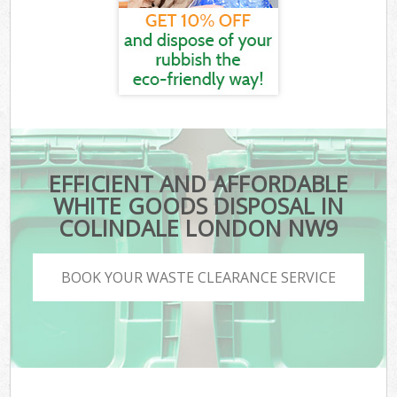
EFFICIENT AND AFFORDABLE
WHITE GOODS DISPOSAL IN
COLINDALE LONDON NW9
BOOK YOUR WASTE CLEARANCE SERVICE