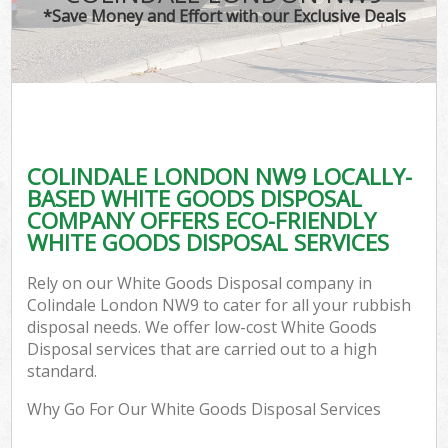
*Save Money and Effort with our Exclusive Deals
COLINDALE LONDON NW9 LOCALLY-
BASED WHITE GOODS DISPOSAL
COMPANY OFFERS ECO-FRIENDLY
WHITE GOODS DISPOSAL SERVICES
Rely on our White Goods Disposal company in
Colindale London NW9 to cater for all your rubbish
disposal needs. We offer low-cost White Goods
Disposal services that are carried out to a high
standard.
Why Go For Our White Goods Disposal Services