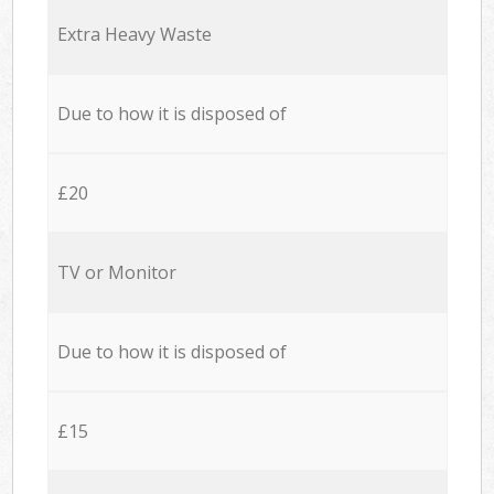
Extra Heavy Waste
Due to how it is disposed of
£20
TV or Monitor
Due to how it is disposed of
£15