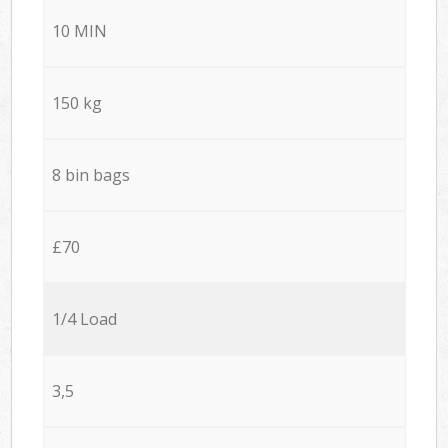
10 MIN
150 kg
8 bin bags
£70
1/4 Load
3,5