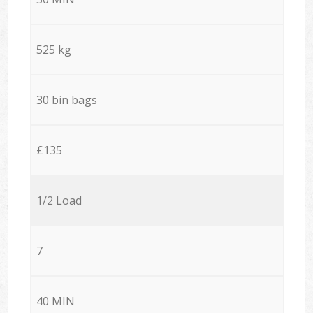
525 kg
30 bin bags
£135
1/2 Load
7
40 MIN