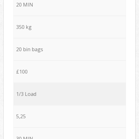
20 MIN
350 kg
20 bin bags
£100
1/3 Load
5,25
30 MIN