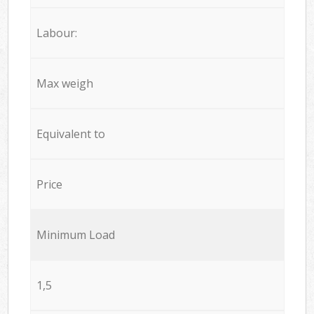
Labour:
Max weigh
Equivalent to
Price
Minimum Load
1,5