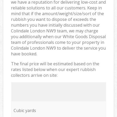
we have a reputation for delivering low-cost and
reliable solutions to all our customers. Keep in
mind that if the amount/weight/size/sort of the
rubbish you want to dispose of exceeds the
numbers you have initially discussed with our
Colindale London NW9 team, we may charge
you additionally when our White Goods Disposal
team of professionals come to your property in
Colindale London NW9 to deliver the service you
have booked.
The final price will be estimated based on the
rates listed below when our expert rubbish
collectors arrive on site:
Cubic yards