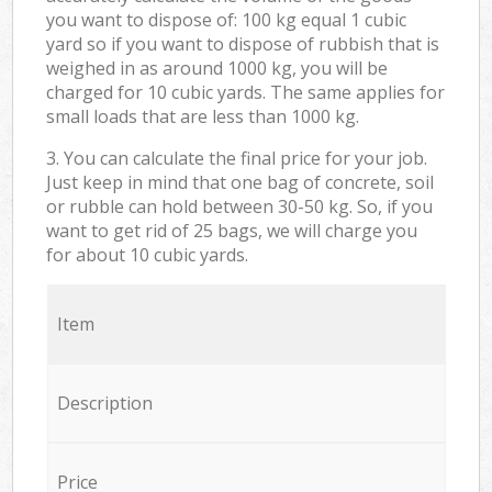
you want to dispose of: 100 kg equal 1 cubic
yard so if you want to dispose of rubbish that is
weighed in as around 1000 kg, you will be
charged for 10 cubic yards. The same applies for
small loads that are less than 1000 kg.
3. You can calculate the final price for your job.
Just keep in mind that one bag of concrete, soil
or rubble can hold between 30-50 kg. So, if you
want to get rid of 25 bags, we will charge you
for about 10 cubic yards.
Item
Description
Price