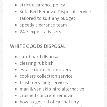
strict clearance policy
Sofa Bed Removal Disposal service
tailored to suit any budget
speedy clearance team
24-7 expert advisers
WHITE GOODS DISPOSAL
cardboard disposal
clearing rubbish
estate rubbish removers
cookers collection service
trash recycling services
man & van skip hire alternative
crushed concrete removal
how to get rid of car battery