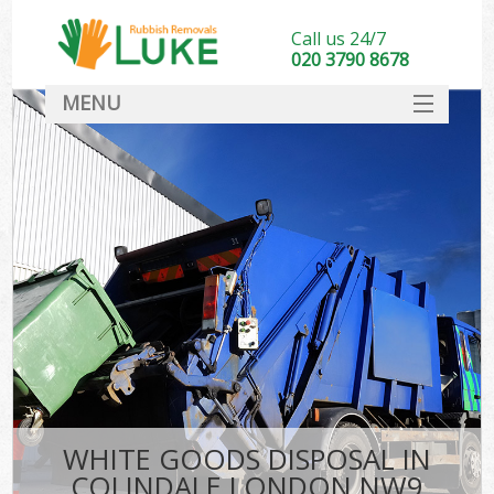
Call us 24/7
020 3790 8678
MENU
SERVICES
HOME
DEALS
FAQ
CONTACT
WHITE GOODS DISPOSAL IN
COLINDALE LONDON NW9