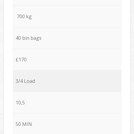
700 kg
40 bin bags
£170
3/4 Load
10,5
50 MIN