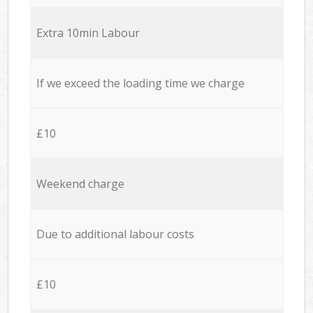
Extra 10min Labour
If we exceed the loading time we charge
£10
Weekend charge
Due to additional labour costs
£10