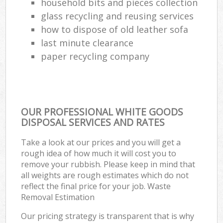
household bits and pieces collection
glass recycling and reusing services
how to dispose of old leather sofa
last minute clearance
paper recycling company
OUR PROFESSIONAL WHITE GOODS
DISPOSAL SERVICES AND RATES
Take a look at our prices and you will get a
rough idea of how much it will cost you to
remove your rubbish. Please keep in mind that
all weights are rough estimates which do not
reflect the final price for your job. Waste
Removal Estimation
Our pricing strategy is transparent that is why