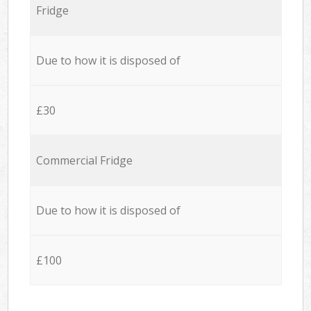
Fridge
Due to how it is disposed of
£30
Commercial Fridge
Due to how it is disposed of
£100