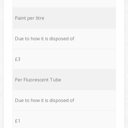
Paint per litre
Due to how it is disposed of
£3
Per Fluorescent Tube
Due to how it is disposed of
£1