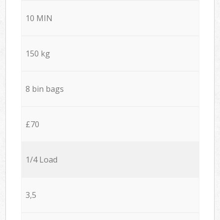
10 MIN
150 kg
8 bin bags
£70
1/4 Load
3,5