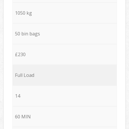
1050 kg
50 bin bags
£230
Full Load
14
60 MIN