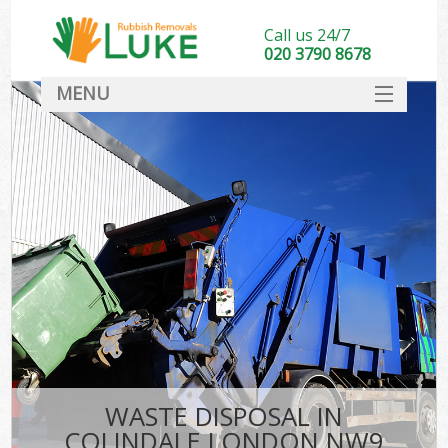
Call us 24/7
020 3790 8678
MENU
SERVICES
HOME
DEALS
FAQ
CONTACT
WASTE DISPOSAL IN
COLINDALE LONDON NW9