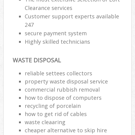
Clearance services
Customer support experts available
247
secure payment system
Highly skilled technicians
WASTE DISPOSAL
reliable settees collectors
property waste disposal service
commercial rubbish removal
how to dispose of computers
recycling of porcelain
how to get rid of cables
waste cleaaring
cheaper alternative to skip hire