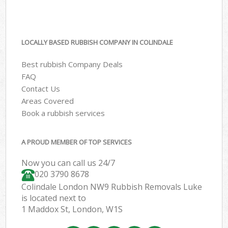
LOCALLY BASED RUBBISH COMPANY IN COLINDALE
Best rubbish Company Deals
FAQ
Contact Us
Areas Covered
Book a rubbish services
A PROUD MEMBER OF TOP SERVICES
Now you can call us 24/7
020 3790 8678
Colindale London NW9 Rubbish Removals Luke
is located next to
1 Maddox St, London, W1S