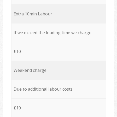
Extra 10min Labour
If we exceed the loading time we charge
£10
Weekend charge
Due to additional labour costs
£10