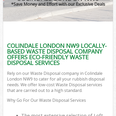
*Save Money and Effort with our Exclusive Deals
COLINDALE LONDON NW9 LOCALLY-
BASED WASTE DISPOSAL COMPANY
OFFERS ECO-FRIENDLY WASTE
DISPOSAL SERVICES
Rely on our Waste Disposal company in Colindale
London NW9 to cater for all your rubbish disposal
needs. We offer low-cost Waste Disposal services
that are carried out to a high standard.
Why Go For Our Waste Disposal Services
The most extensive selection of Loft