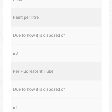
Paint per litre
Due to how it is disposed of
£3
Per Fluorescent Tube
Due to how it is disposed of
£1