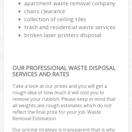
apartment waste removal company
chairs clearance
collection of ceiling tiles
trash and residential waste services
broken laser printers disposal
OUR PROFESSIONAL WASTE DISPOSAL
SERVICES AND RATES
Take a look at our prices and you will get a
rough idea of how much it will cost you to
remove your rubbish. Please keep in mind that
all weights are rough estimates which do not
reflect the final price for your job. Waste
Removal Estimation
Our pricing strategy is transparent that is why