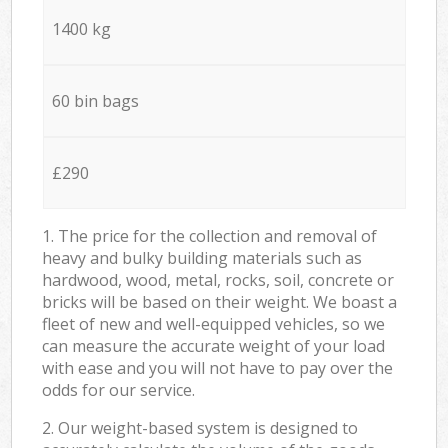
1400 kg
60 bin bags
£290
1. The price for the collection and removal of
heavy and bulky building materials such as
hardwood, wood, metal, rocks, soil, concrete or
bricks will be based on their weight. We boast a
fleet of new and well-equipped vehicles, so we
can measure the accurate weight of your load
with ease and you will not have to pay over the
odds for our service.
2. Our weight-based system is designed to