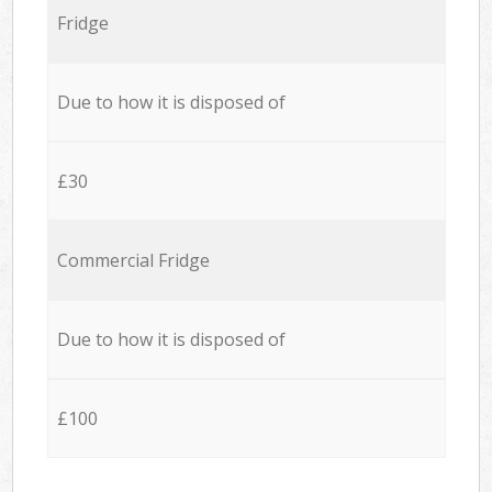
Fridge
Due to how it is disposed of
£30
Commercial Fridge
Due to how it is disposed of
£100