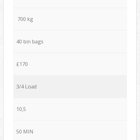
700 kg
40 bin bags
£170
3/4 Load
10,5
50 MIN