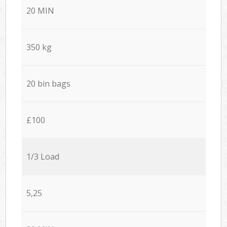
20 MIN
350 kg
20 bin bags
£100
1/3 Load
5,25