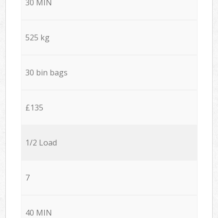
30 MIN
525 kg
30 bin bags
£135
1/2 Load
7
40 MIN