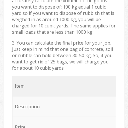
accurately calculate the volume of the goods
you want to dispose of: 100 kg equal 1 cubic
yard so if you want to dispose of rubbish that is
weighed in as around 1000 kg, you will be
charged for 10 cubic yards. The same applies for
small loads that are less than 1000 kg.
3. You can calculate the final price for your job.
Just keep in mind that one bag of concrete, soil
or rubble can hold between 30-50 kg. So, if you
want to get rid of 25 bags, we will charge you
for about 10 cubic yards.
Item
Description
Price