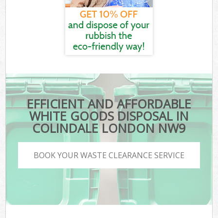
EFFICIENT AND AFFORDABLE
WHITE GOODS DISPOSAL IN
COLINDALE LONDON NW9
BOOK YOUR WASTE CLEARANCE SERVICE