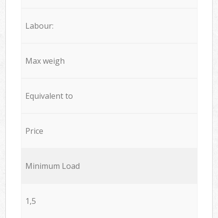
Labour:
Max weigh
Equivalent to
Price
Minimum Load
1,5