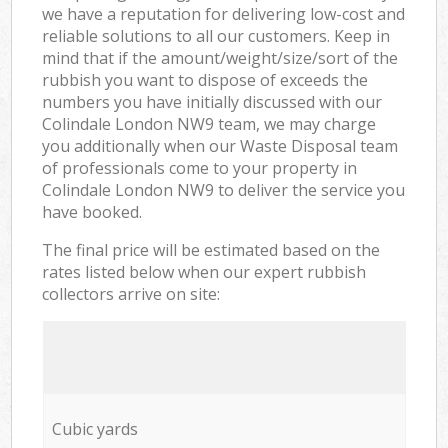
we have a reputation for delivering low-cost and
reliable solutions to all our customers. Keep in
mind that if the amount/weight/size/sort of the
rubbish you want to dispose of exceeds the
numbers you have initially discussed with our
Colindale London NW9 team, we may charge
you additionally when our Waste Disposal team
of professionals come to your property in
Colindale London NW9 to deliver the service you
have booked.
The final price will be estimated based on the
rates listed below when our expert rubbish
collectors arrive on site:
Cubic yards