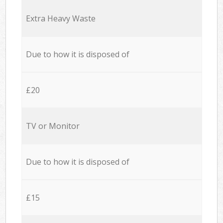
Extra Heavy Waste
Due to how it is disposed of
£20
TV or Monitor
Due to how it is disposed of
£15