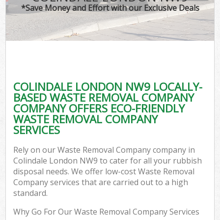
*Save Money and Effort with our Exclusive Deals
COLINDALE LONDON NW9 LOCALLY-
BASED WASTE REMOVAL COMPANY
COMPANY OFFERS ECO-FRIENDLY
WASTE REMOVAL COMPANY
SERVICES
Rely on our Waste Removal Company company in
Colindale London NW9 to cater for all your rubbish
disposal needs. We offer low-cost Waste Removal
Company services that are carried out to a high
standard.
Why Go For Our Waste Removal Company Services