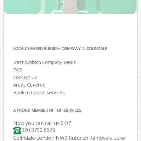
LOCALLY BASED RUBBISH COMPANY IN COLINDALE
Best rubbish Company Deals
FAQ
Contact Us
Areas Covered
Book a rubbish services
A PROUD MEMBER OF TOP SERVICES
Now you can call us 24/7
020 3790 8678
Colindale London NW9 Rubbish Removals Luke