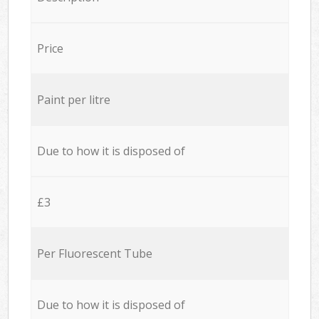
Price
Paint per litre
Due to how it is disposed of
£3
Per Fluorescent Tube
Due to how it is disposed of