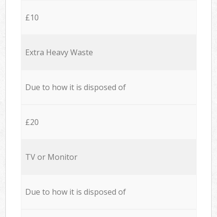
£10
Extra Heavy Waste
Due to how it is disposed of
£20
TV or Monitor
Due to how it is disposed of