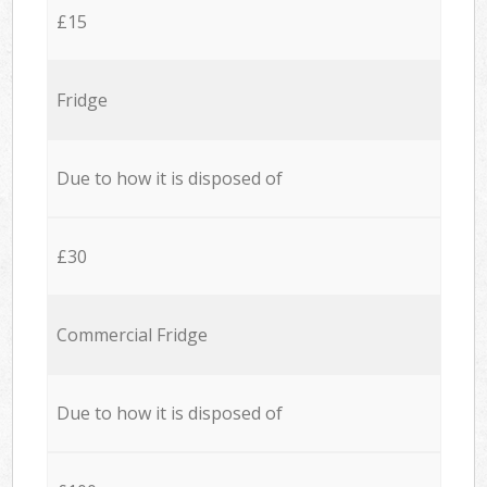
£15
Fridge
Due to how it is disposed of
£30
Commercial Fridge
Due to how it is disposed of