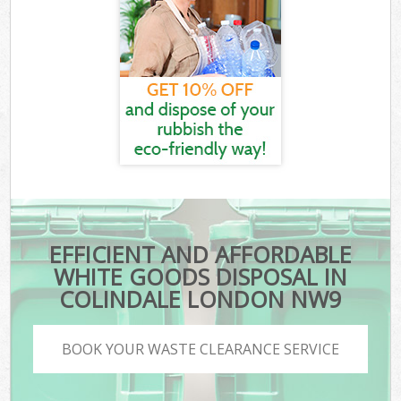
EFFICIENT AND AFFORDABLE
WHITE GOODS DISPOSAL IN
COLINDALE LONDON NW9
BOOK YOUR WASTE CLEARANCE SERVICE