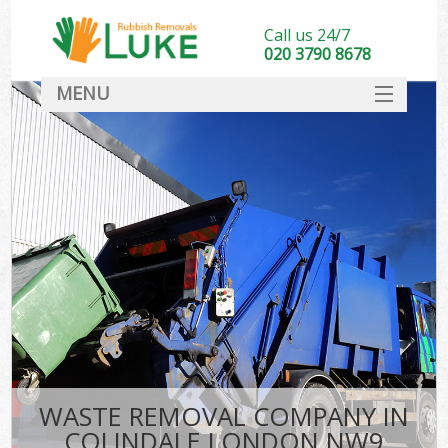
Call us 24/7
020 3790 8678
MENU
SERVICES
HOME
DEALS
FAQ
CONTACT
WASTE REMOVAL COMPANY IN
COLINDALE LONDON NW9