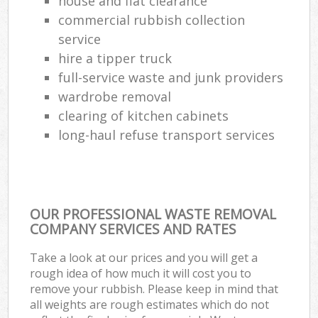
house and flat clearance
commercial rubbish collection
service
hire a tipper truck
full-service waste and junk providers
wardrobe removal
clearing of kitchen cabinets
long-haul refuse transport services
OUR PROFESSIONAL WASTE REMOVAL
COMPANY SERVICES AND RATES
Take a look at our prices and you will get a
rough idea of how much it will cost you to
remove your rubbish. Please keep in mind that
all weights are rough estimates which do not