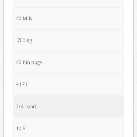
40 MIN
700 kg
40 bin bags
£170
3/4 Load
10,5