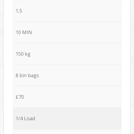
1,5
10 MIN
150 kg
8 bin bags
£70
1/4 Load