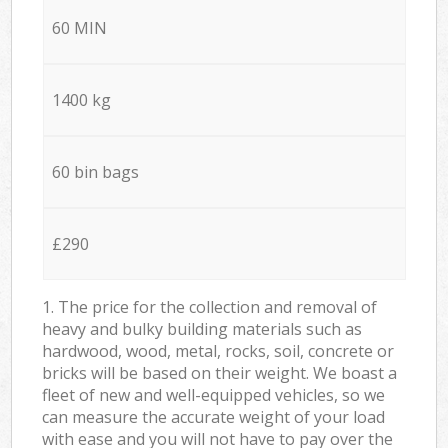
60 MIN
1400 kg
60 bin bags
£290
1. The price for the collection and removal of
heavy and bulky building materials such as
hardwood, wood, metal, rocks, soil, concrete or
bricks will be based on their weight. We boast a
fleet of new and well-equipped vehicles, so we
can measure the accurate weight of your load
with ease and you will not have to pay over the