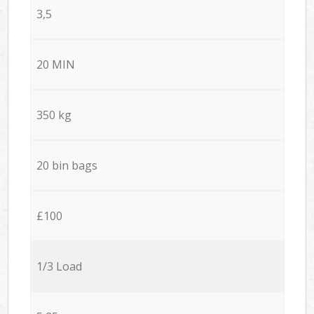
3,5
20 MIN
350 kg
20 bin bags
£100
1/3 Load