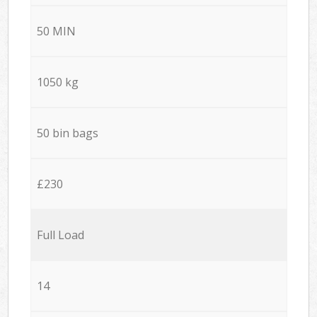
50 MIN
1050 kg
50 bin bags
£230
Full Load
14