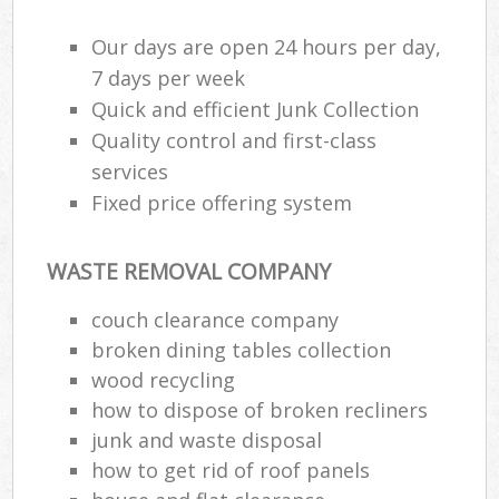
Our days are open 24 hours per day,
7 days per week
Quick and efficient Junk Collection
Quality control and first-class
services
Fixed price offering system
WASTE REMOVAL COMPANY
couch clearance company
broken dining tables collection
wood recycling
how to dispose of broken recliners
junk and waste disposal
how to get rid of roof panels