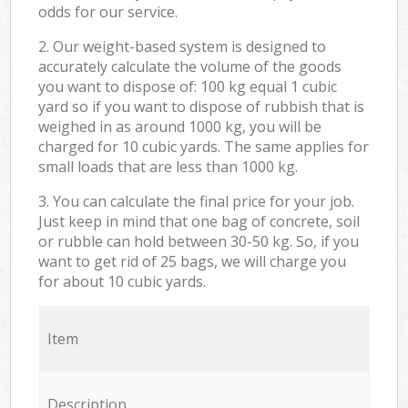
odds for our service.
2. Our weight-based system is designed to
accurately calculate the volume of the goods
you want to dispose of: 100 kg equal 1 cubic
yard so if you want to dispose of rubbish that is
weighed in as around 1000 kg, you will be
charged for 10 cubic yards. The same applies for
small loads that are less than 1000 kg.
3. You can calculate the final price for your job.
Just keep in mind that one bag of concrete, soil
or rubble can hold between 30-50 kg. So, if you
want to get rid of 25 bags, we will charge you
for about 10 cubic yards.
Item
Description