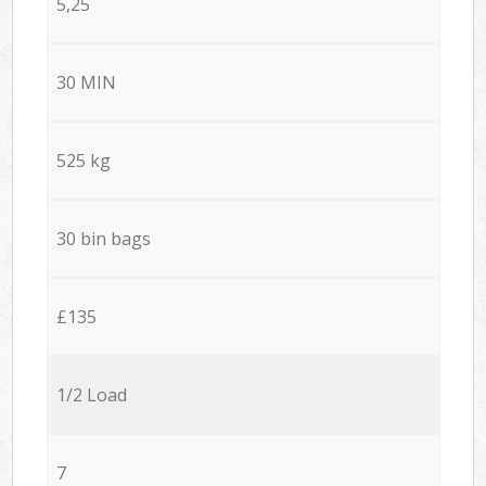
5,25
30 MIN
525 kg
30 bin bags
£135
1/2 Load
7