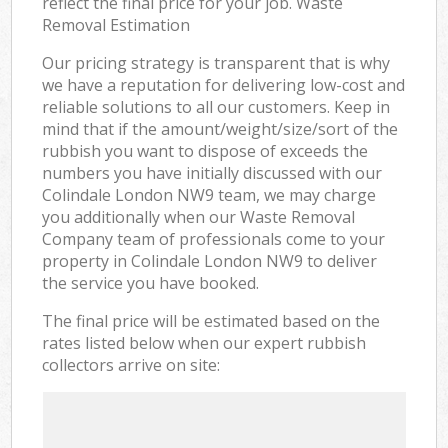
reflect the final price for your job. Waste
Removal Estimation
Our pricing strategy is transparent that is why
we have a reputation for delivering low-cost and
reliable solutions to all our customers. Keep in
mind that if the amount/weight/size/sort of the
rubbish you want to dispose of exceeds the
numbers you have initially discussed with our
Colindale London NW9 team, we may charge
you additionally when our Waste Removal
Company team of professionals come to your
property in Colindale London NW9 to deliver
the service you have booked.
The final price will be estimated based on the
rates listed below when our expert rubbish
collectors arrive on site: