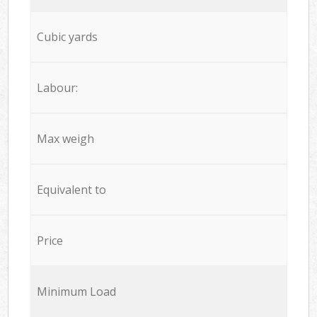
Cubic yards
Labour:
Max weigh
Equivalent to
Price
Minimum Load