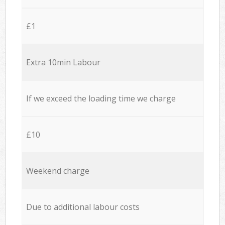
£1
Extra 10min Labour
If we exceed the loading time we charge
£10
Weekend charge
Due to additional labour costs