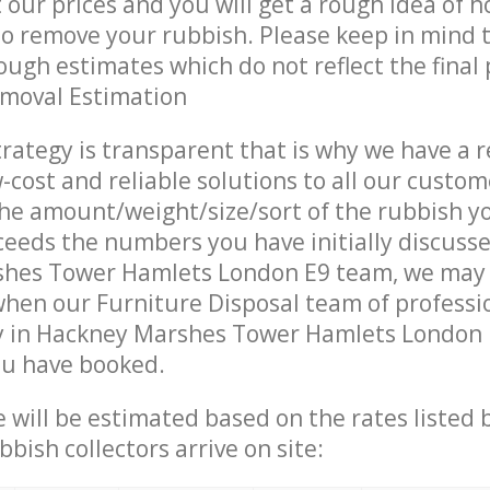
t our prices and you will get a rough idea of 
 to remove your rubbish. Please keep in mind t
ough estimates which do not reflect the final 
emoval Estimation
trategy is transparent that is why we have a 
w-cost and reliable solutions to all our custom
the amount/weight/size/sort of the rubbish y
ceeds the numbers you have initially discuss
hes Tower Hamlets London E9 team, we may
when our Furniture Disposal team of professi
y in Hackney Marshes Tower Hamlets London E
ou have booked.
ce will be estimated based on the rates listed
bish collectors arrive on site: