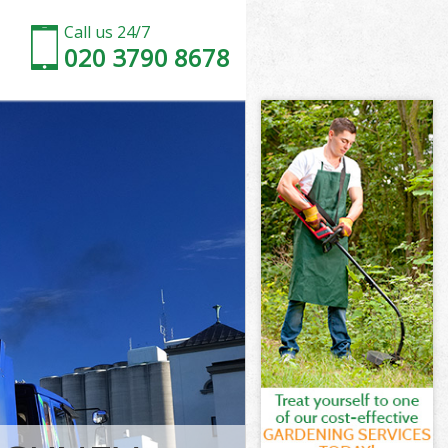
Call us 24/7
020 3790 8678
Tower Hamlets
wer Hamlets
Marshes
wer Hamlets
 Tower
 Tower
Tower Hamlets
arshes Tower
wer Hamlets
r Hamlets
Tower Hamlets