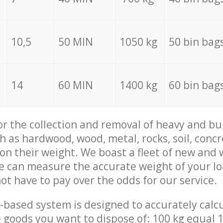
10,5
50 MIN
1050 kg
50 bin bag
14
60 MIN
1400 kg
60 bin bag
for the collection and removal of heavy and bu
h as hardwood, wood, metal, rocks, soil, concr
 on their weight. We boast a fleet of new and
we can measure the accurate weight of your l
not have to pay over the odds for our service.
-based system is designed to accurately calc
 goods you want to dispose of: 100 kg equal 1