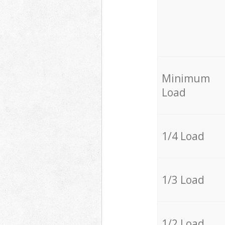
Minimum
Load
1/4 Load
1/3 Load
1/2 Load