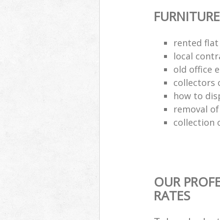
FURNITURE
rented flat
local cont
old office
collectors 
how to dis
removal of
collection 
OUR PROFE
RATES