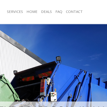
SERVICES
HOME
DEALS
FAQ
CONTACT
isposal Hackney Marshes Tower
Rubbish Removal Hackney Marshes 
Junk Collection Hackney Marshes To
 Hackney Marshes Tower Hamlets
Fluorescent Tube Disposal Hackney 
ce Hackney Marshes Tower Hamlets
Tower Hamlets
oom Waste Disposal Hackney
Loft Clearance Hackney Marshes To
 Hamlets
Furniture Disposal Hackney Marshes
val Disposal Hackney Marshes
Hamlets
Rubbish Collection Hackney Marshes
llection Hackney Marshes Tower
Hamlets
Refuse Collection Hackney Marshes 
ance Hackney Marshes Tower
Waste Disposal Company Hackney M
Hamlets
l Hackney Marshes Tower Hamlets
Waste Removal Hackney Marshes To
on Hackney Marshes Tower Hamlets
Junk Removal Hackney Marshes Towe
Hackney Marshes Tower Hamlets
Rubbish Disposal Hackney Marshes 