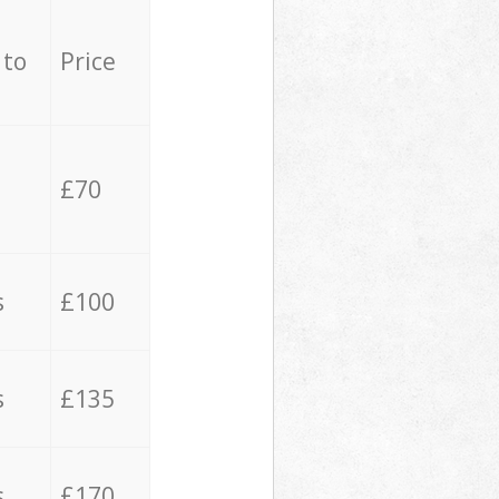
 to
Price
£70
s
£100
s
£135
s
£170