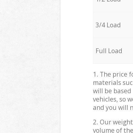
3/4 Load
Full Load
1. The price 
materials suc
will be based
vehicles, so 
and you will 
2. Our weight
volume of the