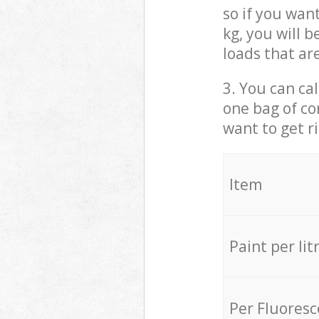
so if you wan
kg, you will 
loads that ar
3. You can cal
one bag of co
want to get r
Item
Paint per lit
Per Fluores