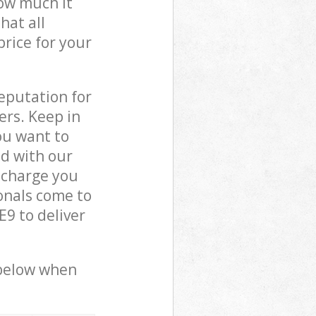
how much it
hat all
price for your
reputation for
ers. Keep in
ou want to
ed with our
 charge you
onals come to
9 to deliver
 below when