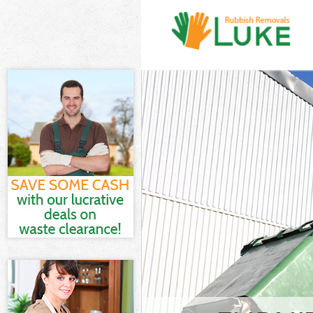
White Goods D
Hamlets
Junk Clearance
Waste Clearan
Kitchen Bathr
Marshes Tower
Sofa Bed Remo
Tower Hamlets
Bulky Waste Co
Hamlets
Rubbish Clear
Hamlets
Waste Disposa
Waste Collecti
Junk Disposal 