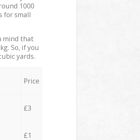
 around 1000
s for small
in mind that
g. So, if you
cubic yards.
Price
£3
£1