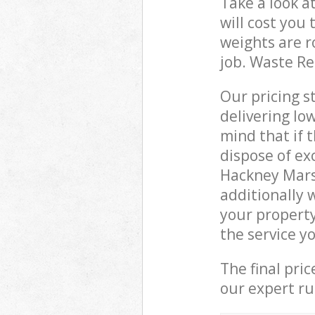
Take a look a
will cost you
weights are r
job. Waste R
Our pricing s
delivering lo
mind that if 
dispose of ex
Hackney Mars
additionally 
your propert
the service y
The final pri
our expert rub