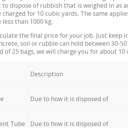
t to dispose of rubbish that is weighed in as
be charged for 10 cubic yards. The same applie
e less than 1000 kg.
culate the final price for your job. Just keep 
ncrete, soil or rubble can hold between 30-50 k
id of 25 bags, we will charge you for about 10 
Description
re
Due to how it is disposed of
cent Tube
Due to how it is disposed of