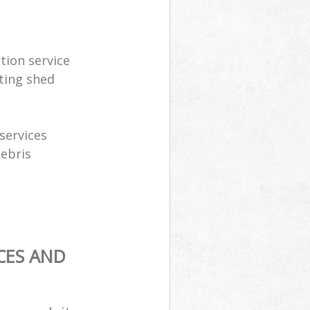
tion service
ting shed
services
debris
CES AND