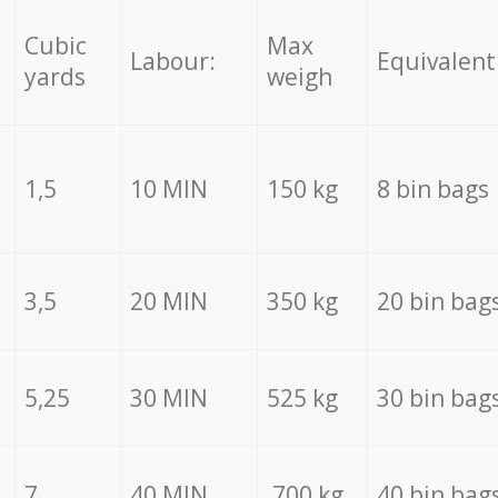
Cubic
Max
Labour:
Equivalent
yards
weigh
1,5
10 MIN
150 kg
8 bin bags
3,5
20 MIN
350 kg
20 bin bag
5,25
30 MIN
525 kg
30 bin bag
7
40 MIN
700 kg
40 bin bag