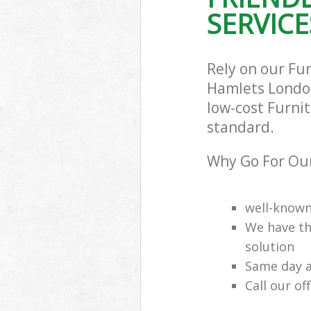
SERVICE
Rely on our Fu
Hamlets London 
low-cost Furnit
standard.
Why Go For Our
well-know
We have th
solution
Same day a
Call our of