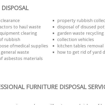
 DISPOSAL
 clearance
property rubbish collec
ractors to haul waste
disposal of disused pot
 equipment clearing
garden waste recycling
of rubbish
collection vehicles
pose ofmedical supplies
kitchen tables removal 
 general waste
how to get rid of yard 
of asbestos materials
SSIONAL FURNITURE DISPOSAL SERVI