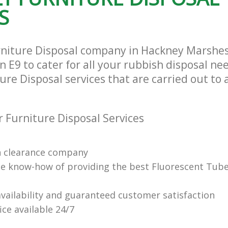
S
rniture Disposal company in Hackney Marshe
E9 to cater for all your rubbish disposal nee
ure Disposal services that are carried out to 
 Furniture Disposal Services
n clearance company
e know-how of providing the best Fluorescent Tube
vailability and guaranteed customer satisfaction
fice available 24/7