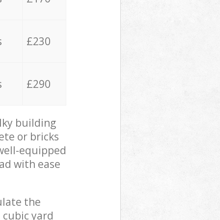
s
£230
s
£290
lky building
ete or bricks
 well-equipped
oad with ease
ulate the
 cubic yard