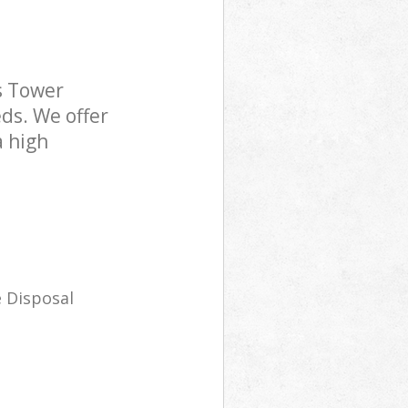
s Tower
ds. We offer
a high
 Disposal