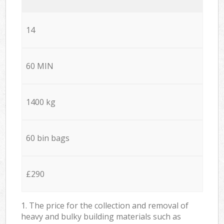
14
60 MIN
1400 kg
60 bin bags
£290
1. The price for the collection and removal of
heavy and bulky building materials such as