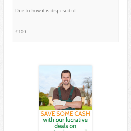
Due to how it is disposed of
£100