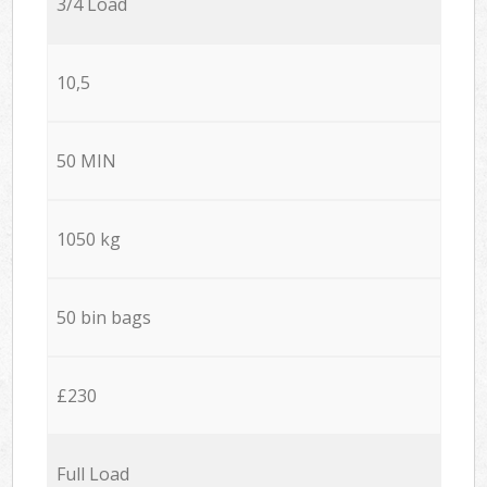
3/4 Load
10,5
50 MIN
1050 kg
50 bin bags
£230
Full Load