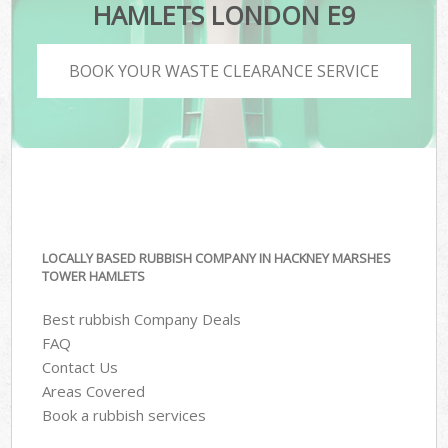
HAMLETS LONDON E9
BOOK YOUR WASTE CLEARANCE SERVICE
LOCALLY BASED RUBBISH COMPANY IN HACKNEY MARSHES
TOWER HAMLETS
Best rubbish Company Deals
FAQ
Contact Us
Areas Covered
Book a rubbish services