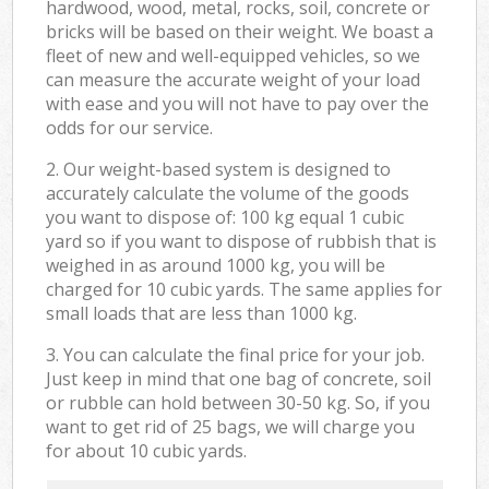
hardwood, wood, metal, rocks, soil, concrete or
bricks will be based on their weight. We boast a
fleet of new and well-equipped vehicles, so we
can measure the accurate weight of your load
with ease and you will not have to pay over the
odds for our service.
2. Our weight-based system is designed to
accurately calculate the volume of the goods
you want to dispose of: 100 kg equal 1 cubic
yard so if you want to dispose of rubbish that is
weighed in as around 1000 kg, you will be
charged for 10 cubic yards. The same applies for
small loads that are less than 1000 kg.
3. You can calculate the final price for your job.
Just keep in mind that one bag of concrete, soil
or rubble can hold between 30-50 kg. So, if you
want to get rid of 25 bags, we will charge you
for about 10 cubic yards.