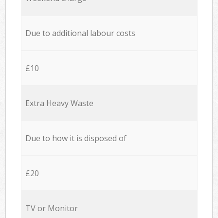
Due to additional labour costs
£10
Extra Heavy Waste
Due to how it is disposed of
£20
TV or Monitor