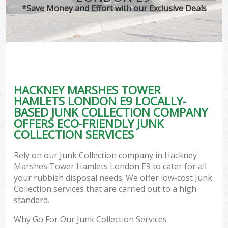
TV
*Save Money and Effort with our Exclusive Deals
IT
HACKNEY MARSHES TOWER
C
HAMLETS LONDON E9 LOCALLY-
BASED JUNK COLLECTION COMPANY
Ev
OFFERS ECO-FRIENDLY JUNK
C
COLLECTION SERVICES
B
Rely on our Junk Collection company in Hackney
Marshes Tower Hamlets London E9 to cater for all
your rubbish disposal needs. We offer low-cost Junk
Collection services that are carried out to a high
standard.
Why Go For Our Junk Collection Services