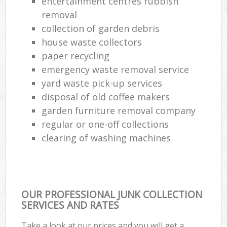
entertainment centres rubbish
Co
removal
M
collection of garden debris
house waste collectors
paper recycling
emergency waste removal service
yard waste pick-up services
disposal of old coffee makers
garden furniture removal company
regular or one-off collections
clearing of washing machines
OUR PROFESSIONAL JUNK COLLECTION
SERVICES AND RATES
Take a look at our prices and you will get a