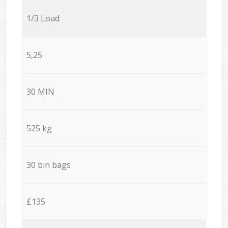
1/3 Load
5,25
30 MIN
525 kg
30 bin bags
£135