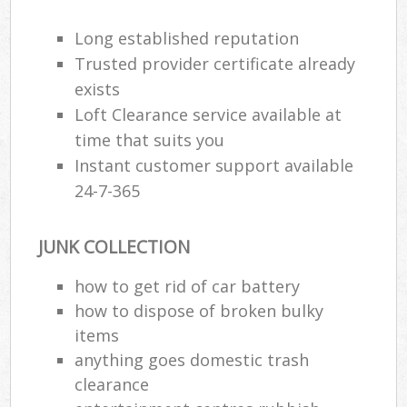
R
Long established reputation
Trusted provider certificate already
exists
Loft Clearance service available at
time that suits you
Instant customer support available
24-7-365
R
JUNK COLLECTION
R
how to get rid of car battery
how to dispose of broken bulky
items
anything goes domestic trash
Off
clearance
Nig