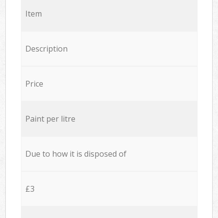
Item
Description
Price
Paint per litre
Due to how it is disposed of
£3