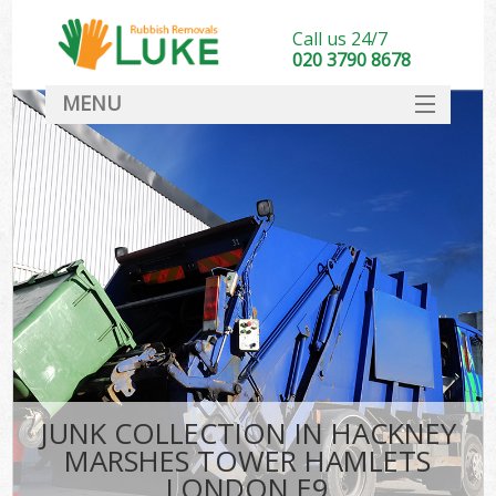
Call us 24/7
020 3790 8678
MENU
SERVICES
Wh
HOME
DEALS
FAQ
S
CONTACT
Bu
R
JUNK COLLECTION IN HACKNEY
MARSHES TOWER HAMLETS
LONDON E9