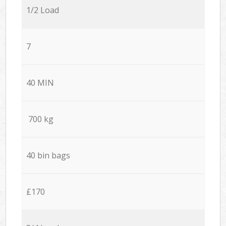
1/2 Load
7
40 MIN
700 kg
40 bin bags
£170