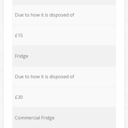
Due to how it is disposed of
£15
Fridge
Due to how it is disposed of
£30
Commercial Fridge