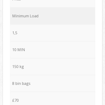
Minimum Load
1,5
10 MIN
150 kg
8 bin bags
£70