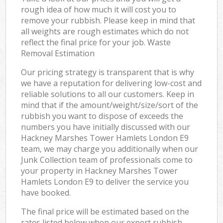
rough idea of how much it will cost you to
remove your rubbish. Please keep in mind that
all weights are rough estimates which do not
reflect the final price for your job. Waste
Removal Estimation
Our pricing strategy is transparent that is why
we have a reputation for delivering low-cost and
reliable solutions to all our customers. Keep in
mind that if the amount/weight/size/sort of the
rubbish you want to dispose of exceeds the
numbers you have initially discussed with our
Hackney Marshes Tower Hamlets London E9
team, we may charge you additionally when our
Junk Collection team of professionals come to
your property in Hackney Marshes Tower
Hamlets London E9 to deliver the service you
have booked.
The final price will be estimated based on the
rates listed below when our expert rubbish