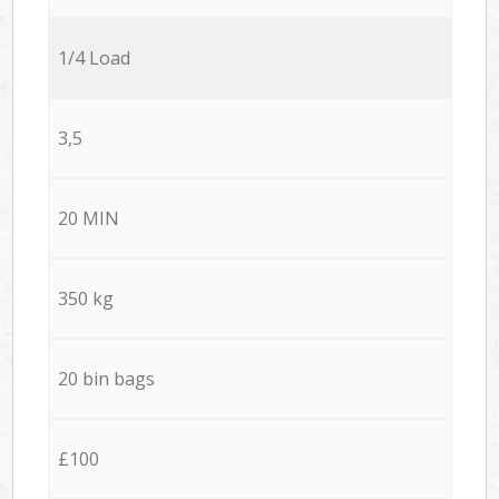
1/4 Load
3,5
20 MIN
350 kg
20 bin bags
£100