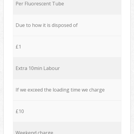
Per Fluorescent Tube
Due to how it is disposed of
£1
Extra 10min Labour
If we exceed the loading time we charge
£10
Weekend charge