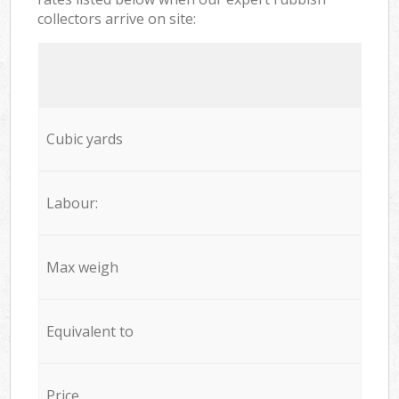
collectors arrive on site:
Cubic yards
Labour:
Max weigh
Equivalent to
Price