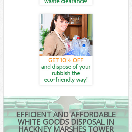
EFFICIENT AND AFFORDABLE
WHITE GOODS DISPOSAL IN
HACKNEY MARSHES TOWER