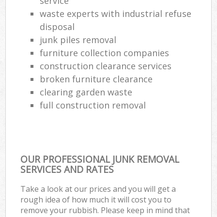
service
Co
waste experts with industrial refuse
M
disposal
junk piles removal
furniture collection companies
construction clearance services
broken furniture clearance
clearing garden waste
full construction removal
OUR PROFESSIONAL JUNK REMOVAL
SERVICES AND RATES
Take a look at our prices and you will get a
rough idea of how much it will cost you to
remove your rubbish. Please keep in mind that