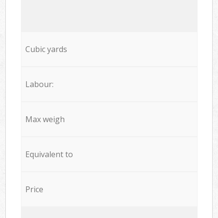
Cubic yards
Labour:
Max weigh
Equivalent to
Price