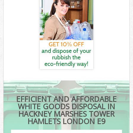
EFFICIENT AND AFFORDABLE
WHITE GOODS DISPOSAL IN
HACKNEY MARSHES TOWER
HAMLETS LONDON E9