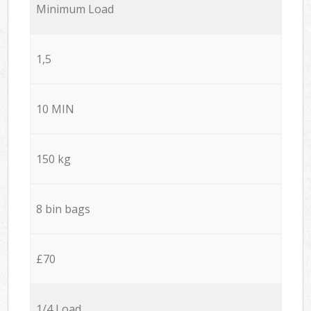
Minimum Load
1,5
10 MIN
150 kg
8 bin bags
£70
1/4 Load