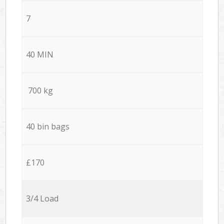
7
40 MIN
700 kg
40 bin bags
£170
3/4 Load