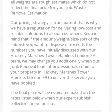
all weights are rough estimates which do not
reflect the final price for your job. Waste
Removal Estimation
Our pricing strategy is transparent that is why
we have a reputation for delivering low-cost and
reliable solutions to all our customers. Keep in
mind that if the amount/weight/size/sort of the
rubbish you want to dispose of exceeds the
numbers you have initially discussed with our
Hackney Marshes Tower Hamlets London E9
team, we may charge you additionally when our
Junk Removal team of professionals come to
your property in Hackney Marshes Tower
Hamlets London E9 to deliver the service you
have booked.
The final price will be estimated based on the
rates listed below when our expert rubbish
collectors arrive on site: