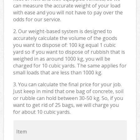
can measure the accurate weight of your load
with ease and you will not have to pay over the
odds for our service.
2. Our weight-based system is designed to
accurately calculate the volume of the goods
you want to dispose of: 100 kg equal 1 cubic
yard so if you want to dispose of rubbish that is
weighed in as around 1000 kg, you will be
charged for 10 cubic yards. The same applies for
small loads that are less than 1000 kg.
3. You can calculate the final price for your job.
Just keep in mind that one bag of concrete, soil
or rubble can hold between 30-50 kg. So, if you
want to get rid of 25 bags, we will charge you
for about 10 cubic yards.
Item