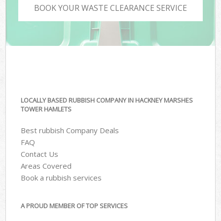
BOOK YOUR WASTE CLEARANCE SERVICE
LOCALLY BASED RUBBISH COMPANY IN HACKNEY MARSHES
TOWER HAMLETS
Best rubbish Company Deals
FAQ
Contact Us
Areas Covered
Book a rubbish services
A PROUD MEMBER OF TOP SERVICES