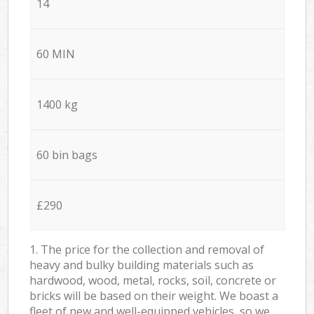
14
60 MIN
1400 kg
60 bin bags
£290
1. The price for the collection and removal of
heavy and bulky building materials such as
hardwood, wood, metal, rocks, soil, concrete or
bricks will be based on their weight. We boast a
fleet of new and well-equipped vehicles, so we