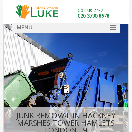
Call us 24/7
020 3790 8678
MENU
SERVICES
Wh
HOME
DEALS
FAQ
S
CONTACT
Bu
R
JUNK REMOVAL IN HACKNEY
MARSHES TOWER HAMLETS
LONDON E9