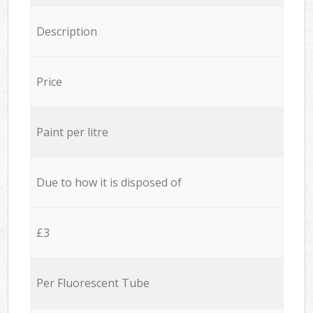
Description
Price
Paint per litre
Due to how it is disposed of
£3
Per Fluorescent Tube