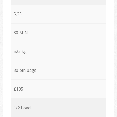
5,25
30 MIN
525 kg
30 bin bags
£135
1/2 Load