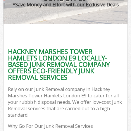
TV
*Save Money and Effort with our Exclusive Deals
IT
HACKNEY MARSHES TOWER
C
HAMLETS LONDON E9 LOCALLY-
BASED JUNK REMOVAL COMPANY
Ev
OFFERS ECO-FRIENDLY JUNK
C
REMOVAL SERVICES
B
Rely on our Junk Removal company in Hackney
Marshes Tower Hamlets London E9 to cater for all
your rubbish disposal needs. We offer low-cost Junk
Removal services that are carried out to a high
standard.
Why Go For Our Junk Removal Services