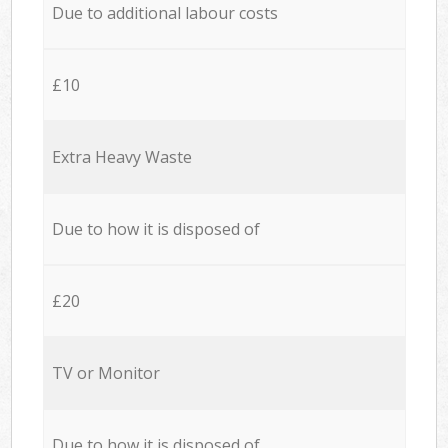
Due to additional labour costs
£10
Extra Heavy Waste
Due to how it is disposed of
£20
TV or Monitor
Due to how it is disposed of