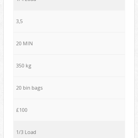
3,5
20 MIN
350 kg
20 bin bags
£100
1/3 Load