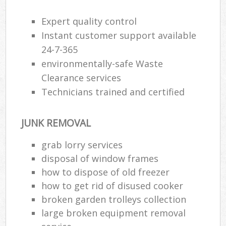
R
Expert quality control
Instant customer support available
24-7-365
environmentally-safe Waste
Clearance services
Technicians trained and certified
R
JUNK REMOVAL
grab lorry services
R
disposal of window frames
how to dispose of old freezer
how to get rid of disused cooker
broken garden trolleys collection
Off
large broken equipment removal
Nig