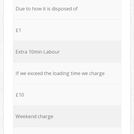
Due to how it is disposed of
£1
Extra 10min Labour
If we exceed the loading time we charge
£10
Weekend charge