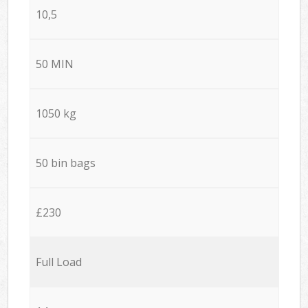
10,5
50 MIN
1050 kg
50 bin bags
£230
Full Load