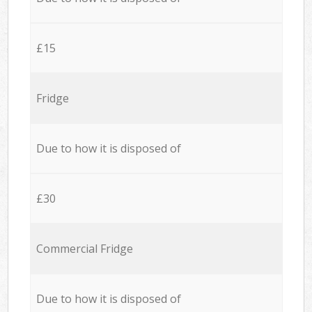
£15
Fridge
Due to how it is disposed of
£30
Commercial Fridge
Due to how it is disposed of