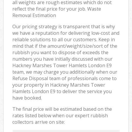
all weights are rough estimates which do not
reflect the final price for your job. Waste
Removal Estimation
Our pricing strategy is transparent that is why
we have a reputation for delivering low-cost and
reliable solutions to all our customers. Keep in
mind that if the amount/weight/size/sort of the
rubbish you want to dispose of exceeds the
numbers you have initially discussed with our
Hackney Marshes Tower Hamlets London E9
team, we may charge you additionally when our
Refuse Disposal team of professionals come to
your property in Hackney Marshes Tower
Hamlets London E9 to deliver the service you
have booked.
The final price will be estimated based on the
rates listed below when our expert rubbish
collectors arrive on site: