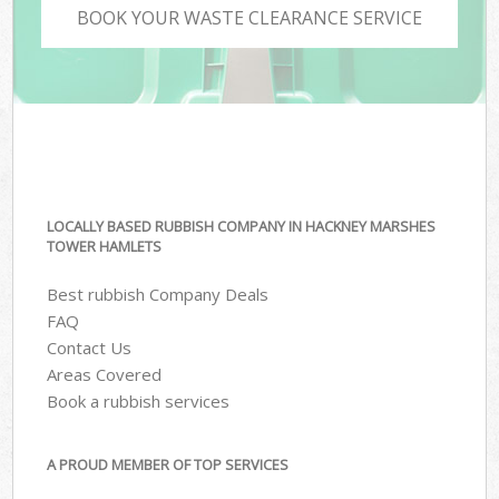
BOOK YOUR WASTE CLEARANCE SERVICE
LOCALLY BASED RUBBISH COMPANY IN HACKNEY MARSHES
TOWER HAMLETS
Best rubbish Company Deals
FAQ
Contact Us
Areas Covered
Book a rubbish services
A PROUD MEMBER OF TOP SERVICES