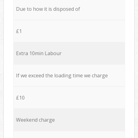
Due to how it is disposed of
£1
Extra 10min Labour
If we exceed the loading time we charge
£10
Weekend charge