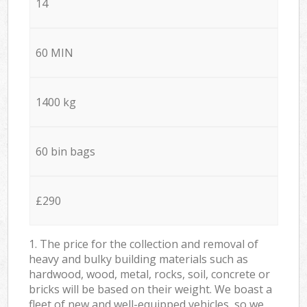
14
60 MIN
1400 kg
60 bin bags
£290
1. The price for the collection and removal of
heavy and bulky building materials such as
hardwood, wood, metal, rocks, soil, concrete or
bricks will be based on their weight. We boast a
fleet of new and well-equipped vehicles, so we