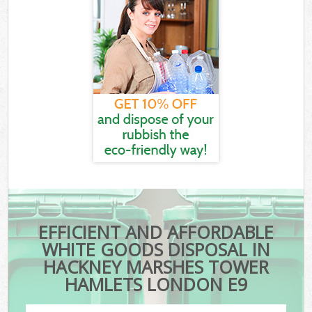
EFFICIENT AND AFFORDABLE
WHITE GOODS DISPOSAL IN
HACKNEY MARSHES TOWER
HAMLETS LONDON E9