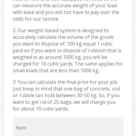
can measure the accurate weight of your load
with ease and you will not have to pay over the
odds for our service.
2. Our weight-based system is designed to
accurately calculate the volume of the goods
you want to dispose of: 100 kg equal 1 cubic
yard so if you want to dispose of rubbish that is
weighed in as around 1000 kg, you will be
charged for 10 cubic yards. The same applies for
small loads that are less than 1000 kg.
3. You can calculate the final price for your job.
Just keep in mind that one bag of concrete, soil
or rubble can hold between 30-50 kg. So, if you
want to get rid of 25 bags, we will charge you
for about 10 cubic yards.
Item