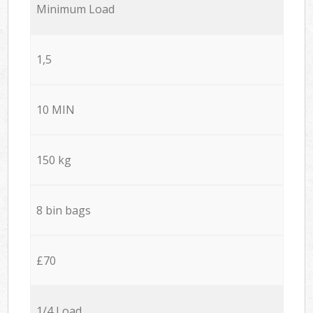
Minimum Load
1,5
10 MIN
150 kg
8 bin bags
£70
1/4 Load