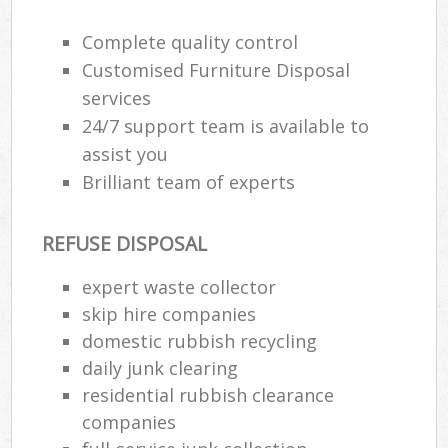
R
Complete quality control
Customised Furniture Disposal
services
24/7 support team is available to
assist you
Brilliant team of experts
R
REFUSE DISPOSAL
expert waste collector
R
skip hire companies
domestic rubbish recycling
daily junk clearing
residential rubbish clearance
Off
companies
Nig