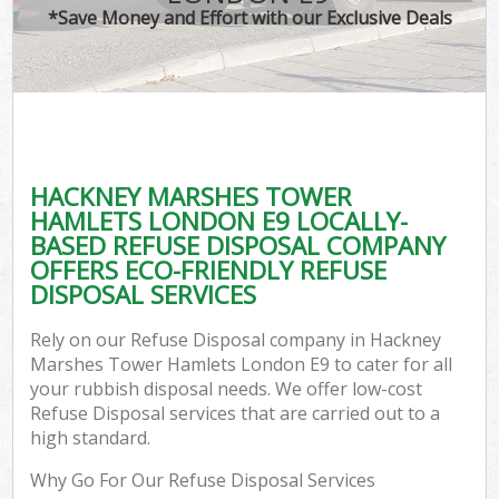
TV
*Save Money and Effort with our Exclusive Deals
IT
HACKNEY MARSHES TOWER
C
HAMLETS LONDON E9 LOCALLY-
BASED REFUSE DISPOSAL COMPANY
Ev
OFFERS ECO-FRIENDLY REFUSE
C
DISPOSAL SERVICES
B
Rely on our Refuse Disposal company in Hackney
Marshes Tower Hamlets London E9 to cater for all
your rubbish disposal needs. We offer low-cost
Refuse Disposal services that are carried out to a
high standard.
Why Go For Our Refuse Disposal Services