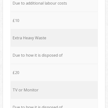
Due to additional labour costs
£10
Extra Heavy Waste
Due to how it is disposed of
£20
TV or Monitor
Due to how it is disposed of