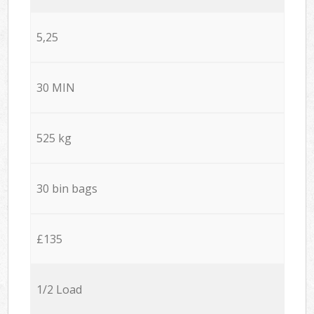
5,25
30 MIN
525 kg
30 bin bags
£135
1/2 Load