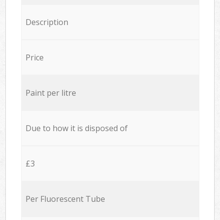
Description
Price
Paint per litre
Due to how it is disposed of
£3
Per Fluorescent Tube