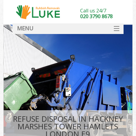
Call us 24/7
020 3790 8678
MENU
SERVICES
Wh
HOME
DEALS
FAQ
S
CONTACT
Bu
R
REFUSE DISPOSAL IN HACKNEY
MARSHES TOWER HAMLETS
LONDON E9