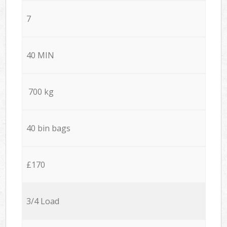
7
40 MIN
700 kg
40 bin bags
£170
3/4 Load