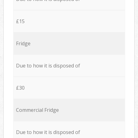
£15
Fridge
Due to how it is disposed of
£30
Commercial Fridge
Due to how it is disposed of