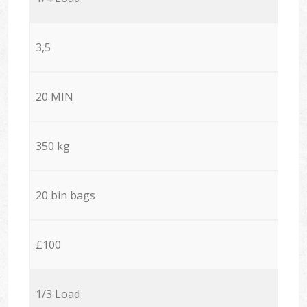
3,5
20 MIN
350 kg
20 bin bags
£100
1/3 Load