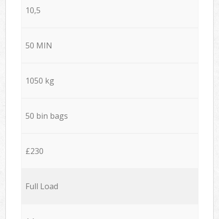
10,5
50 MIN
1050 kg
50 bin bags
£230
Full Load