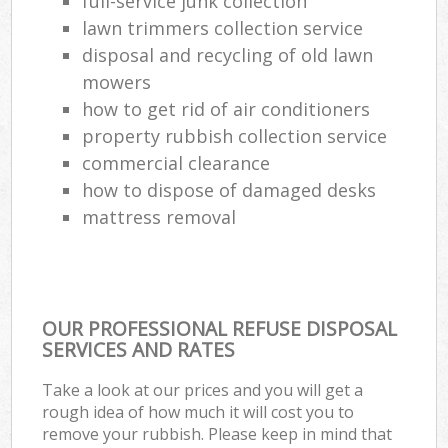
full-service junk collection
Co
lawn trimmers collection service
M
disposal and recycling of old lawn
mowers
how to get rid of air conditioners
property rubbish collection service
commercial clearance
how to dispose of damaged desks
mattress removal
OUR PROFESSIONAL REFUSE DISPOSAL
SERVICES AND RATES
Take a look at our prices and you will get a
rough idea of how much it will cost you to
remove your rubbish. Please keep in mind that