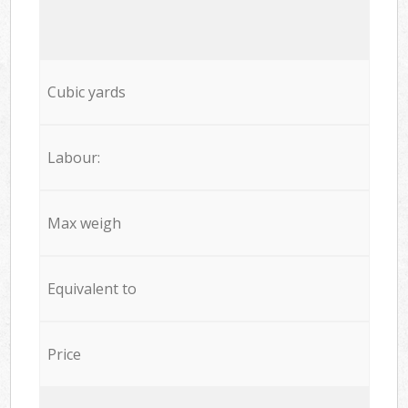
Cubic yards
Labour:
Max weigh
Equivalent to
Price