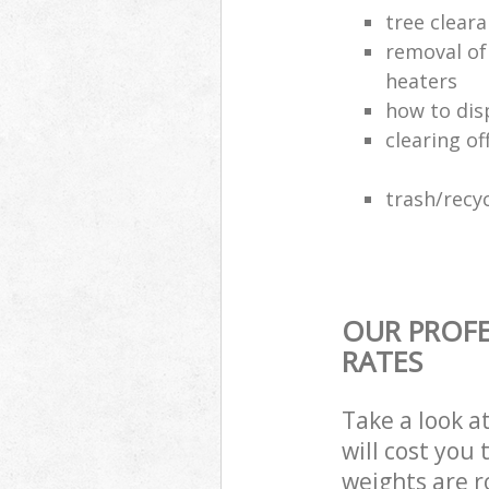
tree clear
removal of
heaters
how to dis
clearing of
trash/recyc
OUR PROFE
RATES
Take a look a
will cost you
weights are r