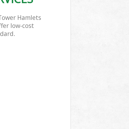
 Tower Hamlets
fer low-cost
ndard.