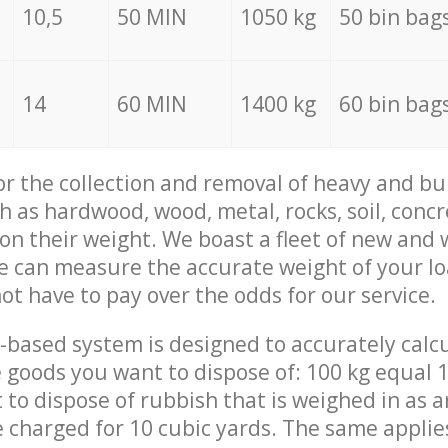
10,5
50 MIN
1050 kg
50 bin bag
14
60 MIN
1400 kg
60 bin bag
for the collection and removal of heavy and bu
h as hardwood, wood, metal, rocks, soil, concr
 on their weight. We boast a fleet of new and
we can measure the accurate weight of your l
not have to pay over the odds for our service.
-based system is designed to accurately calc
 goods you want to dispose of: 100 kg equal 1
t to dispose of rubbish that is weighed in as
be charged for 10 cubic yards. The same applie