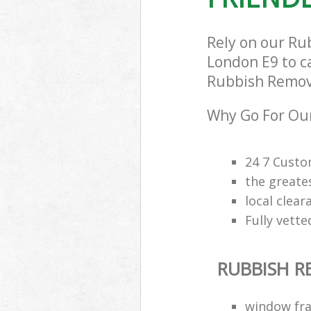
Rely on our R
London E9 to ca
Rubbish Removal
Why Go For Our
24 7 Custo
the greate
local clea
Fully vette
RUBBISH 
window fra