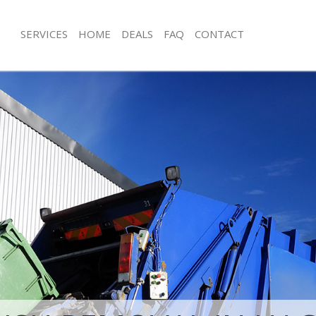
SERVICES
HOME
DEALS
FAQ
CONTACT
isposal Hackney Marshes Tower
Rubbish Removal Hackney Marshes 
Junk Collection Hackney Marshes To
 Hackney Marshes Tower Hamlets
Fluorescent Tube Disposal Hackney 
ce Hackney Marshes Tower Hamlets
Tower Hamlets
oom Waste Disposal Hackney
Loft Clearance Hackney Marshes To
 Hamlets
Furniture Disposal Hackney Marshes
val Disposal Hackney Marshes
Hamlets
Rubbish Collection Hackney Marshes
llection Hackney Marshes Tower
Hamlets
Refuse Collection Hackney Marshes 
ance Hackney Marshes Tower
Waste Disposal Company Hackney M
Hamlets
l Hackney Marshes Tower Hamlets
Waste Removal Hackney Marshes To
on Hackney Marshes Tower Hamlets
Junk Removal Hackney Marshes Towe
Hackney Marshes Tower Hamlets
Rubbish Disposal Hackney Marshes 