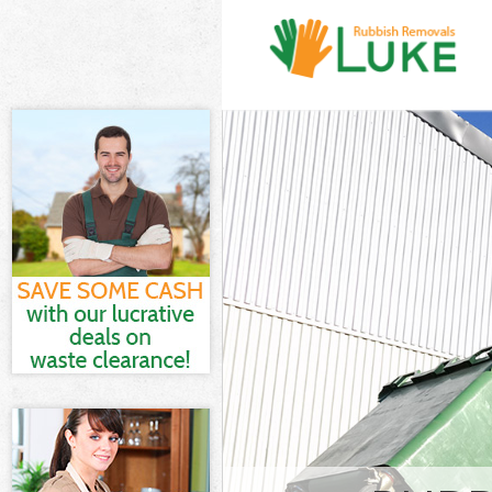
White Goods D
Hamlets
Junk Clearance
Waste Clearan
Kitchen Bathr
Marshes Tower
Sofa Bed Remo
Tower Hamlets
Bulky Waste Co
Hamlets
Rubbish Clear
Hamlets
Waste Disposa
Waste Collecti
Junk Disposal 