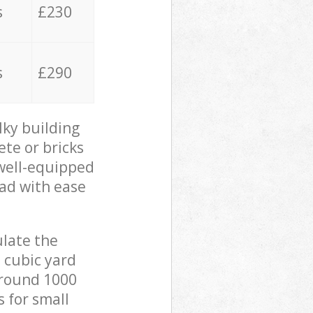
s
£230
s
£290
lky building
ete or bricks
 well-equipped
oad with ease
ulate the
 cubic yard
 around 1000
s for small