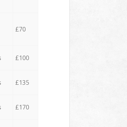
£70
s
£100
s
£135
s
£170