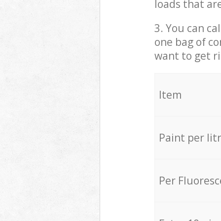
loads that ar
3. You can cal
one bag of co
want to get r
Item
Paint per lit
Per Fluores