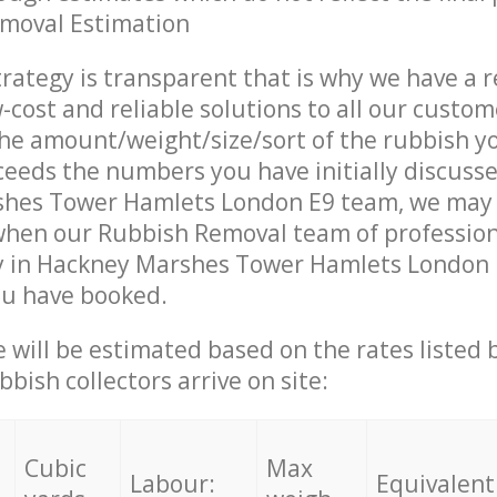
emoval Estimation
trategy is transparent that is why we have a 
w-cost and reliable solutions to all our custom
the amount/weight/size/sort of the rubbish y
ceeds the numbers you have initially discuss
hes Tower Hamlets London E9 team, we may
 when our Rubbish Removal team of profession
y in Hackney Marshes Tower Hamlets London E
ou have booked.
ce will be estimated based on the rates listed
bish collectors arrive on site:
Cubic
Max
Labour:
Equivalent