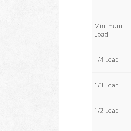
Minimum
Load
1/4 Load
1/3 Load
1/2 Load