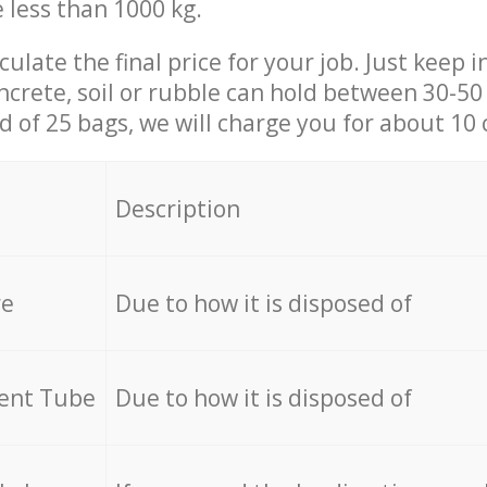
e less than 1000 kg.
culate the final price for your job. Just keep 
ncrete, soil or rubble can hold between 30-50 k
id of 25 bags, we will charge you for about 10 
Description
re
Due to how it is disposed of
cent Tube
Due to how it is disposed of