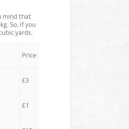
in mind that
g. So, if you
cubic yards.
Price
£3
£1