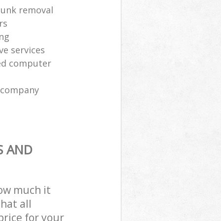
 junk removal
rs
ing
ve services
sed computer
l company
S AND
how much it
hat all
price for your