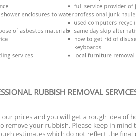
ance
full service provider of
 shower enclosures to water
professional junk haule
used computers recycl
pose of asbestos materials
same day skip alternati
fice
how to get rid of disu
keyboards
ling services
local furniture remova
SSIONAL RUBBISH REMOVAL SERVICE
t our prices and you will get a rough idea of 
 to remove your rubbish. Please keep in mind t
ough estimates which do not reflect the final 