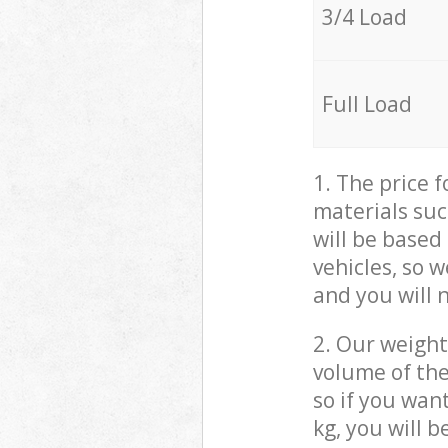
3/4 Load
Full Load
1. The price 
materials suc
will be based
vehicles, so 
and you will 
2. Our weight
volume of the
so if you wan
kg, you will 