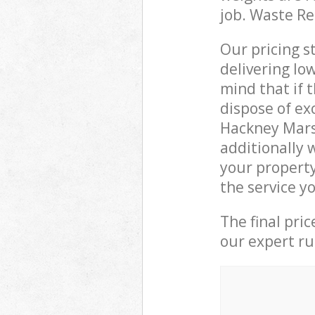
job. Waste R
Our pricing s
delivering lo
mind that if 
dispose of ex
Hackney Mars
additionally
your propert
the service y
The final pri
our expert rub