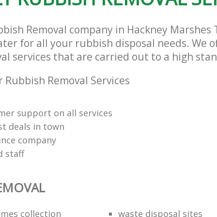
ubbish Removal company in Hackney Marshes
ter for all your rubbish disposal needs. We of
 services that are carried out to a high sta
 Rubbish Removal Services
mer support on all services
st deals in town
rance company
d staff
REMOVAL
mes collection
waste disposal sites