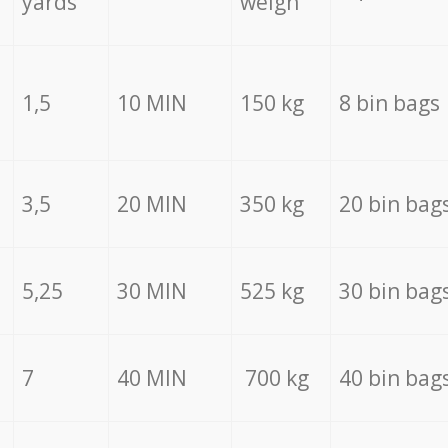
yards
weigh
1,5
10 MIN
150 kg
8 bin bags
3,5
20 MIN
350 kg
20 bin bag
5,25
30 MIN
525 kg
30 bin bag
7
40 MIN
700 kg
40 bin bag