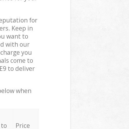
reputation for
ers. Keep in
ou want to
ed with our
 charge you
als come to
9 to deliver
 below when
 to
Price