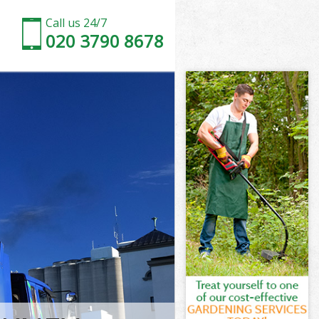
Call us 24/7
020 3790 8678
Tower Hamlets
wer Hamlets
Marshes
wer Hamlets
 Tower
 Tower
Tower Hamlets
arshes Tower
wer Hamlets
r Hamlets
Tower Hamlets