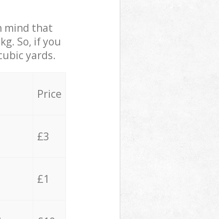
in mind that
g. So, if you
cubic yards.
Price
£3
£1