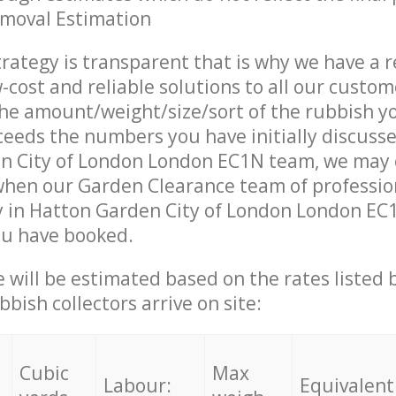
emoval Estimation
trategy is transparent that is why we have a 
w-cost and reliable solutions to all our custom
the amount/weight/size/sort of the rubbish y
ceeds the numbers you have initially discuss
n City of London London EC1N team, we may 
when our Garden Clearance team of professio
 in Hatton Garden City of London London EC1
ou have booked.
ce will be estimated based on the rates listed
bish collectors arrive on site:
Cubic
Max
Labour:
Equivalent