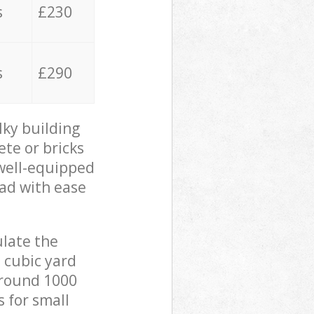
s
£230
s
£290
lky building
ete or bricks
 well-equipped
oad with ease
ulate the
 cubic yard
 around 1000
s for small