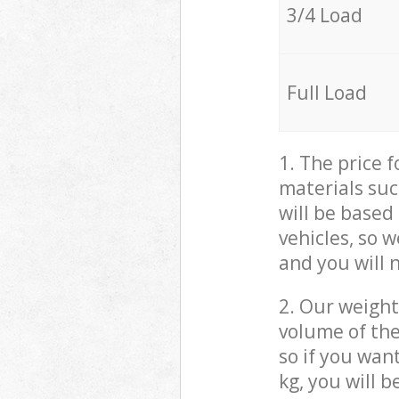
3/4 Load
Full Load
1. The price 
materials suc
will be based
vehicles, so 
and you will 
2. Our weight
volume of the
so if you wan
kg, you will 