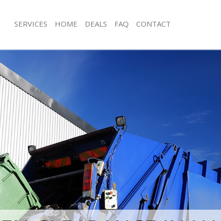
SERVICES
HOME
DEALS
FAQ
CONTACT
sposal Hatton Garden City of
Rubbish Removal Hatton Garden City
Junk Collection Hatton Garden City o
 Hatton Garden City of London
Fluorescent Tube Disposal Hatton Ga
e Hatton Garden City of London
London
oom Waste Disposal Hatton Garden
Loft Clearance Hatton Garden City o
Furniture Disposal Hatton Garden Ci
al Disposal Hatton Garden City of
Rubbish Collection Hatton Garden Ci
Refuse Collection Hatton Garden Cit
lection Hatton Garden City of
Waste Disposal Company Hatton Gar
London
nce Hatton Garden City of London
Waste Removal Hatton Garden City 
 Hatton Garden City of London
Junk Removal Hatton Garden City of
on Hatton Garden City of London
Rubbish Disposal Hatton Garden Cit
Hatton Garden City of London
Rubbish Removal Services Hatton Gar
n Garden City of London
London