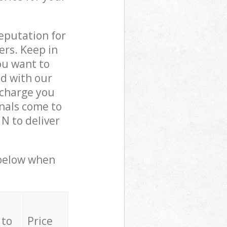
reputation for
ers. Keep in
ou want to
ed with our
charge you
nals come to
N to deliver
 below when
 to
Price