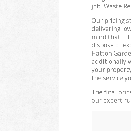
job. Waste R
Our pricing s
delivering lo
mind that if 
dispose of ex
Hatton Garde
additionally 
your property
the service y
The final pri
our expert rub