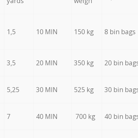
yards
weigh
1,5
10 MIN
150 kg
8 bin bags
3,5
20 MIN
350 kg
20 bin bag
5,25
30 MIN
525 kg
30 bin bag
7
40 MIN
700 kg
40 bin bag