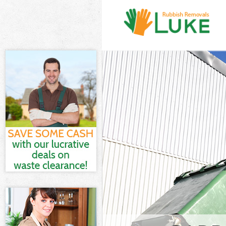
White Goods Di
London
Junk Clearance
Waste Clearanc
Kitchen Bathr
City of London
Sofa Bed Remov
London
Bulky Waste Col
London
Rubbish Cleara
Waste Disposal
Waste Collecti
Junk Disposal 
Disposal Hatto