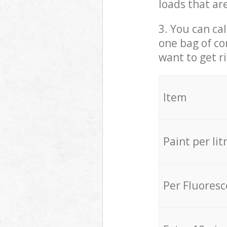
loads that ar
3. You can cal
one bag of co
want to get r
Item
Paint per lit
Per Fluores