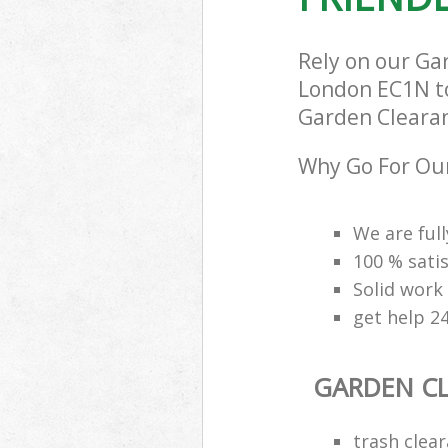
Rely on our Ga
London EC1N to 
Garden Clearanc
Why Go For Our
We are ful
100 % sati
Solid work
get help 2
GARDEN C
trash clear