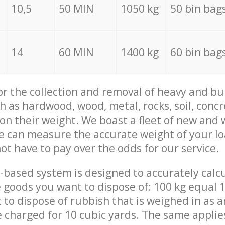
10,5
50 MIN
1050 kg
50 bin bag
14
60 MIN
1400 kg
60 bin bag
for the collection and removal of heavy and bu
h as hardwood, wood, metal, rocks, soil, concr
 on their weight. We boast a fleet of new and
we can measure the accurate weight of your l
not have to pay over the odds for our service.
-based system is designed to accurately calc
 goods you want to dispose of: 100 kg equal 1
t to dispose of rubbish that is weighed in as
be charged for 10 cubic yards. The same applie