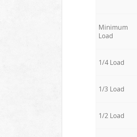
Minimum
Load
1/4 Load
1/3 Load
1/2 Load