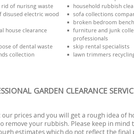
 rid of nurisng waste
household rubbish clea
f disused electric wood
sofa collections compa
broken bedroom bench
al house clearance
furniture and junk coll
professionals
pose of dental waste
skip rental specialists
nds collection
lawn trimmers recyclin
SSIONAL GARDEN CLEARANCE SERVIC
t our prices and you will get a rough idea of 
 to remove your rubbish. Please keep in mind t
ough estimates which do not reflect the final 