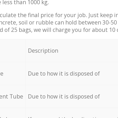
e less than 1000 kg.
culate the final price for your job. Just keep 
ncrete, soil or rubble can hold between 30-50 k
id of 25 bags, we will charge you for about 10 
Description
re
Due to how it is disposed of
cent Tube
Due to how it is disposed of