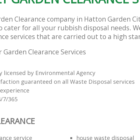
rden Clearance company in Hatton Garden Ci
cater for all your rubbish disposal needs. We
e services that are carried out to a high sta
 Garden Clearance Services
ly licensed by Environmental Agency
sfaction guaranteed on all Waste Disposal services
 experience
4/7/365
LEARANCE
ance service
house waste disposal