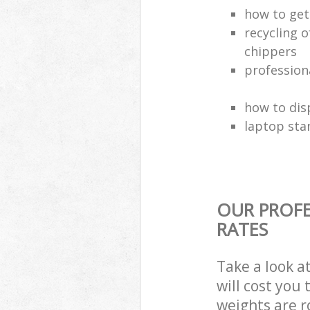
how to get
recycling o
chippers
profession
how to dis
laptop sta
OUR PROFE
RATES
Take a look a
will cost you
weights are r