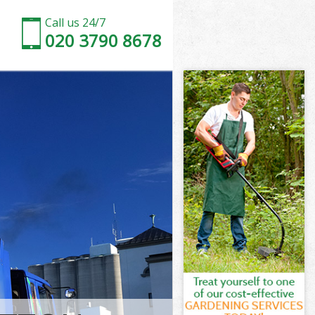
Call us 24/7
020 3790 8678
 of London
f London
rden City of
f London
ty of London
ty of London
y of London
den City of
of London
 London
y of London
den City of