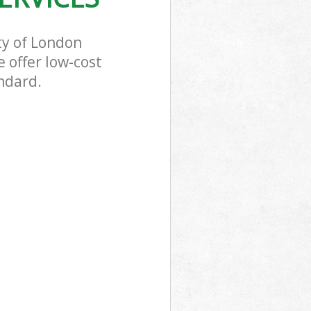
ty of London
 offer low-cost
ndard.