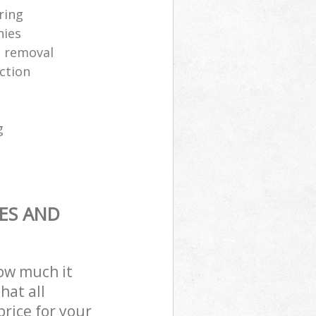
ring
nies
 removal
ection
g
ES AND
how much it
hat all
price for your