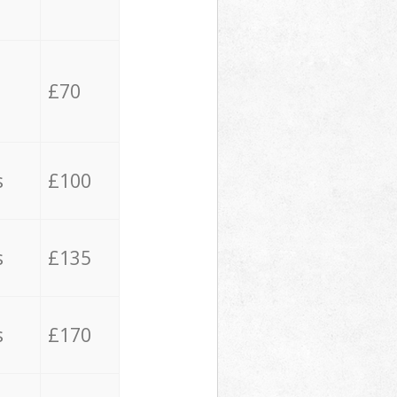
£70
s
£100
s
£135
s
£170